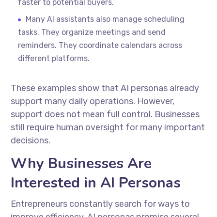
faster to potential buyers.
Many AI assistants also manage scheduling
tasks. They organize meetings and send
reminders. They coordinate calendars across
different platforms.
These examples show that AI personas already
support many daily operations. However,
support does not mean full control. Businesses
still require human oversight for many important
decisions.
Why Businesses Are
Interested in AI Personas
Entrepreneurs constantly search for ways to
improve efficiency. AI personas promise several