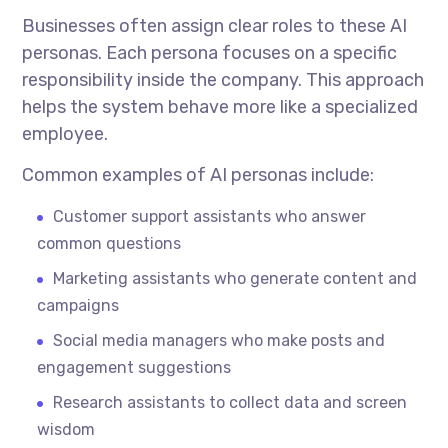
Businesses often assign clear roles to these AI
personas. Each persona focuses on a specific
responsibility inside the company. This approach
helps the system behave more like a specialized
employee.
Common examples of AI personas include:
Customer support assistants who answer
common questions
Marketing assistants who generate content and
campaigns
Social media managers who make posts and
engagement suggestions
Research assistants to collect data and screen
wisdom