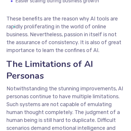
Easier scaling during business growth
These benefits are the reason why AI tools are
rapidly proliferating in the world of online
business. Nevertheless, passion in itself is not
the assurance of consistency. It is also of great
importance to learn the confines of AI.
The Limitations of AI
Personas
Notwithstanding the stunning improvements, AI
personas continue to have multiple limitations.
Such systems are not capable of emulating
human thought completely. The judgment of a
human being is still hard to duplicate. Difficult
scenarios demand emotional intelligence and