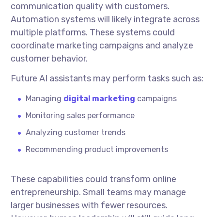
communication quality with customers.
Automation systems will likely integrate across
multiple platforms. These systems could
coordinate marketing campaigns and analyze
customer behavior.
Future AI assistants may perform tasks such as:
Managing
digital marketing
campaigns
Monitoring sales performance
Analyzing customer trends
Recommending product improvements
These capabilities could transform online
entrepreneurship. Small teams may manage
larger businesses with fewer resources.