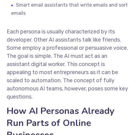
Smart email assistants that write emails and sort
emails
Each persona is usually characterized by its
developer. Other AI assistants talk like friends.
Some employ a professional or persuasive voice.
The goal is simple. The AI must act as an
assistant digital worker. This concept is
appealing to most entrepreneurs as it can be
scaled to automation. The concept of fully
autonomous AI teams, however, poses some key
questions.
How AI Personas Already
Run Parts of Online