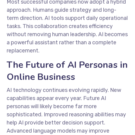
Most successful companies now adopt a hybrid
approach. Humans guide strategy and long-
term direction. AI tools support daily operational
tasks. This collaboration creates efficiency
without removing human leadership. AI becomes
a powerful assistant rather than a complete
replacement.
The Future of AI Personas in
Online Business
AI technology continues evolving rapidly. New
capabilities appear every year. Future AI
personas will likely become far more
sophisticated. Improved reasoning abilities may
help AI provide better decision support.
Advanced language models may improve