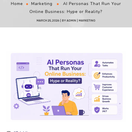
Home
Marketing
AI Personas That Run Your
Online Business: Hype or Reality?
MARCH 25, 2026
BY
ADMIN
MARKETING