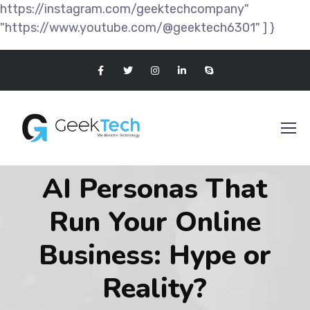
https://instagram.com/geektechcompany"
"https://www.youtube.com/@geektech6301" ] }
AI Personas That
Run Your Online
Business: Hype or
Reality?