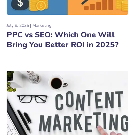
July 9, 2025
Marketing
PPC vs SEO: Which One Will
Bring You Better ROI in 2025?