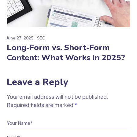
June 27, 2025
SEO
Long-Form vs. Short-Form
Content: What Works in 2025?
Leave a Reply
Your email address will not be published.
Required fields are marked
*
Your Name*