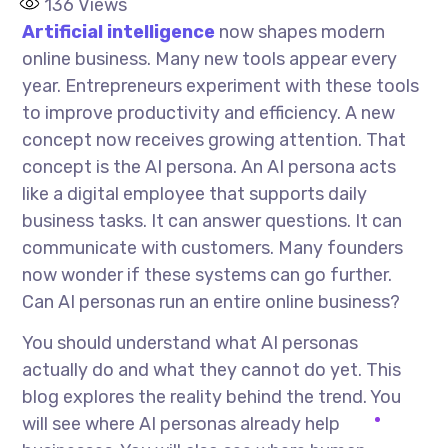
136
Views
Artificial intelligence
now shapes modern
online business. Many new tools appear every
year. Entrepreneurs experiment with these tools
to improve productivity and efficiency. A new
concept now receives growing attention. That
concept is the AI persona. An AI persona acts
like a digital employee that supports daily
business tasks. It can answer questions. It can
communicate with customers. Many founders
now wonder if these systems can go further.
Can AI personas run an entire online business?
You should understand what AI personas
actually do and what they cannot do yet. This
blog explores the reality behind the trend. You
will see where AI personas already help