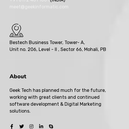
meet@geekinformatic.com
Bestech Business Tower, Tower- A,
Unit no. 206, Level - II , Sector 66, Mohali, PB
About
Geek Tech has planned much for the future,
working with great clients and continued
software development & Digital Marketing
solutions.