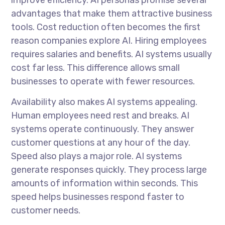
advantages that make them attractive business
tools. Cost reduction often becomes the first
reason companies explore AI. Hiring employees
requires salaries and benefits. AI systems usually
cost far less. This difference allows small
businesses to operate with fewer resources.
Availability also makes AI systems appealing.
Human employees need rest and breaks. AI
systems operate continuously. They answer
customer questions at any hour of the day.
Speed also plays a major role. AI systems
generate responses quickly. They process large
amounts of information within seconds. This
speed helps businesses respond faster to
customer needs.