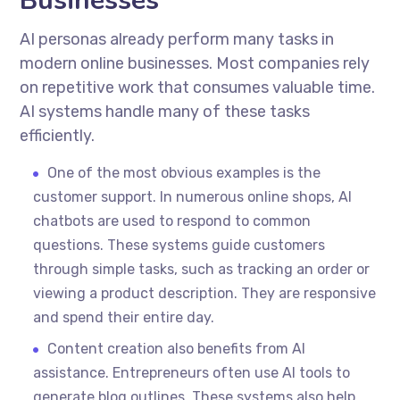
Businesses
AI personas already perform many tasks in
modern online businesses. Most companies rely
on repetitive work that consumes valuable time.
AI systems handle many of these tasks
efficiently.
One of the most obvious examples is the
customer support. In numerous online shops, AI
chatbots are used to respond to common
questions. These systems guide customers
through simple tasks, such as tracking an order or
viewing a product description. They are responsive
and spend their entire day.
Content creation also benefits from AI
assistance. Entrepreneurs often use AI tools to
generate blog outlines. These systems also help