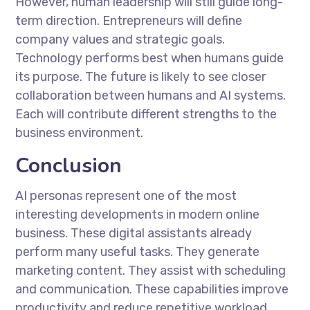
However, human leadership will still guide long-
term direction. Entrepreneurs will define
company values and strategic goals.
Technology performs best when humans guide
its purpose. The future is likely to see closer
collaboration between humans and AI systems.
Each will contribute different strengths to the
business environment.
Conclusion
AI personas represent one of the most
interesting developments in modern online
business. These digital assistants already
perform many useful tasks. They generate
marketing content. They assist with scheduling
and communication. These capabilities improve
productivity and reduce repetitive workload.