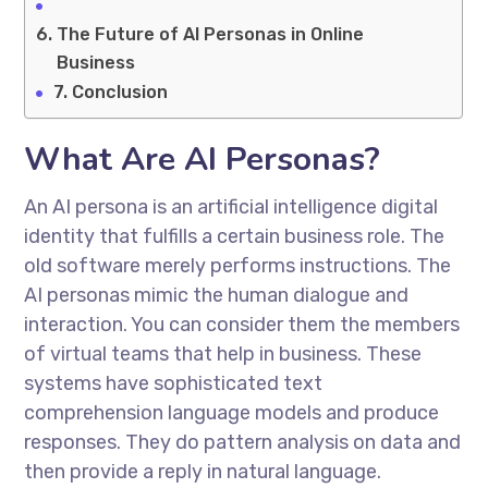
The Future of AI Personas in Online
Business
Conclusion
What Are AI Personas?
An AI persona is an artificial intelligence digital
identity that fulfills a certain business role. The
old software merely performs instructions. The
AI personas mimic the human dialogue and
interaction. You can consider them the members
of virtual teams that help in business. These
systems have sophisticated text
comprehension language models and produce
responses. They do pattern analysis on data and
then provide a reply in natural language.