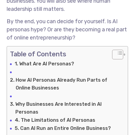
businesses. You will also see where human
leadership still matters.
By the end, you can decide for yourself. Is AI
personas hype? Or are they becoming a real part
of online entrepreneurship?
Table of Contents
What Are AI Personas?
How AI Personas Already Run Parts of
Online Businesses
Why Businesses Are Interested in AI
Personas
The Limitations of AI Personas
Can AI Run an Entire Online Business?