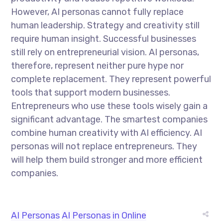
However, AI personas cannot fully replace
human leadership. Strategy and creativity still
require human insight. Successful businesses
still rely on entrepreneurial vision. AI personas,
therefore, represent neither pure hype nor
complete replacement. They represent powerful
tools that support modern businesses.
Entrepreneurs who use these tools wisely gain a
significant advantage. The smartest companies
combine human creativity with AI efficiency. AI
personas will not replace entrepreneurs. They
will help them build stronger and more efficient
companies.
AI Personas
AI Personas in Online