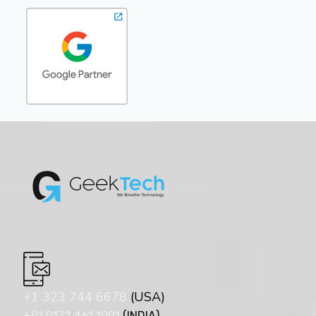
+1 323 744 6678
(USA)
+91 0172 461 1001
(INDIA)