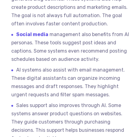
create product descriptions and marketing emails.
The goal is not always full automation. The goal
often involves faster content production.
Social media
management also benefits from AI
personas. These tools suggest post ideas and
captions. Some systems even recommend posting
schedules based on audience activity.
AI systems also assist with email management.
These digital assistants can organize incoming
messages and draft responses. They highlight
urgent requests and filter spam messages.
Sales support also improves through AI. Some
systems answer product questions on websites.
They guide customers through purchasing
decisions. This support helps businesses respond