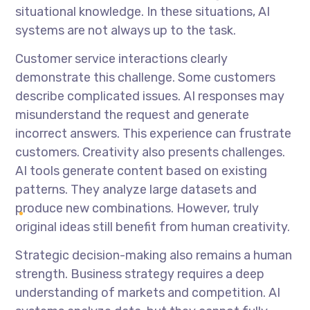
situational knowledge. In these situations, AI
systems are not always up to the task.
Customer service interactions clearly
demonstrate this challenge. Some customers
describe complicated issues. AI responses may
misunderstand the request and generate
incorrect answers. This experience can frustrate
customers. Creativity also presents challenges.
AI tools generate content based on existing
patterns. They analyze large datasets and
produce new combinations. However, truly
original ideas still benefit from human creativity.
Strategic decision-making also remains a human
strength. Business strategy requires a deep
understanding of markets and competition. AI