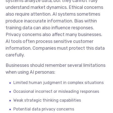
systems analyze data, but they cannot fully
understand market dynamics. Ethical concerns
also require attention. AI systems sometimes
produce inaccurate information. Bias within
training data can also influence responses.
Privacy concerns also affect many businesses.
AI tools often process sensitive customer
information. Companies must protect this data
carefully.
Businesses should remember several limitations
when using AI personas:
Limited human judgment in complex situations
Occasional incorrect or misleading responses
Weak strategic thinking capabilities
Potential data privacy concerns