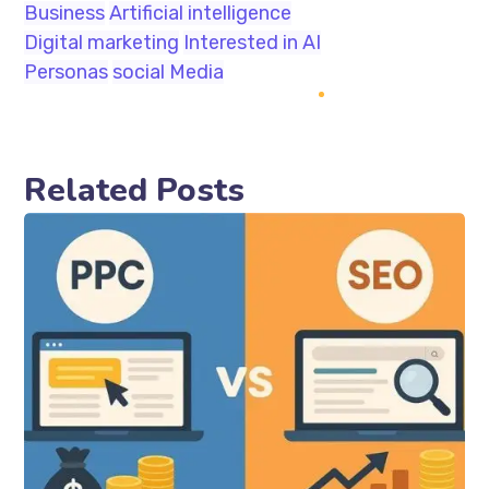
Business
Artificial intelligence
Digital marketing
Interested in AI
Personas
social Media
Related Posts