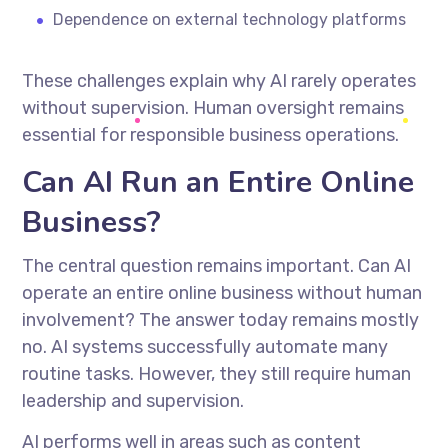
Dependence on external technology platforms
These challenges explain why AI rarely operates
without supervision. Human oversight remains
essential for responsible business operations.
Can AI Run an Entire Online
Business?
The central question remains important. Can AI
operate an entire online business without human
involvement? The answer today remains mostly
no. AI systems successfully automate many
routine tasks. However, they still require human
leadership and supervision.
AI performs well in areas such as content