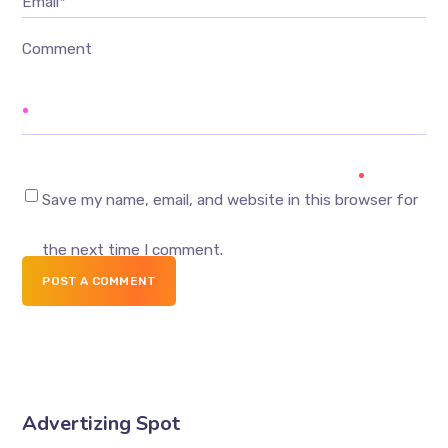
Email*
Comment
Save my name, email, and website in this browser for
the next time I comment.
POST A COMMENT
Advertizing Spot