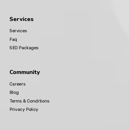
Services
Services
Faq
SEO Packages
Community
Careers
Blog
Terms & Conditions
Privacy Policy