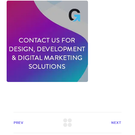
PREV
NEXT