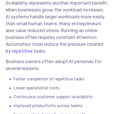
Scalability represents another important benefit.
When businesses grow, the workload increases.
AI systems handle larger workloads more easily
than small human teams. Many entrepreneurs
also value reduced stress. Running an online
business often requires constant attention.
Automation tools reduce the pressure created
by
repetitive
tasks.
Business owners often adopt AI personas for
several reasons:
Faster completion of repetitive tasks
Lower operational costs
Continuous customer support availability
Improved productivity across teams