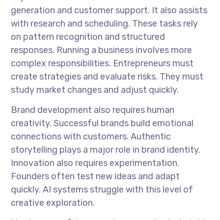
generation and customer support. It also assists
with research and scheduling. These tasks rely
on pattern recognition and structured
responses. Running a business involves more
complex responsibilities. Entrepreneurs must
create strategies and evaluate risks. They must
study market changes and adjust quickly.
Brand development also requires human
creativity. Successful brands build emotional
connections with customers. Authentic
storytelling plays a major role in brand identity.
Innovation also requires experimentation.
Founders often test new ideas and adapt
quickly. AI systems struggle with this level of
creative exploration.