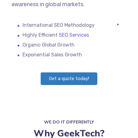
awareness in global markets.
International SEO Methodology
Highly Efficient
SEO Services
Organic Global Growth
Exponential Sales Growth
Get a quote today!
WE DO IT DIFFERENTLY
Why GeekTech?