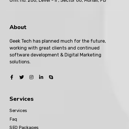
Unit no. 206, Level - II , Sector 66, Mohali, PB
About
Geek Tech has planned much for the future,
working with great clients and continued
software development & Digital Marketing
solutions.
Services
Services
Faq
SEO Packages