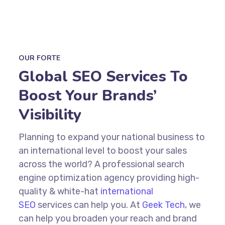
OUR FORTE
Global SEO Services To
Boost Your Brands’
Visibility
Planning to expand your national business to
an international level to boost your sales
across the world? A
professional search
engine optimization
agency providing high-
quality &
white-hat
international
SEO
services
can help you. At
Geek Tech
, we
can help you broaden your reach and brand