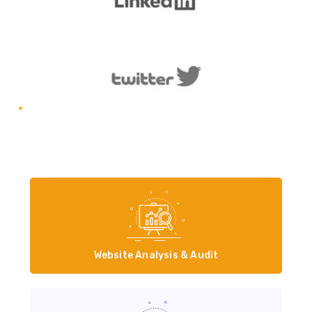
Website Analysis & Audit