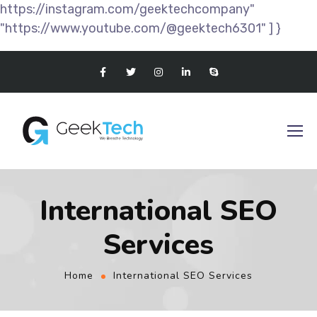
https://instagram.com/geektechcompany"
"https://www.youtube.com/@geektech6301" ] }
International SEO
Services
Home
International SEO Services