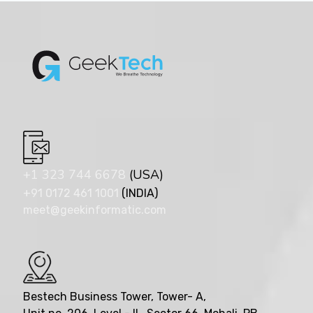
+1 323 744 6678
(USA)
+91 0172 461 1001
(INDIA)
meet@geekinformatic.com
Bestech Business Tower, Tower- A,