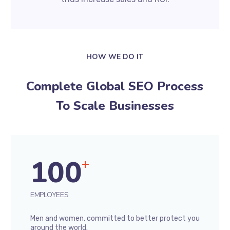
HOW WE DO IT
Complete Global SEO Process
To Scale Businesses
100
+
EMPLOYEES
Men and women, committed to better protect you
around the world.