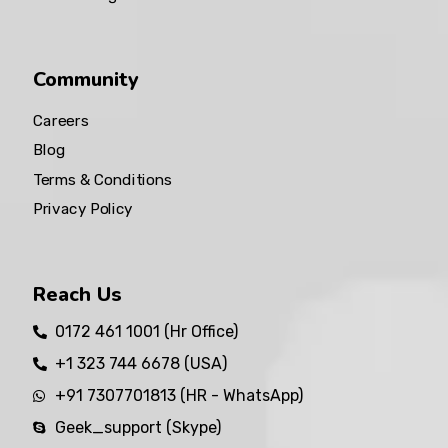
Community
Careers
Blog
Terms & Conditions
Privacy Policy
Reach Us
0172 461 1001 (Hr Office)
+1 323 744 6678 (USA)
+91 7307701813 (HR - WhatsApp)
Geek_support (Skype)