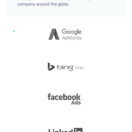
company around the globe.