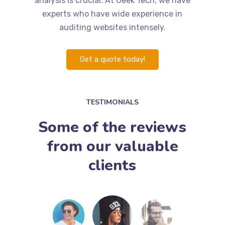
analysis is crucial. At Geek Tech, we have
experts who have wide experience in
auditing websites intensely.
Get a quote today!
TESTIMONIALS
Some of the reviews
from our valuable
clients