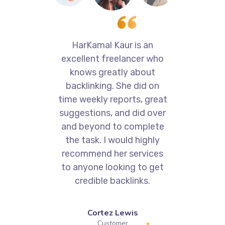
with
HarKamal Kaur is an
Va
excellent freelancer who
ons
knows greatly about
p
ork.
backlinking. She did on
time weekly reports, great
kn
suggestions, and did over
SE
and beyond to complete
e
the task. I would highly
d
recommend her services
to anyone looking to get
credible backlinks.
Cortez Lewis
Customer