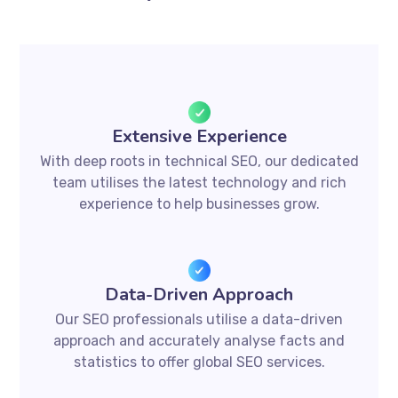
Extensive Experience
With deep roots in technical SEO, our dedicated
team utilises the latest technology and rich
experience to help businesses grow.
Data-Driven Approach
Our SEO professionals utilise a data-driven
approach and accurately analyse facts and
statistics to offer global SEO services.