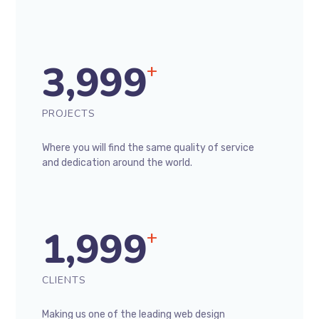
3,999
+
PROJECTS
Where you will find the same quality of service
and dedication around the world.
1,999
+
CLIENTS
Making us one of the leading web design