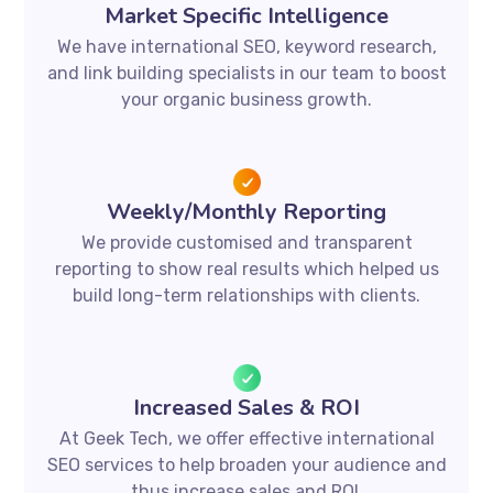
Market Specific Intelligence
We have international SEO, keyword research,
and link building specialists in our team to boost
your organic business growth.
Weekly/Monthly Reporting
We provide customised and transparent
reporting to show real results which helped us
build long-term relationships with clients.
Increased Sales & ROI
At Geek Tech, we offer effective international
SEO services to help broaden your audience and
thus increase sales and ROI.