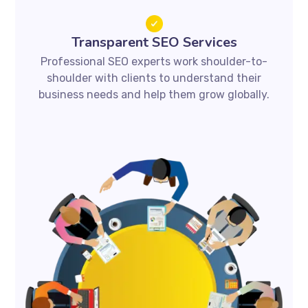
Transparent SEO Services
Professional SEO experts work shoulder-to-
shoulder with clients to understand their
business needs and help them grow globally.