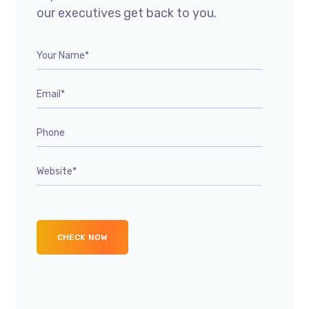
our executives get back to you.