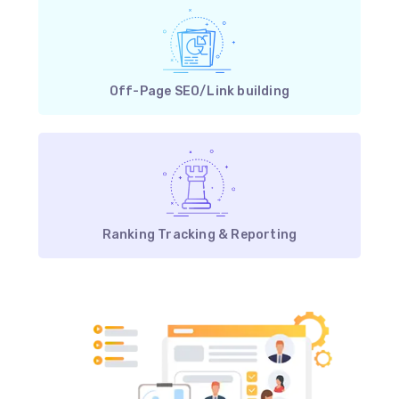
Off-Page SEO/Link building
Ranking Tracking & Reporting