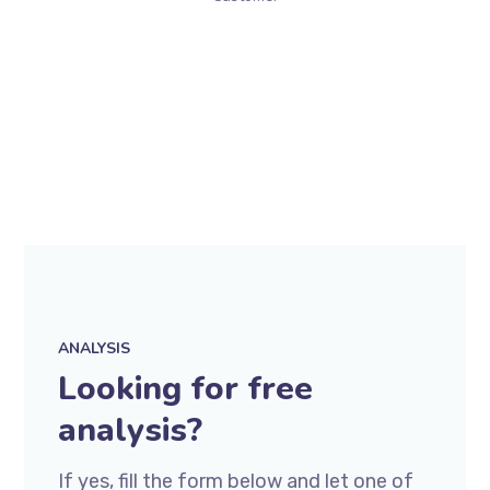
ANALYSIS
Looking for free
analysis?
If yes, fill the form below and let one of