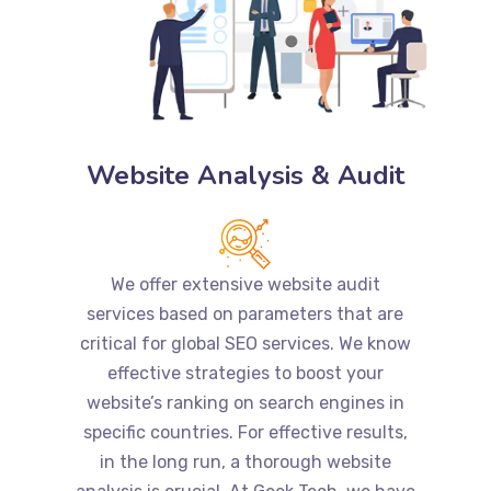
Website Analysis & Audit
We offer extensive website audit
services based on parameters that are
critical for global SEO services. We know
effective strategies to boost your
website’s ranking on search engines in
specific countries. For effective results,
in the long run, a thorough website