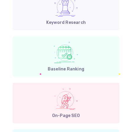
Keyword Research
Baseline Ranking
On-Page SEO