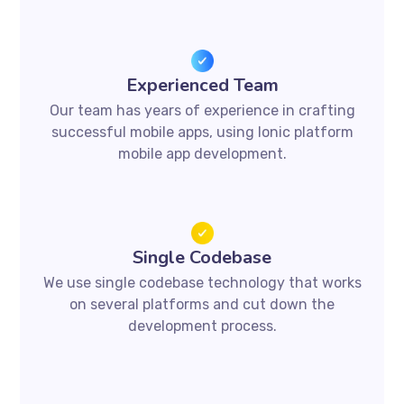
Experienced Team
Our team has years of experience in crafting
successful mobile apps, using Ionic platform
mobile app development.
Single Codebase
We use single codebase technology that works
on several platforms and cut down the
development process.