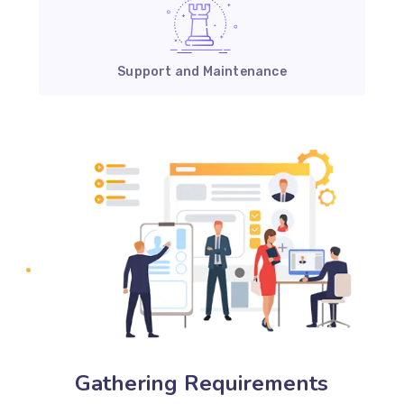
Support and Maintenance
Gathering Requirements