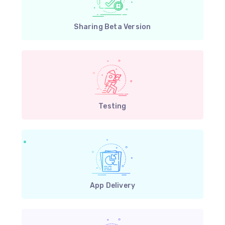
Sharing Beta Version
Testing
App Delivery