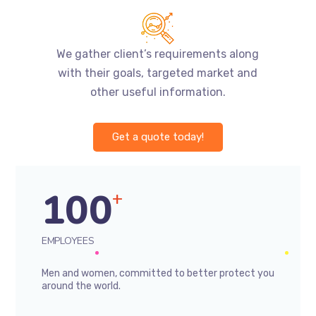
We gather client’s requirements along
with their goals, targeted market and
other useful information.
Get a quote today!
100
+
EMPLOYEES
Men and women, committed to better protect you
around the world.