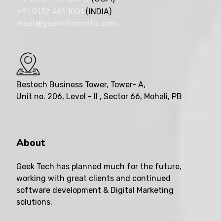
+91 0172 461 1001
(INDIA)
meet@geekinformatic.com
Bestech Business Tower, Tower- A,
Unit no. 206, Level - II , Sector 66, Mohali, PB
About
Geek Tech has planned much for the future,
working with great clients and continued
software development & Digital Marketing
solutions.