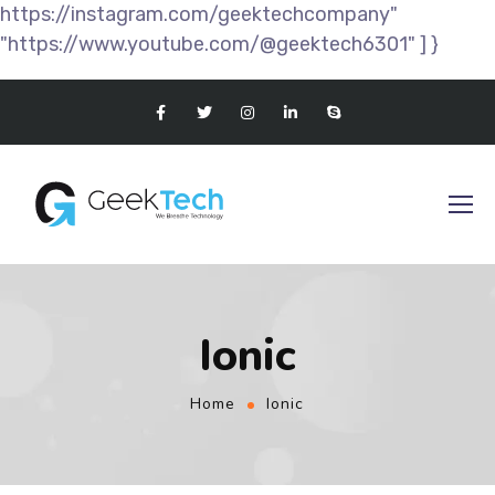
https://instagram.com/geektechcompany"
"https://www.youtube.com/@geektech6301" ] }
Ionic
Home
Ionic