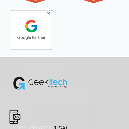
+1 323 744 6678
(USA)