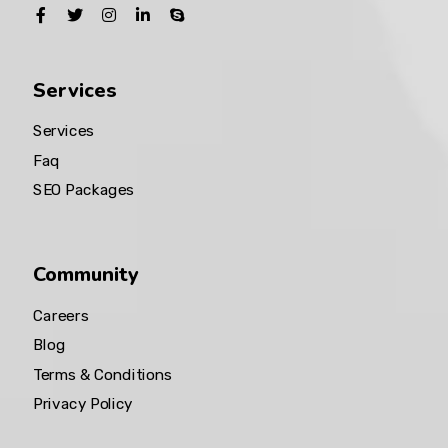
Services
Services
Faq
SEO Packages
Community
Careers
Blog
Terms & Conditions
Privacy Policy