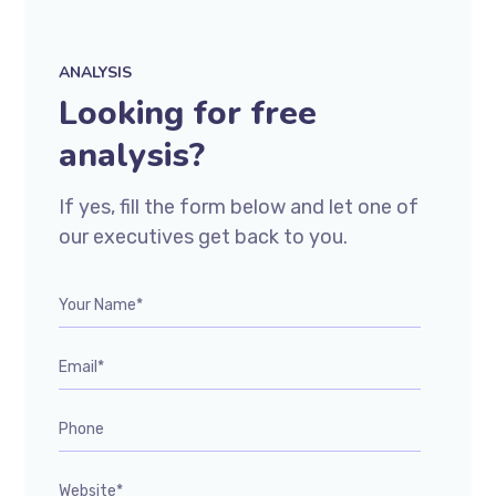
ANALYSIS
Looking for free
analysis?
If yes, fill the form below and let one of
our executives get back to you.