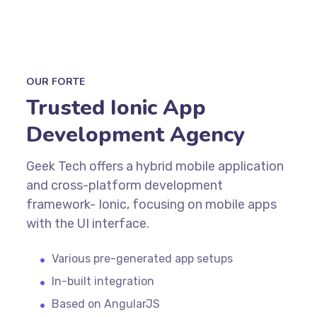
OUR FORTE
Trusted Ionic App
Development Agency
Geek Tech offers a hybrid mobile application
and cross-platform development
framework- Ionic, focusing on mobile apps
with the UI interface.
Various pre-generated app setups
In-built integration
Based on AngularJS