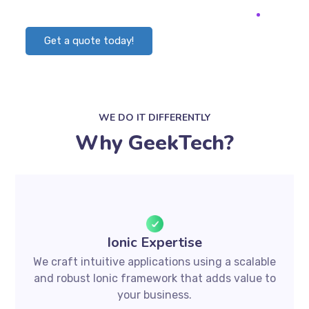
Get a quote today!
WE DO IT DIFFERENTLY
Why GeekTech?
Ionic Expertise
We craft intuitive applications using a scalable
and robust Ionic framework that adds value to
your business.