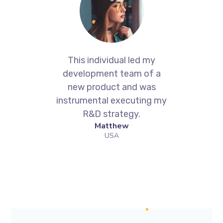
h
This individual led my
Ge
development team of a
new product and was
ell
instrumental executing my
R&D strategy.
W
Matthew
an
USA