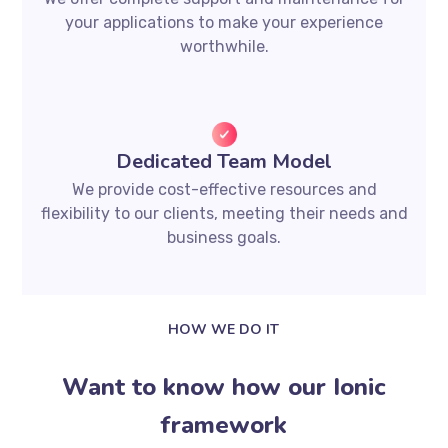
your applications to make your experience
worthwhile.
Dedicated Team Model
We provide cost-effective resources and
flexibility to our clients, meeting their needs and
business goals.
HOW WE DO IT
Want to know how our Ionic
framework