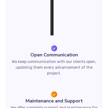
Open Communication
We keep communication with our clients open,
updating them every advancement of the
project.
Maintenance and Support
We offer complete support and maintenance for