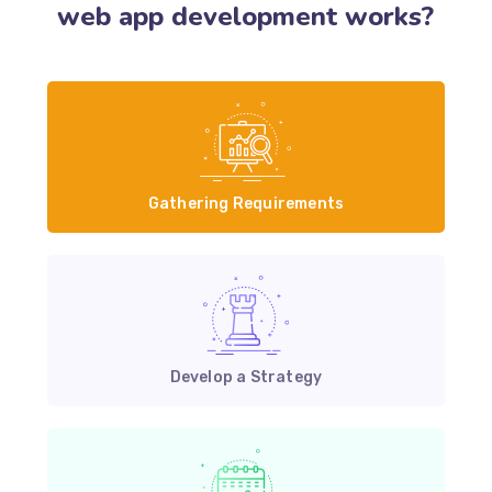
web app development works?
Gathering Requirements
Develop a Strategy