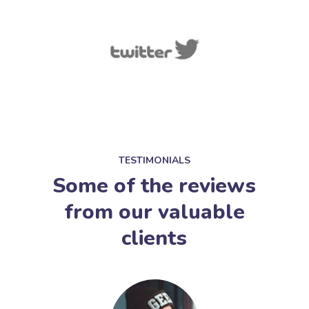
TESTIMONIALS
Some of the reviews
from our valuable
clients