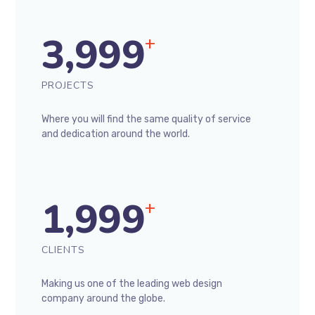
3,999
+
PROJECTS
Where you will find the same quality of service
and dedication around the world.
1,999
+
CLIENTS
Making us one of the leading web design
company around the globe.