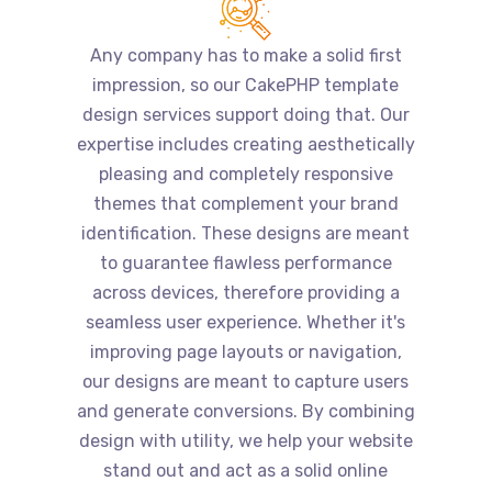
Any company has to make a solid first
impression, so our CakePHP template
design services support doing that. Our
expertise includes creating aesthetically
pleasing and completely responsive
themes that complement your brand
identification. These designs are meant
to guarantee flawless performance
across devices, therefore providing a
seamless user experience. Whether it's
improving page layouts or navigation,
our designs are meant to capture users
and generate conversions. By combining
design with utility, we help your website
stand out and act as a solid online