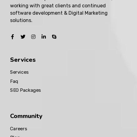
working with great clients and continued
software development & Digital Marketing
solutions.
Services
Services
Faq
SEO Packages
Community
Careers