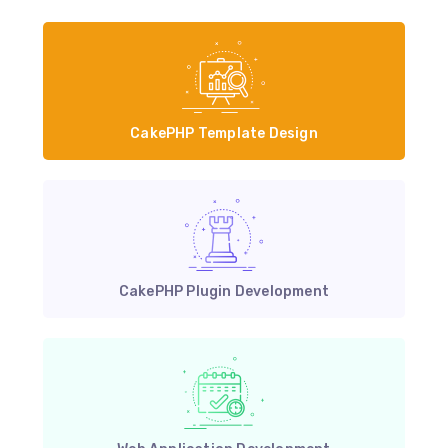
CakePHP Template Design
CakePHP Plugin Development