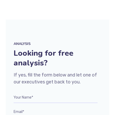
ANALYSIS
Looking for free
analysis?
If yes, fill the form below and let one of
our executives get back to you.