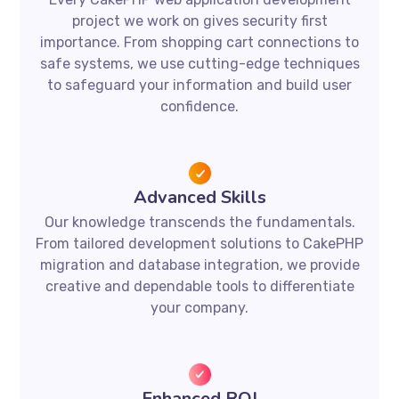
project we work on gives security first
importance. From shopping cart connections to
safe systems, we use cutting-edge techniques
to safeguard your information and build user
confidence.
Advanced Skills
Our knowledge transcends the fundamentals.
From tailored development solutions to CakePHP
migration and database integration, we provide
creative and dependable tools to differentiate
your company.
Enhanced ROI