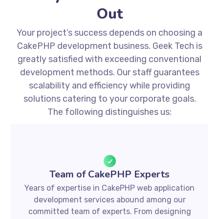
Out
Your project’s success depends on choosing a
CakePHP development business. Geek Tech is
greatly satisfied with exceeding conventional
development methods. Our staff guarantees
scalability and efficiency while providing
solutions catering to your corporate goals.
The following distinguishes us:
Team of CakePHP Experts
Years of expertise in CakePHP web application
development services abound among our
committed team of experts. From designing