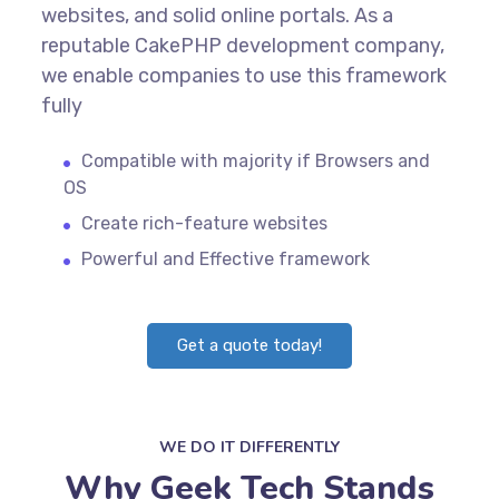
websites, and solid online portals. As a
reputable CakePHP development company,
we enable companies to use this framework
fully
Compatible with majority if Browsers and
OS
Create rich-feature websites
Powerful and Effective framework
Get a quote today!
WE DO IT DIFFERENTLY
Why Geek Tech Stands