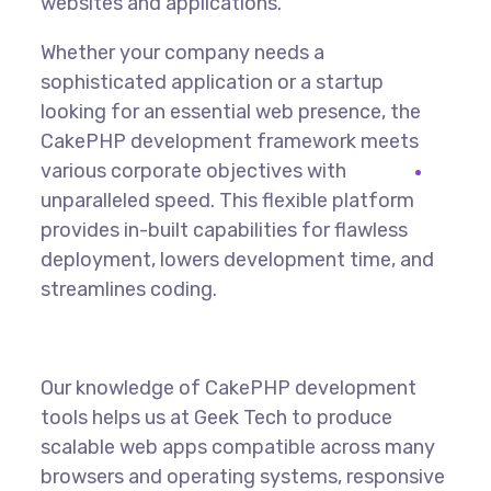
websites and applications.
Whether your company needs a
sophisticated application or a startup
looking for an essential web presence, the
CakePHP development framework meets
various corporate objectives with
unparalleled speed. This flexible platform
provides in-built capabilities for flawless
deployment, lowers development time, and
streamlines coding.
Our knowledge of CakePHP development
tools helps us at Geek Tech to produce
scalable web apps compatible across many
browsers and operating systems, responsive