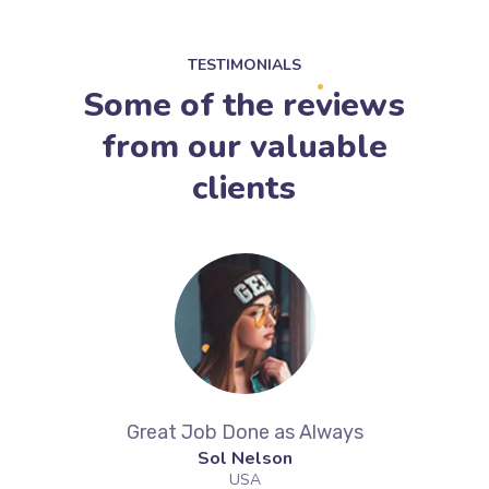
TESTIMONIALS
Some of the reviews
from our valuable
clients
ek
Great Job Done as Always
Aw
Sol Nelson
G
USA