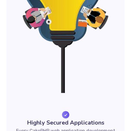
Highly Secured Applications
Every CakePHP web application development