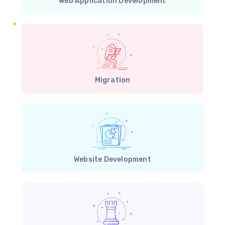
Web Application Development
Migration
Website Development