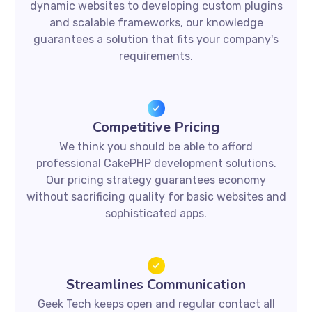
dynamic websites to developing custom plugins
and scalable frameworks, our knowledge
guarantees a solution that fits your company's
requirements.
Competitive Pricing
We think you should be able to afford
professional CakePHP development solutions.
Our pricing strategy guarantees economy
without sacrificing quality for basic websites and
sophisticated apps.
Streamlines Communication
Geek Tech keeps open and regular contact all