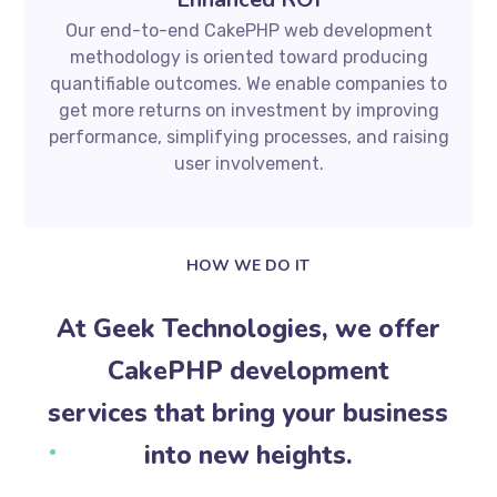
Our end-to-end CakePHP web development
methodology is oriented toward producing
quantifiable outcomes. We enable companies to
get more returns on investment by improving
performance, simplifying processes, and raising
user involvement.
HOW WE DO IT
At Geek Technologies, we offer
CakePHP development
services that bring your business
into new heights.