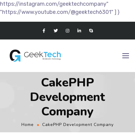
https://instagram.com/geektechcompany"
"https://www.youtube.com/@geektech6301" ] }
CakePHP
Development
Company
Home
CakePHP Development Company