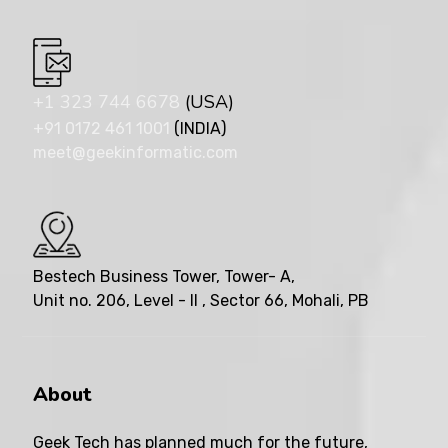
+1 323 744 6678
(USA)
+91 0172 461 1001
(INDIA)
meet@geekinformatic.com
Bestech Business Tower, Tower- A,
Unit no. 206, Level - II , Sector 66, Mohali, PB
About
Geek Tech has planned much for the future,