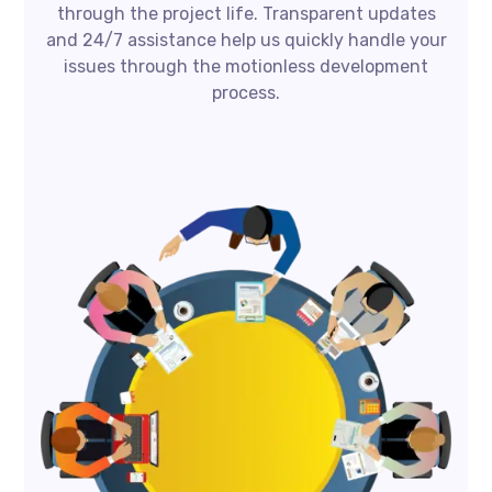
through the project life. Transparent updates
and 24/7 assistance help us quickly handle your
issues through the motionless development
process.