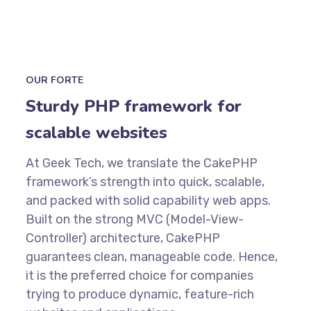
OUR FORTE
Sturdy PHP framework for
scalable websites
At Geek Tech, we translate the CakePHP
framework’s strength into quick, scalable,
and packed with solid capability web apps.
Built on the strong MVC (Model-View-
Controller) architecture, CakePHP
guarantees clean, manageable code. Hence,
it is the preferred choice for companies
trying to produce dynamic, feature-rich