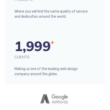
Where you will find the same quality of service
and dedication around the world.
1,999
+
CLIENTS
Making us one of the leading web design
company around the globe.