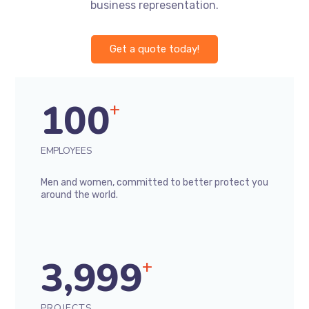
business representation.
Get a quote today!
100
+
EMPLOYEES
Men and women, committed to better protect you
around the world.
3,999
+
PROJECTS