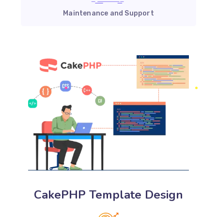
Maintenance and Support
CakePHP Template Design