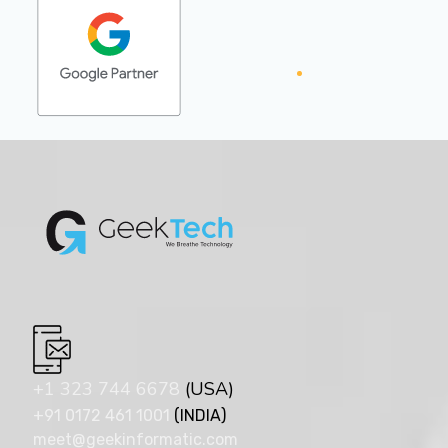
+1 323 744 6678
(USA)
+91 0172 461 1001
(INDIA)
meet@geekinformatic.com