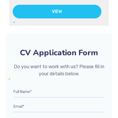
VIEW
CV Application Form
Do you want to work with us? Please fill in
your details below.