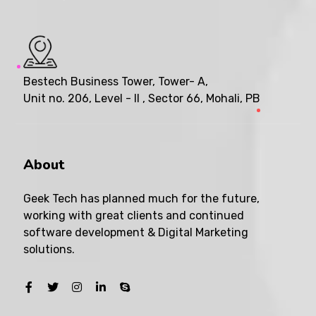
Bestech Business Tower, Tower- A,
Unit no. 206, Level - II , Sector 66, Mohali, PB
About
Geek Tech has planned much for the future,
working with great clients and continued
software development & Digital Marketing
solutions.