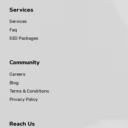
Services
Services
Faq
SEO Packages
Community
Careers
Blog
Terms & Conditions
Privacy Policy
Reach Us