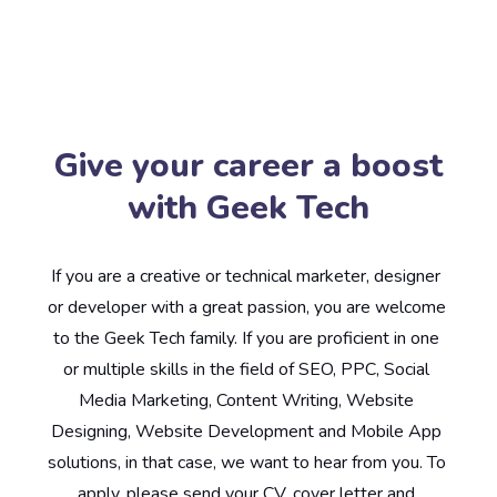
Give your career a boost
with Geek Tech
If you are a creative or technical marketer, designer 
or developer with a great passion, you are welcome 
to the Geek Tech family. If you are proficient in one 
or multiple skills in the field of SEO, PPC, Social 
Media Marketing, Content Writing, Website 
Designing, Website Development and Mobile App 
solutions, in that case, we want to hear from you. To 
apply, please send your CV, cover letter and 