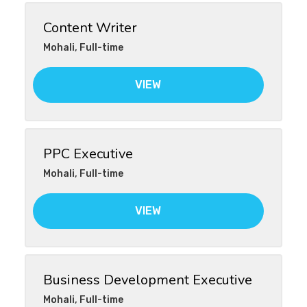
Content Writer
Mohali
,
Full-time
VIEW
PPC Executive
Mohali
,
Full-time
VIEW
Business Development Executive
Mohali
,
Full-time