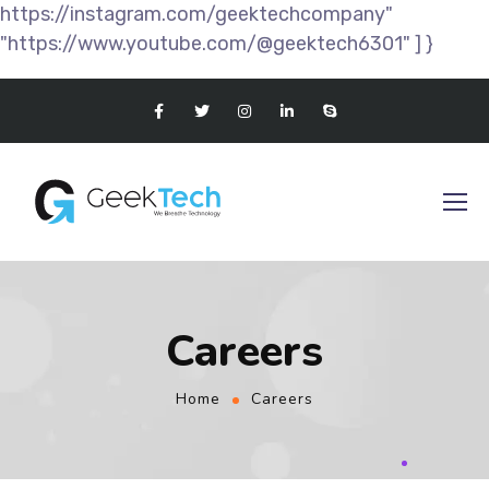
https://instagram.com/geektechcompany"
"https://www.youtube.com/@geektech6301" ] }
Careers
Home
Careers