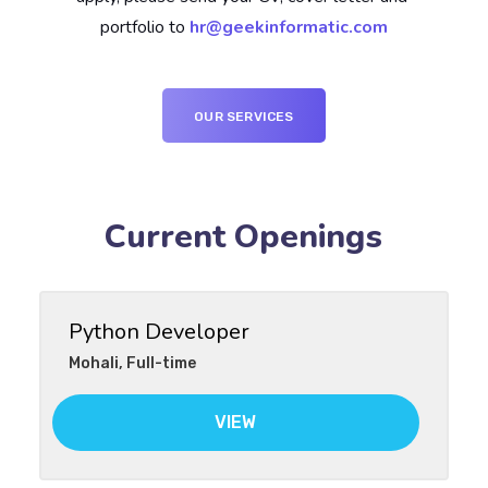
portfolio to 
hr@geekinformatic.com
OUR SERVICES
Current Openings
Python Developer
Mohali
,
Full-time
VIEW