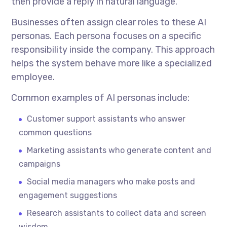
then provide a reply in natural language.
Businesses often assign clear roles to these AI
personas. Each persona focuses on a specific
responsibility inside the company. This approach
helps the system behave more like a specialized
employee.
Common examples of AI personas include:
Customer support assistants who answer
common questions
Marketing assistants who generate content and
campaigns
Social media managers who make posts and
engagement suggestions
Research assistants to collect data and screen
wisdom