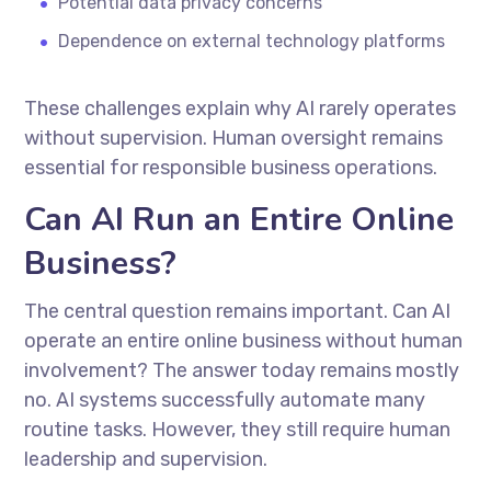
Potential data privacy concerns
Dependence on external technology platforms
These challenges explain why AI rarely operates
without supervision. Human oversight remains
essential for responsible business operations.
Can AI Run an Entire Online
Business?
The central question remains important. Can AI
operate an entire online business without human
involvement? The answer today remains mostly
no. AI systems successfully automate many
routine tasks. However, they still require human
leadership and supervision.