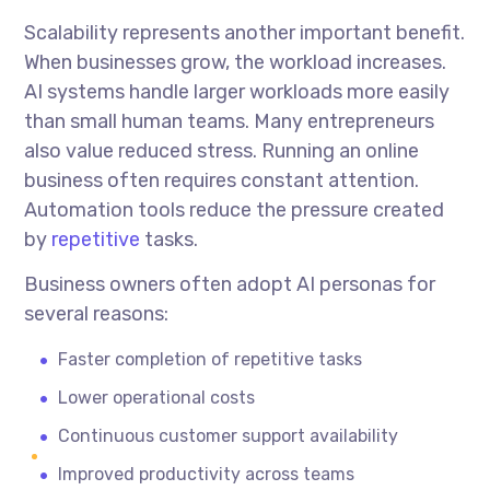
Scalability represents another important benefit.
When businesses grow, the workload increases.
AI systems handle larger workloads more easily
than small human teams. Many entrepreneurs
also value reduced stress. Running an online
business often requires constant attention.
Automation tools reduce the pressure created
by
repetitive
tasks.
Business owners often adopt AI personas for
several reasons:
Faster completion of repetitive tasks
Lower operational costs
Continuous customer support availability
Improved productivity across teams