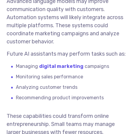
Advanced language models may improve
communication quality with customers.
Automation systems will likely integrate across
multiple platforms. These systems could
coordinate marketing campaigns and analyze
customer behavior.
Future AI assistants may perform tasks such as:
Managing
digital marketing
campaigns
Monitoring sales performance
Analyzing customer trends
Recommending product improvements
These capabilities could transform online
entrepreneurship. Small teams may manage
larger businesses with fewer resources.