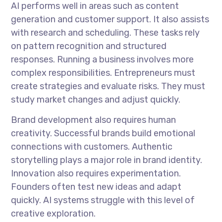
AI performs well in areas such as content
generation and customer support. It also assists
with research and scheduling. These tasks rely
on pattern recognition and structured
responses. Running a business involves more
complex responsibilities. Entrepreneurs must
create strategies and evaluate risks. They must
study market changes and adjust quickly.
Brand development also requires human
creativity. Successful brands build emotional
connections with customers. Authentic
storytelling plays a major role in brand identity.
Innovation also requires experimentation.
Founders often test new ideas and adapt
quickly. AI systems struggle with this level of
creative exploration.