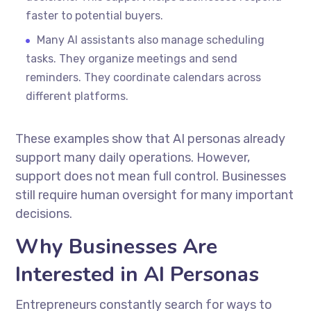
faster to potential buyers.
Many AI assistants also manage scheduling
tasks. They organize meetings and send
reminders. They coordinate calendars across
different platforms.
These examples show that AI personas already
support many daily operations. However,
support does not mean full control. Businesses
still require human oversight for many important
decisions.
Why Businesses Are
Interested in AI Personas
Entrepreneurs constantly search for ways to