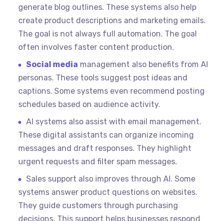
generate blog outlines. These systems also help
create product descriptions and marketing emails.
The goal is not always full automation. The goal
often involves faster content production.
Social media
management also benefits from AI
personas. These tools suggest post ideas and
captions. Some systems even recommend posting
schedules based on audience activity.
AI systems also assist with email management.
These digital assistants can organize incoming
messages and draft responses. They highlight
urgent requests and filter spam messages.
Sales support also improves through AI. Some
systems answer product questions on websites.
They guide customers through purchasing
decisions. This support helps businesses respond