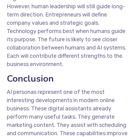
However, human leadership will still guide long-
term direction. Entrepreneurs will define
company values and strategic goals.
Technology performs best when humans guide
its purpose. The future is likely to see closer
collaboration between humans and AI systems.
Each will contribute different strengths to the
business environment.
Conclusion
AI personas represent one of the most
interesting developments in modern online
business. These digital assistants already
perform many useful tasks. They generate
marketing content. They assist with scheduling
and communication. These capabilities improve