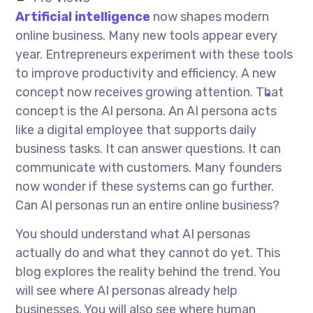
Artificial intelligence
now shapes modern
online business. Many new tools appear every
year. Entrepreneurs experiment with these tools
to improve productivity and efficiency. A new
concept now receives growing attention. That
concept is the AI persona. An AI persona acts
like a digital employee that supports daily
business tasks. It can answer questions. It can
communicate with customers. Many founders
now wonder if these systems can go further.
Can AI personas run an entire online business?
You should understand what AI personas
actually do and what they cannot do yet. This
blog explores the reality behind the trend. You
will see where AI personas already help
businesses. You will also see where human