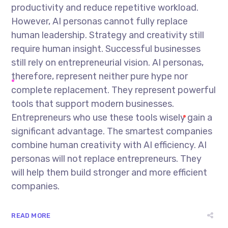
productivity and reduce repetitive workload.
However, AI personas cannot fully replace
human leadership. Strategy and creativity still
require human insight. Successful businesses
still rely on entrepreneurial vision. AI personas,
therefore, represent neither pure hype nor
complete replacement. They represent powerful
tools that support modern businesses.
Entrepreneurs who use these tools wisely gain a
significant advantage. The smartest companies
combine human creativity with AI efficiency. AI
personas will not replace entrepreneurs. They
will help them build stronger and more efficient
companies.
READ MORE