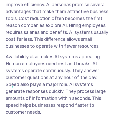
improve efficiency. AI personas promise several
advantages that make them attractive business
tools. Cost reduction often becomes the first
reason companies explore AI. Hiring employees
requires salaries and benefits. AI systems usually
cost far less. This difference allows small
businesses to operate with fewer resources.
Availability also makes AI systems appealing.
Human employees need rest and breaks. AI
systems operate continuously. They answer
customer questions at any hour of the day.
Speed also plays a major role. AI systems
generate responses quickly. They process large
amounts of information within seconds. This
speed helps businesses respond faster to
customer needs.