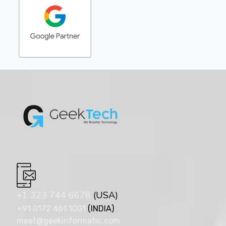
+1 323 744 6678
(USA)
+91 0172 461 1001
(INDIA)
meet@geekinformatic.com