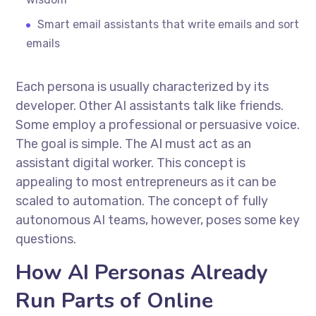
Smart email assistants that write emails and sort
emails
Each persona is usually characterized by its
developer. Other AI assistants talk like friends.
Some employ a professional or persuasive voice.
The goal is simple. The AI must act as an
assistant digital worker. This concept is
appealing to most entrepreneurs as it can be
scaled to automation. The concept of fully
autonomous AI teams, however, poses some key
questions.
How AI Personas Already
Run Parts of Online