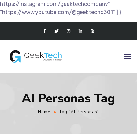
https://instagram.com/geektechcompany"
"https://www.youtube.com/@geektech6301" ] }
AI Personas Tag
Home
Tag "AI Personas"