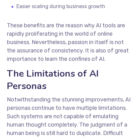
Easier scaling during business growth
These benefits are the reason why AI tools are
rapidly proliferating in the world of online
business. Nevertheless, passion in itself is not
the assurance of consistency. It is also of great
importance to learn the confines of AI.
The Limitations of AI
Personas
Notwithstanding the stunning improvements, AI
personas continue to have multiple limitations.
Such systems are not capable of emulating
human thought completely. The judgment of a
human being is still hard to duplicate. Difficult