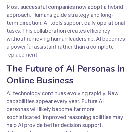
Most successful companies now adopt a hybrid
approach. Humans guide strategy and long-
term direction. AI tools support daily operational
tasks. This collaboration creates efficiency
without removing human leadership. AI becomes
a powerful assistant rather than a complete
replacement.
The Future of AI Personas in
Online Business
AI technology continues evolving rapidly. New
capabilities appear every year. Future AI
personas will likely become far more
sophisticated. Improved reasoning abilities may
help AI provide better decision support.