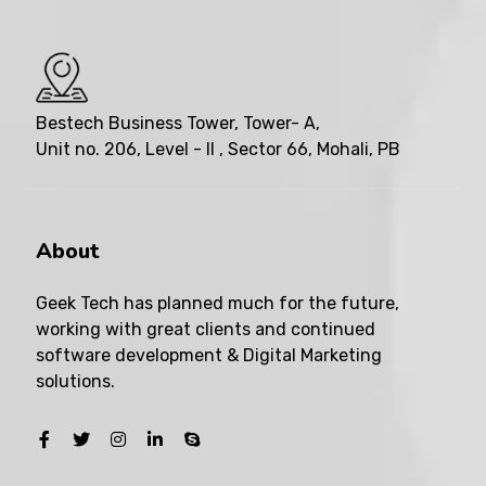
Bestech Business Tower, Tower- A,
Unit no. 206, Level - II , Sector 66, Mohali, PB
About
Geek Tech has planned much for the future,
working with great clients and continued
software development & Digital Marketing
solutions.