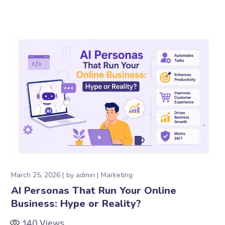
March 25, 2026
by
admin
Marketing
AI Personas That Run Your Online
Business: Hype or Reality?
140
Views