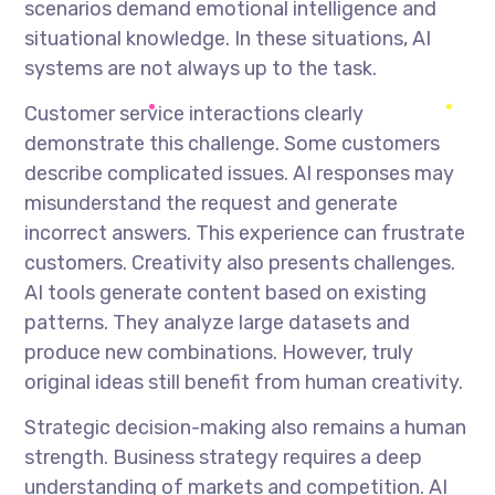
scenarios demand emotional intelligence and
situational knowledge. In these situations, AI
systems are not always up to the task.
Customer service interactions clearly
demonstrate this challenge. Some customers
describe complicated issues. AI responses may
misunderstand the request and generate
incorrect answers. This experience can frustrate
customers. Creativity also presents challenges.
AI tools generate content based on existing
patterns. They analyze large datasets and
produce new combinations. However, truly
original ideas still benefit from human creativity.
Strategic decision-making also remains a human
strength. Business strategy requires a deep
understanding of markets and competition. AI