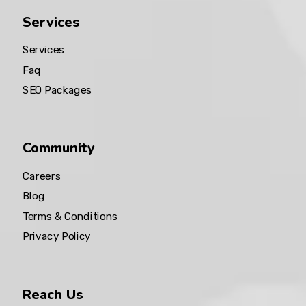
Services
Services
Faq
SEO Packages
Community
Careers
Blog
Terms & Conditions
Privacy Policy
Reach Us