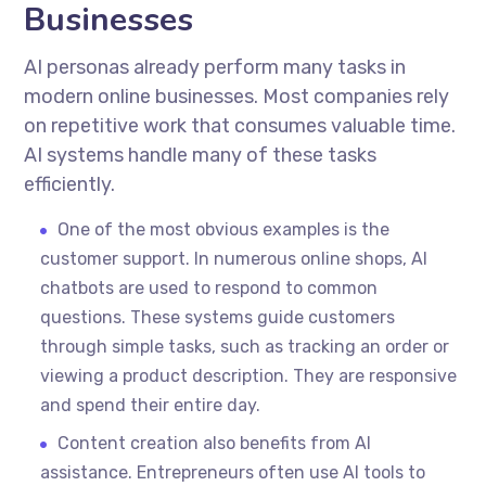
Businesses
AI personas already perform many tasks in
modern online businesses. Most companies rely
on repetitive work that consumes valuable time.
AI systems handle many of these tasks
efficiently.
One of the most obvious examples is the
customer support. In numerous online shops, AI
chatbots are used to respond to common
questions. These systems guide customers
through simple tasks, such as tracking an order or
viewing a product description. They are responsive
and spend their entire day.
Content creation also benefits from AI
assistance. Entrepreneurs often use AI tools to