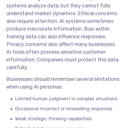
systems analyze data, but they cannot fully
understand market dynamics. Ethical concerns
also require attention. AI systems sometimes
produce inaccurate information. Bias within
training data can also influence responses.
Privacy concerns also affect many businesses.
AI tools often process sensitive customer
information. Companies must protect this data
carefully.
Businesses should remember several limitations
when using AI personas:
Limited human judgment in complex situations
Occasional incorrect or misleading responses
Weak strategic thinking capabilities