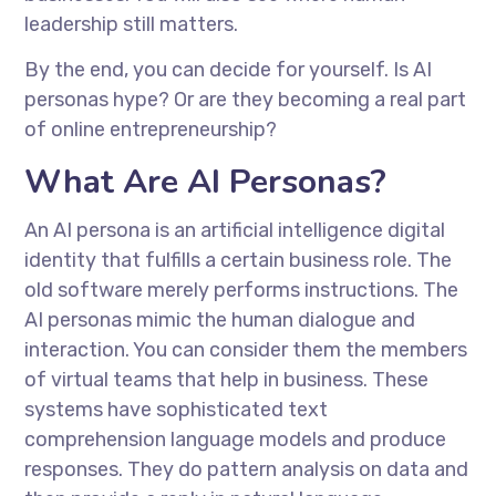
leadership still matters.
By the end, you can decide for yourself. Is AI
personas hype? Or are they becoming a real part
of online entrepreneurship?
What Are AI Personas?
An AI persona is an artificial intelligence digital
identity that fulfills a certain business role. The
old software merely performs instructions. The
AI personas mimic the human dialogue and
interaction. You can consider them the members
of virtual teams that help in business. These
systems have sophisticated text
comprehension language models and produce
responses. They do pattern analysis on data and