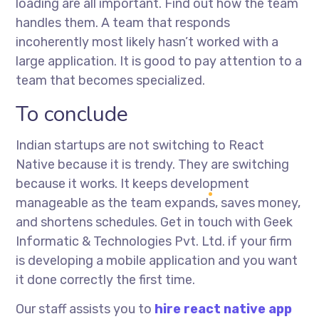
loading are all important. Find out how the team
handles them. A team that responds
incoherently most likely hasn’t worked with a
large application. It is good to pay attention to a
team that becomes specialized.
To conclude
Indian startups are not switching to React
Native because it is trendy. They are switching
because it works. It keeps development
manageable as the team expands, saves money,
and shortens schedules. Get in touch with Geek
Informatic & Technologies Pvt. Ltd. if your firm
is developing a mobile application and you want
it done correctly the first time.
Our staff assists you to
hire react native app