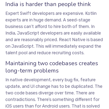
India is harder than people think
Expert Swift developers are expensive. Kotlin
experts are in huge demand. A seed-stage
business can’t afford to hire both of them. In
India, JavaScript developers are easily available
and are reasonably priced. React Native is based
on JavaScript. This will immediately expand the
talent pool and reduce recruiting costs.
Maintaining two codebases creates
long-term problems
In native development, every bug fix, feature
update, and UI change has to be duplicated. The
two code bases diverge over time. There are
contradictions. There’s something different for
iOS users than for Android users. That is solved