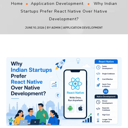
Home
Application Development
Why Indian
Startups Prefer React Native Over Native
Development?
JUNE 10, 2026
BY
ADMIN
APPLICATION DEVELOPMENT