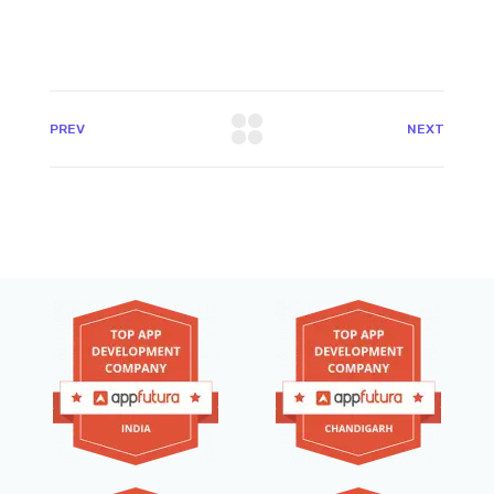
PREV
NEXT