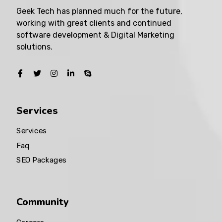
Geek Tech has planned much for the future,
working with great clients and continued
software development & Digital Marketing
solutions.
Services
Services
Faq
SEO Packages
Community