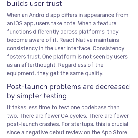
builds user trust
When an Android app differs in appearance from
an iOS app, users take note. When a feature
functions differently across platforms, they
become aware of it. React Native maintains
consistency in the user interface. Consistency
fosters trust. One platform is not seen by users
as an afterthought. Regardless of the
equipment, they get the same quality.
Post-launch problems are decreased
by simpler testing
It takes less time to test one codebase than
two. There are fewer QA cycles. There are fewer
post-launch crashes. For startups, this is crucial
since a negative debut review on the App Store