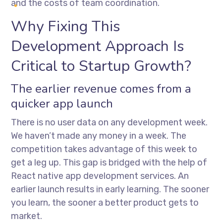
and the costs of team coordination.
Why Fixing This
Development Approach Is
Critical to Startup Growth?
The earlier revenue comes from a
quicker app launch
There is no user data on any development week.
We haven’t made any money in a week. The
competition takes advantage of this week to
get a leg up. This gap is bridged with the help of
React native app development services
. An
earlier launch results in early learning. The sooner
you learn, the sooner a better product gets to
market.