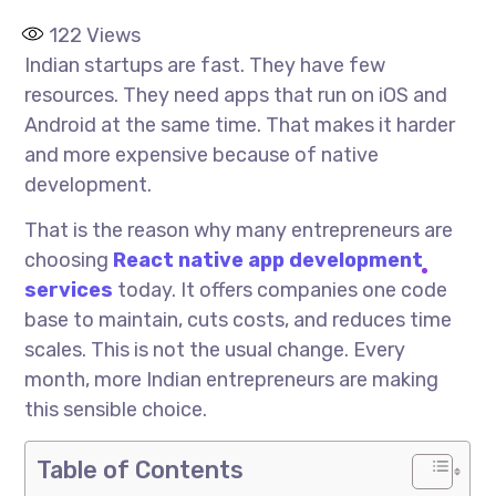
122
Views
Indian startups are fast. They have few
resources. They need apps that run on iOS and
Android at the same time. That makes it harder
and more expensive because of native
development.
That is the reason why many entrepreneurs are
choosing
React native app development
services
today. It offers companies one code
base to maintain, cuts costs, and reduces time
scales. This is not the usual change. Every
month, more Indian entrepreneurs are making
this sensible choice.
Table of Contents