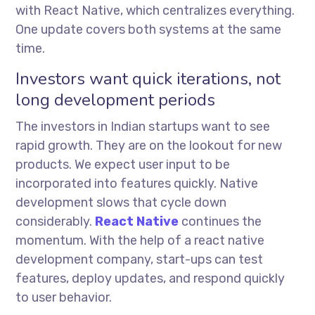
with React Native, which centralizes everything.
One update covers both systems at the same
time.
Investors want quick iterations, not
long development periods
The investors in Indian startups want to see
rapid growth. They are on the lookout for new
products. We expect user input to be
incorporated into features quickly. Native
development slows that cycle down
considerably.
React Native
continues the
momentum. With the help of a react native
development company, start-ups can test
features, deploy updates, and respond quickly
to user behavior.