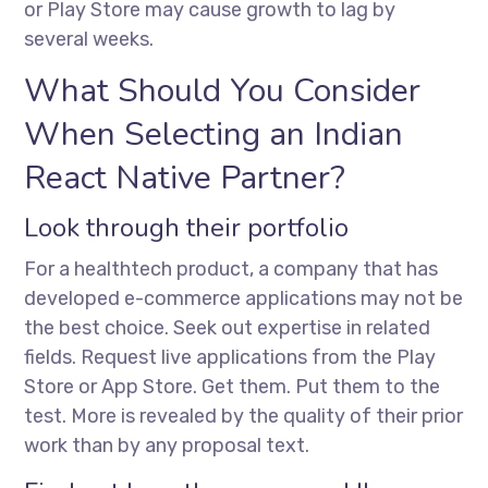
or Play Store may cause growth to lag by
several weeks.
What Should You Consider
When Selecting an Indian
React Native Partner?
Look through their portfolio
For a healthtech product, a company that has
developed e-commerce applications may not be
the best choice. Seek out expertise in related
fields. Request live applications from the Play
Store or App Store. Get them. Put them to the
test. More is revealed by the quality of their prior
work than by any proposal text.