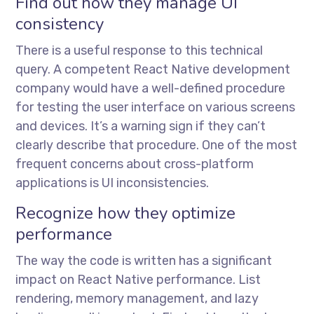
Find out how they manage UI
consistency
There is a useful response to this technical
query. A competent React Native development
company would have a well-defined procedure
for testing the user interface on various screens
and devices. It’s a warning sign if they can’t
clearly describe that procedure. One of the most
frequent concerns about cross-platform
applications is UI inconsistencies.
Recognize how they optimize
performance
The way the code is written has a significant
impact on React Native performance. List
rendering, memory management, and lazy