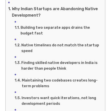
Why Indian Startups are Abandoning Native
Development?
Building two separate apps drains the
budget fast
Native timelines do not match the startup
speed
Finding skilled native developers in India is
harder than people think
Maintaining two codebases creates long-
term problems
Investors want quick iterations, not long
development periods