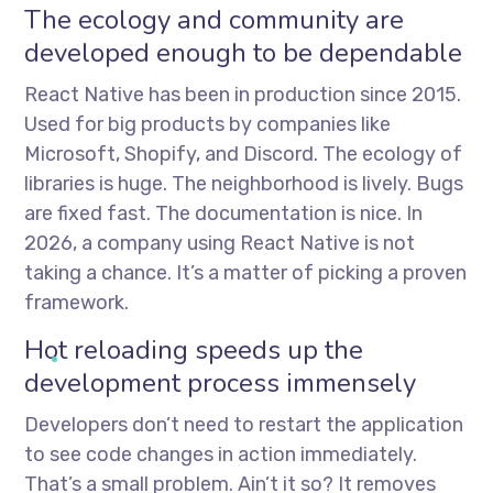
The ecology and community are
developed enough to be dependable
React Native has been in production since 2015.
Used for big products by companies like
Microsoft, Shopify, and Discord. The ecology of
libraries is huge. The neighborhood is lively. Bugs
are fixed fast. The documentation is nice. In
2026, a company using React Native is not
taking a chance. It’s a matter of picking a proven
framework.
Hot reloading speeds up the
development process immensely
Developers don’t need to restart the application
to see code changes in action immediately.
That’s a small problem. Ain’t it so? It removes