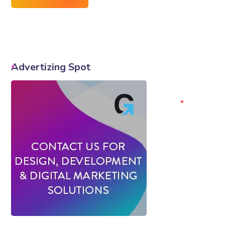
Advertizing Spot