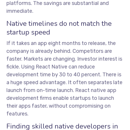
platforms. The savings are substantial and
immediate.
Native timelines do not match the
startup speed
If it takes an app eight months to release, the
company is already behind. Competitors are
faster. Markets are changing. Investor interest is
fickle. Using React Native can reduce
development time by 30 to 40 percent. There is
a huge speed advantage. It often separates late
launch from on-time launch.
React native app
development firms
enable startups to launch
their apps faster, without compromising on
features.
Finding skilled native developers in