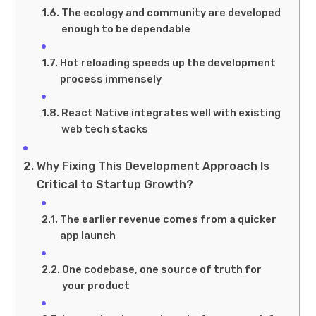
The ecology and community are developed
enough to be dependable
Hot reloading speeds up the development
process immensely
React Native integrates well with existing
web tech stacks
Why Fixing This Development Approach Is
Critical to Startup Growth?
The earlier revenue comes from a quicker
app launch
One codebase, one source of truth for
your product