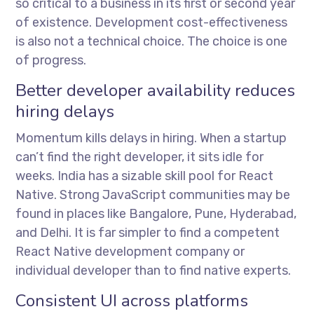
so critical to a business in its first or second year
of existence. Development cost-effectiveness
is also not a technical choice. The choice is one
of progress.
Better developer availability reduces
hiring delays
Momentum kills delays in hiring. When a startup
can’t find the right developer, it sits idle for
weeks. India has a sizable skill pool for React
Native. Strong JavaScript communities may be
found in places like Bangalore, Pune, Hyderabad,
and Delhi. It is far simpler to find a competent
React Native development company or
individual developer than to find native experts.
Consistent UI across platforms