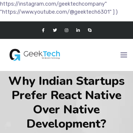
https://instagram.com/geektechcompany"
"https://www.youtube.com/@geektech6301" ] }
Why Indian Startups
Prefer React Native
Over Native
Development?