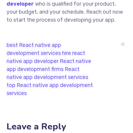
developer
who is qualified for your product,
your budget, and your schedule. Reach out now
to start the process of developing your app.
best React native app
development services
hire react
native app developer
React native
app development firms
React
native app development services
top React native app development
services
Leave a Reply