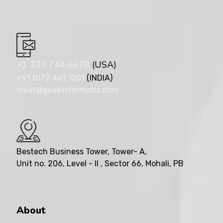
+1 323 744 6678
(USA)
+91 0172 461 1001
(INDIA)
meet@geekinformatic.com
Bestech Business Tower, Tower- A,
Unit no. 206, Level - II , Sector 66, Mohali, PB
About