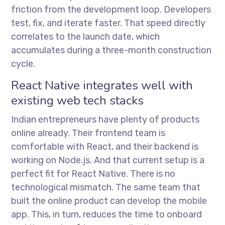
friction from the development loop. Developers
test, fix, and iterate faster. That speed directly
correlates to the launch date, which
accumulates during a three-month construction
cycle.
React Native integrates well with
existing web tech stacks
Indian entrepreneurs have plenty of products
online already. Their frontend team is
comfortable with React, and their backend is
working on Node.js. And that current setup is a
perfect fit for React Native. There is no
technological mismatch. The same team that
built the online product can develop the mobile
app. This, in turn, reduces the time to onboard