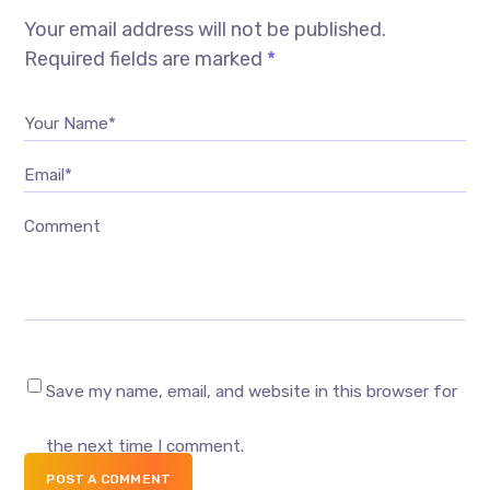
Your email address will not be published.
Required fields are marked
*
Your Name*
Email*
Comment
Save my name, email, and website in this browser for
the next time I comment.
POST A COMMENT