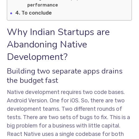
performance
To conclude
Why Indian Startups are
Abandoning Native
Development?
Building two separate apps drains
the budget fast
Native development requires two code bases.
Android Version. One for iOS. So, there are two
development teams. Two different rounds of
tests. There are two sets of bugs to fix. This is a
big problem for a business with little capital.
React Native uses a single codebase for both