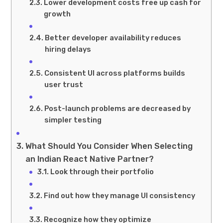
Lower development costs free up cash for
growth
Better developer availability reduces
hiring delays
Consistent UI across platforms builds
user trust
Post-launch problems are decreased by
simpler testing
What Should You Consider When Selecting
an Indian React Native Partner?
Look through their portfolio
Find out how they manage UI consistency
Recognize how they optimize