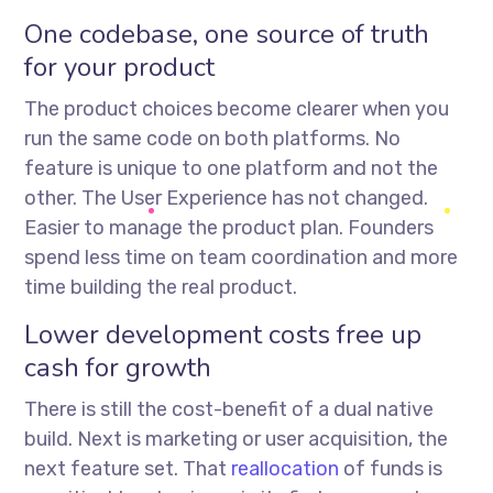
One codebase, one source of truth
for your product
The product choices become clearer when you
run the same code on both platforms. No
feature is unique to one platform and not the
other. The User Experience has not changed.
Easier to manage the product plan. Founders
spend less time on team coordination and more
time building the real product.
Lower development costs free up
cash for growth
There is still the cost-benefit of a dual native
build. Next is marketing or user acquisition, the
next feature set. That
reallocation
of funds is