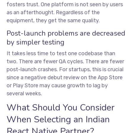
fosters trust. One platform is not seen by users
as an afterthought. Regardless of the
equipment, they get the same quality.
Post-launch problems are decreased
by simpler testing
It takes less time to test one codebase than
two. There are fewer QA cycles. There are fewer
post-launch crashes. For startups, this is crucial
since a negative debut review on the App Store
or Play Store may cause growth to lag by
several weeks.
What Should You Consider
When Selecting an Indian
React Native Partner?