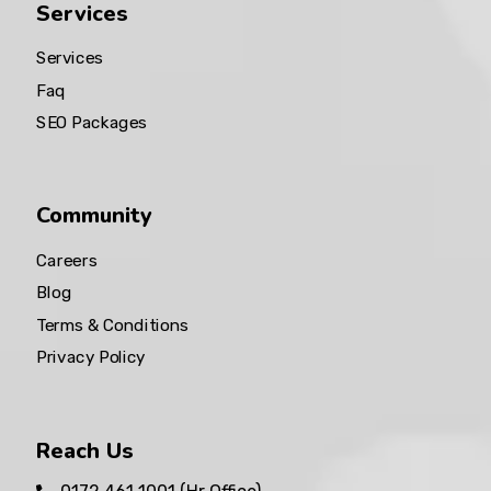
Services
Services
Faq
SEO Packages
Community
Careers
Blog
Terms & Conditions
Privacy Policy
Reach Us