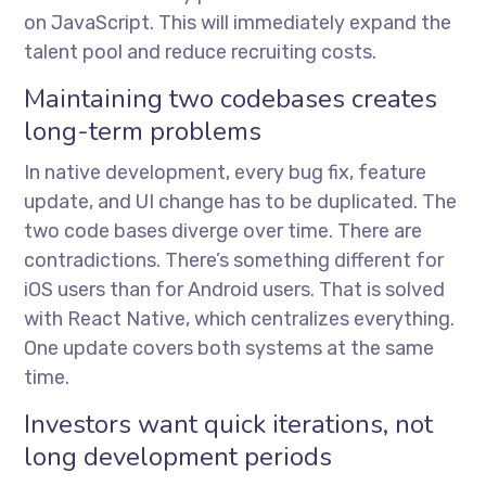
on JavaScript. This will immediately expand the
talent pool and reduce recruiting costs.
Maintaining two codebases creates
long-term problems
In native development, every bug fix, feature
update, and UI change has to be duplicated. The
two code bases diverge over time. There are
contradictions. There’s something different for
iOS users than for Android users. That is solved
with React Native, which centralizes everything.
One update covers both systems at the same
time.
Investors want quick iterations, not
long development periods