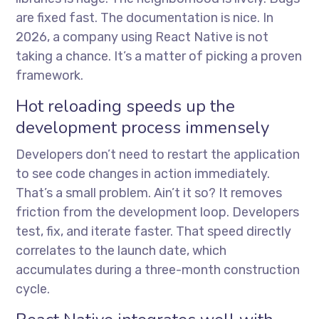
are fixed fast. The documentation is nice. In
2026, a company using React Native is not
taking a chance. It’s a matter of picking a proven
framework.
Hot reloading speeds up the
development process immensely
Developers don’t need to restart the application
to see code changes in action immediately.
That’s a small problem. Ain’t it so? It removes
friction from the development loop. Developers
test, fix, and iterate faster. That speed directly
correlates to the launch date, which
accumulates during a three-month construction
cycle.