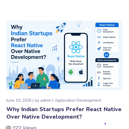
June 10, 2026
by
admin
Application Development
Why Indian Startups Prefer React Native
Over Native Development?
122
Views