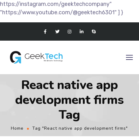
https://instagram.com/geektechcompany"
"https://www.youtube.com/@geektech6301" ] }
React native app
development firms
Tag
Home
Tag "React native app development firms"