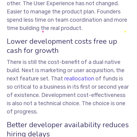
other. The User Experience has not changed.
Easier to manage the product plan. Founders
spend less time on team coordination and more
time building the real product.
Lower development costs free up
cash for growth
There is still the cost-benefit of a dual native
build. Next is marketing or user acquisition, the
next feature set. That
reallocation
of funds is
so critical to a business in its first or second year
of existence. Development cost-effectiveness
is also not a technical choice. The choice is one
of progress.
Better developer availability reduces
hiring delays