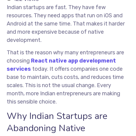
Indian startups are fast. They have few
resources. They need apps that run on iOS and
Android at the same time. That makes it harder
and more expensive because of native
development.
That is the reason why many entrepreneurs are
choosing
React native app development
services
today. It offers companies one code
base to maintain, cuts costs, and reduces time
scales. This is not the usual change. Every
month, more Indian entrepreneurs are making
this sensible choice.
Why Indian Startups are
Abandoning Native