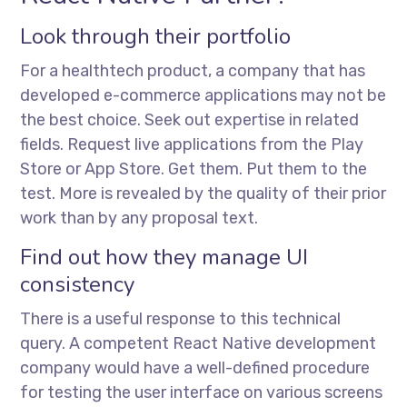
Look through their portfolio
For a healthtech product, a company that has
developed e-commerce applications may not be
the best choice. Seek out expertise in related
fields. Request live applications from the Play
Store or App Store. Get them. Put them to the
test. More is revealed by the quality of their prior
work than by any proposal text.
Find out how they manage UI
consistency
There is a useful response to this technical
query. A competent React Native development
company would have a well-defined procedure
for testing the user interface on various screens