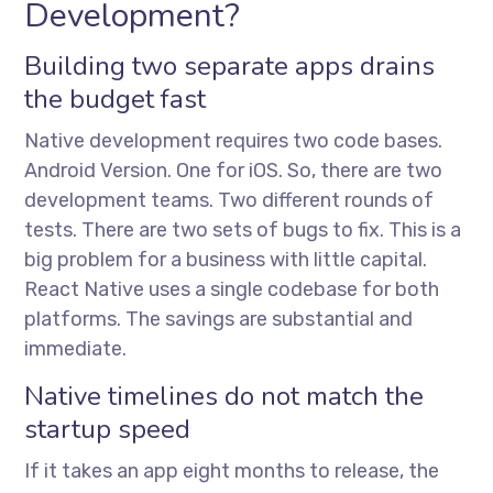
Development?
Building two separate apps drains
the budget fast
Native development requires two code bases.
Android Version. One for iOS. So, there are two
development teams. Two different rounds of
tests. There are two sets of bugs to fix. This is a
big problem for a business with little capital.
React Native uses a single codebase for both
platforms. The savings are substantial and
immediate.
Native timelines do not match the
startup speed
If it takes an app eight months to release, the