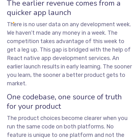
The earlier revenue comes from a
quicker app launch
There is no user data on any development week.
We haven’t made any money in a week. The
competition takes advantage of this week to
get a leg up. This gap is bridged with the help of
React native app development services
. An
earlier launch results in early learning. The sooner
you learn, the sooner a better product gets to
market.
One codebase, one source of truth
for your product
The product choices become clearer when you
run the same code on both platforms. No
feature is unique to one platform and not the