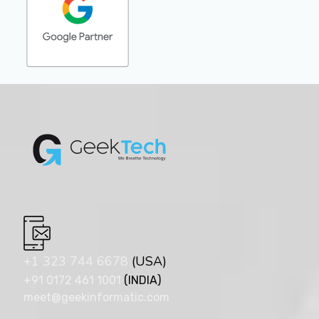
+1 323 744 6678
(USA)
+91 0172 461 1001
(INDIA)
meet@geekinformatic.com