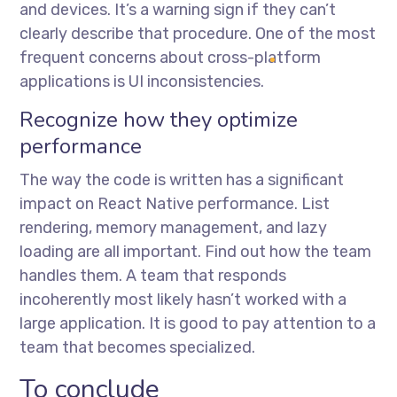
and devices. It’s a warning sign if they can’t
clearly describe that procedure. One of the most
frequent concerns about cross-platform
applications is UI inconsistencies.
Recognize how they optimize
performance
The way the code is written has a significant
impact on React Native performance. List
rendering, memory management, and lazy
loading are all important. Find out how the team
handles them. A team that responds
incoherently most likely hasn’t worked with a
large application. It is good to pay attention to a
team that becomes specialized.
To conclude