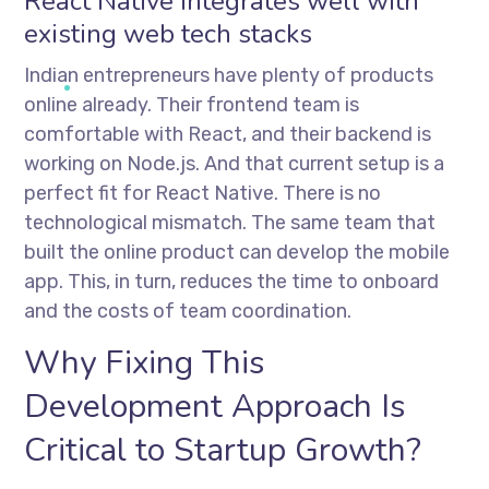
React Native integrates well with
existing web tech stacks
Indian entrepreneurs have plenty of products
online already. Their frontend team is
comfortable with React, and their backend is
working on Node.js. And that current setup is a
perfect fit for React Native. There is no
technological mismatch. The same team that
built the online product can develop the mobile
app. This, in turn, reduces the time to onboard
and the costs of team coordination.
Why Fixing This
Development Approach Is
Critical to Startup Growth?