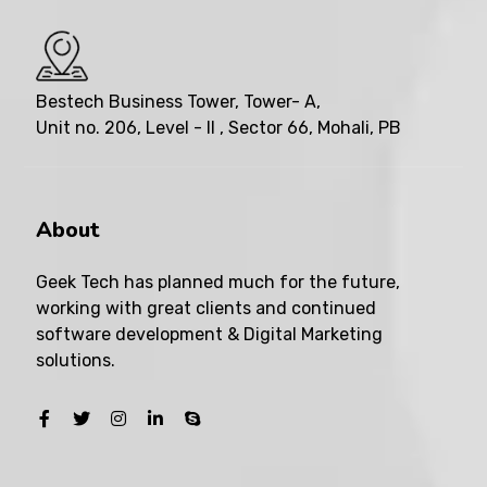
Bestech Business Tower, Tower- A,
Unit no. 206, Level - II , Sector 66, Mohali, PB
About
Geek Tech has planned much for the future,
working with great clients and continued
software development & Digital Marketing
solutions.