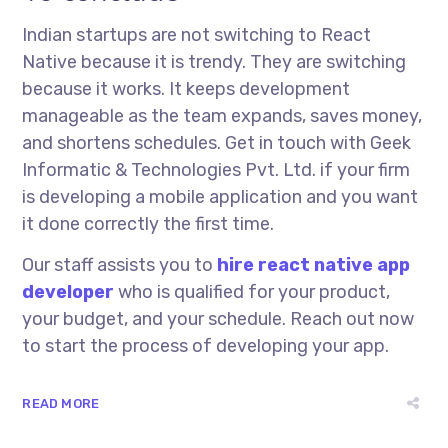
Indian startups are not switching to React
Native because it is trendy. They are switching
because it works. It keeps development
manageable as the team expands, saves money,
and shortens schedules. Get in touch with Geek
Informatic & Technologies Pvt. Ltd. if your firm
is developing a mobile application and you want
it done correctly the first time.
Our staff assists you to
hire react native app
developer
who is qualified for your product,
your budget, and your schedule. Reach out now
to start the process of developing your app.
READ MORE