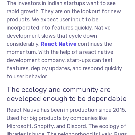
The investors in Indian startups want to see
rapid growth. They are on the lookout for new
products. We expect user input to be
incorporated into features quickly. Native
development slows that cycle down
considerably.
React Native
continues the
momentum. With the help of a react native
development company, start-ups can test
features, deploy updates, and respond quickly
to user behavior.
The ecology and community are
developed enough to be dependable
React Native has been in production since 2015.
Used for big products by companies like
Microsoft, Shopify, and Discord. The ecology of
libraries is huge. The neighborhood is lively. Bugs