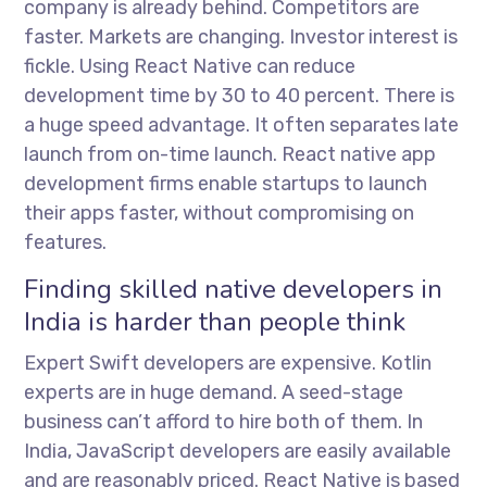
company is already behind. Competitors are
faster. Markets are changing. Investor interest is
fickle. Using React Native can reduce
development time by 30 to 40 percent. There is
a huge speed advantage. It often separates late
launch from on-time launch.
React native app
development firms
enable startups to launch
their apps faster, without compromising on
features.
Finding skilled native developers in
India is harder than people think
Expert Swift developers are expensive. Kotlin
experts are in huge demand. A seed-stage
business can’t afford to hire both of them. In
India, JavaScript developers are easily available
and are reasonably priced. React Native is based