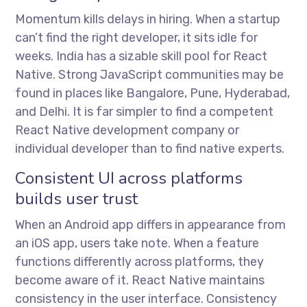
Momentum kills delays in hiring. When a startup
can’t find the right developer, it sits idle for
weeks. India has a sizable skill pool for React
Native. Strong JavaScript communities may be
found in places like Bangalore, Pune, Hyderabad,
and Delhi. It is far simpler to find a competent
React Native development company or
individual developer than to find native experts.
Consistent UI across platforms
builds user trust
When an Android app differs in appearance from
an iOS app, users take note. When a feature
functions differently across platforms, they
become aware of it. React Native maintains
consistency in the user interface. Consistency