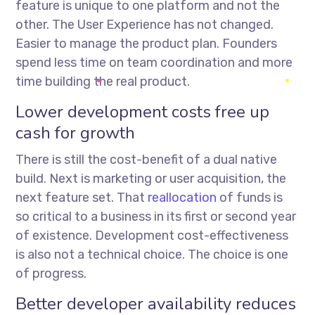
feature is unique to one platform and not the
other. The User Experience has not changed.
Easier to manage the product plan. Founders
spend less time on team coordination and more
time building the real product.
Lower development costs free up
cash for growth
There is still the cost-benefit of a dual native
build. Next is marketing or user acquisition, the
next feature set. That
reallocation
of funds is
so critical to a business in its first or second year
of existence. Development cost-effectiveness
is also not a technical choice. The choice is one
of progress.
Better developer availability reduces