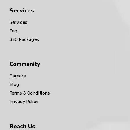
Services
Services
Faq
SEO Packages
Community
Careers
Blog
Terms & Conditions
Privacy Policy
Reach Us