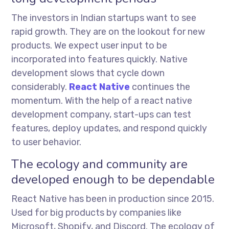
The investors in Indian startups want to see
rapid growth. They are on the lookout for new
products. We expect user input to be
incorporated into features quickly. Native
development slows that cycle down
considerably.
React Native
continues the
momentum. With the help of a react native
development company, start-ups can test
features, deploy updates, and respond quickly
to user behavior.
The ecology and community are
developed enough to be dependable
React Native has been in production since 2015.
Used for big products by companies like
Microsoft, Shopify, and Discord. The ecology of