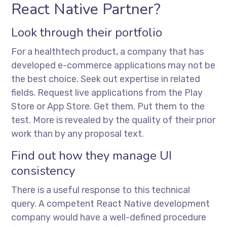
React Native Partner?
Look through their portfolio
For a healthtech product, a company that has
developed e-commerce applications may not be
the best choice. Seek out expertise in related
fields. Request live applications from the Play
Store or App Store. Get them. Put them to the
test. More is revealed by the quality of their prior
work than by any proposal text.
Find out how they manage UI
consistency
There is a useful response to this technical
query. A competent React Native development
company would have a well-defined procedure