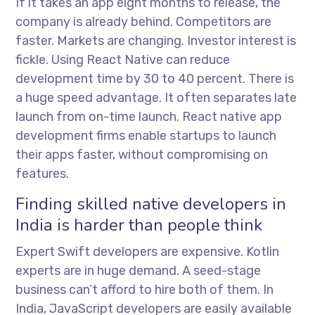
If it takes an app eight months to release, the
company is already behind. Competitors are
faster. Markets are changing. Investor interest is
fickle. Using React Native can reduce
development time by 30 to 40 percent. There is
a huge speed advantage. It often separates late
launch from on-time launch.
React native app
development firms
enable startups to launch
their apps faster, without compromising on
features.
Finding skilled native developers in
India is harder than people think
Expert Swift developers are expensive. Kotlin
experts are in huge demand. A seed-stage
business can’t afford to hire both of them. In
India, JavaScript developers are easily available