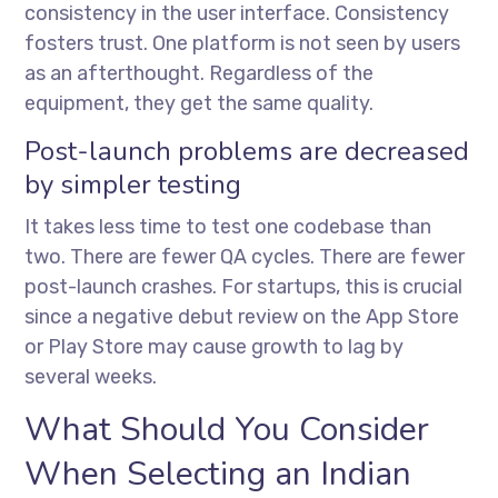
consistency in the user interface. Consistency
fosters trust. One platform is not seen by users
as an afterthought. Regardless of the
equipment, they get the same quality.
Post-launch problems are decreased
by simpler testing
It takes less time to test one codebase than
two. There are fewer QA cycles. There are fewer
post-launch crashes. For startups, this is crucial
since a negative debut review on the App Store
or Play Store may cause growth to lag by
several weeks.
What Should You Consider
When Selecting an Indian