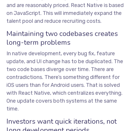
and are reasonably priced. React Native is based
on JavaScript. This will immediately expand the
talent pool and reduce recruiting costs.
Maintaining two codebases creates
long-term problems
In native development, every bug fix, feature
update, and UI change has to be duplicated. The
two code bases diverge over time. There are
contradictions. There’s something different for
iOS users than for Android users. That is solved
with React Native, which centralizes everything.
One update covers both systems at the same
time.
Investors want quick iterations, not
long development periods