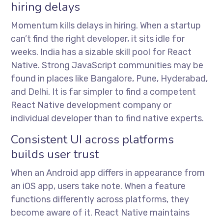
hiring delays
Momentum kills delays in hiring. When a startup
can’t find the right developer, it sits idle for
weeks. India has a sizable skill pool for React
Native. Strong JavaScript communities may be
found in places like Bangalore, Pune, Hyderabad,
and Delhi. It is far simpler to find a competent
React Native development company or
individual developer than to find native experts.
Consistent UI across platforms
builds user trust
When an Android app differs in appearance from
an iOS app, users take note. When a feature
functions differently across platforms, they
become aware of it. React Native maintains