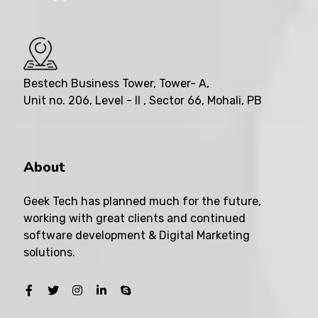
Bestech Business Tower, Tower- A,
Unit no. 206, Level - II , Sector 66, Mohali, PB
About
Geek Tech has planned much for the future,
working with great clients and continued
software development & Digital Marketing
solutions.