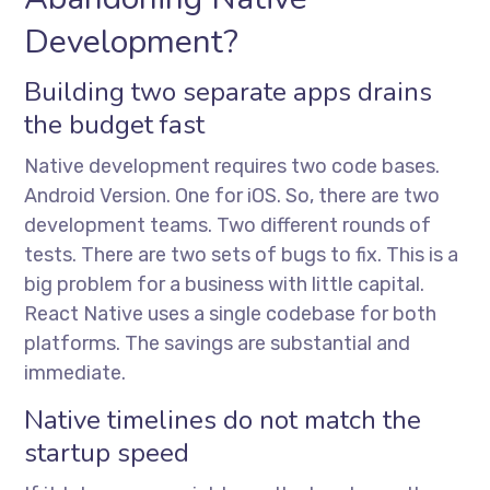
Development?
Building two separate apps drains
the budget fast
Native development requires two code bases.
Android Version. One for iOS. So, there are two
development teams. Two different rounds of
tests. There are two sets of bugs to fix. This is a
big problem for a business with little capital.
React Native uses a single codebase for both
platforms. The savings are substantial and
immediate.
Native timelines do not match the
startup speed