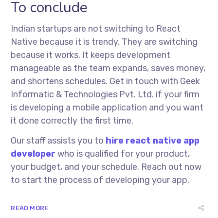
To conclude
Indian startups are not switching to React
Native because it is trendy. They are switching
because it works. It keeps development
manageable as the team expands, saves money,
and shortens schedules. Get in touch with Geek
Informatic & Technologies Pvt. Ltd. if your firm
is developing a mobile application and you want
it done correctly the first time.
Our staff assists you to
hire react native app
developer
who is qualified for your product,
your budget, and your schedule. Reach out now
to start the process of developing your app.
READ MORE