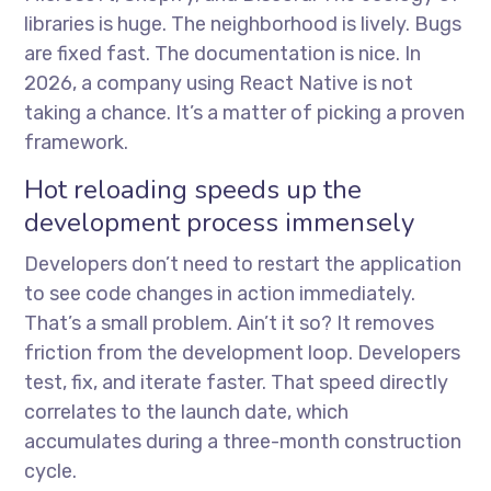
libraries is huge. The neighborhood is lively. Bugs
are fixed fast. The documentation is nice. In
2026, a company using React Native is not
taking a chance. It’s a matter of picking a proven
framework.
Hot reloading speeds up the
development process immensely
Developers don’t need to restart the application
to see code changes in action immediately.
That’s a small problem. Ain’t it so? It removes
friction from the development loop. Developers
test, fix, and iterate faster. That speed directly
correlates to the launch date, which
accumulates during a three-month construction
cycle.