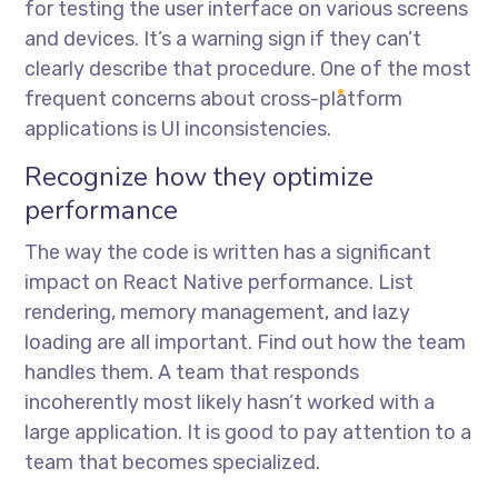
for testing the user interface on various screens
and devices. It’s a warning sign if they can’t
clearly describe that procedure. One of the most
frequent concerns about cross-platform
applications is UI inconsistencies.
Recognize how they optimize
performance
The way the code is written has a significant
impact on React Native performance. List
rendering, memory management, and lazy
loading are all important. Find out how the team
handles them. A team that responds
incoherently most likely hasn’t worked with a
large application. It is good to pay attention to a
team that becomes specialized.