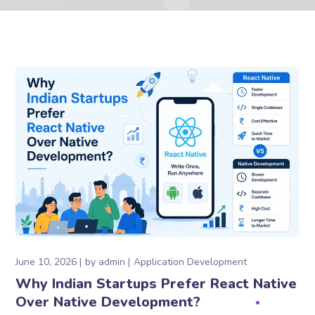
June 10, 2026
by
admin
Application Development
Why Indian Startups Prefer React Native
Over Native Development?