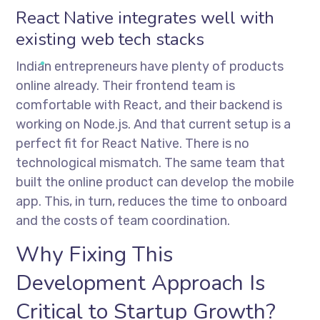
React Native integrates well with
existing web tech stacks
Indian entrepreneurs have plenty of products
online already. Their frontend team is
comfortable with React, and their backend is
working on Node.js. And that current setup is a
perfect fit for React Native. There is no
technological mismatch. The same team that
built the online product can develop the mobile
app. This, in turn, reduces the time to onboard
and the costs of team coordination.
Why Fixing This
Development Approach Is
Critical to Startup Growth?