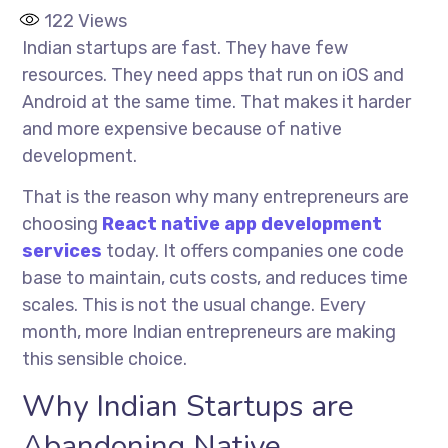
122
Views
Indian startups are fast. They have few
resources. They need apps that run on iOS and
Android at the same time. That makes it harder
and more expensive because of native
development.
That is the reason why many entrepreneurs are
choosing
React native app development
services
today. It offers companies one code
base to maintain, cuts costs, and reduces time
scales. This is not the usual change. Every
month, more Indian entrepreneurs are making
this sensible choice.
Why Indian Startups are
Abandoning Native