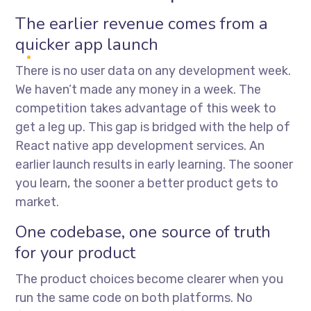
The earlier revenue comes from a
quicker app launch
There is no user data on any development week.
We haven’t made any money in a week. The
competition takes advantage of this week to
get a leg up. This gap is bridged with the help of
React native app development services
. An
earlier launch results in early learning. The sooner
you learn, the sooner a better product gets to
market.
One codebase, one source of truth
for your product
The product choices become clearer when you
run the same code on both platforms. No