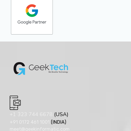
+1 323 744 6678
(USA)
+91 0172 461 1001
(INDIA)
meet@geekinformatic.com