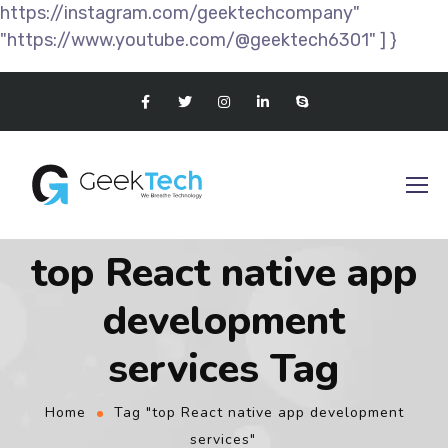
https://instagram.com/geektechcompany"
"https://www.youtube.com/@geektech6301" ] }
top React native app
development
services Tag
Home
Tag "top React native app development
services"