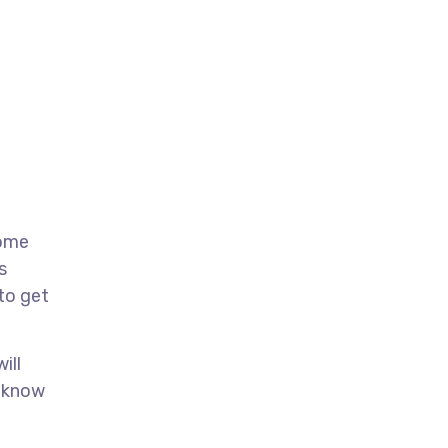
come
s
 to get
ill
u know