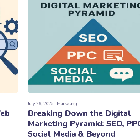
July 29, 2025
Marketing
Web
Breaking Down the Digital
Marketing Pyramid: SEO, PP
Social Media & Beyond