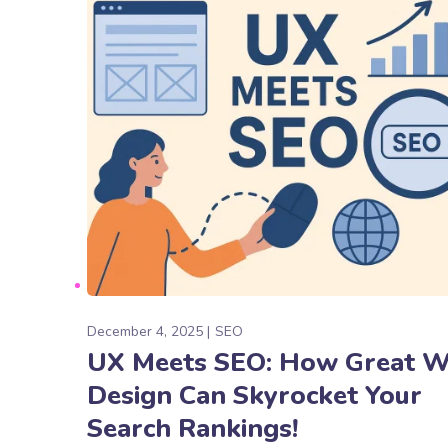
December 4, 2025
SEO
UX Meets SEO: How Great 
Design Can Skyrocket Your
Search Rankings!