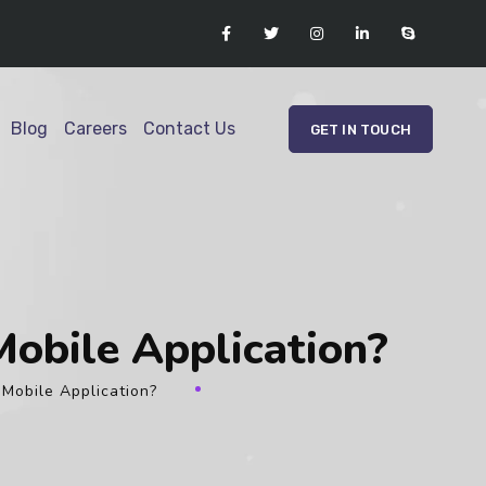
Blog
Careers
Contact Us
GET IN TOUCH
Mobile Application?
 Mobile Application?