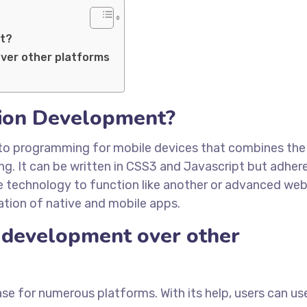
nt?
ver other platforms
tion Development?
to programming for mobile devices that combines the
. It can be written in CSS3 and Javascript but adhere
he technology to function like another or advanced we
ation of native and mobile apps.
development over other
 for numerous platforms. With its help, users can us