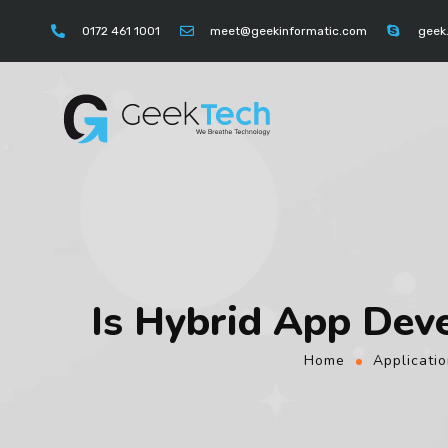
https://instagram.com/geektechcompany" "https://
0172 461 1001
meet@geekinformatic.com
geek
Is Hybrid App Deve
Home
Applicati