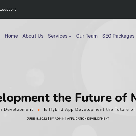
www.youtube.com/@geektech6301" ] }
_support
Home
About Us
Services
Our Team
SEO Packages
lopment the Future of 
on Development
Is Hybrid App Development the Future of
JUNE 13, 2022
BY
ADMIN
APPLICATION DEVELOPMENT