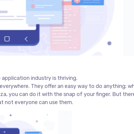
application industry is thriving.
everywhere. They offer an easy way to do anything; w
a, you can do it with the snap of your finger. But there
at not everyone can use them.