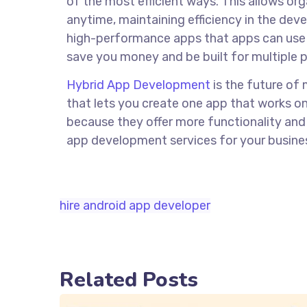
of the most efficient ways. This allows or
anytime, maintaining efficiency in the de
high-performance apps that apps can use 
save you money and be built for multiple p
Hybrid App Development
is the future of 
that lets you create one app that works on
because they offer more functionality and f
app development services for your busines
hire android app developer
Related Posts