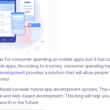
as for consumer spending on mobile apps, but it has 
bile apps. According to a survey, consumer spending ha
development
provides a solution that will allow people
orms!
should consider hybrid app development options. This w
ve and web-based development. This blog will help yo
worth in the future.