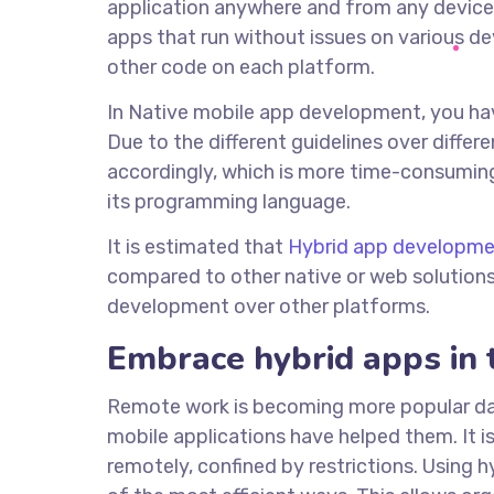
application anywhere and from any device, 
apps that run without issues on various d
other code on each platform.
In Native mobile app development, you hav
Due to the different guidelines over diffe
accordingly, which is more time-consuming
its programming language.
It is estimated that
Hybrid app developme
compared to other native or web solutions
development over other platforms.
Embrace hybrid apps in 
Remote work is becoming more popular day 
mobile applications have helped them. It i
remotely, confined by restrictions. Using 