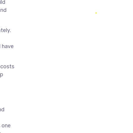
ild
and
tely.
l have
 costs
pp
nd
s one