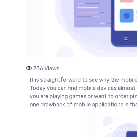
736
Views
It is straightforward to see why the mobile 
Today you can find mobile devices almost 
you are playing games or want to order pizz
one drawback of mobile applications is th