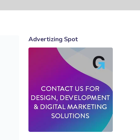
Advertizing Spot