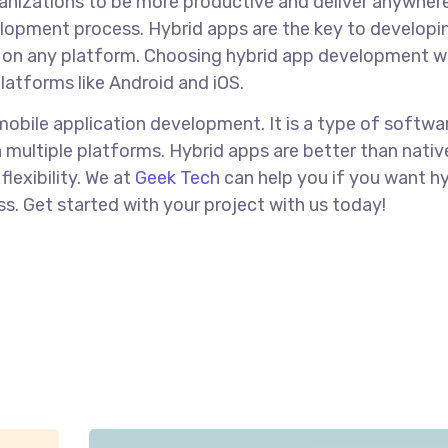
ganizations to be more productive and deliver anywhere
velopment process. Hybrid apps are the key to developi
on any platform. Choosing hybrid app development wi
latforms like Android and iOS.
mobile application development. It is a type of softwa
 multiple platforms. Hybrid apps are better than nati
lexibility. We at
Geek Tech
can help you if you want h
s. Get started with your project with us today!