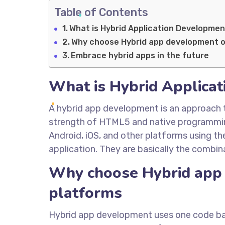
Table of Contents
What is Hybrid Application Developme
Why choose Hybrid app development o
Embrace hybrid apps in the future
What is Hybrid Applica
A hybrid app development is an approach 
strength of HTML5 and native programming
Android, iOS, and other platforms using t
application. They are basically the combin
Why choose Hybrid app 
platforms
Hybrid app development uses one code base