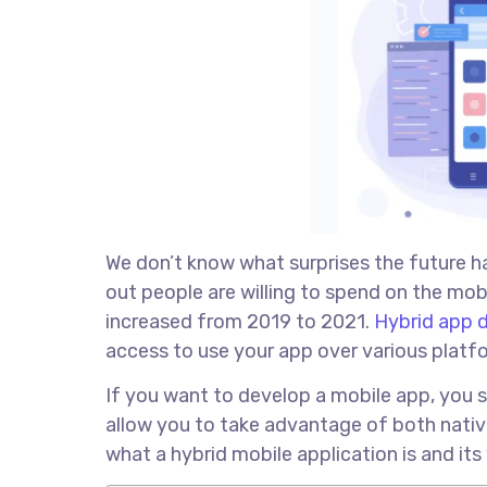
We don’t know what surprises the future h
out people are willing to spend on the mo
increased from 2019 to 2021.
Hybrid app 
access to use your app over various platf
If you want to develop a mobile app, you 
allow you to take advantage of both nati
what a hybrid mobile application is and its 