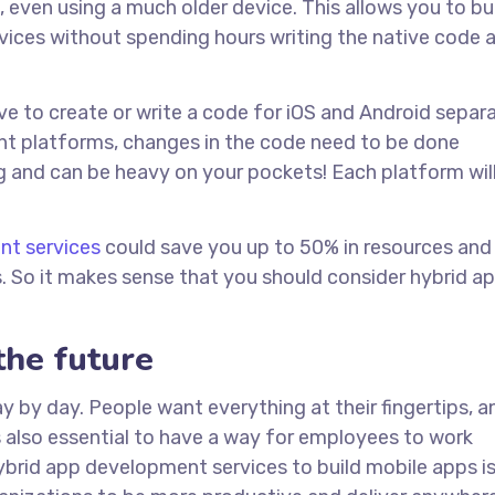
even using a much older device. This allows you to bu
evices without spending hours writing the native code 
e to create or write a code for iOS and Android separa
rent platforms, changes in the code need to be done
 and can be heavy on your pockets! Each platform wil
nt services
could save you up to 50% in resources and
. So it makes sense that you should consider hybrid a
the future
by day. People want everything at their fingertips, a
s also essential to have a way for employees to work
hybrid app development services to build mobile apps i