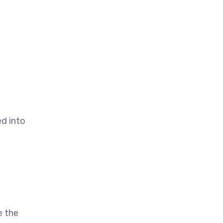
d into
b
e the