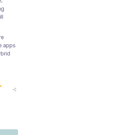
,
ng
ll
re
ve apps
ybrid