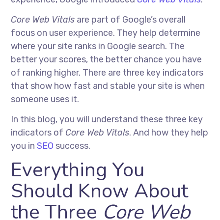
Core Web Vitals
are part of Google’s overall
focus on user experience. They help determine
where your site ranks in Google search. The
better your scores, the better chance you have
of ranking higher. There are three key indicators
that show how fast and stable your site is when
someone uses it.
In this blog, you will understand these three key
indicators of
Core Web Vitals
. And how they help
you in
SEO
success.
Everything You
Should Know About
the Three
Core Web