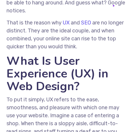
be able to hang around. And guess what? Google
notices.
That is the reason why
UX
and
SEO
are no longer
distinct. They are the ideal couple, and when
combined, your online site can rise to the top
quicker than you would think.
What Is User
Experience (UX) in
Web Design?
To put it simply, UX refers to the ease,
smoothness, and pleasure with which one may
use your website. Imagine a case of entering a
shop. When there is a sloppy aisle, difficult-to-
read signs, and staff turning a deaf ear to you,