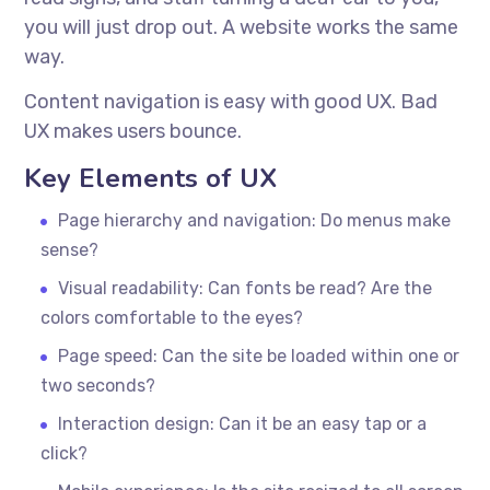
you will just drop out. A website works the same
way.
Content navigation is easy with good UX. Bad
UX makes users bounce.
Key Elements of UX
Page hierarchy and navigation: Do menus make
sense?
Visual readability: Can fonts be read? Are the
colors comfortable to the eyes?
Page speed: Can the site be loaded within one or
two seconds?
Interaction design: Can it be an easy tap or a
click?