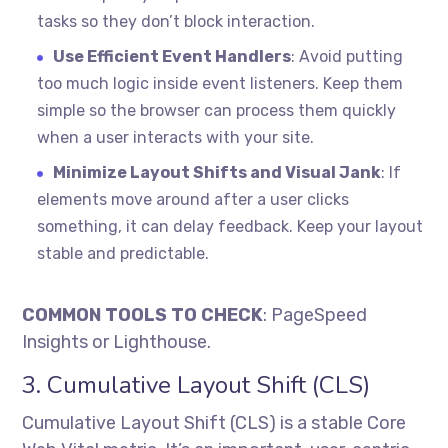
tasks so they don’t block interaction.
Use Efficient Event Handlers
: Avoid putting
too much logic inside event listeners. Keep them
simple so the browser can process them quickly
when a user interacts with your site.
Minimize Layout Shifts and Visual Jank
: If
elements move around after a user clicks
something, it can delay feedback. Keep your layout
stable and predictable.
COMMON TOOLS TO CHECK
: PageSpeed
Insights or Lighthouse.
3. Cumulative Layout Shift (CLS)
Cumulative Layout Shift (CLS) is a stable Core