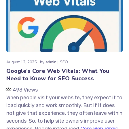
August 12, 2025
by
admin
SEO
Google’s Core Web Vitals: What You
Need to Know for SEO Success
493
Views
When people visit your website, they expect it to
load quickly and work smoothly. But if it does
not give that experience, they often leave within
seconds. So, to help site owners improve user
experience, Google introduced
Core Web Vitals
.