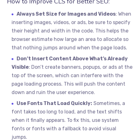
How to Improve CLS for Better SEO:
Always Set Size for Images and Videos
: When
inserting images, videos, or ads, be sure to specify
their height and width in the code. This helps the
browser estimate how large an area to allocate so
that nothing jumps around when the page loads.
Don’t Insert Content Above What’s Already
Visible
: Don’t create banners, popups, or ads at the
top of the screen, which can interfere with the
page loading process. This will push the content
down and ruin the user experience.
Use Fonts That Load Quickly:
Sometimes, a
font takes too long to load, and the text shifts
when it finally appears. To fix this, use system
fonts or fonts with a fallback to avoid visual
jumps.