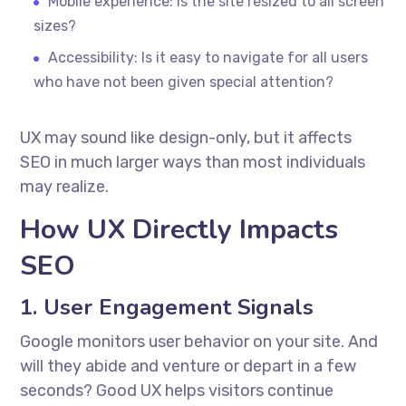
Mobile experience: Is the site resized to all screen
sizes?
Accessibility: Is it easy to navigate for all users
who have not been given special attention?
UX may sound like design-only, but it affects
SEO in much larger ways than most individuals
may realize.
How UX Directly Impacts
SEO
1. User Engagement Signals
Google monitors user behavior on your site. And
will they abide and venture or depart in a few
seconds? Good UX helps visitors continue