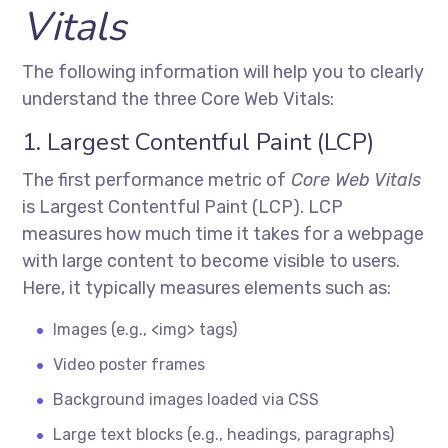
Vitals
The following information will help you to clearly
understand the three Core Web Vitals:
1. Largest Contentful Paint (LCP)
The first performance metric of
Core Web Vitals
is Largest Contentful Paint (LCP). LCP
measures how much time it takes for a webpage
with large content to become visible to users.
Here, it typically measures elements such as:
Images (e.g., <img> tags)
Video poster frames
Background images loaded via CSS
Large text blocks (e.g., headings, paragraphs)