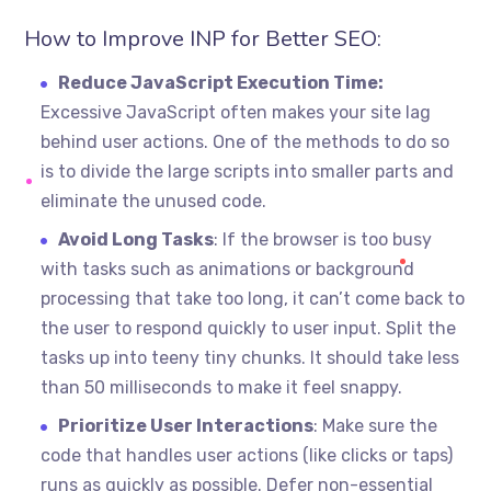
How to Improve INP for Better SEO:
Reduce JavaScript Execution Time:
Excessive JavaScript often makes your site lag
behind user actions. One of the methods to do so
is to divide the large scripts into smaller parts and
eliminate the unused code.
Avoid Long Tasks
: If the browser is too busy
with tasks such as animations or background
processing that take too long, it can’t come back to
the user to respond quickly to user input. Split the
tasks up into teeny tiny chunks. It should take less
than 50 milliseconds to make it feel snappy.
Prioritize User Interactions
: Make sure the
code that handles user actions (like clicks or taps)
runs as quickly as possible. Defer non-essential