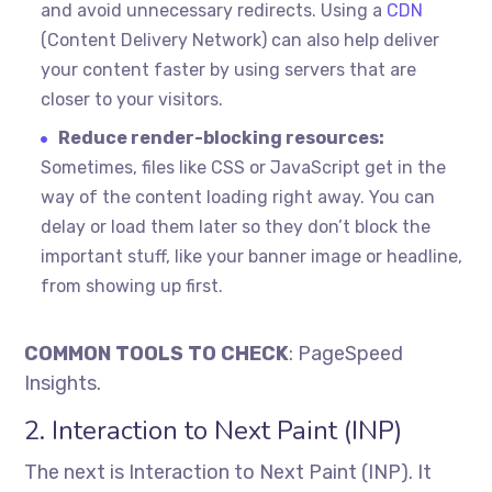
and avoid unnecessary redirects. Using a
CDN
(Content Delivery Network) can also help deliver
your content faster by using servers that are
closer to your visitors.
Reduce render-blocking resources:
Sometimes, files like CSS or JavaScript get in the
way of the content loading right away. You can
delay or load them later so they don’t block the
important stuff, like your banner image or headline,
from showing up first.
COMMON TOOLS TO CHECK
: PageSpeed
Insights.
2. Interaction to Next Paint (INP)
The next is Interaction to Next Paint (INP). It