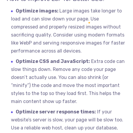
Optimize images:
Large images take longer to
load and can slow down your page. Use
compressed and properly resized images without
sacrificing quality. Consider using modern formats
like WebP and serving responsive images for faster
performance across all devices.
Optimize CSS and JavaScript:
Extra code can
slow things down. Remove any code your page
doesn’t actually use. You can also shrink (or
“minify”) the code and move the most important
styles to the top so they load first. This helps the
main content show up faster.
Optimize server response times:
If your
website’s server is slow, your page will be slow too.
Use a reliable web host, clean up your database,