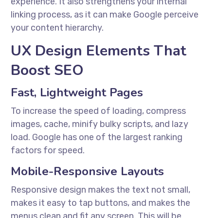
experience. It also strengthens your internal
linking process, as it can make Google perceive
your content hierarchy.
UX Design Elements That
Boost SEO
Fast, Lightweight Pages
To increase the speed of loading, compress
images, cache, minify bulky scripts, and lazy
load. Google has one of the largest ranking
factors for speed.
Mobile-Responsive Layouts
Responsive design makes the text not small,
makes it easy to tap buttons, and makes the
menus clean and fit any screen. This will be