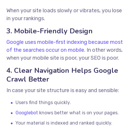
When your site loads slowly or vibrates, you lose
in your rankings.
3. Mobile-Friendly Design
Google uses mobile-first indexing because most
of the searches occur on mobile
. In other words,
when your mobile site is poor, your SEO is poor.
4. Clear Navigation Helps Google
Crawl Better
In case your site structure is easy and sensible:
Users find things quickly.
Googlebot
knows better what is on your pages.
Your material is indexed and ranked quickly.