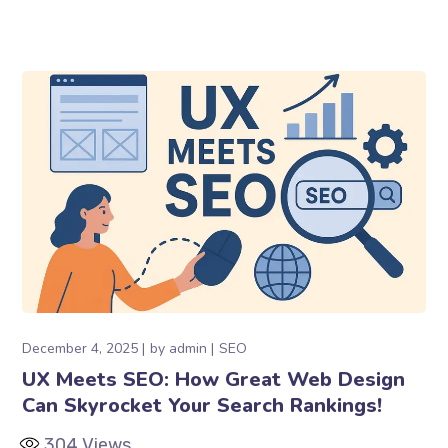
December 4, 2025
by
admin
SEO
UX Meets SEO: How Great Web Design
Can Skyrocket Your Search Rankings!
304
Views