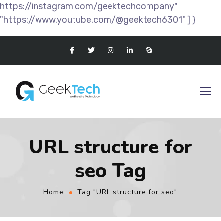
https://instagram.com/geektechcompany"
"https://www.youtube.com/@geektech6301" ] }
URL structure for
seo Tag
Home
Tag "URL structure for seo"