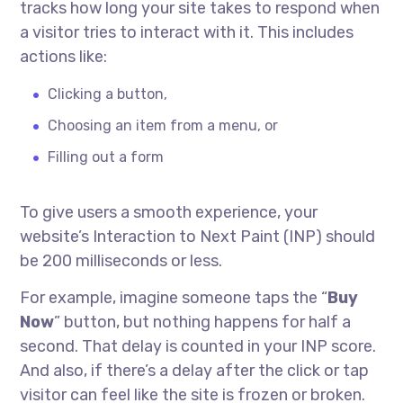
tracks how long your site takes to respond when
a visitor tries to interact with it. This includes
actions like:
Clicking a button,
Choosing an item from a menu, or
Filling out a form
To give users a smooth experience, your
website’s Interaction to Next Paint (INP) should
be 200 milliseconds or less.
For example, imagine someone taps the “
Buy
Now
” button, but nothing happens for half a
second. That delay is counted in your INP score.
And also, if there’s a delay after the click or tap
visitor can feel like the site is frozen or broken.