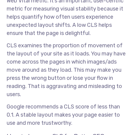
Web Vital metric. It’s an important, user-centric
metric for measuring visual stability because it
helps quantify how often users experience
unexpected layout shifts. A low CLS helps
ensure that the page is delightful.
CLS examines the proportion of movement of
the layout of your site as it loads. You may have
come across the pages in which images/ads
move around as they load. This may make you
press the wrong button or lose your flow in
reading. That is aggravating and misleading to
users.
Google recommends a CLS score of less than
0.1. A stable layout makes your page easier to
use and more trustworthy.