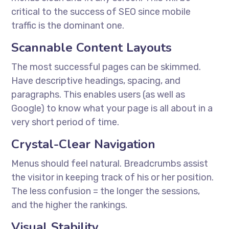
critical to the success of SEO since mobile
traffic is the dominant one.
Scannable Content Layouts
The most successful pages can be skimmed.
Have descriptive headings, spacing, and
paragraphs. This enables users (as well as
Google) to know what your page is all about in a
very short period of time.
Crystal-Clear Navigation
Menus should feel natural. Breadcrumbs assist
the visitor in keeping track of his or her position.
The less confusion = the longer the sessions,
and the higher the rankings.
Visual Stability