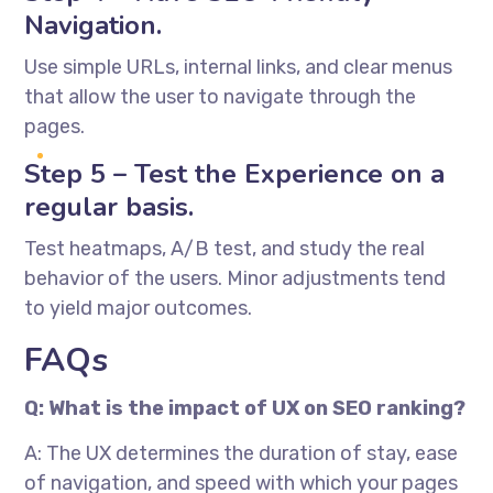
Navigation.
Use simple URLs, internal links, and clear menus
that allow the user to navigate through the
pages.
Step 5 – Test the Experience on a
regular basis.
Test heatmaps, A/B test, and study the real
behavior of the users. Minor adjustments tend
to yield major outcomes.
FAQs
Q: What is the impact of UX on SEO ranking?
A: The UX determines the duration of stay, ease
of navigation, and speed with which your pages