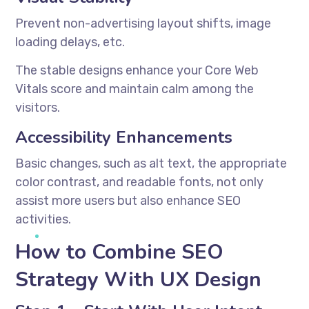
Prevent non-advertising layout shifts, image
loading delays, etc.
The stable designs enhance your Core Web
Vitals score and maintain calm among the
visitors.
Accessibility Enhancements
Basic changes, such as alt text, the appropriate
color contrast, and readable fonts, not only
assist more users but also enhance SEO
activities.
How to Combine SEO
Strategy With UX Design