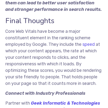
them can lead to better user satisfaction
and stronger performance in search results.
Final Thoughts
Core Web Vitals have become a major
constituent element in the ranking scheme
employed by Google. They include the
speed
at
which your content appears, the rate at which
your content responds to clicks, and the
responsiveness with which it loads. By
optimizing these scores, you would be rendering
your site friendly to people. That holds people
on your page so that it counts more in search.
Connect with Industry Professionals
Partner with
Geek Informatic & Technologies