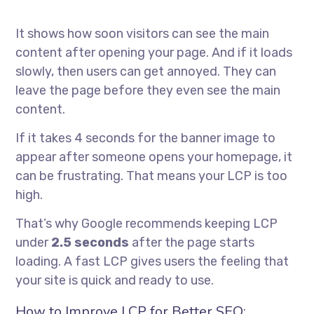
It shows how soon visitors can see the main
content after opening your page. And if it loads
slowly, then users can get annoyed. They can
leave the page before they even see the main
content.
If it takes 4 seconds for the banner image to
appear after someone opens your homepage, it
can be frustrating. That means your LCP is too
high.
That’s why Google recommends keeping LCP
under
2.5 seconds
after the page starts
loading. A fast LCP gives users the feeling that
your site is quick and ready to use.
How to Improve LCP for Better SEO: