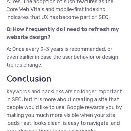
A: Yes. The adoption of such features as the
Core Web Vitals and mobile-first indexing
indicates that UX has become part of SEO.
Q: How frequently do I need to refresh my
website design?
A: Once every 2-3 years is recommended, or
even earlier in case the user behavior or design
trends change.
Conclusion
Keywords and backlinks are no longer important
in SEO, but it is more about creating a site that
people would like to use. Google rewards you by
making you much more visible when your site
loads fast, looks clean, is easy to navigate, and
provides solutions to real user needs.