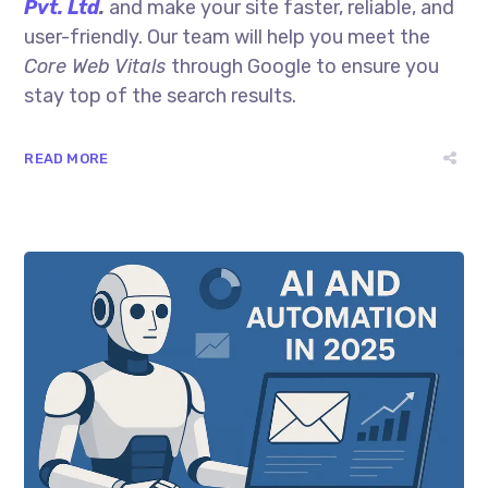
Pvt. Ltd
.
and make your site faster, reliable, and
user-friendly. Our team will help you meet the
Core Web Vitals
through Google to ensure you
stay top of the search results.
READ MORE