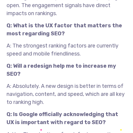
open. The engagement signals have direct
impacts on rankings.
Q: What is the UX factor that matters the
most regarding SEO?
A: The strongest ranking factors are currently
speed and mobile friendliness.
Q: Will a redesign help me to increase my
SEO?
A: Absolutely. A new design is better in terms of
navigation, content, and speed, which are all key
to ranking high.
Q: Is Google officially acknowledging that
UX is important with regard to SEO?