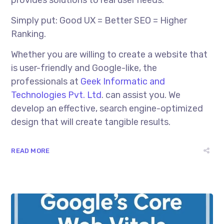
Simply put: Good UX = Better SEO = Higher
Ranking.
Whether you are willing to create a website that
is user-friendly and Google-like, the
professionals at
Geek Informatic and
Technologies Pvt. Ltd
. can assist you. We
develop an effective, search engine-optimized
design that will create tangible results.
READ MORE