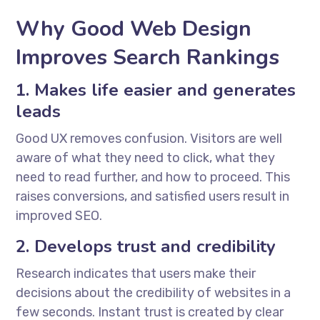
Why Good Web Design
Improves Search Rankings
1. Makes life easier and generates
leads
Good UX removes confusion. Visitors are well
aware of what they need to click, what they
need to read further, and how to proceed. This
raises conversions, and satisfied users result in
improved SEO.
2. Develops trust and credibility
Research indicates that users make their
decisions about the credibility of websites in a
few seconds. Instant trust is created by clear