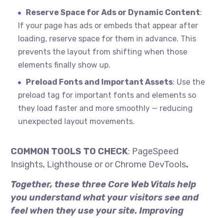
Reserve Space for Ads or Dynamic Content
:
If your page has ads or embeds that appear after
loading, reserve space for them in advance. This
prevents the layout from shifting when those
elements finally show up.
Preload Fonts and Important Assets
: Use the
preload tag for important fonts and elements so
they load faster and more smoothly — reducing
unexpected layout movements.
COMMON TOOLS TO CHECK
: PageSpeed
Insights, Lighthouse or or Chrome DevTools
.
Together, these three Core Web Vitals help
you understand what your visitors see and
feel when they use your site. Improving