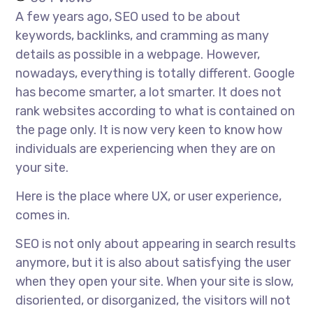
A few years ago, SEO used to be about
keywords, backlinks, and cramming as many
details as possible in a webpage. However,
nowadays, everything is totally different. Google
has become smarter, a lot smarter. It does not
rank websites according to what is contained on
the page only. It is now very keen to know how
individuals are experiencing when they are on
your site.
Here is the place where UX, or user experience,
comes in.
SEO is not only about appearing in search results
anymore, but it is also about satisfying the user
when they open your site. When your site is slow,
disoriented, or disorganized, the visitors will not