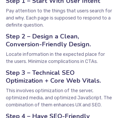
Step 1 – Start With User Intent
Pay attention to the things that users search for
and why. Each page is supposed to respond to a
definite question.
Step 2 – Design a Clean,
Conversion-Friendly Design.
Locate information in the expected place for
the users. Minimize complications in CTAs.
Step 3 – Technical SEO
Optimization + Core Web Vitals.
This involves optimization of the server,
optimized media, and optimized JavaScript. The
combination of them enhances UX and SEO.
Step 4 – Have SEO-Friendly