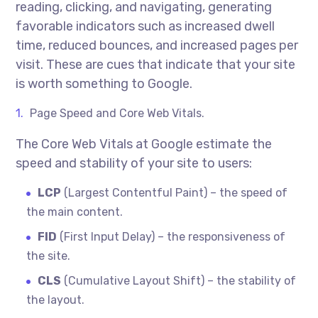
reading, clicking, and navigating, generating
favorable indicators such as increased dwell
time, reduced bounces, and increased pages per
visit. These are cues that indicate that your site
is worth something to Google.
Page Speed and Core Web Vitals.
The Core Web Vitals at Google estimate the
speed and stability of your site to users:
LCP
(Largest Contentful Paint) – the speed of
the main content.
FID
(First Input Delay) – the responsiveness of
the site.
CLS
(Cumulative Layout Shift) – the stability of
the layout.