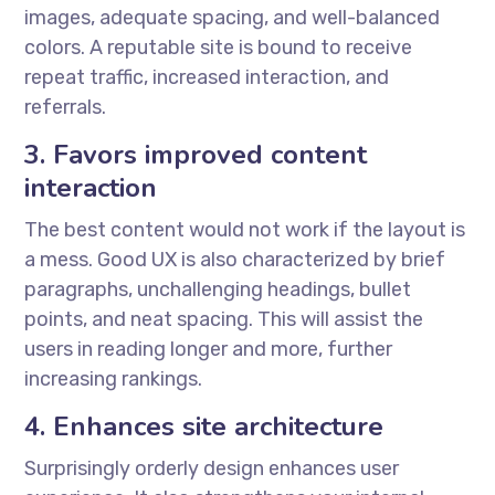
images, adequate spacing, and well-balanced
colors. A reputable site is bound to receive
repeat traffic, increased interaction, and
referrals.
3. Favors improved content
interaction
The best content would not work if the layout is
a mess. Good UX is also characterized by brief
paragraphs, unchallenging headings, bullet
points, and neat spacing. This will assist the
users in reading longer and more, further
increasing rankings.
4. Enhances site architecture
Surprisingly orderly design enhances user