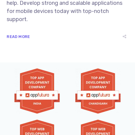
help. Develop strong and scalable applications
for mobile devices today with top-notch
support.
READ MORE