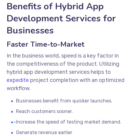
Benefits of Hybrid App
Development Services for
Businesses
Faster Time-to-Market
In the business world, speed is a key factor in
the competitiveness of the product. Utilizing
hybrid app development services
helps to
expedite
project completion with an optimized
workflow.
Businesses benefit from quicker launches.
Reach customers sooner.
Increase the speed of testing market demand.
Generate revenue earlier