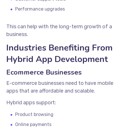
Performance upgrades
This can help with the long-term growth of a
business.
Industries Benefiting From
Hybrid App Development
Ecommerce Businesses
E-commerce businesses need to have mobile
apps that are affordable and scalable.
Hybrid apps support:
Product browsing
Online payments