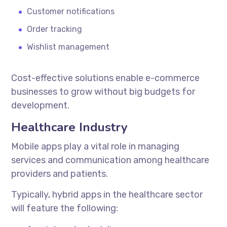
Customer notifications
Order tracking
Wishlist management
Cost-effective solutions enable e-commerce
businesses to grow without big budgets for
development.
Healthcare Industry
Mobile apps play a vital role in managing
services and communication among healthcare
providers and patients.
Typically, hybrid apps in the healthcare sector
will feature the following: