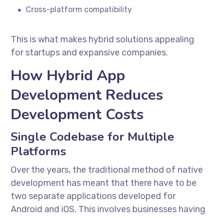
Cross-platform compatibility
This is what makes hybrid solutions appealing
for startups and expansive companies.
How Hybrid App
Development Reduces
Development Costs
Single Codebase for Multiple
Platforms
Over the years, the traditional method of native
development has meant that there have to be
two separate applications developed for
Android and iOS. This involves businesses having