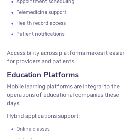
Appointment scheduling
Telemedicine support
Health record access
Patient notifications
Accessibility across platforms makes it easier
for providers and patients.
Education Platforms
Mobile learning platforms are integral to the
operations of educational companies these
days.
Hybrid applications support:
Online classes