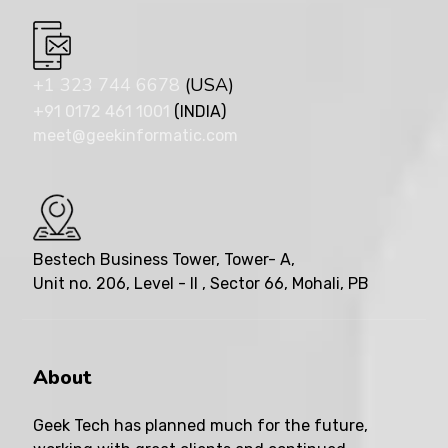
+1 323 744 6678
(USA)
+91 0172 461 1001
(INDIA)
meet@geekinformatic.com
Bestech Business Tower, Tower- A,
Unit no. 206, Level - II , Sector 66, Mohali, PB
About
Geek Tech has planned much for the future,