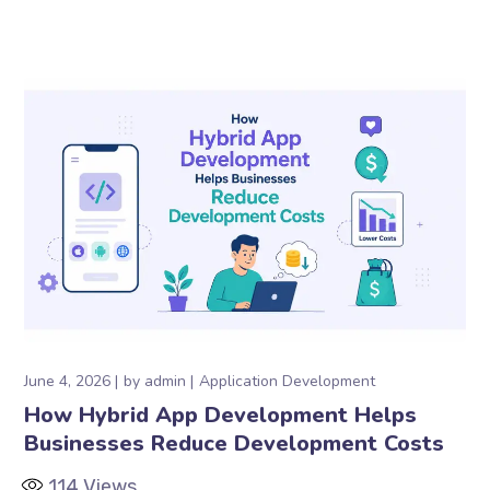
June 4, 2026
by
admin
Application Development
How Hybrid App Development Helps
Businesses Reduce Development Costs
114
Views