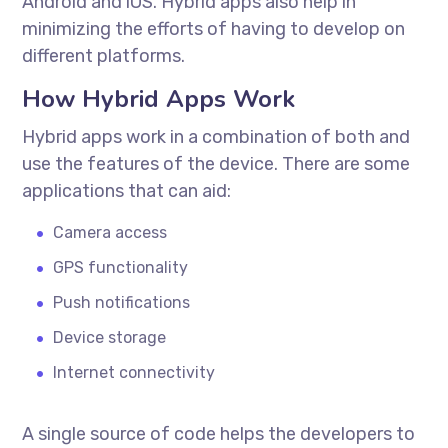
Android and iOS. Hybrid apps also help in
minimizing the efforts of having to develop on
different platforms.
How Hybrid Apps Work
Hybrid apps work in a combination of both and
use the features of the device. There are some
applications that can aid:
Camera access
GPS functionality
Push notifications
Device storage
Internet connectivity
A single source of code helps the developers to