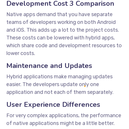
Development Cost 3 Comparison
Native apps demand that you have separate
teams of developers working on both Android
and iOS. This adds up a lot to the project costs.
These costs can be lowered with hybrid apps,
which share code and development resources to
lower costs.
Maintenance and Updates
Hybrid applications make managing updates
easier. The developers update only one
application and not each of them separately.
User Experience Differences
For very complex applications, the performance
of native applications might be a little better.