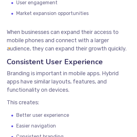
User engagement
Market expansion opportunities
When businesses can expand their access to
mobile phones and connect with a larger
audience, they can expand their growth quickly.
Consistent User Experience
Branding is important in mobile apps. Hybrid
apps have similar layouts, features, and
functionality on devices.
This creates:
Better user experience
Easier navigation
Consistent branding