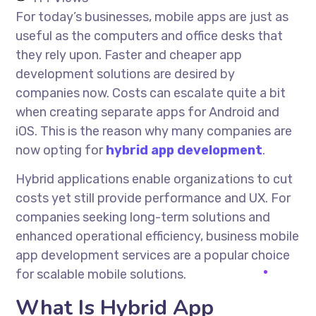
For today’s businesses, mobile apps are just as
useful as the computers and office desks that
they rely upon. Faster and cheaper app
development solutions are desired by
companies now. Costs can escalate quite a bit
when creating separate apps for Android and
iOS. This is the reason why many companies are
now opting for
hybrid app development
.
Hybrid applications enable organizations to cut
costs yet still provide performance and UX. For
companies seeking long-term solutions and
enhanced operational efficiency, business mobile
app development services are a popular choice
for scalable mobile solutions.
What Is Hybrid App