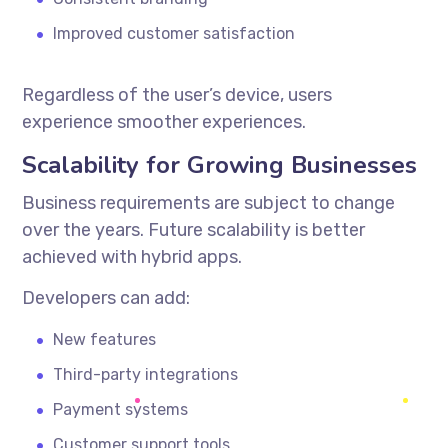
Improved customer satisfaction
Regardless of the user’s device, users
experience smoother experiences.
Scalability for Growing Businesses
Business requirements are subject to change
over the years. Future scalability is better
achieved with hybrid apps.
Developers can add:
New features
Third-party integrations
Payment systems
Customer support tools