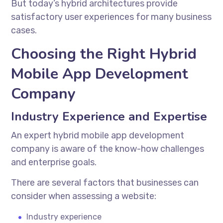
But today’s hybrid architectures provide
satisfactory user experiences for many business
cases.
Choosing the Right Hybrid
Mobile App Development
Company
Industry Experience and Expertise
An expert
hybrid mobile app development
company
is aware of the know-how challenges
and enterprise goals.
There are several factors that businesses can
consider when assessing a website:
Industry experience