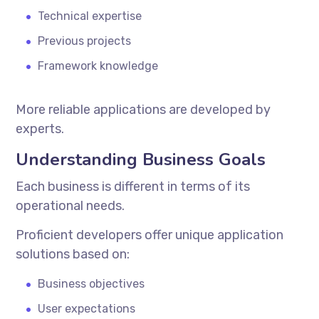
Technical expertise
Previous projects
Framework knowledge
More reliable applications are developed by
experts.
Understanding Business Goals
Each business is different in terms of its
operational needs.
Proficient developers offer unique application
solutions based on:
Business objectives
User expectations