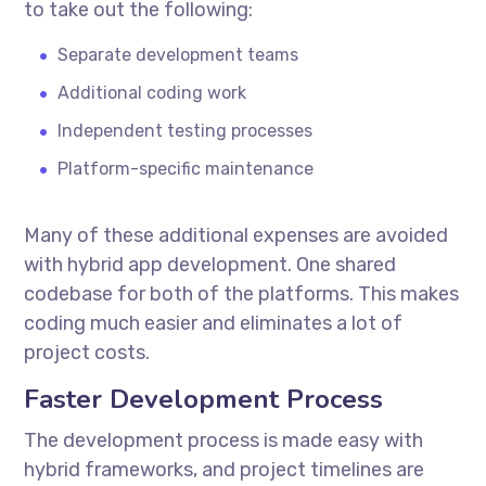
to take out the following:
Separate development teams
Additional coding work
Independent testing processes
Platform-specific maintenance
Many of these additional expenses are avoided
with hybrid app development. One shared
codebase for both of the platforms. This makes
coding much easier and eliminates a lot of
project costs.
Faster Development Process
The development process is made easy with
hybrid frameworks, and project timelines are