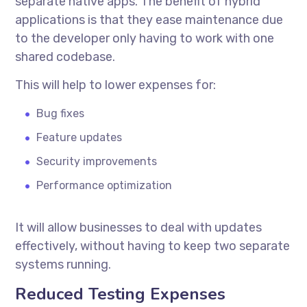
separate native apps. The benefit of hybrid
applications is that they ease maintenance due
to the developer only having to work with one
shared codebase.
This will help to lower expenses for:
Bug fixes
Feature updates
Security improvements
Performance optimization
It will allow businesses to deal with updates
effectively, without having to keep two separate
systems running.
Reduced Testing Expenses