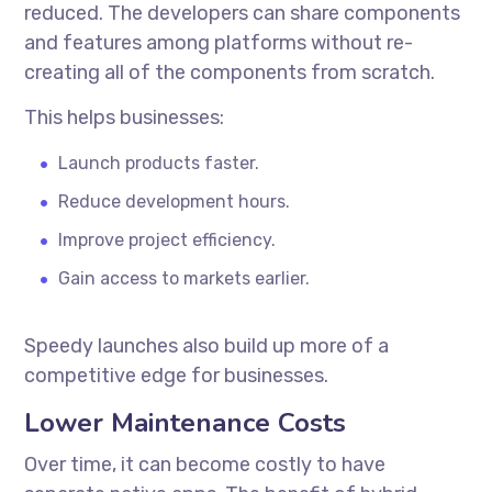
reduced. The developers can share components
and features among platforms without re-
creating all of the components from scratch.
This helps businesses:
Launch products faster.
Reduce development hours.
Improve project efficiency.
Gain access to markets earlier.
Speedy launches also build up more of a
competitive edge for businesses.
Lower Maintenance Costs
Over time, it can become costly to have