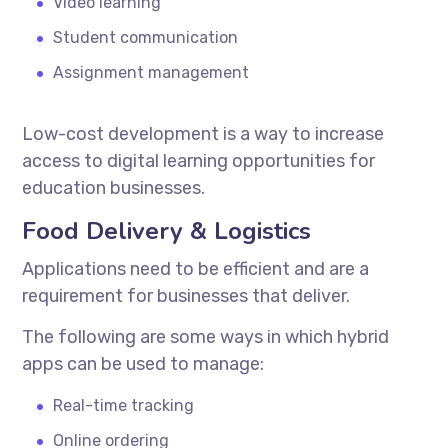
Video learning
Student communication
Assignment management
Low-cost development is a way to increase
access to digital learning opportunities for
education businesses.
Food Delivery & Logistics
Applications need to be efficient and are a
requirement for businesses that deliver.
The following are some ways in which hybrid
apps can be used to manage:
Real-time tracking
Online ordering