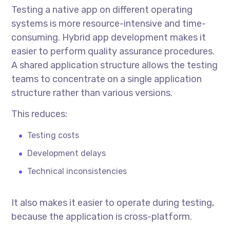
Testing a native app on different operating
systems is more resource-intensive and time-
consuming. Hybrid app development makes it
easier to perform quality assurance procedures.
A shared application structure allows the testing
teams to concentrate on a single application
structure rather than various versions.
This reduces:
Testing costs
Development delays
Technical inconsistencies
It also makes it easier to operate during testing,
because the application is cross-platform.