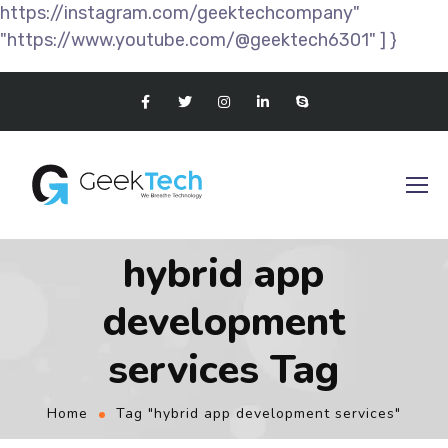
https://instagram.com/geektechcompany"
"https://www.youtube.com/@geektech6301" ] }
hybrid app
development
services Tag
Home
Tag "hybrid app development services"