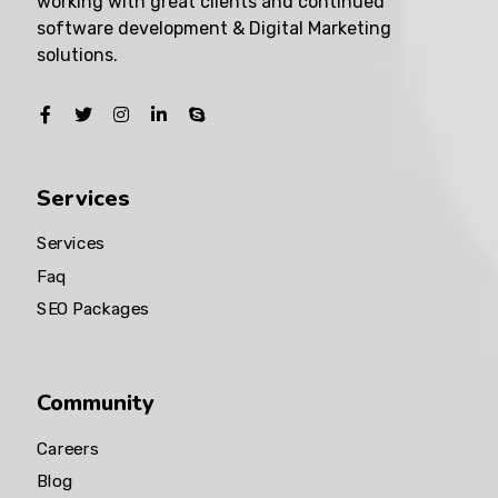
working with great clients and continued
software development & Digital Marketing
solutions.
Services
Services
Faq
SEO Packages
Community
Careers
Blog