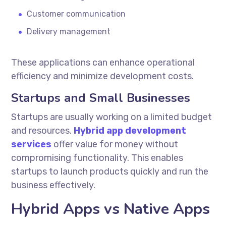
Customer communication
Delivery management
These applications can enhance operational
efficiency and minimize development costs.
Startups and Small Businesses
Startups are usually working on a limited budget
and resources.
Hybrid app development
services
offer value for money without
compromising functionality. This enables
startups to launch products quickly and run the
business effectively.
Hybrid Apps vs Native Apps