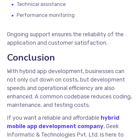
Technical assistance
Performance monitoring
Ongoing support ensures the reliability of the
application and customer satisfaction.
Conclusion
With
hybrid app development
, businesses can
not only cut down on costs, but development
speeds and operational efficiency are also
enhanced. A common codebase reduces coding,
maintenance, and testing costs.
If you want a reliable and affordable
hybrid
mobile app development company
, Geek
Informatic & Technologies Pvt. Ltd. is here to