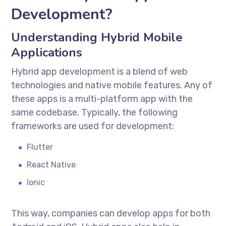
Development?
Understanding Hybrid Mobile
Applications
Hybrid app development is a blend of web
technologies and native mobile features. Any of
these apps is a multi-platform app with the
same codebase. Typically, the following
frameworks are used for development:
Flutter
React Native
Ionic
This way, companies can develop apps for both