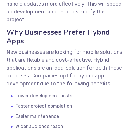
handle updates more effectively. This will speed
up development and help to simplify the
project.
Why Businesses Prefer Hybrid
Apps
New businesses are looking for mobile solutions
that are flexible and cost-effective. Hybrid
applications are an ideal solution for both these
purposes. Companies opt for
hybrid app
development
due to the following benefits:
Lower development costs
Faster project completion
Easier maintenance
Wider audience reach