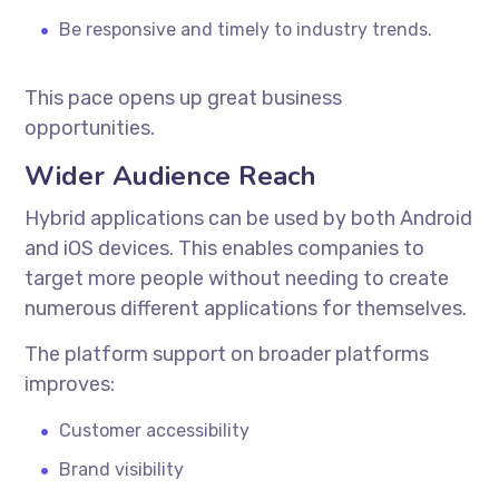
Be responsive and timely to industry trends.
This pace opens up great business
opportunities.
Wider Audience Reach
Hybrid applications can be used by both Android
and iOS devices. This enables companies to
target more people without needing to create
numerous different applications for themselves.
The platform support on broader platforms
improves:
Customer accessibility
Brand visibility