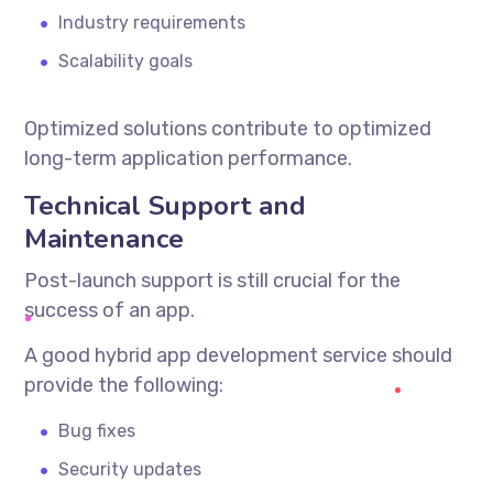
Industry requirements
Scalability goals
Optimized solutions contribute to optimized
long-term application performance.
Technical Support and
Maintenance
Post-launch support is still crucial for the
success of an app.
A good
hybrid app development service
should
provide the following:
Bug fixes
Security updates