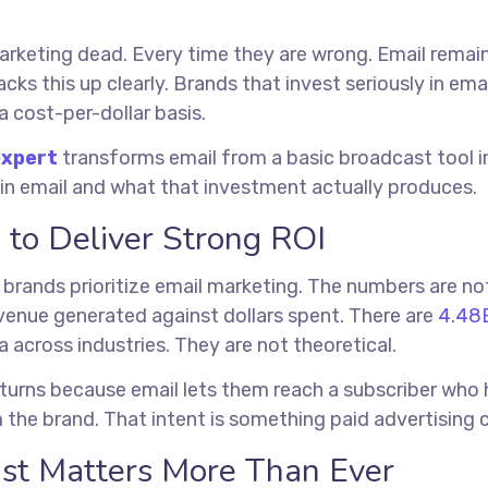
rketing dead. Every time they are wrong. Email remain
acks this up clearly. Brands that invest seriously in e
a cost-per-dollar basis.
expert
transforms email from a basic broadcast tool in
 in email and what that investment actually produces.
 to Deliver Strong ROI
 brands prioritize email marketing. The numbers are no
venue generated against dollars spent. There are
4.48B
a across industries. They are not theoretical.
eturns because email lets them reach a subscriber who h
 the brand. That intent is something paid advertising c
st Matters More Than Ever