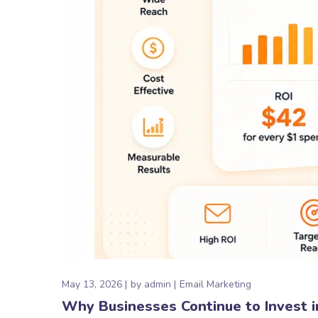
May 13, 2026
by
admin
Email Marketing
Why Businesses Continue to Invest i