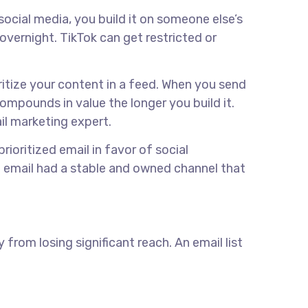
social media, you build it on someone else’s
vernight. TikTok can get restricted or
ritize your content in a feed. When you send
 compounds in value the longer you build it.
il marketing expert.
prioritized email in favor of social
 email had a stable and owned channel that
from losing significant reach. An email list