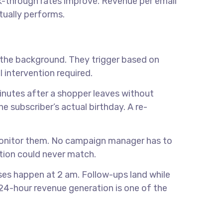
ick-through rates improve. Revenue per email
tually performs.
 the background. They trigger based on
 intervention required.
nutes after a shopper leaves without
e subscriber’s actual birthday. A re-
onitor them. No campaign manager has to
ution could never match.
ases happen at 2 am. Follow-ups land while
24-hour revenue generation is one of the