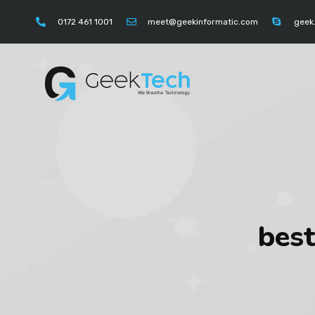
https://instagram.com/geektechcompany" "https://
0172 461 1001
meet@geekinformatic.com
geek
best