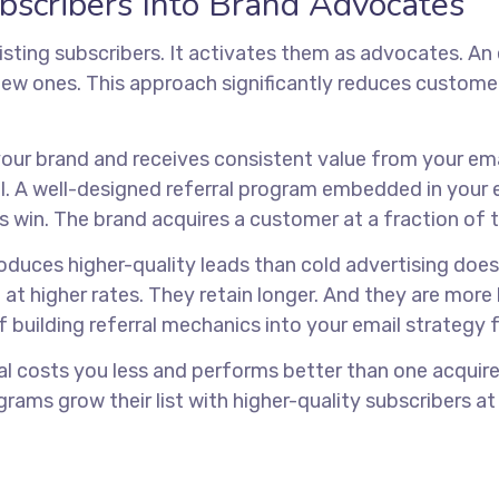
bscribers Into Brand Advocates
sting subscribers. It activates them as advocates. An
ew ones. This approach significantly reduces customer 
s your brand and receives consistent value from your e
ill. A well-designed referral program embedded in your
s win. The brand acquires a customer at a fraction of t
oduces higher-quality leads than cold advertising does
 at higher rates. They retain longer. And they are mor
f building referral mechanics into your email strategy
al costs you less and performs better than one acquir
grams grow their list with higher-quality subscribers a