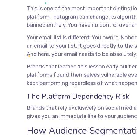
This is one of the most important distinctio
platform. Instagram can change its algorit
banned entirely. You have no control over an
Your email list is different. You own it. No
an email to your list, it goes directly to th
And here, your email needs to be absolutely
Brands that learned this lesson early built em
platforms found themselves vulnerable ever
kept performing regardless of what happen
The Platform Dependency Risk
Brands that rely exclusively on social media
gives you an immediate line to your audience
How Audience Segmentati