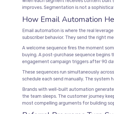
When each segment receives content built sp
improves. Segmentation is not a sophisticate
How Email Automation Help
Email automation is where the real leverag
subscriber behavior. They send the right m
A welcome sequence fires the moment someo
buying. A post-purchase sequence begins the 
engagement campaign triggers after 90 days
These sequences run simultaneously acros
schedule each send manually. The system han
Brands with well-built automation generate 
the team sleeps. The customer journey keep
most compelling arguments for building sop