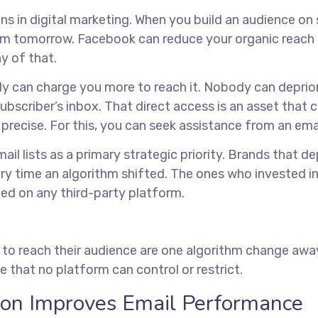
ns in digital marketing. When you build an audience on 
hm tomorrow. Facebook can reduce your organic reach o
y of that.
body can charge you more to reach it. Nobody can deprio
e subscriber’s inbox. That direct access is an asset that
 precise. For this, you can seek assistance from an
ema
ail lists as a primary strategic priority. Brands that de
y time an algorithm shifted. The ones who invested in
ed on any third-party platform.
 to reach their audience are one algorithm change away 
 that no platform can control or restrict.
on Improves Email Performance