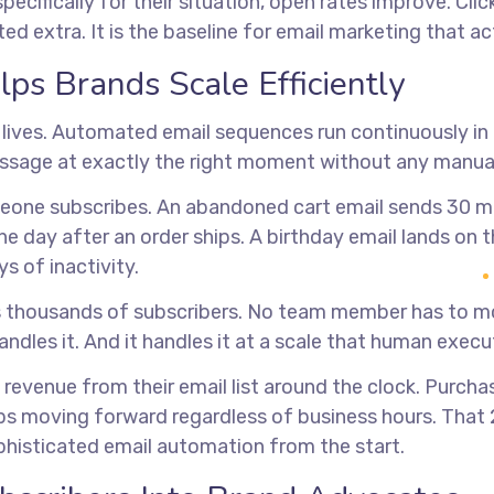
ecifically for their situation, open rates improve. Cl
d extra. It is the baseline for email marketing that ac
s Brands Scale Efficiently
e lives. Automated email sequences run continuously in
essage at exactly the right moment without any manual
ne subscribes. An abandoned cart email sends 30 mi
day after an order ships. A birthday email lands on th
 of inactivity.
s thousands of subscribers. No team member has to m
dles it. And it handles it at a scale that human exec
revenue from their email list around the clock. Purch
s moving forward regardless of business hours. That 
histicated email automation from the start.