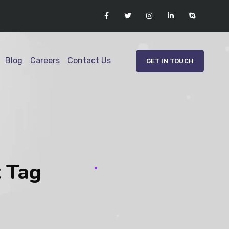
Blog
Careers
Contact Us
GET IN TOUCH
t Tag