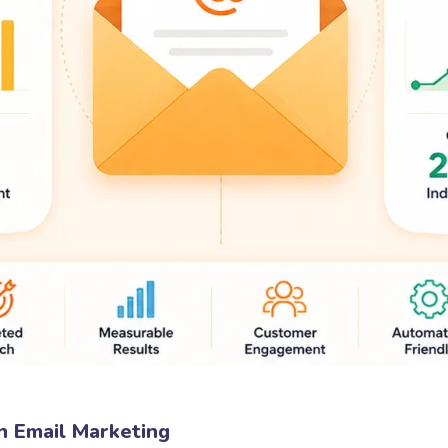
n Email Marketing