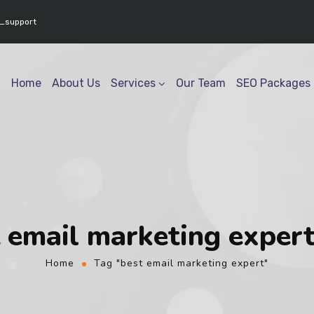
www.youtube.com/@geektech6301" ] }
_support
Home
About Us
Services
Our Team
SEO Packages
 email marketing exper
Home
Tag "best email marketing expert"