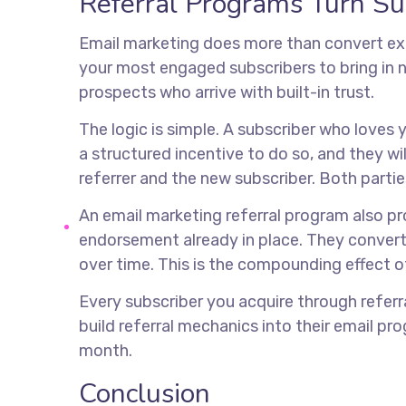
Referral Programs Turn Su
Email marketing does more than convert exi
your most engaged subscribers to bring in n
prospects who arrive with built-in trust.
The logic is simple. A subscriber who love
a structured incentive to do so, and they w
referrer and the new subscriber. Both partie
An email marketing referral program also pr
endorsement already in place. They convert
over time. This is the compounding effect o
Every subscriber you acquire through referr
build referral mechanics into their email pro
month.
Conclusion