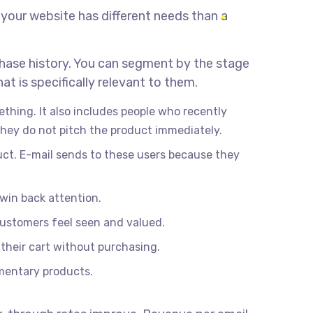
 your website has different needs than a
hase history. You can segment by the stage
t is specifically relevant to them.
thing. It also includes people who recently
hey do not pitch the product immediately.
duct. E-mail sends to these users because they
win back attention.
customers feel seen and valued.
their cart without purchasing.
ementary products.