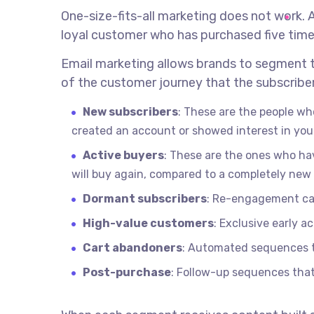
One-size-fits-all marketing does not work. 
loyal customer who has purchased five time
Email marketing allows brands to segment t
of the customer journey that the subscriber
New subscribers
: These are the people wh
created an account or showed interest in you
Active buyers
: These are the ones who hav
will buy again, compared to a completely new
Dormant subscribers
: Re-engagement cam
High-value customers
: Exclusive early 
Cart abandoners
: Automated sequences th
Post-purchase
: Follow-up sequences that