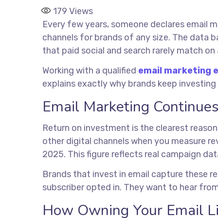
179
Views
Every few years, someone declares email ma
channels for brands of any size. The data b
that paid social and search rarely match on 
Working with a qualified
email marketing 
explains exactly why brands keep investing
Email Marketing Continues
Return on investment is the clearest reason
other digital channels when you measure re
2025. This figure reflects real campaign dat
Brands that invest in email capture these r
subscriber opted in. They want to hear from
How Owning Your Email Li