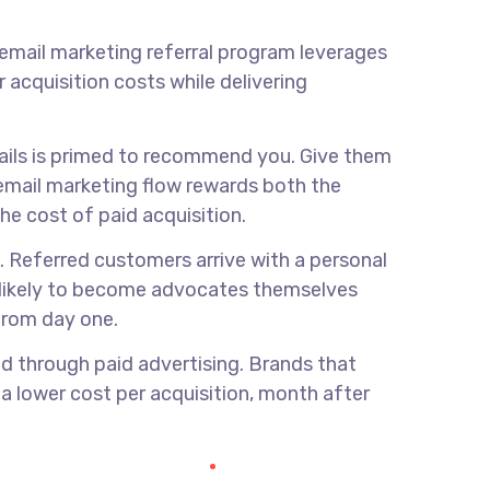
email marketing referral program
leverages
acquisition costs while delivering
mails is primed to recommend you. Give them
 email marketing flow rewards both the
he cost of paid acquisition.
. Referred customers arrive with a personal
e likely to become advocates themselves
 from day one.
ed through paid advertising. Brands that
t a lower cost per acquisition, month after