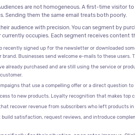
Audiences are not homogeneous. A first-time visitor to
s. Sending them the same email treats both poorly.
heir audience with precision. You can segment by purc
 currently occupies. Each segment receives content tha
o recently signed up for the newsletter or downloaded some
r brand. Businesses send welcome e-mails to these users. T
e already purchased and are still using the service or pro
 customer.
paigns that use a compelling offer or a direct question to 
access to new products. Loyalty recognition that makes top 
at recover revenue from subscribers who left products in 
 build satisfaction, request reviews, and introduce compl