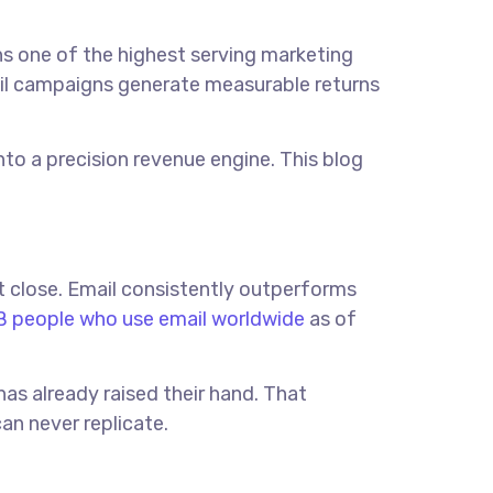
s one of the highest serving marketing
mail campaigns generate measurable returns
to a precision revenue engine. This blog
t close. Email consistently outperforms
 people who use email worldwide
as of
as already raised their hand. That
an never replicate.