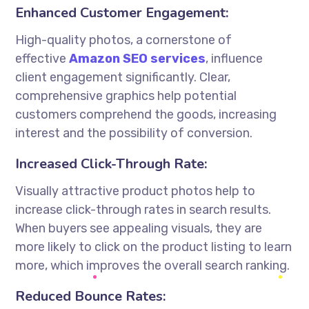
Enhanced Customer Engagement:
High-quality photos, a cornerstone of
effective
Amazon SEO services
, influence
client engagement significantly. Clear,
comprehensive graphics help potential
customers comprehend the goods, increasing
interest and the possibility of conversion.
Increased Click-Through Rate:
Visually attractive product photos help to
increase click-through rates in search results.
When buyers see appealing visuals, they are
more likely to click on the product listing to learn
more, which improves the overall search ranking.
Reduced Bounce Rates: