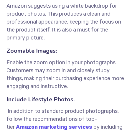
Amazon suggests using a white backdrop for
product photos. This produces a clean and
professional appearance, keeping the focus on
the product itself. It is also a must for the
primary picture.
Zoomable Images:
Enable the zoom option in your photographs.
Customers may zoom in and closely study
things, making their purchasing experience more
engaging and instructive.
Include Lifestyle Photos.
In addition to standard product photographs,
follow the recommendations of top-
tier
Amazon marketing services
by including