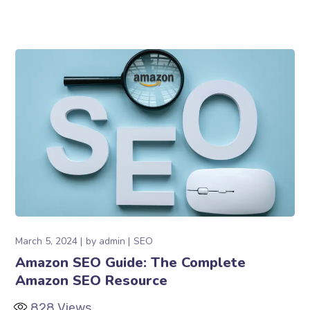
March 5, 2024
by
admin
SEO
Amazon SEO Guide: The Complete
Amazon SEO Resource
828
Views