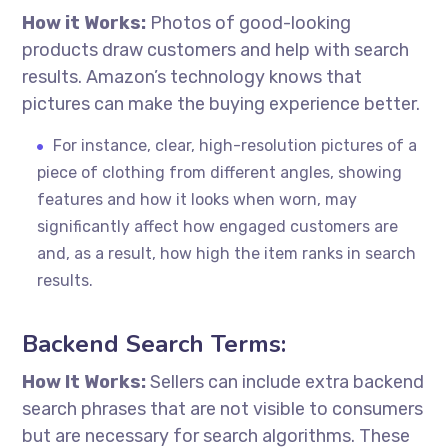
How it Works:
Photos of good-looking
products draw customers and help with search
results. Amazon’s technology knows that
pictures can make the buying experience better.
For instance, clear, high-resolution pictures of a
piece of clothing from different angles, showing
features and how it looks when worn, may
significantly affect how engaged customers are
and, as a result, how high the item ranks in search
results.
Backend Search Terms:
How It Works:
Sellers can include extra backend
search phrases that are not visible to consumers
but are necessary for search algorithms. These