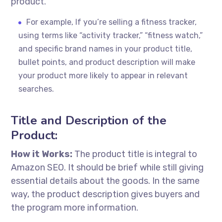
product.
For example, If you’re selling a fitness tracker,
using terms like “activity tracker,” “fitness watch,”
and specific brand names in your product title,
bullet points, and product description will make
your product more likely to appear in relevant
searches.
Title and Description of the
Product:
How it Works:
The product title is integral to
Amazon SEO. It should be brief while still giving
essential details about the goods. In the same
way, the product description gives buyers and
the program more information.