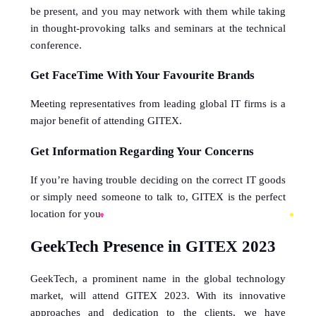
be present, and you may network with them while taking 
in thought-provoking talks and seminars at the technical 
conference.
Get FaceTime With Your Favourite Brands
Meeting representatives from leading global IT firms is a 
major benefit of attending GITEX.
Get Information Regarding Your Concerns
If you’re having trouble deciding on the correct IT goods 
or simply need someone to talk to, GITEX is the perfect 
location for you.
GeekTech Presence in GITEX 2023
GeekTech, a prominent name in the global technology 
market, will attend GITEX 2023. With its innovative 
approaches and dedication to the clients, we have 