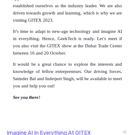
established ourselves as the industry leader. We are also 
driven towards growth and learning, which is why we are 
visiting GITEX 2023. 
It’s time to adapt to new-age technology and imagine AI 
in everything. Hence, GeekTech is ready. Let’s meet if 
you also visit the GITEX show at the Dubai Trade Center 
between 16 and 20 October. 
It would be a great chance to explore the interests and 
knowledge of fellow entrepreneurs. Our driving forces, 
Satinder Bal and Inderjeet Singh, will be available to meet 
you and help you out!
See you there!
Imagine AI In Everything At GITEX