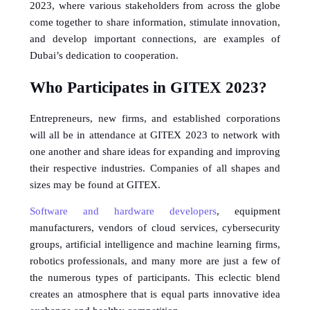
2023, where various stakeholders from across the globe 
come together to share information, stimulate innovation, 
and develop important connections, are examples of 
Dubai’s dedication to cooperation.
Who Participates in GITEX 2023?
Entrepreneurs, new firms, and established corporations 
will all be in attendance at GITEX 2023 to network with 
one another and share ideas for expanding and improving 
their respective industries. Companies of all shapes and 
sizes may be found at GITEX. 
Software and hardware developers
, equipment 
manufacturers, vendors of cloud services, cybersecurity 
groups, artificial intelligence and machine learning firms, 
robotics professionals, and many more are just a few of 
the numerous types of participants. This eclectic blend 
creates an atmosphere that is equal parts innovative idea 