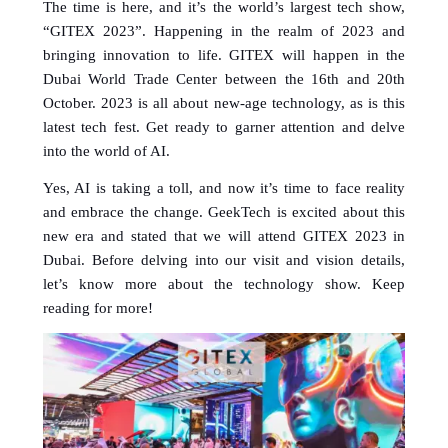
The time is here, and it’s the world’s largest tech show, 
“GITEX 2023”. Happening in the realm of 2023 and 
bringing innovation to life. GITEX will happen in the 
Dubai World Trade Center between the 16th and 20th 
October. 2023 is all about new-age technology, as is this 
latest tech fest. Get ready to garner attention and delve 
into the world of AI. 
Yes, AI is taking a toll, and now it’s time to face reality 
and embrace the change. GeekTech is excited about this 
new era and stated that we will attend GITEX 2023 in 
Dubai. Before delving into our visit and vision details, 
let’s know more about the technology show. Keep 
reading for more!