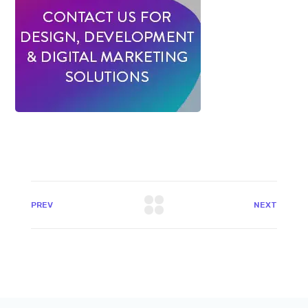
PREV
NEXT