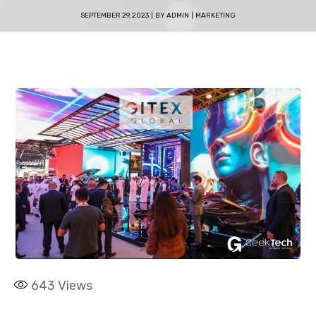
SEPTEMBER 29, 2023
BY
ADMIN
MARKETING
643
Views