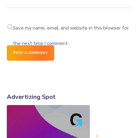
Save my name, email, and website in this browser for
the next time I comment.
POST A COMMENT
Advertizing Spot