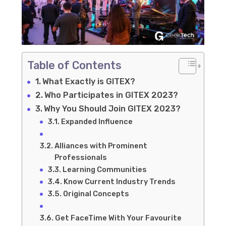
Table of Contents
What Exactly is GITEX?
Who Participates in GITEX 2023?
Why You Should Join GITEX 2023?
Expanded Influence
Alliances with Prominent
Professionals
Learning Communities
Know Current Industry Trends
Original Concepts
Get FaceTime With Your Favourite