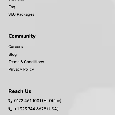
Faq
SEO Packages
Community
Careers
Blog
Terms & Conditions
Privacy Policy
Reach Us
0172 461 1001 (Hr Office)
+1 323 744 6678 (USA)