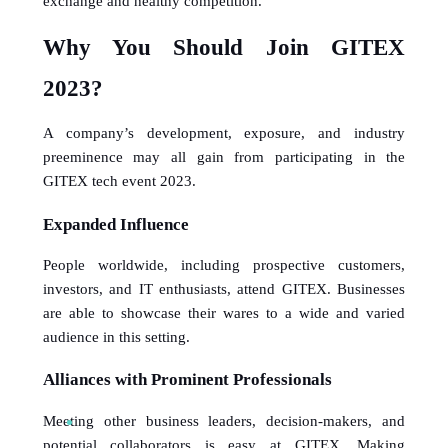
exchange and healthy competition.
Why You Should Join GITEX 
2023? 
A company’s development, exposure, and industry 
preeminence may all gain from participating in the 
GITEX tech event 2023.
Expanded Influence
People worldwide, including prospective customers, 
investors, and IT enthusiasts, attend GITEX. Businesses 
are able to showcase their wares to a wide and varied 
audience in this setting.
Alliances with Prominent Professionals
Meeting other business leaders, decision-makers, and 
potential collaborators is easy at GITEX. Making 