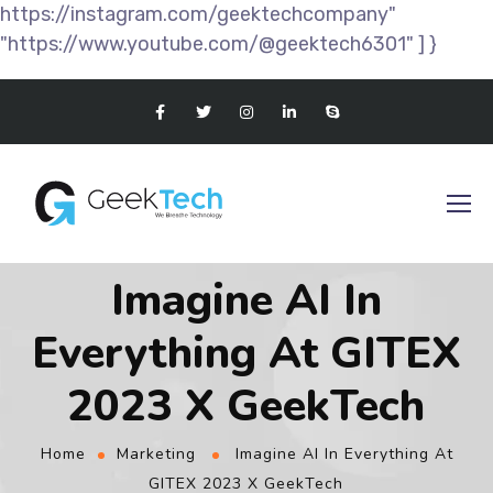
https://instagram.com/geektechcompany"
"https://www.youtube.com/@geektech6301" ] }
Imagine AI In
Everything At GITEX
2023 X GeekTech
Home
Marketing
Imagine AI In Everything At
GITEX 2023 X GeekTech