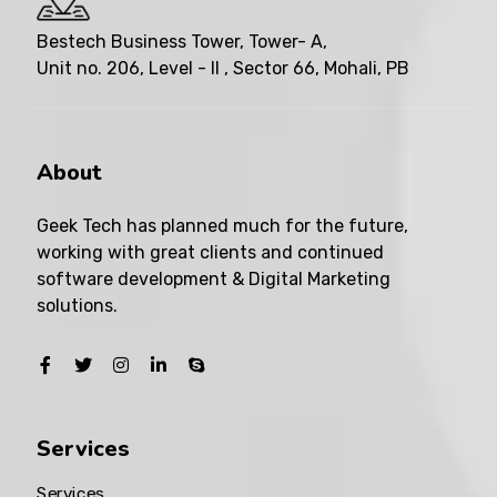
Bestech Business Tower, Tower- A,
Unit no. 206, Level - II , Sector 66, Mohali, PB
About
Geek Tech has planned much for the future,
working with great clients and continued
software development & Digital Marketing
solutions.
Services
Services