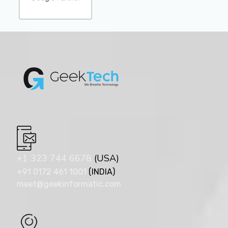
+1 323 744 6678
(USA)
+91 0172 461 1001
(INDIA)
meet@geekinformatic.com