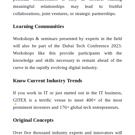
meaningful relationships may lead to fruitful 
collaborations, joint ventures, or strategic partnerships.
Learning Communities
Workshops & seminars presented by experts in the field 
will also be part of the Dubai Tech Conference 2023. 
Workshops like this provide participants with the 
knowledge and skills necessary to remain ahead of the 
curve in the rapidly evolving digital industry.
Know Current Industry Trends
If you work in IT or just started out in the IT business, 
GITEX is a terrific venue to meet 400+ of the most 
prominent investors and 176+ global tech entrepreneurs.
Original Concepts
Over five thousand industry experts and innovators will 