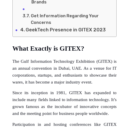
Brands
Get Information Regarding Your
Concerns
GeekTech Presence in GITEX 2023
What Exactly is GITEX?
The Gulf Information Technology Exhibition (GITEX) is 
an annual convention in Dubai, UAE. As a venue for IT 
corporations, startups, and enthusiasts to showcase their 
wares, it has become a major industry event.
Since its inception in 1981, GITEX has expanded to 
include many fields linked to information technology. It’s 
grown famous as the incubator of innovative concepts 
and the meeting point for business people worldwide.
Participation in and hosting conferences like GITEX 