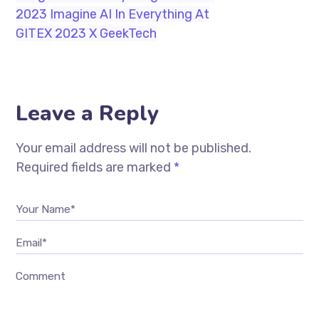
2023
Imagine AI In Everything At
GITEX 2023 X GeekTech
Leave a Reply
Your email address will not be published.
Required fields are marked
*
Your Name*
Email*
Comment