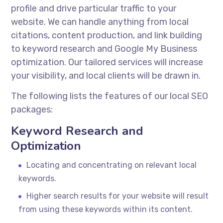
profile and drive particular traffic to your
website. We can handle anything from local
citations, content production, and link building
to keyword research and Google My Business
optimization. Our tailored services will increase
your visibility, and local clients will be drawn in.
The following lists the features of our local SEO
packages:
Keyword Research and
Optimization
Locating and concentrating on relevant local
keywords.
Higher search results for your website will result
from using these keywords within its content.