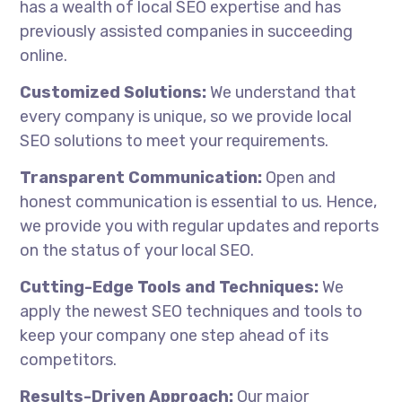
has a wealth of local SEO expertise and has
previously assisted companies in succeeding
online.
Customized Solutions:
We understand that
every company is unique, so we provide local
SEO solutions to meet your requirements.
Transparent Communication:
Open and
honest communication is essential to us. Hence,
we provide you with regular updates and reports
on the status of your local SEO.
Cutting-Edge Tools and Techniques:
We
apply the newest SEO techniques and tools to
keep your company one step ahead of its
competitors.
Results-Driven Approach:
Our major