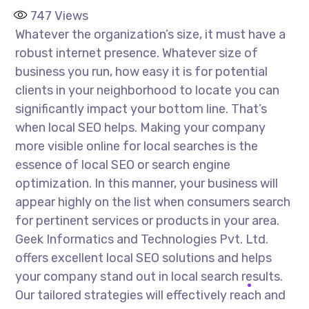
747
Views
Whatever the organization’s size, it must have a
robust internet presence. Whatever size of
business you run, how easy it is for potential
clients in your neighborhood to locate you can
significantly impact your bottom line. That’s
when local SEO helps. Making your company
more visible online for local searches is the
essence of local SEO or search engine
optimization. In this manner, your business will
appear highly on the list when consumers search
for pertinent services or products in your area.
Geek Informatics and Technologies Pvt. Ltd.
offers excellent local SEO solutions and helps
your company stand out in local search results.
Our tailored strategies will effectively reach and