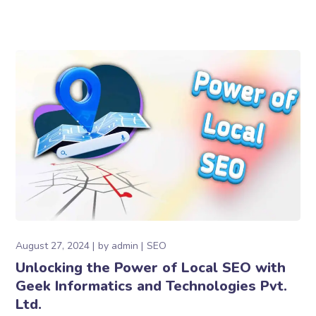
August 27, 2024
by
admin
SEO
Unlocking the Power of Local SEO with
Geek Informatics and Technologies Pvt.
Ltd.