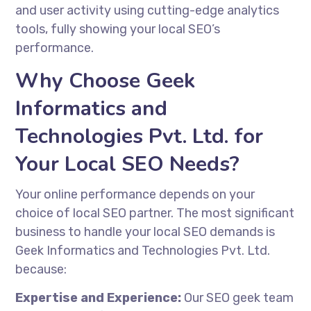
and user activity using cutting-edge analytics
tools, fully showing your local SEO’s
performance.
Why Choose Geek
Informatics and
Technologies Pvt. Ltd. for
Your Local SEO Needs?
Your online performance depends on your
choice of local SEO partner. The most significant
business to handle your local SEO demands is
Geek Informatics and Technologies Pvt. Ltd.
because:
Expertise and Experience:
Our
SEO geek
team