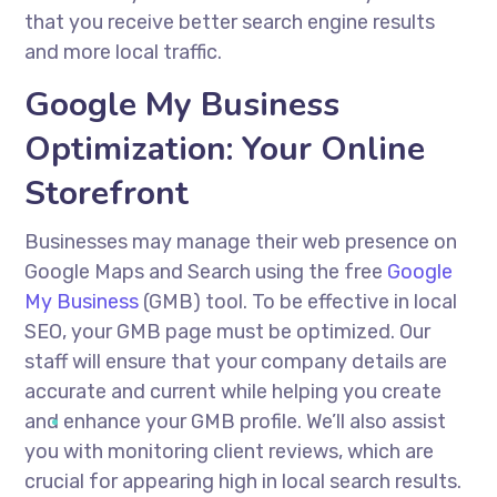
that you receive better search engine results
and more local traffic.
Google My Business
Optimization: Your Online
Storefront
Businesses may manage their web presence on
Google Maps and Search using the free
Google
My Business
(GMB) tool. To be effective in local
SEO, your GMB page must be optimized. Our
staff will ensure that your company details are
accurate and current while helping you create
and enhance your GMB profile. We’ll also assist
you with monitoring client reviews, which are
crucial for appearing high in local search results.