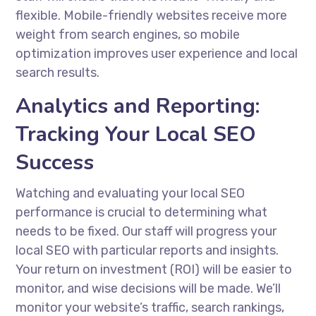
flexible. Mobile-friendly websites receive more
weight from search engines, so mobile
optimization improves user experience and local
search results.
Analytics and Reporting:
Tracking Your Local SEO
Success
Watching and evaluating your local SEO
performance is crucial to determining what
needs to be fixed. Our staff will progress your
local SEO with particular reports and insights.
Your return on investment (ROI) will be easier to
monitor, and wise decisions will be made. We’ll
monitor your website’s traffic, search rankings,