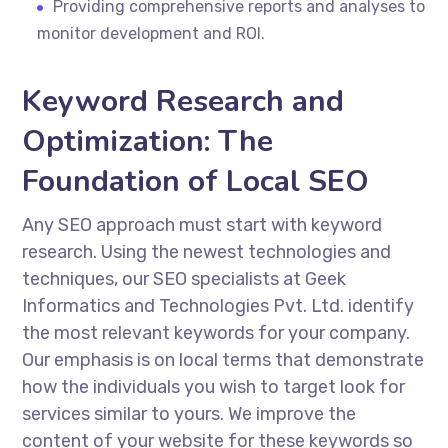
Providing comprehensive reports and analyses to
monitor development and ROI.
Keyword Research and
Optimization: The
Foundation of Local SEO
Any SEO approach must start with keyword
research. Using the newest technologies and
techniques, our SEO specialists at Geek
Informatics and Technologies Pvt. Ltd. identify
the most relevant keywords for your company.
Our emphasis is on local terms that demonstrate
how the individuals you wish to target look for
services similar to yours. We improve the
content of your website for these keywords so