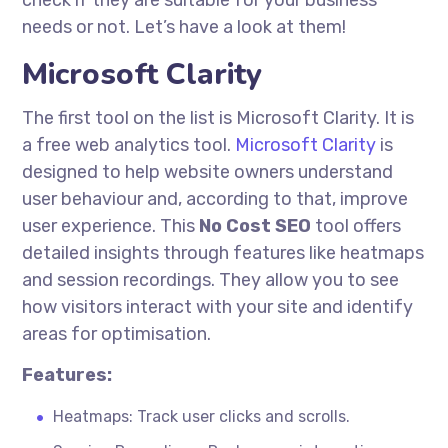
check if they are suitable for your business
needs or not. Let’s have a look at them!
Microsoft Clarity
The first tool on the list is Microsoft Clarity. It is
a free web analytics tool.
Microsoft Clarity
is
designed to help website owners understand
user
behaviour
and, according to that, improve
user experience. This
No Cost
SEO
tool offers
detailed insights through features like heatmaps
and session recordings. They allow you to see
how visitors interact with your site and identify
areas for
optimisation
.
Features:
Heatmaps: Track user clicks and scrolls.