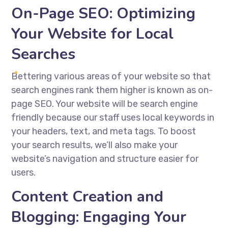
On-Page SEO: Optimizing
Your Website for Local
Searches
Bettering various areas of your website so that
search engines rank them higher is known as on-
page SEO. Your website will be search engine
friendly because our staff uses local keywords in
your headers, text, and meta tags. To boost
your search results, we’ll also make your
website’s navigation and structure easier for
users.
Content Creation and
Blogging: Engaging Your