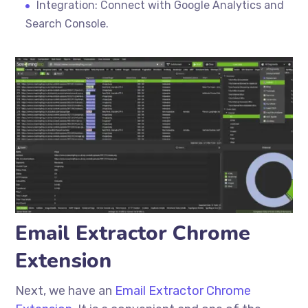
Integration: Connect with Google Analytics and
Search Console.
Email Extractor Chrome
Extension
Next, we have an
Email Extractor Chrome