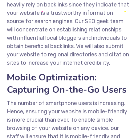
heavily rely on backlinks since they indicate that
your website is a trustworthy information
source for search engines. Our
SEO geek
team
will concentrate on establishing relationships
with influential local bloggers and individuals to
obtain beneficial backlinks. We will also submit
your website to regional directories and citation
sites to increase your internet credibility.
Mobile Optimization:
Capturing On-the-Go Users
The number of smartphone users is increasing.
Hence, ensuring your website is mobile-friendly
is more crucial than ever. To enable simple
browsing of your website on any device, our
staff will ensure that it is mobile-friendly and