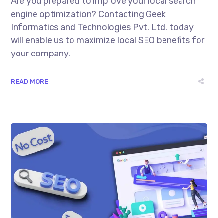
Are you prepared to improve your local search
engine optimization? Contacting Geek
Informatics and Technologies Pvt. Ltd. today
will enable us to maximize local SEO benefits for
your company.
READ MORE