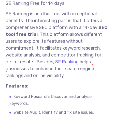
SE Ranking Free for 14 days
SE Ranking is another tool with exceptional
benefits. The interesting part is that it offers a
comprehensive SEO platform with a 14-day
SEO
tool free trial
. This platform allows different
users to explore its features without
commitment. It facilitates keyword research,
website analysis, and competitor tracking for
better results. Besides,
SE Ranking
helps
businesses to enhance their search engine
rankings and online visibility.
Features:
Keyword Research: Discover and
analyse
keywords.
Website Audit: Identify and fix site issues.