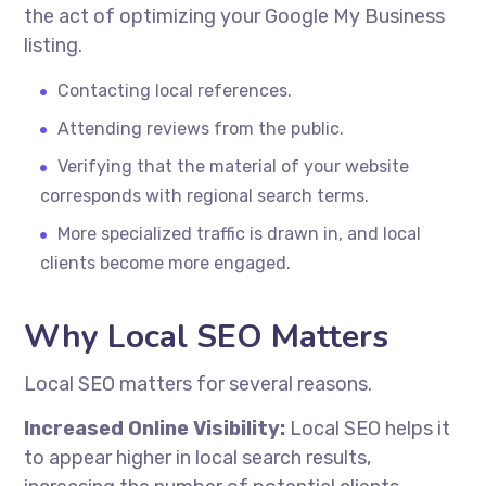
the act of optimizing your Google My Business
listing.
Contacting local references.
Attending reviews from the public.
Verifying that the material of your website
corresponds with regional search terms.
More specialized traffic is drawn in, and local
clients become more engaged.
Why Local SEO Matters
Local SEO matters for several reasons.
Increased Online Visibility:
Local SEO helps it
to appear higher in local search results,