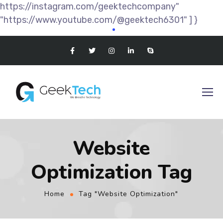
https://instagram.com/geektechcompany"
"https://www.youtube.com/@geektech6301" ] }
Website
Optimization Tag
Home
Tag "Website Optimization"