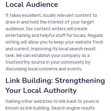
Local Audience
It takes excellent, locally relevant content to
draw in and hold the interest of your target
audience. Our content writers will create
entertaining and helpful stuff for locals. Regular
writing will allow you to keep your website fresh
and current, improving its local search result
rank. We can establish your company as a
trustworthy source in your community by
discussing local concerns and events.
Link Building: Strengthening
Your Local Authority
Gaining other websites to link back to yours is
known as link building. Search engine results