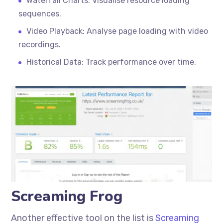
Waterfall Charts: Visualise resource loading
sequences.
Video Playback: Analyse page loading with video
recordings.
Historical Data: Track performance over time.
Screaming Frog
Another effective tool on the list is
Screaming