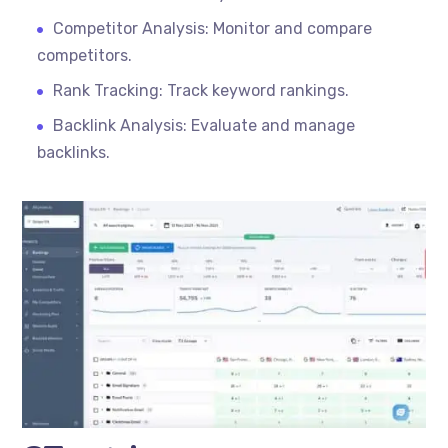
Competitor Analysis: Monitor and compare
competitors.
Rank Tracking: Track keyword rankings.
Backlink Analysis: Evaluate and manage
backlinks.