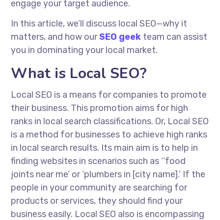
engage your target audience.
In this article, we’ll discuss local SEO—why it
matters, and how our
SEO geek
team can assist
you in dominating your local market.
What is Local SEO?
Local SEO is a means for companies to promote
their business. This promotion aims for high
ranks in local search classifications.
Or
, Local SEO
is a method for businesses to achieve high ranks
in local search results. Its main aim is to help in
finding websites in scenarios such as ‘‘food
joints near me’ or ‘plumbers in [city name].’ If the
people in your community are searching for
products or services, they should find your
business easily. Local SEO also
is encompassing