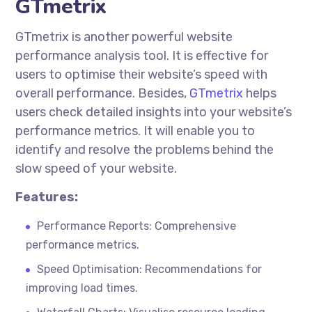
GTmetrix
GTmetrix is another powerful website
performance analysis tool. It is effective for
users to
optimise
their website’s speed with
overall performance. Besides,
GTmetrix
helps
users check detailed insights into your website’s
performance metrics. It will enable you to
identify and resolve the problems behind the
slow speed of your website.
Features:
Performance Reports: Comprehensive
performance metrics.
Speed Optimisation: Recommendations for
improving load times.