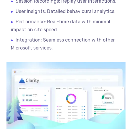
Session Recordings: Replay user interactions.
User Insights: Detailed
behavioural
analytics.
Performance: Real-time data with minimal
impact on site speed.
Integration: Seamless connection with other
Microsoft services.