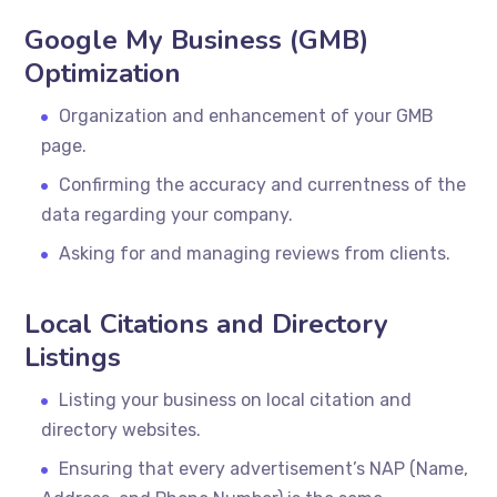
Google My Business (GMB)
Optimization
Organization and enhancement of your GMB
page.
Confirming the accuracy and currentness of the
data regarding your company.
Asking for and managing reviews from clients.
Local Citations and Directory
Listings
Listing your business on local citation and
directory websites.
Ensuring that every advertisement’s NAP (Name,