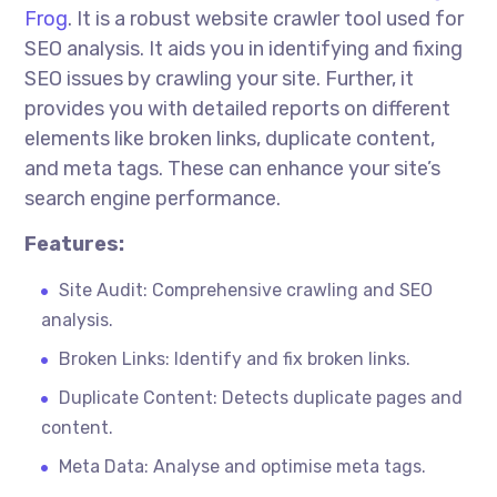
Frog
. It is a robust website crawler tool used for
SEO analysis. It aids you in identifying and fixing
SEO issues by crawling your site. Further, it
provides you with detailed reports on different
elements like broken links, duplicate content,
and meta tags. These can enhance your site’s
search engine performance.
Features:
Site Audit: Comprehensive crawling and SEO
analysis.
Broken Links: Identify and fix broken links.
Duplicate Content: Detects duplicate pages and
content.
Meta Data: Analyse and
optimise
meta tags.