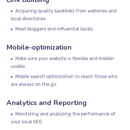
Acquiring quality backlinks from websites and
local directories.
Meet bloggers and influential locals.
Mobile-optimization
Make sure your website is flexible and mobile-
usable.
Mobile search optimization to reach those who
are always on the go.
Analytics and Reporting
Monitoring and analyzing the performance of
your local SEO.