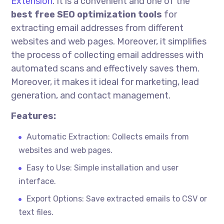
Extension
. It is a convenient and one of the
best free SEO optimization tools
for
extracting email addresses from different
websites and web pages. Moreover, it simplifies
the process of collecting email addresses with
automated scans and effectively saves them.
Moreover, it makes it ideal for marketing, lead
generation, and contact management.
Features:
Automatic Extraction: Collects emails from
websites and web pages.
Easy to Use: Simple installation and user
interface.
Export Options: Save extracted emails to CSV or
text files.