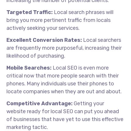
increasing the number of potential clients.
Targeted Traffic:
Local search phrases will
bring you more pertinent traffic from locals
actively seeking your services.
Excellent Conversion Rates:
Local searchers
are frequently more purposeful, increasing their
likelihood of purchasing.
Mobile Searches:
Local SEO is even more
critical now that more people search with their
phones. Many individuals use their phones to
locate companies when they are out and about.
Competitive Advantage:
Getting your
website ready for local SEO can put you ahead
of businesses that have yet to use this effective
marketing tactic.