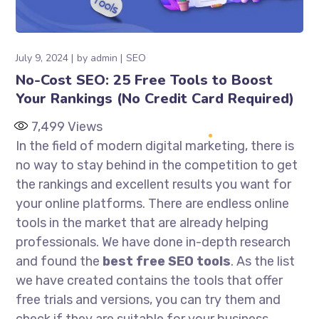
July 9, 2024
by
admin
SEO
No-Cost SEO: 25 Free Tools to Boost
Your Rankings (No Credit Card Required)
7,499
Views
In the field of modern digital marketing, there is
no way to stay behind in the competition to get
the rankings and excellent results you want for
your online platforms. There are endless online
tools in the market that are already helping
professionals. We have done in-depth research
and found the
best free SEO tools
. As the list
we have created contains the tools that offer
free trials and versions, you can try them and