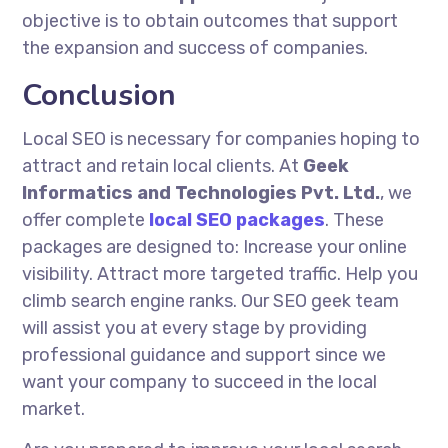
objective is to obtain outcomes that support
the expansion and success of companies.
Conclusion
Local SEO is necessary for companies hoping to
attract and retain local clients. At
Geek
Informatics and Technologies Pvt. Ltd.
, we
offer complete
local SEO packages
. These
packages are designed to: Increase your online
visibility. Attract more targeted traffic. Help you
climb search engine ranks. Our SEO geek team
will assist you at every stage by providing
professional guidance and support since we
want your company to succeed in the local
market.