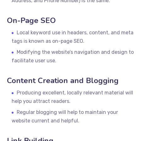
Address, and Phone Number) is the same.
On-Page SEO
Local keyword use in headers, content, and meta
tags is known as on-page SEO.
Modifying the website’s navigation and design to
facilitate user use.
Content Creation and Blogging
Producing excellent, locally relevant material will
help you attract readers.
Regular blogging will help to maintain your
website current and helpful.
Link Building