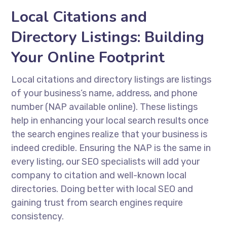
Local Citations and
Directory Listings: Building
Your Online Footprint
Local citations and directory listings are listings
of your business’s name, address, and phone
number (NAP available online). These listings
help in enhancing your local search results once
the search engines realize that your business is
indeed credible. Ensuring the NAP is the same in
every listing, our SEO specialists will add your
company to citation and well-known local
directories. Doing better with local SEO and
gaining trust from search engines require
consistency.