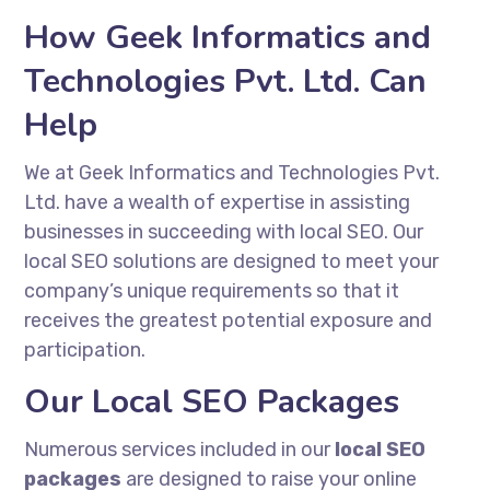
How Geek Informatics and
Technologies Pvt. Ltd. Can
Help
We at Geek Informatics and Technologies Pvt.
Ltd. have a wealth of expertise in assisting
businesses in succeeding with local SEO. Our
local SEO solutions are designed to meet your
company’s unique requirements so that it
receives the greatest potential exposure and
participation.
Our Local SEO Packages
Numerous services included in our
local SEO
packages
are designed to raise your online