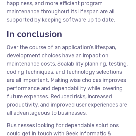
happiness, and more efficient program
maintenance throughout its lifespan are all
supported by keeping software up to date.
In conclusion
Over the course of an application’s lifespan,
development choices have an impact on
maintenance costs. Scalability planning, testing,
coding techniques, and technology selections
are all important. Making wise choices improves
performance and dependability while lowering
future expenses. Reduced risks, increased
productivity, and improved user experiences are
all advantageous to businesses.
Businesses looking for dependable solutions
could get in touch with Geek Informatic &