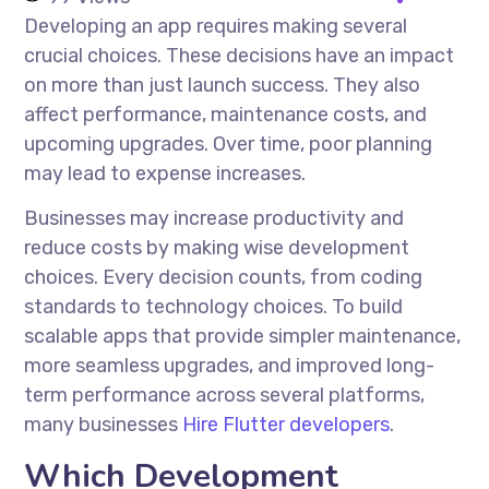
Developing an app requires making several
crucial choices. These decisions have an impact
on more than just launch success. They also
affect performance, maintenance costs, and
upcoming upgrades. Over time, poor planning
may lead to expense increases.
Businesses may increase productivity and
reduce costs by making wise development
choices. Every decision counts, from coding
standards to technology choices. To build
scalable apps that provide simpler maintenance,
more seamless upgrades, and improved long-
term performance across several platforms,
many businesses
Hire Flutter developers
.
Which Development