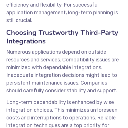
efficiency and flexibility. For successful
application management, long-term planning is
still crucial.
Choosing Trustworthy Third-Party
Integrations
Numerous applications depend on outside
resources and services. Compatibility issues are
minimized with dependable integrations.
Inadequate integration decisions might lead to
persistent maintenance issues. Companies
should carefully consider stability and support.
Long-term dependability is enhanced by wise
integration choices. This minimizes unforeseen
costs and interruptions to operations. Reliable
integration techniques are a top priority for