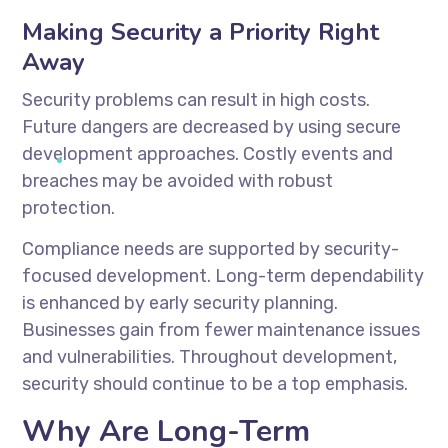
Making Security a Priority Right
Away
Security problems can result in high costs.
Future dangers are decreased by using secure
development approaches. Costly events and
breaches may be avoided with robust
protection.
Compliance needs are supported by security-
focused development. Long-term dependability
is enhanced by early security planning.
Businesses gain from fewer maintenance issues
and vulnerabilities. Throughout development,
security should continue to be a top emphasis.
Why Are Long-Term