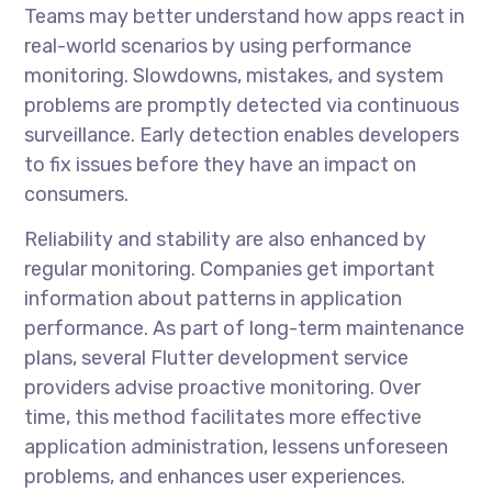
Teams may better understand how apps react in
real-world scenarios by using performance
monitoring. Slowdowns, mistakes, and system
problems are promptly detected via continuous
surveillance. Early detection enables developers
to fix issues before they have an impact on
consumers.
Reliability and stability are also enhanced by
regular monitoring. Companies get important
information about patterns in application
performance. As part of long-term maintenance
plans, several
Flutter development service
providers advise proactive monitoring. Over
time, this method facilitates more effective
application administration, lessens unforeseen
problems, and enhances user experiences.