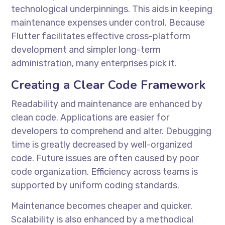
technological underpinnings. This aids in keeping
maintenance expenses under control. Because
Flutter facilitates effective cross-platform
development and simpler long-term
administration, many enterprises pick it.
Creating a Clear Code Framework
Readability and maintenance are enhanced by
clean code. Applications are easier for
developers to comprehend and alter. Debugging
time is greatly decreased by well-organized
code. Future issues are often caused by poor
code organization. Efficiency across teams is
supported by uniform coding standards.
Maintenance becomes cheaper and quicker.
Scalability is also enhanced by a methodical