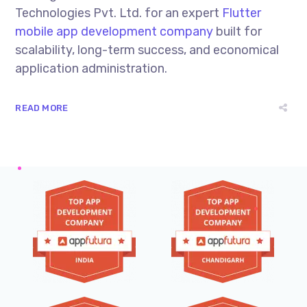
Technologies Pvt. Ltd. for an expert
Flutter
mobile app development company
built for
scalability, long-term success, and economical
application administration.
READ MORE