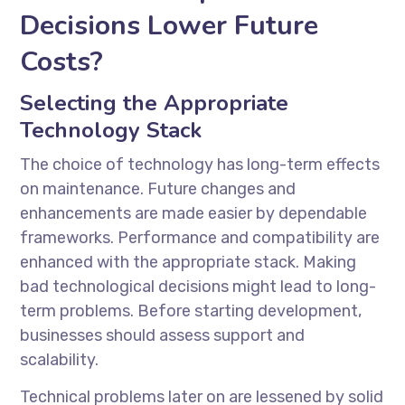
Decisions Lower Future
Costs?
Selecting the Appropriate
Technology Stack
The choice of technology has long-term effects
on maintenance. Future changes and
enhancements are made easier by dependable
frameworks. Performance and compatibility are
enhanced with the appropriate stack. Making
bad technological decisions might lead to long-
term problems. Before starting development,
businesses should assess support and
scalability.
Technical problems later on are lessened by solid