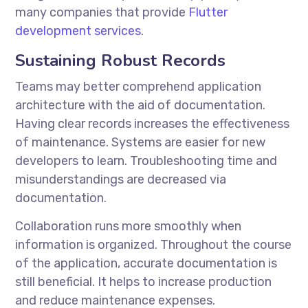
many companies that provide
Flutter
development services
.
Sustaining Robust Records
Teams may better comprehend application
architecture with the aid of documentation.
Having clear records increases the effectiveness
of maintenance. Systems are easier for new
developers to learn. Troubleshooting time and
misunderstandings are decreased via
documentation.
Collaboration runs more smoothly when
information is organized. Throughout the course
of the application, accurate documentation is
still beneficial. It helps to increase production
and reduce maintenance expenses.