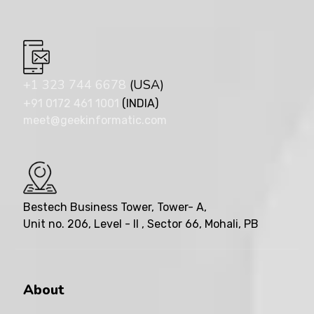
+1 323 744 6678
(USA)
+91 0172 461 1001
(INDIA)
meet@geekinformatic.com
Bestech Business Tower, Tower- A,
Unit no. 206, Level - II , Sector 66, Mohali, PB
About