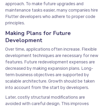
approach. To make future upgrades and
maintenance tasks easier, many companies
hire
Flutter developers
who adhere to proper code
principles.
Making Plans for Future
Development
Over time, applications often increase. Flexible
development techniques are necessary for new
features. Future redevelopment expenses are
decreased by making expansion plans. Long-
term business objectives are supported by
scalable architecture. Growth should be taken
into account from the start by developers.
Later, costly structural modifications are
avoided with careful design. This improves