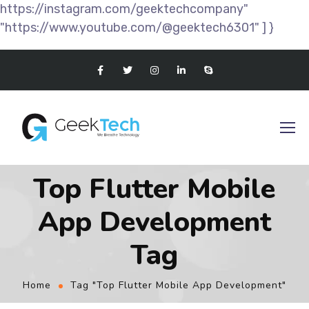
https://instagram.com/geektechcompany"
"https://www.youtube.com/@geektech6301" ] }
Top Flutter Mobile
App Development
Tag
Home
Tag "Top Flutter Mobile App Development"