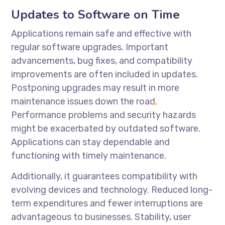
Updates to Software on Time
Applications remain safe and effective with
regular software upgrades. Important
advancements, bug fixes, and compatibility
improvements are often included in updates.
Postponing upgrades may result in more
maintenance issues down the road.
Performance problems and security hazards
might be exacerbated by outdated software.
Applications can stay dependable and
functioning with timely maintenance.
Additionally, it guarantees compatibility with
evolving devices and technology. Reduced long-
term expenditures and fewer interruptions are
advantageous to businesses. Stability, user