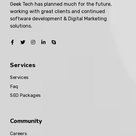
Geek Tech has planned much for the future,
working with great clients and continued
software development & Digital Marketing
solutions.
Services
Services
Faq
SEO Packages
Community
Careers