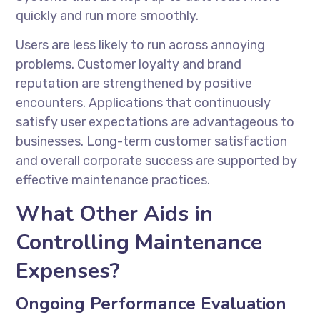
quickly and run more smoothly.
Users are less likely to run across annoying
problems. Customer loyalty and brand
reputation are strengthened by positive
encounters. Applications that continuously
satisfy user expectations are advantageous to
businesses. Long-term customer satisfaction
and overall corporate success are supported by
effective maintenance practices.
What Other Aids in
Controlling Maintenance
Expenses?
Ongoing Performance Evaluation