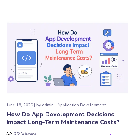
June 18, 2026
by
admin
Application Development
How Do App Development Decisions
Impact Long-Term Maintenance Costs?
99
Views