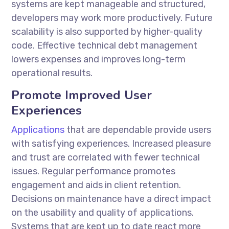
systems are kept manageable and structured,
developers may work more productively. Future
scalability is also supported by higher-quality
code. Effective technical debt management
lowers expenses and improves long-term
operational results.
Promote Improved User
Experiences
Applications
that are dependable provide users
with satisfying experiences. Increased pleasure
and trust are correlated with fewer technical
issues. Regular performance promotes
engagement and aids in client retention.
Decisions on maintenance have a direct impact
on the usability and quality of applications.
Systems that are kept up to date react more