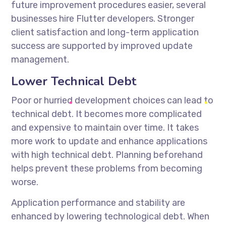
future improvement procedures easier, several
businesses
hire Flutter developers
. Stronger
client satisfaction and long-term application
success are supported by improved update
management.
Lower Technical Debt
Poor or hurried development choices can lead to
technical debt. It becomes more complicated
and expensive to maintain over time. It takes
more work to update and enhance applications
with high technical debt. Planning beforehand
helps prevent these problems from becoming
worse.
Application performance and stability are
enhanced by lowering technological debt. When