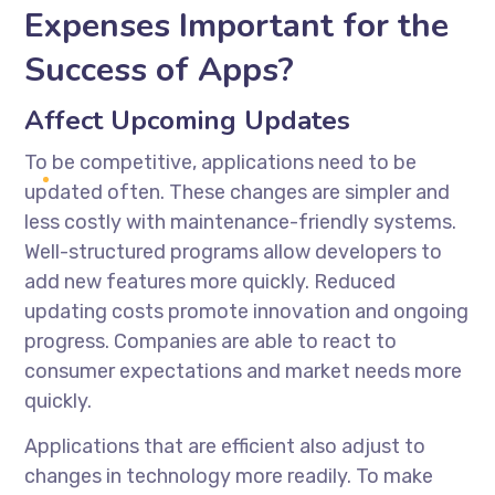
Expenses Important for the
Success of Apps?
Affect Upcoming Updates
To be competitive, applications need to be
updated often. These changes are simpler and
less costly with maintenance-friendly systems.
Well-structured programs allow developers to
add new features more quickly. Reduced
updating costs promote innovation and ongoing
progress. Companies are able to react to
consumer expectations and market needs more
quickly.
Applications that are efficient also adjust to
changes in technology more readily. To make