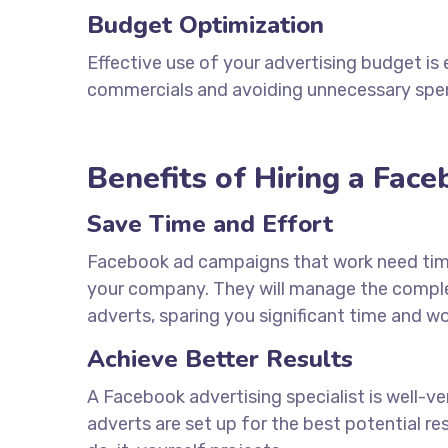
Budget Optimization
Effective use of your advertising budget is 
commercials and avoiding unnecessary spe
Benefits of Hiring a Fac
Save Time and Effort
Facebook ad campaigns that work need ti
your company. They will manage the complex
adverts, sparing you significant time and wo
Achieve Better Results
A Facebook advertising specialist is well-v
adverts are set up for the best potential re