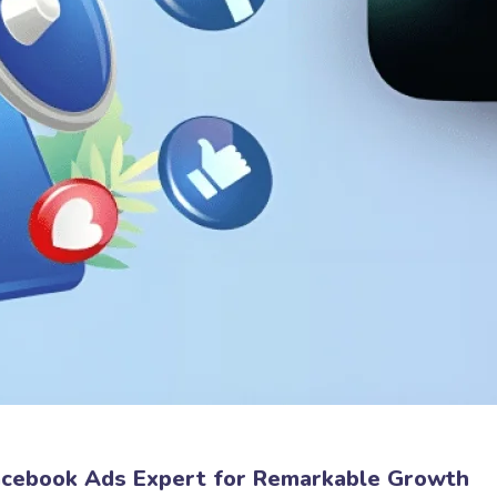
Facebook Ads Expert for Remarkable Growth