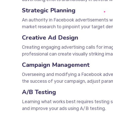
Strategic Planning
An authority in Facebook advertisements wi
market research to pinpoint your target d
Creative Ad Design
Creating engaging advertising calls for im
professional can create visually striking im
Campaign Management
Overseeing and modifying a Facebook adverti
the success of your campaign, adjust param
A/B Testing
Learning what works best requires testing se
and improve your ads using A/B testing.