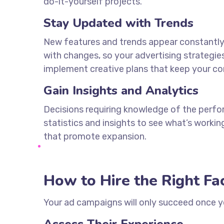
do-it-yourself projects.
Stay Updated with Trends
New features and trends appear constantly i
with changes, so your advertising strategie
implement creative plans that keep your c
Gain Insights and Analytics
Decisions requiring knowledge of the perfor
statistics and insights to see what’s worki
that promote expansion.
How to Hire the Right F
Your ad campaigns will only succeed once 