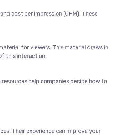
 and cost per impression (CPM). These
aterial for viewers. This material draws in
 this interaction.
e resources help companies decide how to
ices
. Their experience can improve your