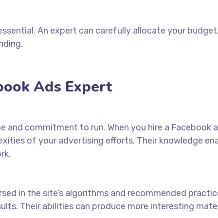
essential. An expert can carefully allocate your budge
nding.
ebook Ads Expert
me and commitment to run. When you
hire a Facebook 
ities of your advertising efforts. Their knowledge en
rk.
ersed in the site’s algorithms and recommended practic
sults. Their abilities can produce more interesting mat