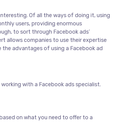
eresting. Of all the ways of doing it, using
monthly users, providing enormous
hough, to sort through Facebook ads’
rt allows companies to use their expertise
ore the advantages of using a Facebook ad
working with a Facebook ads specialist.
 based on what you need to offer to a