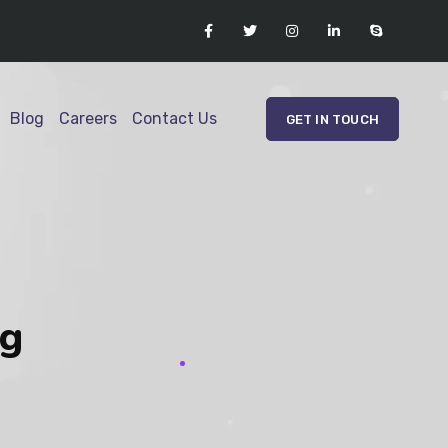
Blog
Careers
Contact Us
GET IN TOUCH
ag