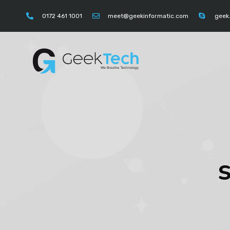
https://instagram.com/geektechcompany" "https://
0172 461 1001
meet@geekinformatic.com
geek
S