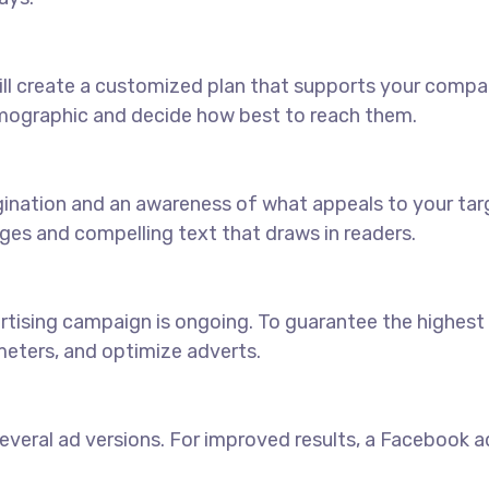
ll create a customized plan that supports your compan
emographic and decide how best to reach them.
agination and an awareness of what appeals to your ta
ages and compelling text that draws in readers.
sing campaign is ongoing. To guarantee the highest pos
eters, and optimize adverts.
veral ad versions. For improved results, a Facebook ads