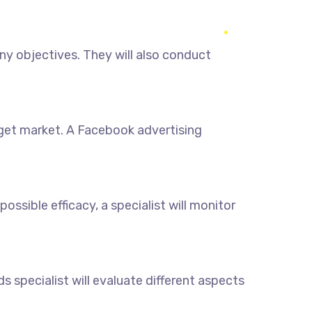
y objectives. They will also conduct
rget market. A Facebook advertising
sible efficacy, a specialist will monitor
 specialist will evaluate different aspects