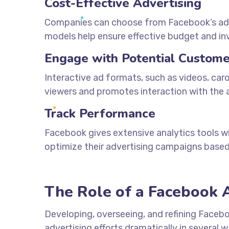
Cost-Effective Advertising
Companies can choose from Facebook’s adver
models help ensure effective budget and 
Engage with Potential Custome
Interactive ad formats, such as videos, car
viewers and promotes interaction with the a
Track Performance
Facebook gives extensive analytics tools 
optimize their advertising campaigns based
The Role of a Facebook 
Developing, overseeing, and refining Faceb
advertising efforts dramatically in several w