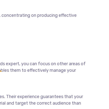
t, concentrating on producing effective
ads expert
, you can focus on other areas of
ables them to effectively manage your
es. Their experience guarantees that your
erial and target the correct audience than