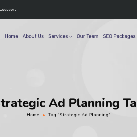
www.youtube.com/@geektech6301" ] }
_support
Home
About Us
Services
Our Team
SEO Packages
trategic Ad Planning T
Home
Tag "Strategic Ad Planning"