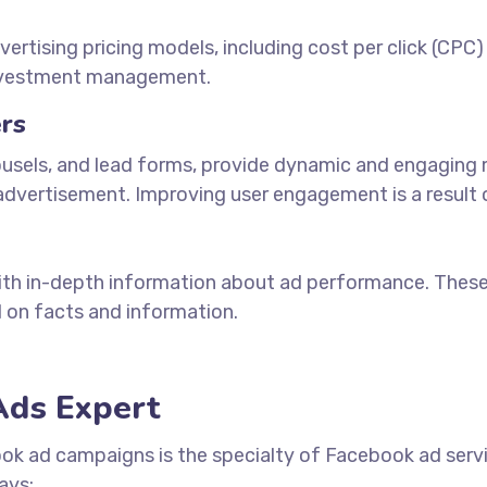
tising pricing models, including cost per click (CPC)
investment management.
rs
ousels, and lead forms, provide dynamic and engaging m
dvertisement. Improving user engagement is a result of
with in-depth information about ad performance. Thes
 on facts and information.
Ads Expert
ook ad campaigns is the specialty of Facebook
ad serv
ays: