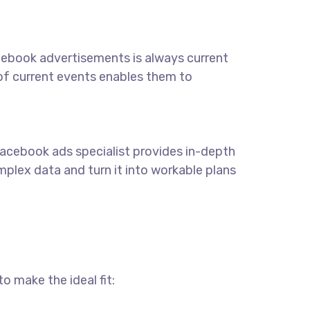
acebook advertisements is always current
 of current events enables them to
 Facebook ads specialist provides in-depth
lex data and turn it into workable plans
o make the ideal fit: