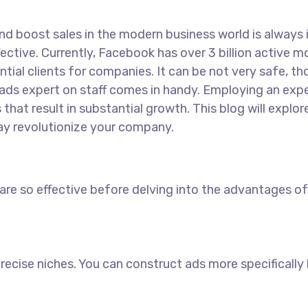
 boost sales in the modern business world is always int
ective. Currently, Facebook has over 3 billion active 
ial clients for companies. It can be not very safe, t
ads expert on staff comes in handy. Employing an expe
hat result in substantial growth. This blog will expl
y revolutionize your company.
 so effective before delving into the advantages of 
precise niches. You can construct ads more specifically