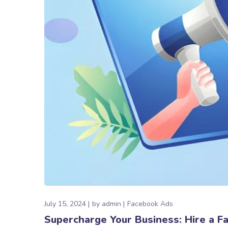
July 15, 2024
by
admin
Facebook Ads
Supercharge Your Business: Hire a 