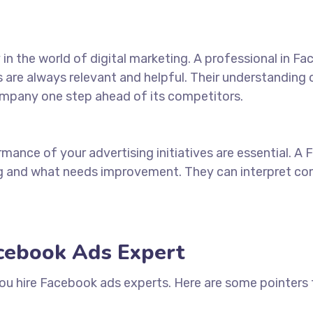
n the world of digital marketing. A professional in F
s are always relevant and helpful. Their understanding
ompany one step ahead of its competitors.
mance of your advertising initiatives are essential. A
ng and
what
needs improvement. They can interpret comp
acebook Ads Expert
you
hire Facebook ads experts
. Here are some pointers t