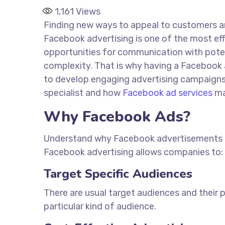
1,161
Views
Finding new ways to appeal to customers and
Facebook advertising is one of the most eff
opportunities for communication with potent
complexity. That is why having a Facebook 
to develop engaging advertising campaigns t
specialist and how
Facebook ad services
ma
Why Facebook Ads?
Understand why Facebook advertisements are
Facebook advertising allows companies to:
Target Specific Audiences
There are usual target audiences and their 
particular
kind of
audience.