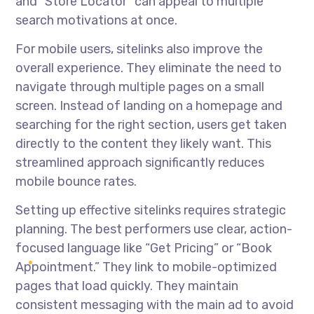
and “Store Locator” can appeal to multiple
search motivations at once.
For mobile users, sitelinks also improve the
overall experience. They eliminate the need to
navigate through multiple pages on a small
screen. Instead of landing on a homepage and
searching for the right section, users get taken
directly to the content they likely want. This
streamlined approach significantly reduces
mobile bounce rates.
Setting up effective sitelinks requires strategic
planning. The best performers use clear, action-
focused language like “Get Pricing” or “Book
Appointment.” They link to mobile-optimized
pages that load quickly. They maintain
consistent messaging with the main ad to avoid