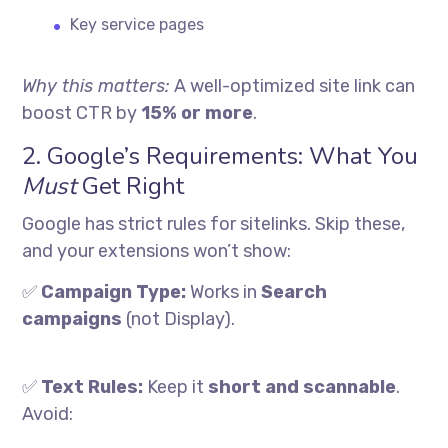
Key service pages
Why this matters:
A well-optimized site link can
boost CTR by
15% or more
.
2. Google’s Requirements: What You
Must
Get Right
Google has strict rules for sitelinks. Skip these,
and your extensions won’t show:
✅
Campaign Type:
Works in
Search
campaigns
(not Display).
✅
Text Rules:
Keep it
short and scannable
.
Avoid: