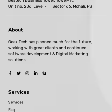
Bestech Business Tower, Tower- A,
Unit no. 206, Level - II , Sector 66, Mohali, PB
About
Geek Tech has planned much for the future,
working with great clients and continued
software development & Digital Marketing
solutions.
Services
Services
Faq