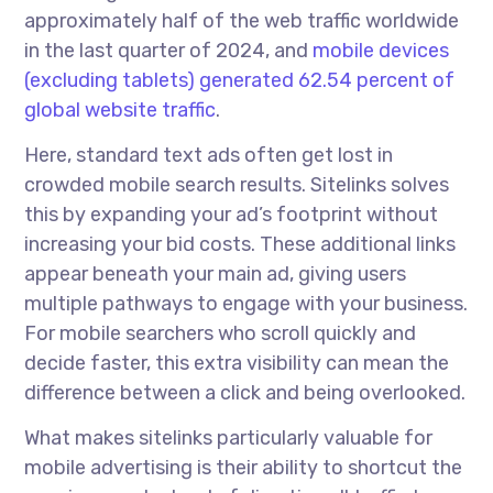
approximately half of the web traffic worldwide
in the last quarter of 2024, and
mobile devices
(excluding tablets) generated 62.54 percent of
global website traffic
.
Here, standard text ads often get lost in
crowded mobile search results. Sitelinks solves
this by expanding your ad’s footprint without
increasing your bid costs. These additional links
appear beneath your main ad, giving users
multiple pathways to engage with your business.
For mobile searchers who scroll quickly and
decide faster, this extra visibility can mean the
difference between a click and being overlooked.
What makes sitelinks particularly valuable for
mobile advertising is their ability to shortcut the