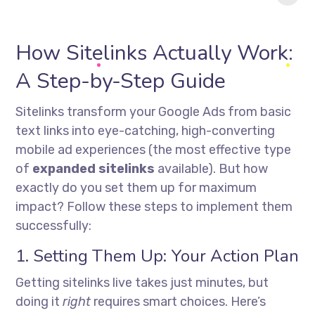
in 2025?
How Sitelinks Actually Work:
A Step-by-Step Guide
Sitelinks transform your Google Ads from basic
text links into eye-catching, high-converting
mobile ad experiences (the most effective type
of
expanded sitelinks
available). But how
exactly do you set them up for maximum
impact? Follow these steps to implement them
successfully:
1. Setting Them Up: Your Action Plan
Getting sitelinks live takes just minutes, but
doing it
right
requires smart choices. Here’s