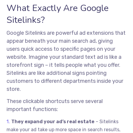
What Exactly Are Google
Sitelinks?
Google Sitelinks are powerful ad extensions that
appear beneath your main search ad, giving
users quick access to specific pages on your
website. Imagine your standard text ad is like a
storefront sign – it tells people what you offer.
Sitelinks are like additional signs pointing
customers to different departments inside your
store.
These clickable shortcuts serve several
important functions:
They expand your ad’s real estate
– Sitelinks
make your ad take up more space in search results,