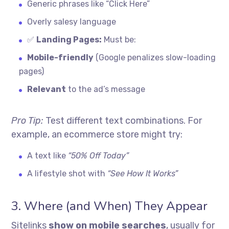
Generic phrases like “Click Here”
Overly salesy language
✅
Landing Pages:
Must be:
Mobile-friendly
(Google penalizes slow-loading
pages)
Relevant
to the ad’s message
Pro Tip:
Test different text combinations. For
example, an ecommerce store might try:
A text like
“50% Off Today”
A lifestyle shot with
“See How It Works”
3. Where (and When) They Appear
Sitelinks
show on mobile searches
, usually for