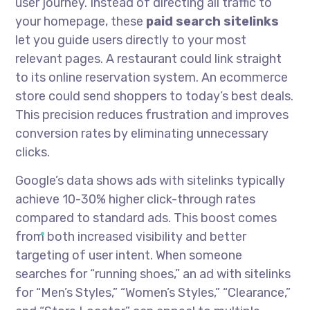
user journey. Instead of directing all traffic to
your homepage, these
paid search sitelinks
let you guide users directly to your most
relevant pages. A restaurant could link straight
to its online reservation system. An ecommerce
store could send shoppers to today’s best deals.
This precision reduces frustration and improves
conversion rates by eliminating unnecessary
clicks.
Google’s data shows ads with sitelinks typically
achieve 10-30% higher click-through rates
compared to standard ads. This boost comes
from both increased visibility and better
targeting of user intent. When someone
searches for “running shoes,” an ad with sitelinks
for “Men’s Styles,” “Women’s Styles,” “Clearance,”