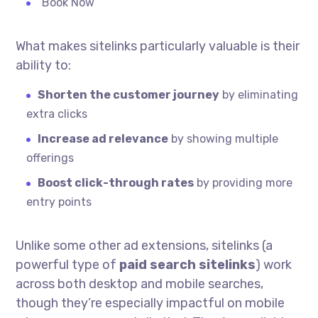
“Book Now”
What makes sitelinks particularly valuable is their
ability to:
Shorten the customer journey
by eliminating
extra clicks
Increase ad relevance
by showing multiple
offerings
Boost click-through rates
by providing more
entry points
Unlike some other ad extensions, sitelinks (a
powerful type of
paid search sitelinks
) work
across both desktop and mobile searches,
though they’re especially impactful on mobile