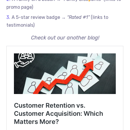
promo page)
A 5-star review badge →
“Rated #1”
(links to
testimonials)
Check out our another blog!