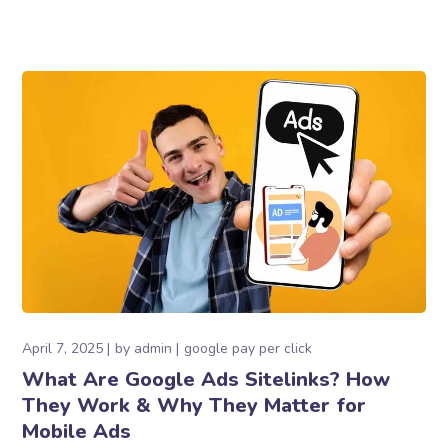
April 7, 2025
by
admin
google pay per click
What Are Google Ads Sitelinks? How
They Work & Why They Matter for
Mobile Ads