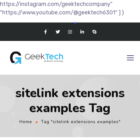
https://instagram.com/geektechcompany"
"https://www.youtube.com/@geektech6301" ] }
sitelink extensions
examples Tag
Home
Tag "sitelink extensions examples"