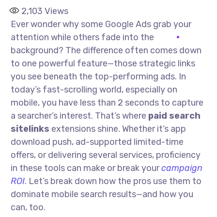
2,103
Views
Ever wonder why some Google Ads grab your
attention while others fade into the
background? The difference often comes down
to one powerful feature—those strategic links
you see beneath the top-performing ads. In
today’s fast-scrolling world, especially on
mobile, you have less than 2 seconds to capture
a searcher’s interest. That’s where
paid search
sitelinks
extensions shine. Whether it’s app
download push, ad-supported limited-time
offers, or delivering several services, proficiency
in these tools can make or break your
campaign
ROI
. Let’s break down how the pros use them to
dominate mobile search results—and how you
can, too.