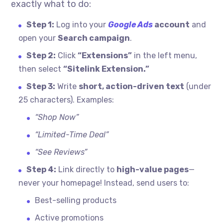
exactly what to do:
Step 1:
Log into your
Google Ads
account
and
open your
Search campaign
.
Step 2:
Click
“Extensions”
in the left menu,
then select
“Sitelink Extension.”
Step 3:
Write
short, action-driven text
(under
25 characters). Examples:
“Shop Now”
“Limited-Time Deal”
“See Reviews”
Step 4:
Link directly to
high-value pages
—
never your homepage! Instead, send users to:
Best-selling products
Active promotions