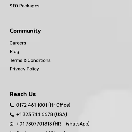
SEO Packages
Community
Careers
Blog
Terms & Conditions
Privacy Policy
Reach Us
0172 461 1001 (Hr Office)
+1 323 744 6678 (USA)
+91 7307701813 (HR - WhatsApp)