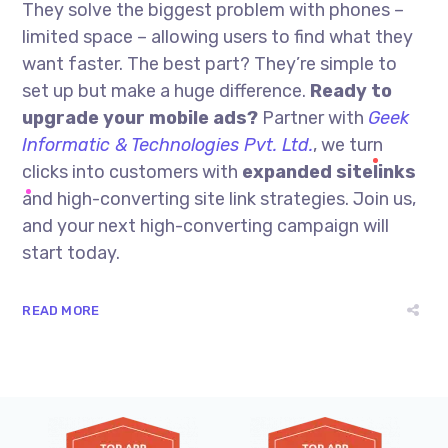
They solve the biggest problem with phones –
limited space – allowing users to find what they
want faster. The best part? They’re simple to
set up but make a huge difference.
Ready to
upgrade your mobile ads?
Partner with
Geek
Informatic & Technologies Pvt. Ltd.
, we turn
clicks into customers with
expanded sitelinks
and high-converting site link strategies. Join us,
and your next high-converting campaign will
start today.
READ MORE