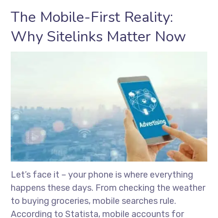
The Mobile-First Reality:
Why Sitelinks Matter Now
Let’s face it – your phone is where everything
happens these days. From checking the weather
to buying groceries, mobile searches rule.
According to Statista, mobile accounts for