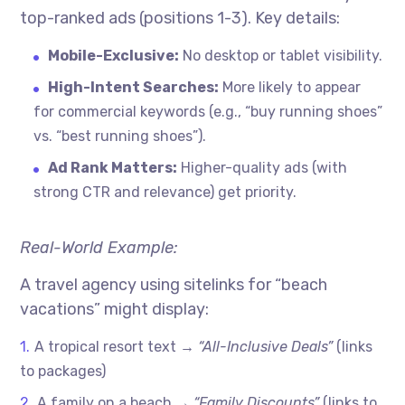
top-ranked ads (positions 1-3). Key details:
Mobile-Exclusive:
No desktop or tablet visibility.
High-Intent Searches:
More likely to appear
for commercial keywords (e.g., “buy running shoes”
vs. “best running shoes”).
Ad Rank Matters:
Higher-quality ads (with
strong CTR and relevance) get priority.
Real-World Example:
A travel agency using sitelinks for “beach
vacations” might display:
A tropical resort text →
“All-Inclusive Deals”
(links
to packages)
A family on a beach →
“Family Discounts”
(links to