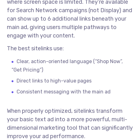
where screen space is limited. They’re available
for Search Network campaigns (not Display) and
can show up to 6 additional links beneath your
main ad, giving users multiple pathways to
engage with your content.
The best sitelinks use:
Clear, action-oriented language (“Shop Now”,
“Get Pricing”)
Direct links to high-value pages
Consistent messaging with the main ad
When properly optimized, sitelinks transform
your basic text ad into a more powerful, multi-
dimensional marketing tool that can significantly
improve your ad performance.