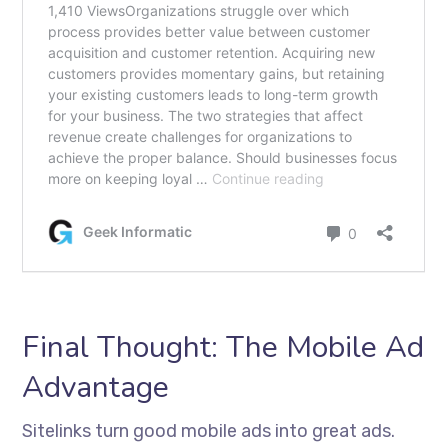
Final Thought: The Mobile Ad
Advantage
Sitelinks turn good mobile ads into great ads.