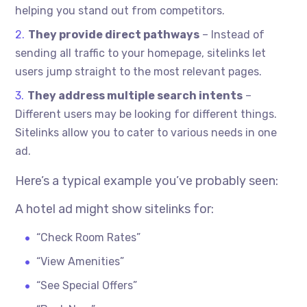
helping you stand out from competitors.
They provide direct pathways
– Instead of
sending all traffic to your homepage, sitelinks let
users jump straight to the most relevant pages.
They address multiple search intents
–
Different users may be looking for different things.
Sitelinks allow you to cater to various needs in one
ad.
Here’s a typical example you’ve probably seen:
A hotel ad might show sitelinks for:
“Check Room Rates”
“View Amenities”
“See Special Offers”