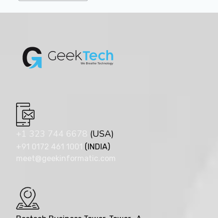
+1 323 744 6678
(USA)
+91 0172 461 1001
(INDIA)
meet@geekinformatic.com