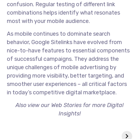
confusion. Regular testing of different link
combinations helps identify what resonates
most with your mobile audience.
As mobile continues to dominate search
behavior, Google Sitelinks have evolved from
nice-to-have features to essential components
of successful campaigns. They address the
unique challenges of mobile advertising by
providing more visibility, better targeting, and
smoother user experiences – all critical factors
in today’s competitive digital marketplace.
Also view our Web Stories for more Digital
Insights!
Zero-Click
Why Your Website
Searches- Are
Isn’t Ranking
They Killing SEO