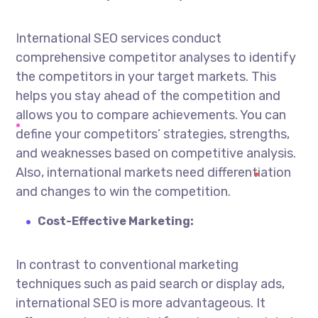
International SEO services
conduct
comprehensive competitor analyses to identify
the competitors in your target markets. This
helps you stay ahead of the competition and
allows you to compare achievements. You can
define your competitors’ strategies, strengths,
and weaknesses based on competitive analysis.
Also, international markets need differentiation
and changes to win the competition.
Cost-Effective Marketing:
In contrast to conventional marketing
techniques such as paid search or display ads,
international SEO is more advantageous. It