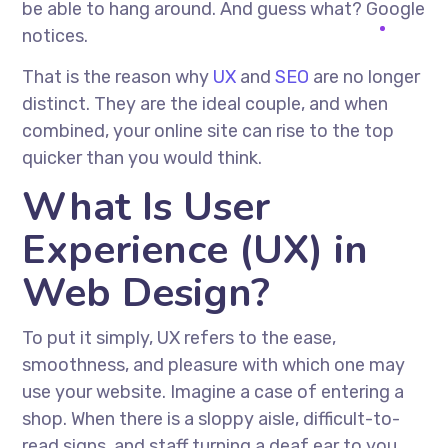
be able to hang around. And guess what? Google
notices.
That is the reason why
UX
and
SEO
are no longer
distinct. They are the ideal couple, and when
combined, your online site can rise to the top
quicker than you would think.
What Is User
Experience (UX) in
Web Design?
To put it simply, UX refers to the ease,
smoothness, and pleasure with which one may
use your website. Imagine a case of entering a
shop. When there is a sloppy aisle, difficult-to-
read signs, and staff turning a deaf ear to you,