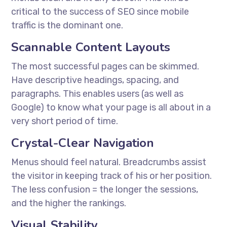
critical to the success of SEO since mobile
traffic is the dominant one.
Scannable Content Layouts
The most successful pages can be skimmed.
Have descriptive headings, spacing, and
paragraphs. This enables users (as well as
Google) to know what your page is all about in a
very short period of time.
Crystal-Clear Navigation
Menus should feel natural. Breadcrumbs assist
the visitor in keeping track of his or her position.
The less confusion = the longer the sessions,
and the higher the rankings.
Visual Stability