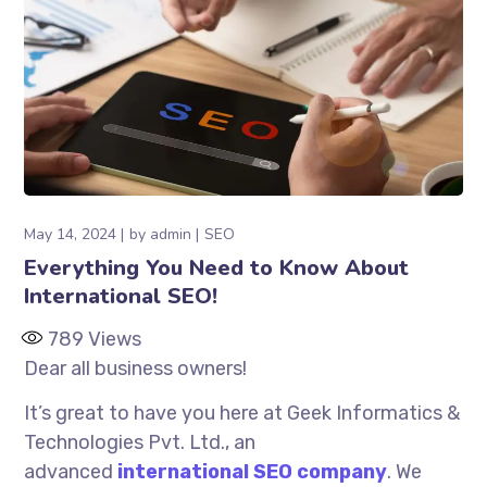
May 14, 2024
by
admin
SEO
Everything You Need to Know About
International SEO!
789
Views
Dear all business owners!
It’s great to have you here at Geek Informatics &
Technologies Pvt. Ltd., an
advanced
international SEO company
. We