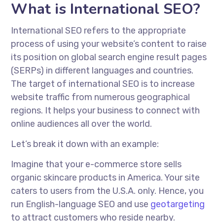
What is International SEO?
International SEO refers to the appropriate
process of using your website’s content to raise
its position on global search engine result pages
(SERPs) in different languages and countries.
The target of international SEO is to increase
website traffic from numerous geographical
regions. It helps your business to connect with
online audiences all over the world.
Let’s break it down with an example:
Imagine that your e-commerce store sells
organic skincare products in America. Your site
caters to users from the U.S.A. only. Hence, you
run English-language SEO and use
geotargeting
to attract customers who reside nearby.