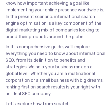
know how important achieving a goal like
implementing your online presence worldwide is.
In the present scenario, international search
engine optimization is a key component of the
digital marketing mix of companies looking to
brand their products around the globe.
In this comprehensive guide, we’ll explore
everything you need to know about international
SEO, from its definition to benefits and
strategies. We help your business rank on a
global level. Whether you are a multinational
corporation or a small business with big dreams,
ranking first on search results is your right with
an ideal SEO company.
Let’s explore how from scratch!