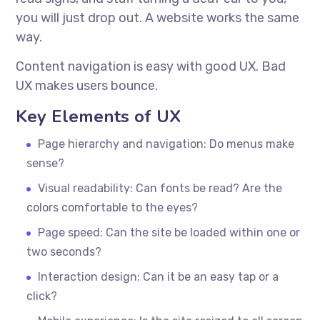
you will just drop out. A website works the same
way.
Content navigation is easy with good UX. Bad
UX makes users bounce.
Key Elements of UX
Page hierarchy and navigation: Do menus make
sense?
Visual readability: Can fonts be read? Are the
colors comfortable to the eyes?
Page speed: Can the site be loaded within one or
two seconds?
Interaction design: Can it be an easy tap or a
click?