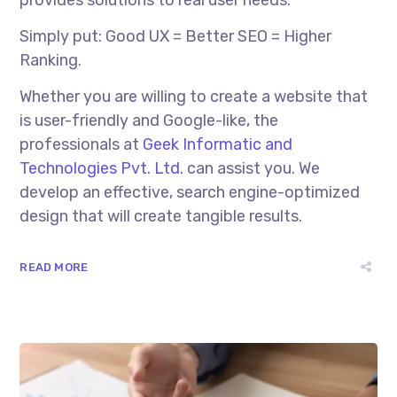
Simply put: Good UX = Better SEO = Higher
Ranking.
Whether you are willing to create a website that
is user-friendly and Google-like, the
professionals at
Geek Informatic and
Technologies Pvt. Ltd
. can assist you. We
develop an effective, search engine-optimized
design that will create tangible results.
READ MORE