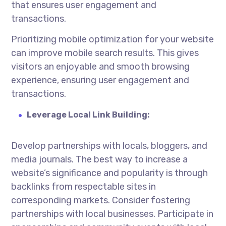
that ensures user engagement and
transactions.
Prioritizing mobile optimization for your website
can improve mobile search results. This gives
visitors an enjoyable and smooth browsing
experience, ensuring user engagement and
transactions.
Leverage Local Link Building:
Develop partnerships with locals, bloggers, and
media journals. The best way to increase a
website’s significance and popularity is through
backlinks from respectable sites in
corresponding markets. Consider fostering
partnerships with local businesses. Participate in