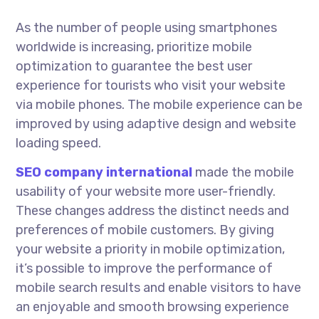
As the number of people using smartphones
worldwide is increasing, prioritize mobile
optimization to guarantee the best user
experience for tourists who visit your website
via mobile phones. The mobile experience can be
improved by using adaptive design and website
loading speed.
SEO company
international
made the mobile
usability of your website more user-friendly.
These changes address the distinct needs and
preferences of mobile customers. By giving
your website a priority in mobile optimization,
it’s possible to improve the performance of
mobile search results and enable visitors to have
an enjoyable and smooth browsing experience