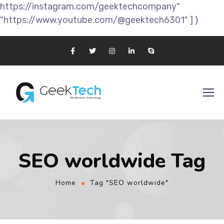
https://instagram.com/geektechcompany"
"https://www.youtube.com/@geektech6301" ] }
SEO worldwide Tag
Home
Tag "SEO worldwide"