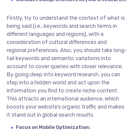
Firstly, try to understand the context of what is
being said (i.e., keywords and search terms in
different languages and regions), with a
consideration of cultural differences and
regional preferences. Also, you should take long-
tail keywords and semantic variations into
account to cover queries with closer relevance.
By going deep into keyword research, you can
step into a hidden world and act upon the
information you find to create niche content.
This attracts an international audience, which
boosts your website’s organic traffic and makes
it stand out in global search results.
Focus on Mobile Optimization: