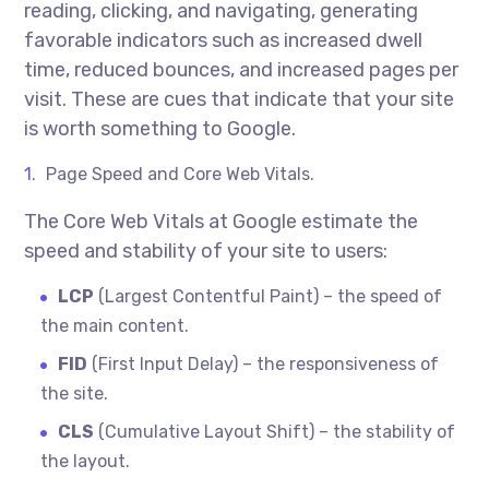
reading, clicking, and navigating, generating
favorable indicators such as increased dwell
time, reduced bounces, and increased pages per
visit. These are cues that indicate that your site
is worth something to Google.
Page Speed and Core Web Vitals.
The Core Web Vitals at Google estimate the
speed and stability of your site to users:
LCP
(Largest Contentful Paint) – the speed of
the main content.
FID
(First Input Delay) – the responsiveness of
the site.
CLS
(Cumulative Layout Shift) – the stability of
the layout.