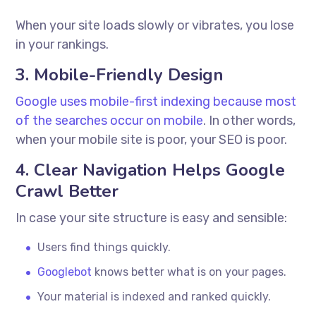
When your site loads slowly or vibrates, you lose
in your rankings.
3. Mobile-Friendly Design
Google uses mobile-first indexing because most
of the searches occur on mobile
. In other words,
when your mobile site is poor, your SEO is poor.
4. Clear Navigation Helps Google
Crawl Better
In case your site structure is easy and sensible:
Users find things quickly.
Googlebot
knows better what is on your pages.
Your material is indexed and ranked quickly.