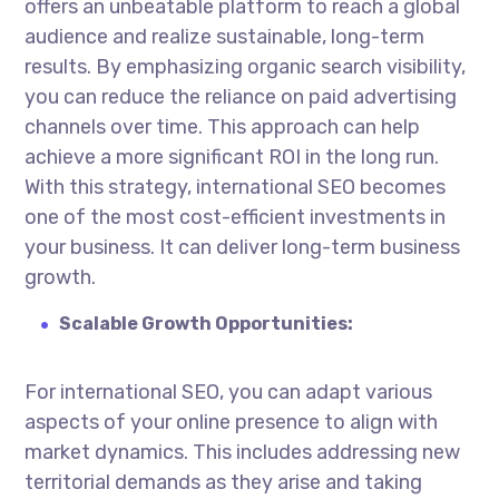
offers an unbeatable platform to reach a global
audience and realize sustainable, long-term
results. By emphasizing organic search visibility,
you can reduce the reliance on paid advertising
channels over time. This approach can help
achieve a more significant ROI in the long run.
With this strategy, international SEO becomes
one of the most cost-efficient investments in
your business. It can deliver long-term business
growth.
Scalable Growth Opportunities:
For international SEO, you can adapt various
aspects of your online presence to align with
market dynamics. This includes addressing new
territorial demands as they arise and taking