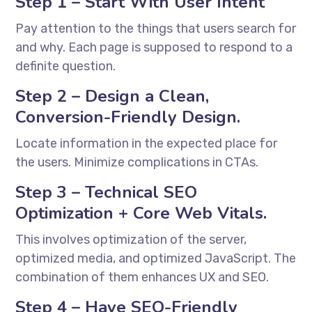
Step 1 – Start With User Intent
Pay attention to the things that users search for
and why. Each page is supposed to respond to a
definite question.
Step 2 – Design a Clean,
Conversion-Friendly Design.
Locate information in the expected place for
the users. Minimize complications in CTAs.
Step 3 – Technical SEO
Optimization + Core Web Vitals.
This involves optimization of the server,
optimized media, and optimized JavaScript. The
combination of them enhances UX and SEO.
Step 4 – Have SEO-Friendly