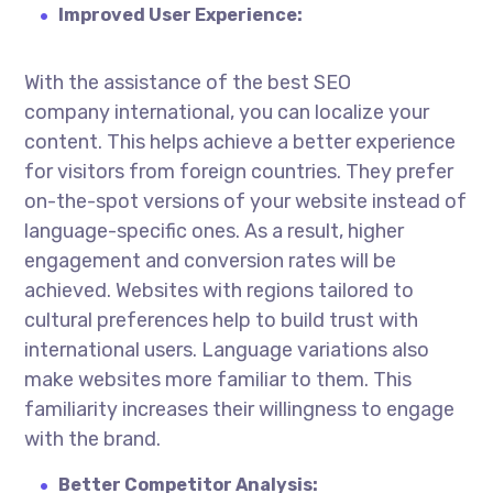
Improved User Experience:
With the assistance of the best
SEO
company international
, you can localize your
content. This helps achieve a better experience
for visitors from foreign countries. They prefer
on-the-spot versions of your website instead of
language-specific ones. As a result, higher
engagement and conversion rates will be
achieved. Websites with regions tailored to
cultural preferences help to build trust with
international users. Language variations also
make websites more familiar to them. This
familiarity increases their willingness to engage
with the brand.
Better Competitor Analysis: