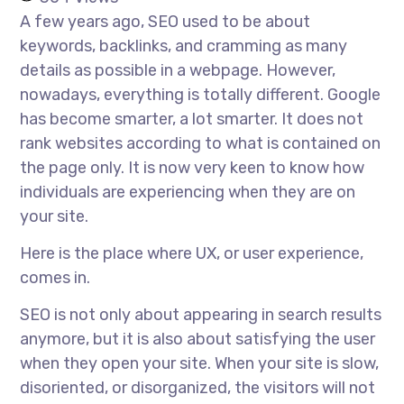
A few years ago, SEO used to be about
keywords, backlinks, and cramming as many
details as possible in a webpage. However,
nowadays, everything is totally different. Google
has become smarter, a lot smarter. It does not
rank websites according to what is contained on
the page only. It is now very keen to know how
individuals are experiencing when they are on
your site.
Here is the place where UX, or user experience,
comes in.
SEO is not only about appearing in search results
anymore, but it is also about satisfying the user
when they open your site. When your site is slow,
disoriented, or disorganized, the visitors will not