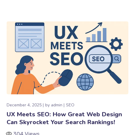
December 4, 2025
by
admin
SEO
UX Meets SEO: How Great Web Design
Can Skyrocket Your Search Rankings!
304
Views