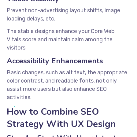
Prevent non-advertising layout shifts, image
loading delays, etc.
The stable designs enhance your Core Web
Vitals score and maintain calm among the
visitors.
Accessibility Enhancements
Basic changes, such as alt text, the appropriate
color contrast, and readable fonts, not only
assist more users but also enhance SEO
activities.
How to Combine SEO
Strategy With UX Design