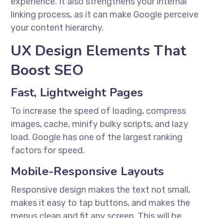
experience. It also strengthens your internal
linking process, as it can make Google perceive
your content hierarchy.
UX Design Elements That
Boost SEO
Fast, Lightweight Pages
To increase the speed of loading, compress
images, cache, minify bulky scripts, and lazy
load. Google has one of the largest ranking
factors for speed.
Mobile-Responsive Layouts
Responsive design makes the text not small,
makes it easy to tap buttons, and makes the
menus clean and fit any screen. This will be