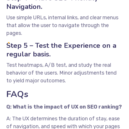
Navigation.
Use simple URLs, internal links, and clear menus
that allow the user to navigate through the
pages.
Step 5 – Test the Experience on a
regular basis.
Test heatmaps, A/B test, and study the real
behavior of the users. Minor adjustments tend
to yield major outcomes.
FAQs
Q: What is the impact of UX on SEO ranking?
A: The UX determines the duration of stay, ease
of navigation, and speed with which your pages