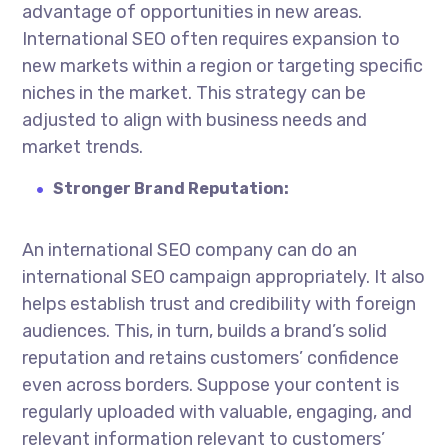
advantage of opportunities in new areas.
International SEO often requires expansion to
new markets within a region or targeting specific
niches in the market. This strategy can be
adjusted to align with business needs and
market trends.
Stronger Brand Reputation:
An
international SEO company
can do an
international SEO campaign appropriately. It also
helps establish trust and credibility with foreign
audiences. This, in turn, builds a brand’s solid
reputation and retains customers’ confidence
even across borders. Suppose your content is
regularly uploaded with valuable, engaging, and
relevant information relevant to customers’