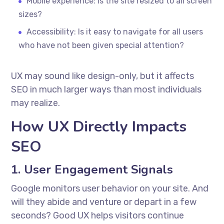
Mobile experience: Is the site resized to all screen
sizes?
Accessibility: Is it easy to navigate for all users
who have not been given special attention?
UX may sound like design-only, but it affects
SEO in much larger ways than most individuals
may realize.
How UX Directly Impacts
SEO
1. User Engagement Signals
Google monitors user behavior on your site. And
will they abide and venture or depart in a few
seconds? Good UX helps visitors continue