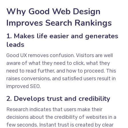
Why Good Web Design
Improves Search Rankings
1. Makes life easier and generates
leads
Good UX removes confusion. Visitors are well
aware of what they need to click, what they
need to read further, and how to proceed. This
raises conversions, and satisfied users result in
improved SEO.
2. Develops trust and credibility
Research indicates that users make their
decisions about the credibility of websites in a
few seconds. Instant trust is created by clear