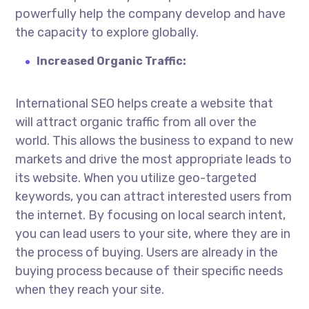
powerfully help the company develop and have
the capacity to explore globally.
Increased Organic Traffic:
International SEO helps create a website that
will attract organic traffic from all over the
world. This allows the business to expand to new
markets and drive the most appropriate leads to
its website. When you utilize geo-targeted
keywords, you can attract interested users from
the internet. By focusing on local search intent,
you can lead users to your site, where they are in
the process of buying. Users are already in the
buying process because of their specific needs
when they reach your site.