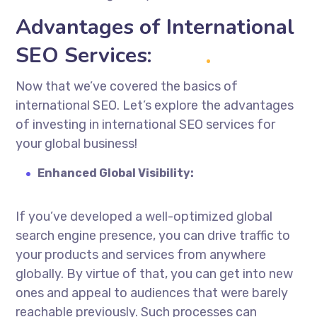
Advantages of International
SEO Services:
Now that we’ve covered the basics of
international SEO. Let’s explore the advantages
of investing in
international SEO services
for
your global business!
Enhanced Global Visibility:
If you’ve developed a well-optimized global
search engine presence, you can drive traffic to
your products and services from anywhere
globally.
By virtue of
that, you can get into new
ones and appeal to audiences that were barely
reachable previously. Such processes can