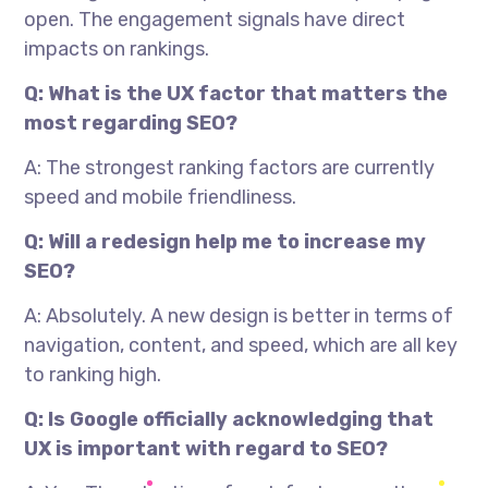
open. The engagement signals have direct
impacts on rankings.
Q: What is the UX factor that matters the
most regarding SEO?
A: The strongest ranking factors are currently
speed and mobile friendliness.
Q: Will a redesign help me to increase my
SEO?
A: Absolutely. A new design is better in terms of
navigation, content, and speed, which are all key
to ranking high.
Q: Is Google officially acknowledging that
UX is important with regard to SEO?