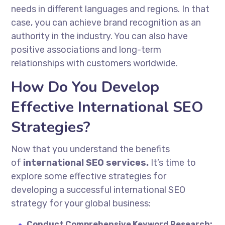
needs in different languages and regions. In that
case, you can achieve brand recognition as an
authority in the industry. You can also have
positive associations and long-term
relationships with customers worldwide.
How Do You Develop
Effective International SEO
Strategies?
Now that you understand the benefits
of
international SEO services.
It’s time to
explore some effective strategies for
developing a successful international SEO
strategy for your global business:
Conduct Comprehensive Keyword Research: