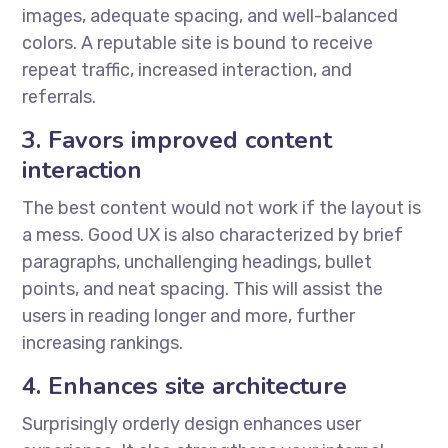
images, adequate spacing, and well-balanced
colors. A reputable site is bound to receive
repeat traffic, increased interaction, and
referrals.
3. Favors improved content
interaction
The best content would not work if the layout is
a mess. Good UX is also characterized by brief
paragraphs, unchallenging headings, bullet
points, and neat spacing. This will assist the
users in reading longer and more, further
increasing rankings.
4. Enhances site architecture
Surprisingly orderly design enhances user