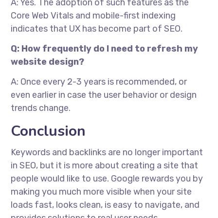
A: Yes. The adoption of such features as the
Core Web Vitals and mobile-first indexing
indicates that UX has become part of SEO.
Q: How frequently do I need to refresh my
website design?
A: Once every 2-3 years is recommended, or
even earlier in case the user behavior or design
trends change.
Conclusion
Keywords and backlinks are no longer important
in SEO, but it is more about creating a site that
people would like to use. Google rewards you by
making you much more visible when your site
loads fast, looks clean, is easy to navigate, and
provides solutions to real user needs.