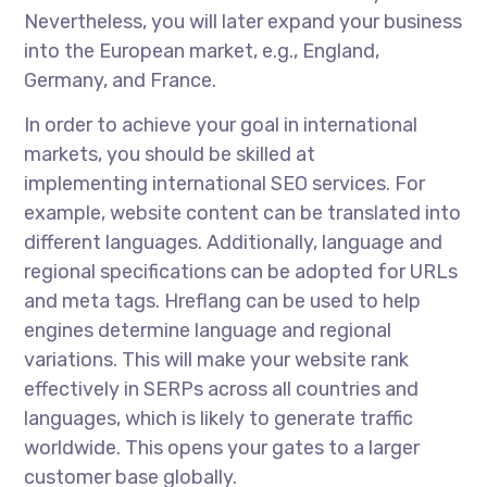
Nevertheless, you will later expand your business
into the European market, e.g., England,
Germany, and France.
In order to
achieve your goal in international
markets, you should be skilled at
implementing
international SEO services
. For
example, website content can be translated into
different languages. Additionally, language and
regional specifications can be adopted for URLs
and meta tags. Hreflang can be used to help
engines determine language and regional
variations. This will make your website rank
effectively in SERPs across all countries and
languages, which is likely to generate traffic
worldwide. This opens your gates to a larger
customer base globally.