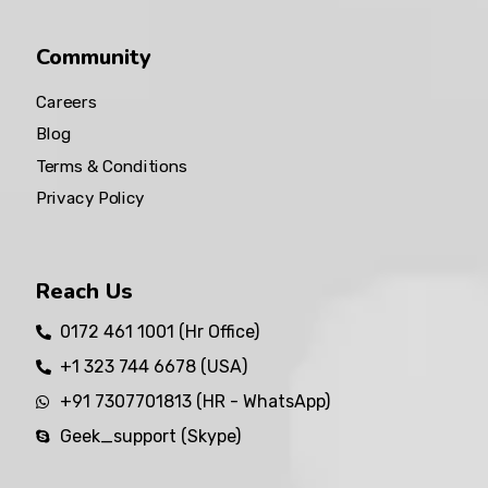
Community
Careers
Blog
Terms & Conditions
Privacy Policy
Reach Us
0172 461 1001 (Hr Office)
+1 323 744 6678 (USA)
+91 7307701813 (HR - WhatsApp)
Geek_support (Skype)