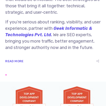
those that bring it all together: technical,
strategic, and user-centric.
If you’re serious about ranking, visibility, and user
experience, partner with
Geek Informatic &
Technologies Pvt. Ltd.
We are SEO experts,
bringing you more traffic, better engagement,
and stronger authority now and in the future.
READ MORE