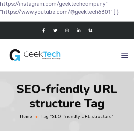
https://instagram.com/geektechcompany"
"https://www.youtube.com/@geektech6301" ] }
SEO-friendly URL
structure Tag
Home
Tag "SEO-friendly URL structure"