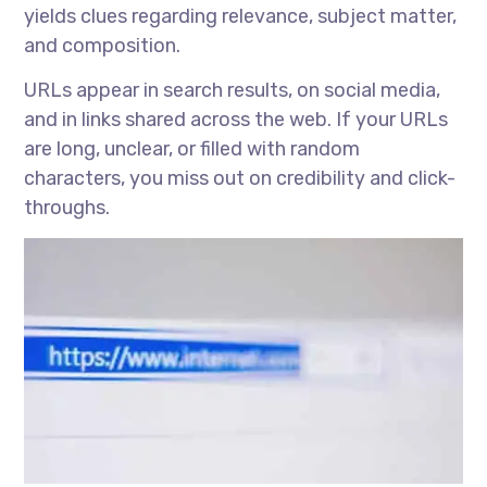
yields clues regarding relevance, subject matter,
and composition.
URLs appear in search results, on social media,
and in links shared across the web. If your URLs
are long, unclear, or filled with random
characters, you miss out on credibility and click-
throughs.