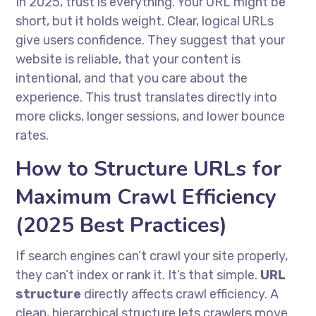
In 2025, trust is everything. Your URL might be
short, but it holds weight. Clear, logical URLs
give users confidence. They suggest that your
website is reliable, that your content is
intentional, and that you care about the
experience. This trust translates directly into
more clicks, longer sessions, and lower bounce
rates.
How to Structure URLs for
Maximum Crawl Efficiency
(2025 Best Practices)
If search engines can’t crawl your site properly,
they can’t index or rank it. It’s that simple.
URL
structure
directly affects crawl efficiency. A
clean, hierarchical structure lets crawlers move