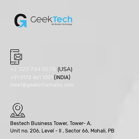
+1 323 744 6678
(USA)
+91 0172 461 1001
(INDIA)
meet@geekinformatic.com
Bestech Business Tower, Tower- A,
Unit no. 206, Level - II , Sector 66, Mohali, PB