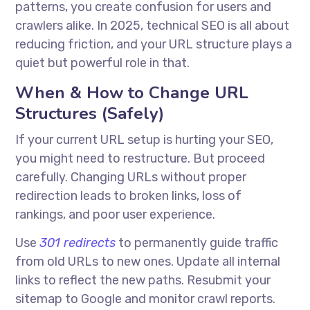
patterns, you create confusion for users and
crawlers alike. In 2025, technical SEO is all about
reducing friction, and your URL structure plays a
quiet but powerful role in that.
When & How to Change URL
Structures (Safely)
If your current URL setup is hurting your SEO,
you might need to restructure. But proceed
carefully. Changing URLs without proper
redirection leads to broken links, loss of
rankings, and poor user experience.
Use
301 redirects
to permanently guide traffic
from old URLs to new ones. Update all internal
links to reflect the new paths. Resubmit your
sitemap to Google and monitor crawl reports.