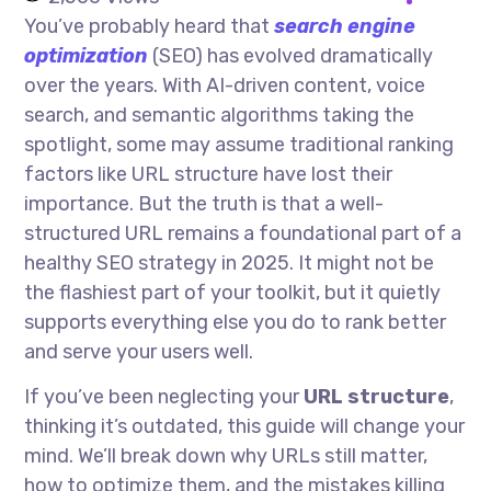
You’ve probably heard that
search engine
optimization
(SEO) has evolved dramatically
over the years. With AI-driven content, voice
search, and semantic algorithms taking the
spotlight, some may assume traditional ranking
factors like URL structure have lost their
importance. But the truth is that a well-
structured URL remains a foundational part of a
healthy SEO strategy in 2025. It might not be
the flashiest part of your toolkit, but it quietly
supports everything else you do to rank better
and serve your users well.
If you’ve been neglecting your
URL structure
,
thinking it’s outdated, this guide will change your
mind. We’ll break down why URLs still matter,
how to optimize them, and the mistakes killing