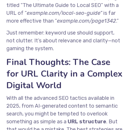
titled “The Ultimate Guide to Local SEO” with a
URL of “
example.com/local-seo-guide”
is far
more effective than “
example.com/page1342
.”
Just remember: keyword use should support,
not clutter. It’s about relevance and clarity—not
gaming the system.
Final Thoughts: The Case
for URL Clarity in a Complex
Digital World
With all the advanced SEO tactics available in
2025, from AI-generated content to semantic
search, you might be tempted to overlook
something as simple as a
URL structure
. But
that would be a mistake. The best strategies are