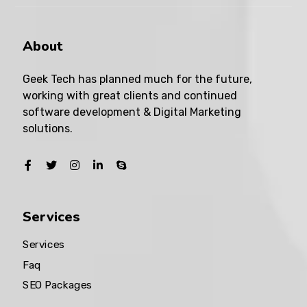
About
Geek Tech has planned much for the future,
working with great clients and continued
software development & Digital Marketing
solutions.
Services
Services
Faq
SEO Packages