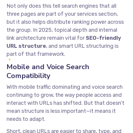
Not only does this tell search engines that all
three pages are part of your services section,
but it also helps distribute ranking power across
the group. In 2025, topical depth and internal
link architecture remain vital for
SEO-friendly
URL structure
, and smart URL structuring is
part of that framework.
Mobile and Voice Search
Compatibility
With mobile traffic dominating and voice search
continuing to grow, the way people access and
interact with URLs has shifted. But that doesn’t
mean structure is less important—it means it
needs to adapt.
Short, clean URLs are easier to share, type, and