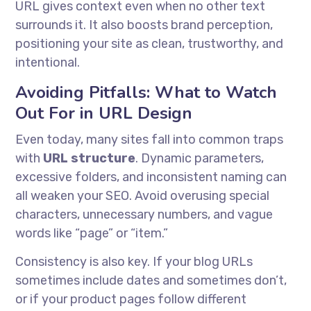
URL gives context even when no other text
surrounds it. It also boosts brand perception,
positioning your site as clean, trustworthy, and
intentional.
Avoiding Pitfalls: What to Watch
Out For in URL Design
Even today, many sites fall into common traps
with
URL structure
. Dynamic parameters,
excessive folders, and inconsistent naming can
all weaken your SEO. Avoid overusing special
characters, unnecessary numbers, and vague
words like “page” or “item.”
Consistency is also key. If your blog URLs
sometimes include dates and sometimes don’t,
or if your product pages follow different