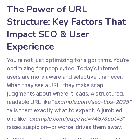
The Power of URL
Structure: Key Factors That
Impact SEO & User
Experience
You’re not just optimizing for algorithms. You’re
optimizing for people, too. Today’s internet
users are more aware and selective than ever.
When they see a URL, they make snap
judgments about where it leads. A structured,
readable URL like “
example.com/seo-tips-2025”
tells them exactly what to expect. A jumbled
one like “
example.com/page?id=9487&cat=3”
raises suspicion—or worse, drives them away.