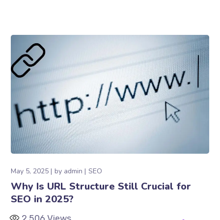
May 5, 2025
by
admin
SEO
Why Is URL Structure Still Crucial for
SEO in 2025?
2,506
Views