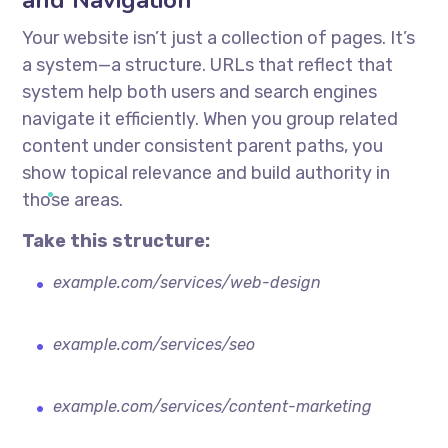
and Navigation
Your website isn’t just a collection of pages. It’s
a system—a structure. URLs that reflect that
system help both users and search engines
navigate it efficiently. When you group related
content under consistent parent paths, you
show topical relevance and build authority in
those areas.
Take this structure:
example.com/services/web-design
example.com/services/seo
example.com/services/content-marketing