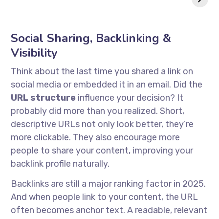
in 2025?
Social Sharing, Backlinking &
Visibility
Think about the last time you shared a link on
social media or embedded it in an email. Did the
URL structure
influence your decision? It
probably did more than you realized. Short,
descriptive URLs not only look better, they’re
more clickable. They also encourage more
people to share your content, improving your
backlink profile naturally.
Backlinks are still a major ranking factor in 2025.
And when people link to your content, the URL
often becomes anchor text. A readable, relevant