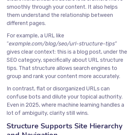
smoothly through your content. It also helps
them understand the relationship between
different pages.
For example, a URL like
“
example.com/blog/seo/url-structure-tips”
gives clear context: this is a blog post, under the
SEO category, specifically about URL structure
tips. That structure allows search engines to
group and rank your content more accurately.
In contrast, flat or disorganized URLs can
confuse bots and dilute your topical authority.
Even in 2025, where machine learning handles a
lot of ambiguity, clarity still wins.
Structure Supports Site Hierarchy