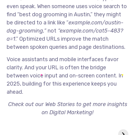
even speak. When someone uses voice search to
find “best dog grooming in Austin,” they might
be directed to a link like “
example.com/austin-
dog-grooming,”
not
“example.com/cat5-483?
a=1
.” Optimized URLs improve the match
between spoken queries and page destinations.
Voice assistants and mobile interfaces favor
clarity. And your URL is often the bridge
between voice input and on-screen content. In
2025, building for this experience keeps you
ahead.
Check out our Web Stories to get more insights
on Digital Marketing!
Zero-Click
Why Your Website
Searches- Are
Isn’t Ranking
They Killing SEO