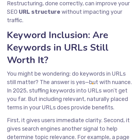
Restructuring, done correctly, can improve your
SEO
URL structure
without impacting your
traffic.
Keyword Inclusion: Are
Keywords in URLs Still
Worth It?
You might be wondering: do keywords in URLs
still matter? The answer is yes—but with nuance.
In 2025, stuffing keywords into URLs won’t get
you far. But including relevant, naturally placed
terms in your URLs does provide benefits.
First, it gives users immediate clarity. Second, it
gives search engines another signal to help
determine topic relevance. For example, a page