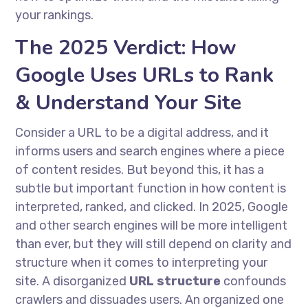
your rankings.
The 2025 Verdict: How
Google Uses URLs to Rank
& Understand Your Site
Consider a URL to be a digital address, and it
informs users and search engines where a piece
of content resides. But beyond this, it has a
subtle but important function in how content is
interpreted, ranked, and clicked. In 2025, Google
and other search engines will be more intelligent
than ever, but they will still depend on clarity and
structure when it comes to interpreting your
site. A disorganized
URL structure
confounds
crawlers and dissuades users. An organized one