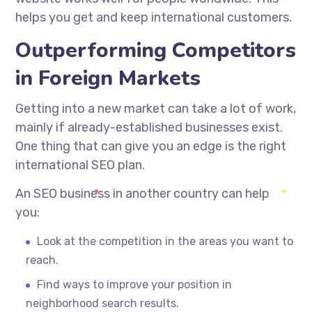
helps you get and keep international customers.
Outperforming Competitors
in Foreign Markets
Getting into a new market can take a lot of work,
mainly if
already-established
businesses exist.
One thing that can give you an edge is the right
international SEO plan.
An SEO business in another country can help
you:
Look at the competition in the areas you want to
reach.
Find ways to improve your position in
neighborhood search results.