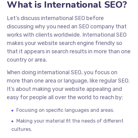
What is International SEO?
Let’s discuss international SEO before
discussing why you need an SEO company that
works with clients worldwide. International SEO
makes your website search engine friendly so
that it appears in search results in more than one
country or area.
When doing international SEO, you focus on
more than one area or language, like regular SEO.
It’s about making your website appealing and
easy for people all over the world to reach by:
Focusing on specific languages and areas.
Making your material fit the needs of different
cultures.