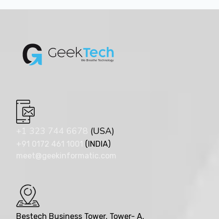
+1 323 744 6678
(USA)
+91 0172 461 1001
(INDIA)
meet@geekinformatic.com
Bestech Business Tower, Tower- A,