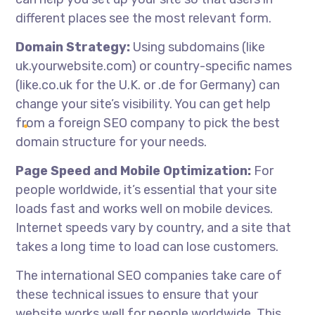
different places see the most relevant form.
Domain Strategy:
Using subdomains (like
uk.yourwebsite.com) or country-specific names
(like.co.uk for the U.K. or .de for Germany) can
change your site’s visibility. You can get help
from a foreign SEO company to pick the best
domain structure for your needs.
Page Speed and Mobile Optimization:
For
people worldwide, it’s essential that your site
loads fast and works well on mobile devices.
Internet speeds vary by country, and a site that
takes a long time to load can lose customers.
The
international SEO companies
take care of
these technical issues to ensure that your
website works well for people worldwide. This