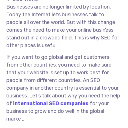
Businesses are no longer limited by location.
Today the Internet lets businesses talk to
people all over the world. But with this change
comes the need to make your online business
stand out in a crowded field. This is why SEO for
other places is useful.
If you want to go global and get customers
from other countries, you need to make sure
that your website is set up to work best for
people from different countries. An SEO
company in another country is essential to your
business. Let’s talk about why you need the help
of
international SEO companies
for your
business to grow and do well in the global
market.