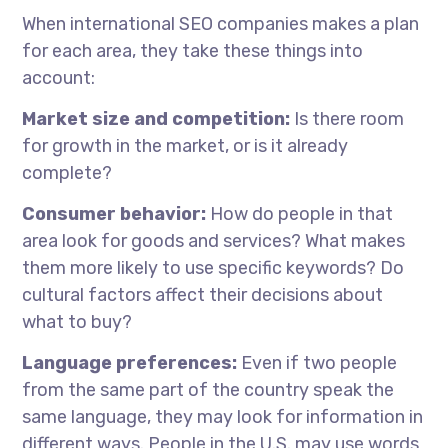
When
international SEO companies
makes
a plan
for each area, they take these things into
account:
Market size and competition:
Is there room
for growth in the market, or is it already
complete?
Consumer behavior:
How do people in that
area look for goods and services? What makes
them more likely to use specific keywords? Do
cultural factors affect their decisions about
what to buy?
Language preferences:
Even if two people
from the same part of the country speak the
same language, they may look for information in
different ways. People in the U.S. may use words