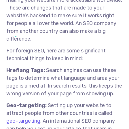
These are changes that are made to your
website’s backend to make sure it works right
for people all over the world. An SEO company
from another country can also make a big
difference.
For foreign SEO, here are some significant
technical things to keep in mind:
Hreflang Tags:
Search engines can use these
tags to determine what language and area your
page is aimed at. In search results, this keeps the
wrong version of your page from showing up.
Geo-targeting:
Setting up your website to
attract people from other countries is called
geo-targeting
. An international SEO company
can help you set up your site so that users in