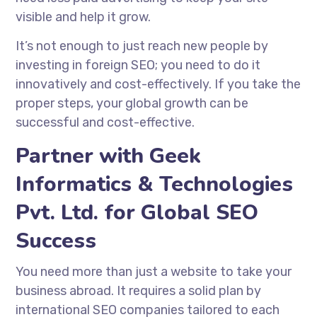
visible and help it grow.
It’s not enough to just reach new people by
investing in foreign SEO; you need to do it
innovatively and cost-effectively. If you take the
proper steps, your global growth can be
successful and cost-effective.
Partner with Geek
Informatics & Technologies
Pvt. Ltd. for Global SEO
Success
You need more than just a website to take your
business abroad. It requires a solid plan by
international SEO companies
tailored to each