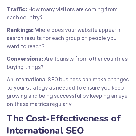
Traffic:
How many visitors are coming from
each country?
Rankings:
Where does your website appear in
search results for each group of people you
want to reach?
Conversions:
Are tourists from other countries
buying things?
An international SEO business can make changes
to your strategy as needed to ensure you keep
growing and being successful by keeping an eye
on these metrics regularly.
The Cost-Effectiveness of
International SEO