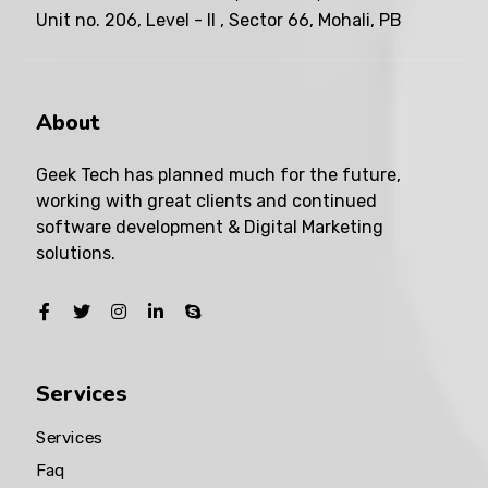
Unit no. 206, Level - II , Sector 66, Mohali, PB
About
Geek Tech has planned much for the future,
working with great clients and continued
software development & Digital Marketing
solutions.
Services
Services
Faq