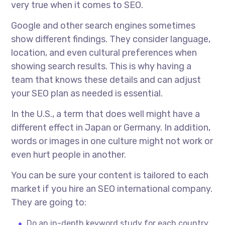
very true when it comes to SEO.
Google and other search engines sometimes
show different findings. They consider language,
location, and even cultural preferences when
showing search results. This is why having a
team that knows these details and can adjust
your SEO plan as needed is essential.
In the U.S., a term that does well might have a
different effect in Japan or Germany. In addition,
words or images in one culture might not work or
even hurt people in another.
You can be sure your content is tailored to each
market if you hire an
SEO international company.
They are going to:
Do an in-depth keyword study for each country.