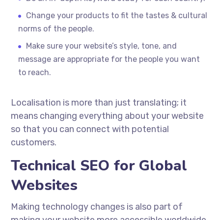
Change your products to fit the tastes & cultural
norms of the people.
Make sure your website’s style, tone, and
message are appropriate for the people you want
to reach.
Localisation
is more than just translating; it
means changing everything about your website
so that you can connect with potential
customers.
Technical SEO for Global
Websites
Making technology changes is also part of
making your website more accessible worldwide.