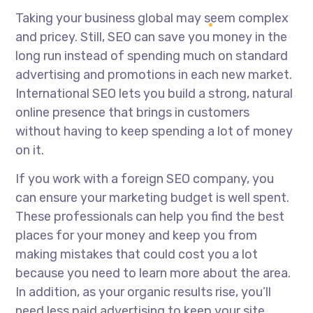
Taking your business global may seem complex
and pricey. Still, SEO can save you money in the
long run instead of spending much on standard
advertising and promotions in each new market.
International SEO lets you build a strong, natural
online presence that brings in customers
without having to keep spending a lot of money
on it.
If you work with a foreign SEO company, you
can ensure your marketing budget is well spent.
These professionals can help you find the best
places for your money and keep you from
making mistakes that could cost you a lot
because you need to learn more about the area.
In addition, as your organic results rise, you’ll
need less paid advertising to keep your site