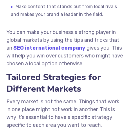
Make content that stands out from local rivals
and makes your brand a leader in the field.
You can make your business a strong player in
global markets by using the tips and tricks that
an
SEO international company
gives you. This
will help you win over customers who might have
chosen a local option otherwise.
Tailored Strategies for
Different Markets
Every market is not the same. Things that work
in one place might not work in another. This is
why it’s essential to have a specific strategy
specific to each area you want to reach.