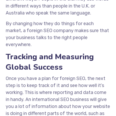
in different ways than people in the U.K. or
Australia who speak the same language.
By changing how they do things for each
market, a foreign SEO company makes sure that
your business talks to the right people
everywhere.
Tracking and Measuring
Global Success
Once you have a plan for foreign SEO, the next
step is to keep track of it and see how well it’s
working. This is where reporting and data come
in handy. An international SEO business will give
you a lot of information about how your website
is doing in different parts of the world, such as