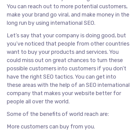
You can reach out to more potential customers,
make your brand go viral, and make money in the
long run by using international SEO.
Let’s say that your company is doing good, but
you’ve noticed that people from other countries
want to buy your products and services. You
could miss out on great chances to turn these
possible customers into customers if you don’t
have the right SEO tactics. You can get into
these areas with the help of an
SEO international
company
that makes your website better for
people all over the world.
Some of the benefits of world reach are:
More customers can buy from you.