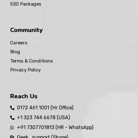
SEO Packages
Community
Careers
Blog
Terms & Conditions
Privacy Policy
Reach Us
0172 461 1001 (Hr Office)
+1 323 744 6678 (USA)
+91 7307701813 (HR - WhatsApp)
Geek_support (Skype)