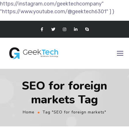
https://instagram.com/geektechcompany"
"https://www.youtube.com/@geektech6301" ] }
SEO for foreign
markets Tag
Home
Tag "SEO for foreign markets"