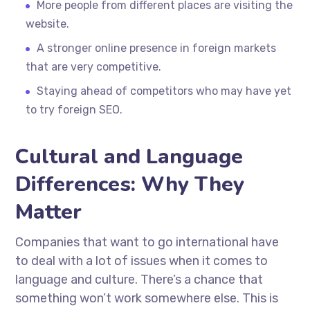
More people from different places are visiting the
website.
A stronger online presence in foreign markets
that are very competitive.
Staying ahead of competitors who may have yet
to try foreign SEO.
Cultural and Language
Differences: Why They
Matter
Companies that want to go international have
to deal with a lot of issues when it comes to
language and culture. There’s a chance that
something won’t work somewhere else. This is