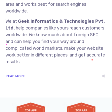
area and works best for search engines
worldwide.
We at
Geek Informatics & Technologies Pvt.
Ltd.
help companies like yours reach customers
worldwide. We know much about foreign SEO
and can help you find your way around
complicated world markets, make your website
work better in different places, and get accurate
results.
READ MORE