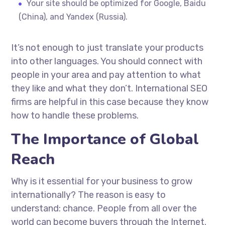
Your site should be optimized for Google, Baidu
(China), and Yandex (Russia).
It’s not enough to just translate your products
into other languages. You should connect with
people in your area and pay attention to what
they like and what they don’t. International SEO
firms are helpful in this case because they know
how to handle these problems.
The Importance of Global
Reach
Why is it essential for your business to grow
internationally? The reason is easy to
understand: chance. People from all over the
world can become buyers through the Internet.