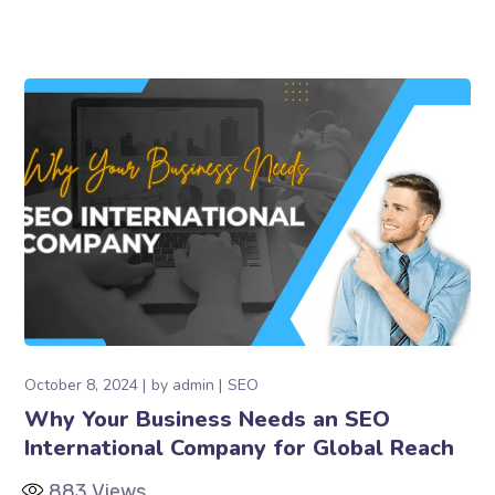
October 8, 2024
by
admin
SEO
Why Your Business Needs an SEO
International Company for Global Reach
883
Views