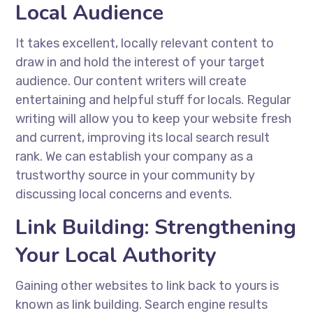
Local Audience
It takes excellent, locally relevant content to
draw in and hold the interest of your target
audience. Our content writers will create
entertaining and helpful stuff for locals. Regular
writing will allow you to keep your website fresh
and current, improving its local search result
rank. We can establish your company as a
trustworthy source in your community by
discussing local concerns and events.
Link Building: Strengthening
Your Local Authority
Gaining other websites to link back to yours is
known as link building. Search engine results