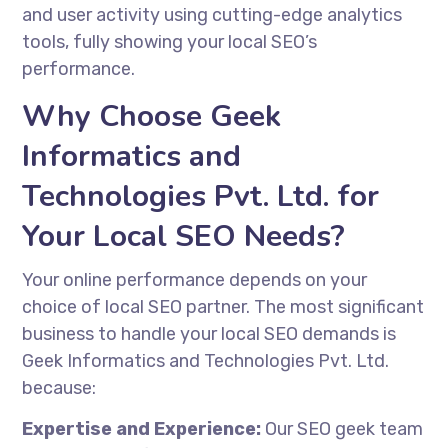
and user activity using cutting-edge analytics
tools, fully showing your local SEO’s
performance.
Why Choose Geek
Informatics and
Technologies Pvt. Ltd. for
Your Local SEO Needs?
Your online performance depends on your
choice of local SEO partner. The most significant
business to handle your local SEO demands is
Geek Informatics and Technologies Pvt. Ltd.
because:
Expertise and Experience:
Our
SEO geek
team