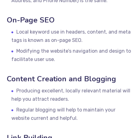
Address, and Phone Number) is the same.
On-Page SEO
Local keyword use in headers, content, and meta
tags is known as on-page SEO.
Modifying the website’s navigation and design to
facilitate user use.
Content Creation and Blogging
Producing excellent, locally relevant material will
help you attract readers.
Regular blogging will help to maintain your
website current and helpful.
Link Building