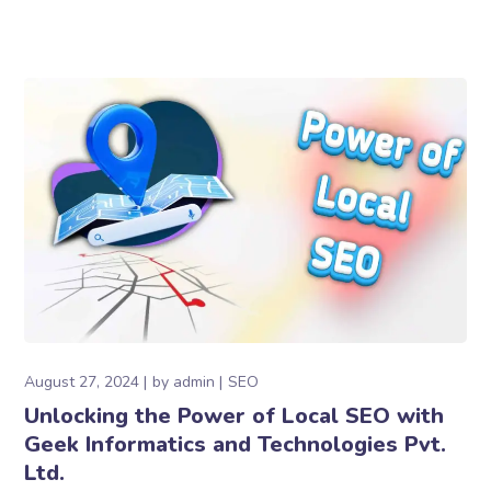
August 27, 2024
by
admin
SEO
Unlocking the Power of Local SEO with
Geek Informatics and Technologies Pvt.
Ltd.