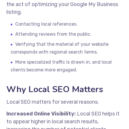
the act of optimizing your Google My Business
listing.
Contacting local references.
Attending reviews from the public.
Verifying that the material of your website
corresponds with regional search terms.
More specialized traffic is drawn in, and local
clients become more engaged.
Why Local SEO Matters
Local SEO matters for several reasons.
Increased Online Visibility:
Local SEO helps it
to appear higher in local search results,