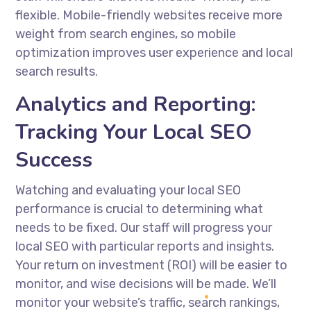
flexible. Mobile-friendly websites receive more
weight from search engines, so mobile
optimization improves user experience and local
search results.
Analytics and Reporting:
Tracking Your Local SEO
Success
Watching and evaluating your local SEO
performance is crucial to determining what
needs to be fixed. Our staff will progress your
local SEO with particular reports and insights.
Your return on investment (ROI) will be easier to
monitor, and wise decisions will be made. We’ll
monitor your website’s traffic, search rankings,