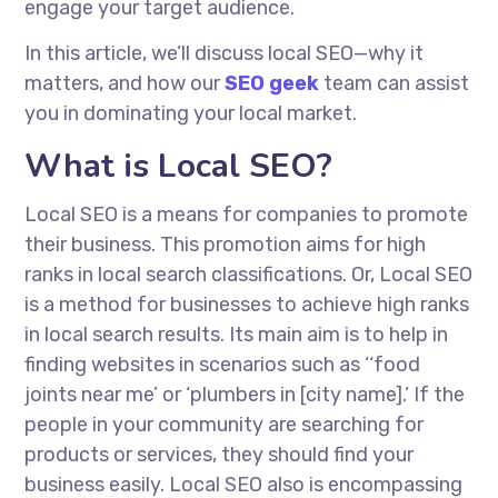
engage your target audience.
In this article, we’ll discuss local SEO—why it
matters, and how our
SEO geek
team can assist
you in dominating your local market.
What is Local SEO?
Local SEO is a means for companies to promote
their business. This promotion aims for high
ranks in local search classifications.
Or
, Local SEO
is a method for businesses to achieve high ranks
in local search results. Its main aim is to help in
finding websites in scenarios such as ‘‘food
joints near me’ or ‘plumbers in [city name].’ If the
people in your community are searching for
products or services, they should find your
business easily. Local SEO also
is encompassing