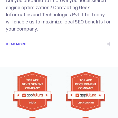
Are you prepared to improve your local search
engine optimization? Contacting Geek
Informatics and Technologies Pvt. Ltd. today
will enable us to maximize local SEO benefits for
your company.
READ MORE