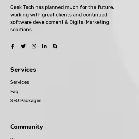
Geek Tech has planned much for the future,
working with great clients and continued
software development & Digital Marketing
solutions.
Services
Services
Faq
SEO Packages
Community