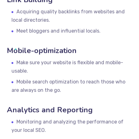
Acquiring quality backlinks from websites and
local directories.
Meet bloggers and influential locals.
Mobile-optimization
Make sure your website is flexible and mobile-
usable.
Mobile search optimization to reach those who
are always on the go.
Analytics and Reporting
Monitoring and analyzing the performance of
your local SEO.