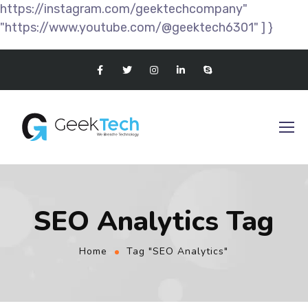
https://instagram.com/geektechcompany"
"https://www.youtube.com/@geektech6301" ] }
SEO Analytics Tag
Home
Tag "SEO Analytics"