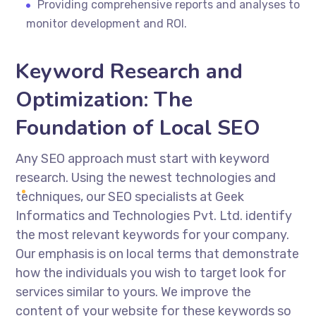
Providing comprehensive reports and analyses to
monitor development and ROI.
Keyword Research and
Optimization: The
Foundation of Local SEO
Any SEO approach must start with keyword
research. Using the newest technologies and
techniques, our SEO specialists at Geek
Informatics and Technologies Pvt. Ltd. identify
the most relevant keywords for your company.
Our emphasis is on local terms that demonstrate
how the individuals you wish to target look for
services similar to yours. We improve the
content of your website for these keywords so