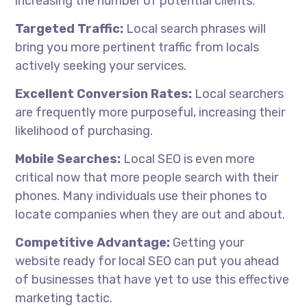
increasing the number of potential clients.
Targeted Traffic:
Local search phrases will
bring you more pertinent traffic from locals
actively seeking your services.
Excellent Conversion Rates:
Local searchers
are frequently more purposeful, increasing their
likelihood of purchasing.
Mobile Searches:
Local SEO is even more
critical now that more people search with their
phones. Many individuals use their phones to
locate companies when they are out and about.
Competitive Advantage:
Getting your
website ready for local SEO can put you ahead
of businesses that have yet to use this effective
marketing tactic.