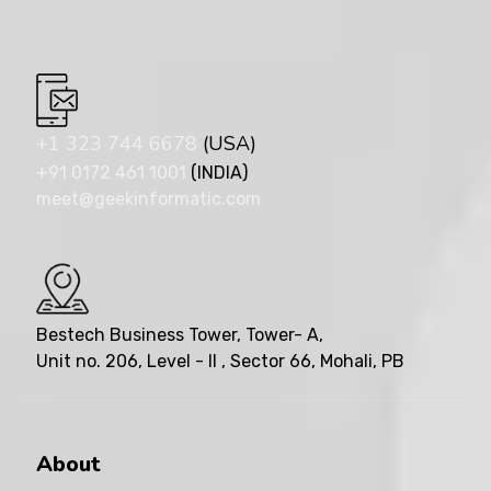
+1 323 744 6678
(USA)
+91 0172 461 1001
(INDIA)
meet@geekinformatic.com
Bestech Business Tower, Tower- A,
Unit no. 206, Level - II , Sector 66, Mohali, PB
About