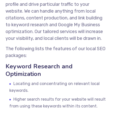
profile and drive particular traffic to your
website. We can handle anything from local
citations, content production, and link building
to keyword research and Google My Business
optimization. Our tailored services will increase
your visibility, and local clients will be drawn in.
The following lists the features of our local SEO
packages:
Keyword Research and
Optimization
Locating and concentrating on relevant local
keywords.
Higher search results for your website will result
from using these keywords within its content.