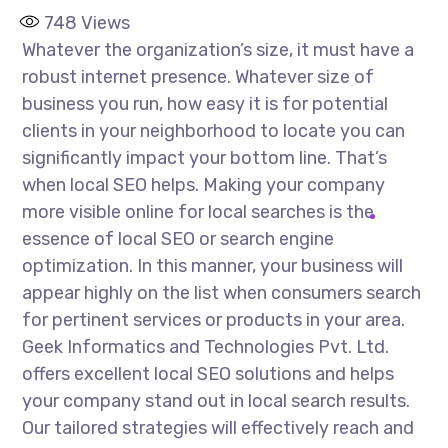
748
Views
Whatever the organization’s size, it must have a
robust internet presence. Whatever size of
business you run, how easy it is for potential
clients in your neighborhood to locate you can
significantly impact your bottom line. That’s
when local SEO helps. Making your company
more visible online for local searches is the
essence of local SEO or search engine
optimization. In this manner, your business will
appear highly on the list when consumers search
for pertinent services or products in your area.
Geek Informatics and Technologies Pvt. Ltd.
offers excellent local SEO solutions and helps
your company stand out in local search results.
Our tailored strategies will effectively reach and