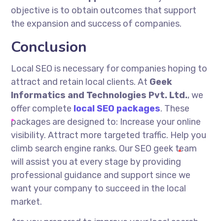
objective is to obtain outcomes that support
the expansion and success of companies.
Conclusion
Local SEO is necessary for companies hoping to
attract and retain local clients. At
Geek
Informatics and Technologies Pvt. Ltd.
, we
offer complete
local SEO packages
. These
packages are designed to: Increase your online
visibility. Attract more targeted traffic. Help you
climb search engine ranks. Our SEO geek team
will assist you at every stage by providing
professional guidance and support since we
want your company to succeed in the local
market.