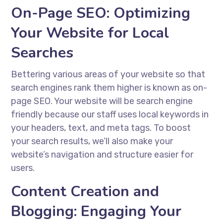
On-Page SEO: Optimizing
Your Website for Local
Searches
Bettering various areas of your website so that
search engines rank them higher is known as on-
page SEO. Your website will be search engine
friendly because our staff uses local keywords in
your headers, text, and meta tags. To boost
your search results, we’ll also make your
website’s navigation and structure easier for
users.
Content Creation and
Blogging: Engaging Your