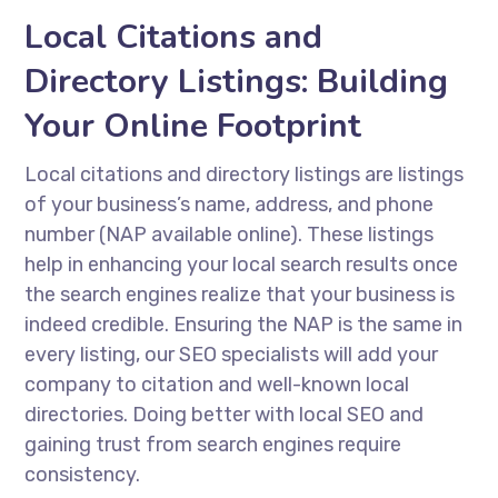
Local Citations and
Directory Listings: Building
Your Online Footprint
Local citations and directory listings are listings
of your business’s name, address, and phone
number (NAP available online). These listings
help in enhancing your local search results once
the search engines realize that your business is
indeed credible. Ensuring the NAP is the same in
every listing, our SEO specialists will add your
company to citation and well-known local
directories. Doing better with local SEO and
gaining trust from search engines require
consistency.