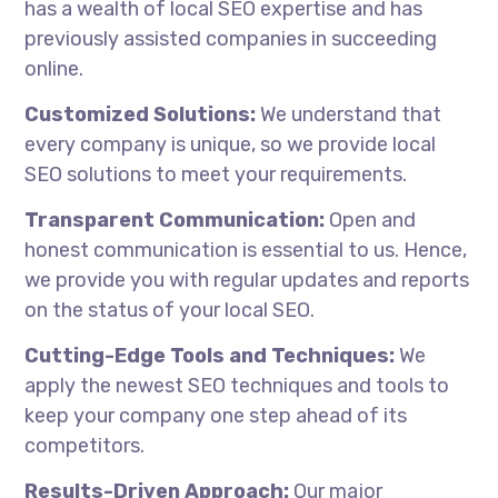
has a wealth of local SEO expertise and has
previously assisted companies in succeeding
online.
Customized Solutions:
We understand that
every company is unique, so we provide local
SEO solutions to meet your requirements.
Transparent Communication:
Open and
honest communication is essential to us. Hence,
we provide you with regular updates and reports
on the status of your local SEO.
Cutting-Edge Tools and Techniques:
We
apply the newest SEO techniques and tools to
keep your company one step ahead of its
competitors.
Results-Driven Approach:
Our major