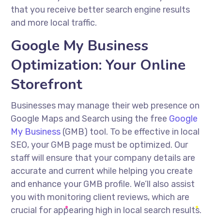
that you receive better search engine results
and more local traffic.
Google My Business
Optimization: Your Online
Storefront
Businesses may manage their web presence on
Google Maps and Search using the free
Google
My Business
(GMB) tool. To be effective in local
SEO, your GMB page must be optimized. Our
staff will ensure that your company details are
accurate and current while helping you create
and enhance your GMB profile. We’ll also assist
you with monitoring client reviews, which are
crucial for appearing high in local search results.