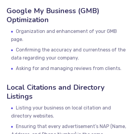
Google My Business (GMB)
Optimization
Organization and enhancement of your GMB
page.
Confirming the accuracy and currentness of the
data regarding your company.
Asking for and managing reviews from clients.
Local Citations and Directory
Listings
Listing your business on local citation and
directory websites.
Ensuring that every advertisement’s NAP (Name,