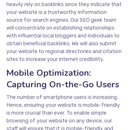
heavily rely on backlinks since they indicate that
your website is a trustworthy information
source for search engines. Our
SEO geek
team
will concentrate on establishing relationships
with influential local bloggers and individuals to
obtain beneficial backlinks. We will also submit
your website to regional directories and citation
sites to increase your internet credibility.
Mobile Optimization:
Capturing On-the-Go Users
The number of smartphone users is increasing.
Hence, ensuring your website is mobile-friendly
is more crucial than ever. To enable simple
browsing of your website on any device, our
staff will ensure that it is mobile-friendly and