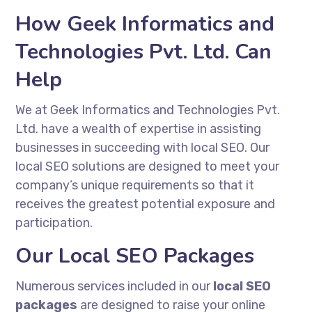
How Geek Informatics and
Technologies Pvt. Ltd. Can
Help
We at Geek Informatics and Technologies Pvt.
Ltd. have a wealth of expertise in assisting
businesses in succeeding with local SEO. Our
local SEO solutions are designed to meet your
company’s unique requirements so that it
receives the greatest potential exposure and
participation.
Our Local SEO Packages
Numerous services included in our
local SEO
packages
are designed to raise your online