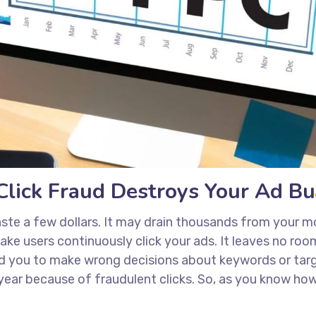
lick Fraud Destroys Your Ad B
ste a few dollars. It may drain thousands from your mo
e users continuously click your ads. It leaves no room f
d you to make wrong decisions about keywords or targ
 year because of fraudulent clicks. So, as you know how