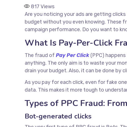
817
Views
Are you noticing your ads are getting clicks
budget without you even knowing. These fra
campaign performance. Do you want to know 
What Is Pay-Per-Click F
The fraud of
Pay Per Click
(PPC) happens w
anything. The only aim is to waste your m
drain your budget. Also, it can be done by cl
As you pay for each click, even for fake one
data. This makes it more tough to understa
Types of PPC Fraud: From
Bot-generated clicks