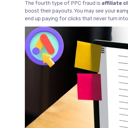
The fourth type of PPC fraud is
affiliate c
boost their payouts. You may see your campai
end up paying for clicks that never turn int