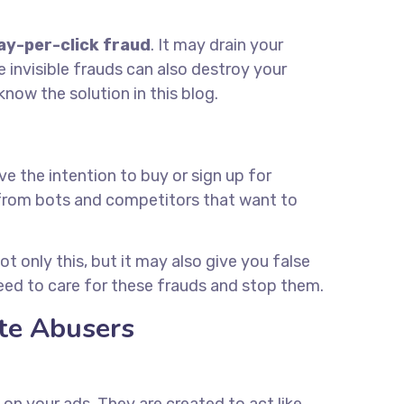
ay-per-click fraud
. It may drain your
invisible frauds can also destroy your
ow the solution in this blog.
e the intention to buy or sign up for
 from bots and competitors that want to
t only this, but it may also give you false
eed to care for these frauds and stop them.
ate Abusers