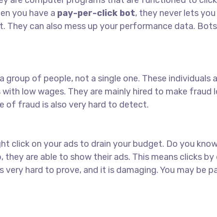
hey are computer programs that are functioned to click 
hen you have a
pay-per-click bot
, they never lets yo
et. They can also mess up your performance data. Bots
a group of people, not a single one. These individuals a
es with low wages. They are mainly hired to make fraud l
e of fraud is also very hard to detect.
ht click on your ads to drain your budget. Do you kno
 they are able to show their ads. This means clicks by
is very hard to prove, and it is damaging. You may be p