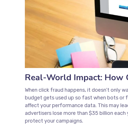
Real-World Impact: How C
When click fraud happens, it doesn’t only wa
budget gets used up so fast when bots or fak
affect your performance data. This may lea
advertisers lose more than $35 billion each
protect your campaigns.