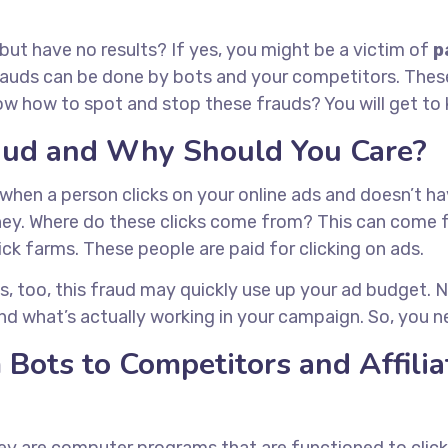
 but have no results? If yes, you might be a victim of
p
uds can be done by bots and your competitors. These 
how to spot and stop these frauds? You will get to kn
raud and Why Should You Care?
hen a person clicks on your online ads and doesn’t hav
oney. Where do these clicks come from? This can come
ick farms. These people are paid for clicking on ads.
s, too, this fraud may quickly use up your ad budget. No
nd what’s actually working in your campaign. So, you n
 Bots to Competitors and Affili