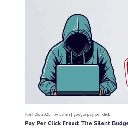
April 29, 2025
by
admin
google pay per click
Pay Per Click Fraud: The Silent Budg