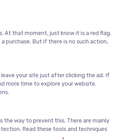
. At that moment, just know it is a red flag.
a purchase. But if there is no such action,
ave your site just after clicking the ad. If
end more time to explore your website.
ons.
s the way to prevent this. There are mainly
tection. Read these tools and techniques