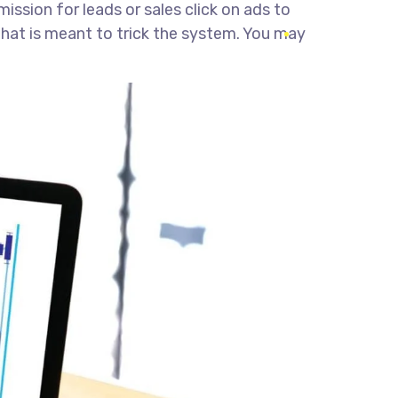
ssion for leads or sales click on ads to
 that is meant to trick the system. You may