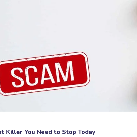
et Killer You Need to Stop Today