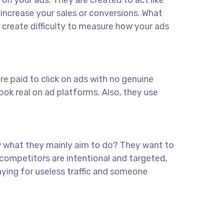
on your ads. They are created to act like
u increase your sales or conversions. What
 create difficulty to measure how your ads
re paid to click on ads with no genuine
ook real on ad platforms. Also, they use
w what they mainly aim to do? They want to
 competitors are intentional and targeted,
aying for useless traffic and someone