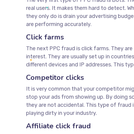
The very first type of PPC fraud is Bots. T
real users. It makes them hard to detect. W
they only do is drain your advertising budg
are performing accurately.
Click farms
The next PPC fraud is click farms. They are 
interest. They are usually set up in countri
different devices and IP addresses. This typ
Competitor clicks
It is very common that your competitor mig
stop your ads from showing up. By doing so,
they are not accidental. This type of fraud 
playing dirty in your industry.
Affiliate click fraud