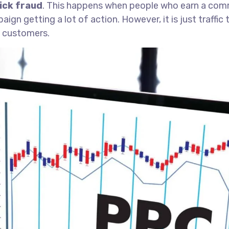
lick fraud
. This happens when people who earn a commi
gn getting a lot of action. However, it is just traffic
o customers.