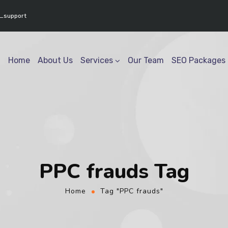
www.youtube.com/@geektech6301" ] }
_support
Home
About Us
Services
Our Team
SEO Packages
PPC frauds Tag
Home
Tag "PPC frauds"