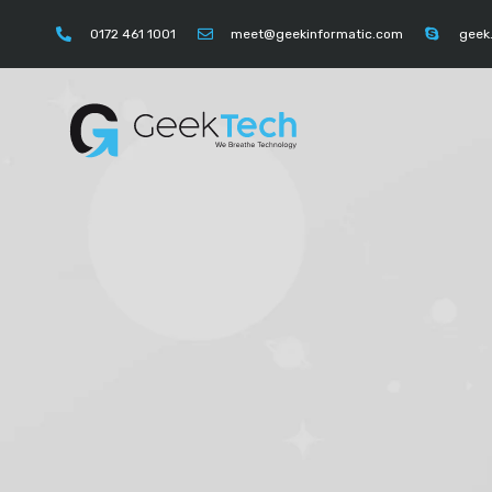
https://instagram.com/geektechcompany" "https://
0172 461 1001
meet@geekinformatic.com
geek