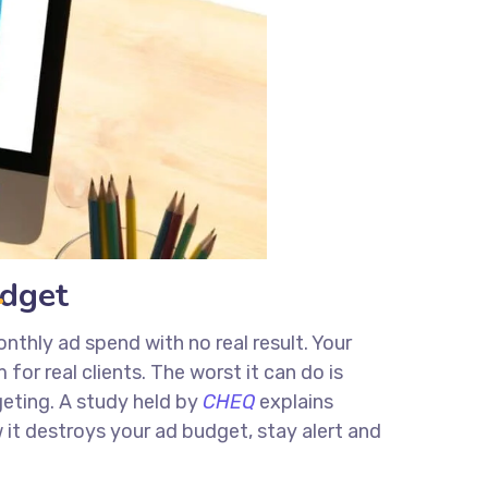
udget
nthly ad spend with no real result. Your
or real clients. The worst it can do is
eting. A study held by
CHEQ
explains
 it destroys your ad budget, stay alert and