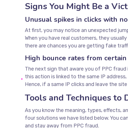
Signs You Might Be a Vic
Unusual spikes in clicks with n
At first, you may notice an unexpected jump i
When you have real customers, they usually t
there are chances you are getting fake traffi
High bounce rates from certain
The next sign that aware you of PPC fraud is
this action is linked to the same IP address
Hence, if a same IP clicks and leave the sit
Tools and Techniques to 
As you know the meaning, types, effects, an
four solutions we have listed below. You c
and stay away from PPC fraud.