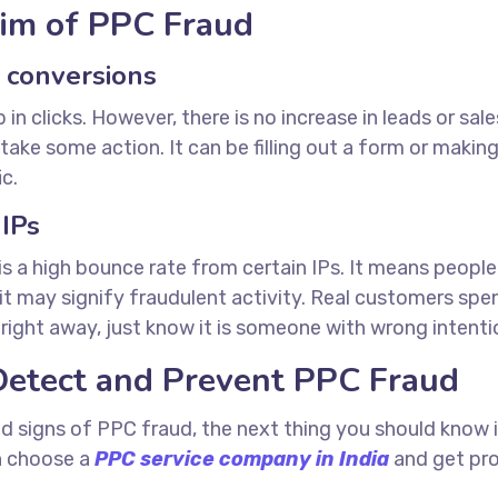
tim of PPC Fraud
o conversions
n clicks. However, there is no increase in leads or sales
ake some action. It can be filling out a form or making 
c.
 IPs
 a high bounce rate from certain IPs. It means people le
, it may signify fraudulent activity. Real customers sp
e right away, just know it is someone with wrong intenti
Detect and Prevent PPC Fraud
d signs of PPC fraud, the next thing you should know i
an choose a
PPC service company in India
and get pro