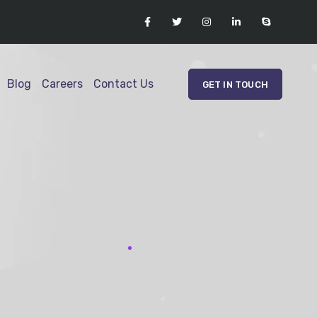
Blog
Careers
Contact Us
GET IN TOUCH