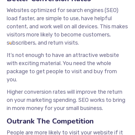
Websites optimized for search engines (SEO)
load faster, are simple to use, have helpful
content, and work well on all devices. This makes
visitors more likely to become customers,
subscribers, and return visits.
It’s not enough to have an attractive website
with exciting material. You need the whole
package to get people to visit and buy from
you.
Higher conversion rates will improve the return
on your marketing spending. SEO works to bring
in more money for your small business.
Outrank The Competition
People are more likely to visit your website if it