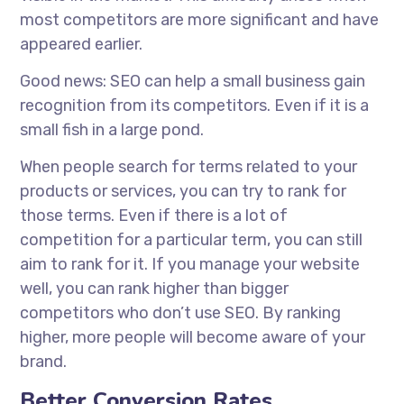
most competitors are more significant and have
appeared earlier.
Good news: SEO can help a small business gain
recognition from its competitors. Even if it is a
small fish in a large pond.
When people search for terms related to your
products or services, you can try to rank for
those terms. Even if there is a lot of
competition for a particular term, you can still
aim to rank for it. If you manage your website
well, you can rank higher than bigger
competitors who don’t use SEO. By ranking
higher, more people will become aware of your
brand.
Better Conversion Rates