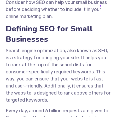
Consider how SEO can help your small business
before deciding whether to include it in your
online marketing plan.
Defining SEO for Small
Businesses
Search engine optimization, also known as SEO,
is a strategy for bringing your site. It helps you
to rank at the top of the search lists for
consumer-specifically required keywords. This
way, you can ensure that your website is fast
and user-friendly. Additionally, it ensures that
the website is designed to rank above others for
targeted keywords.
Every day, around 6 billion requests are given to