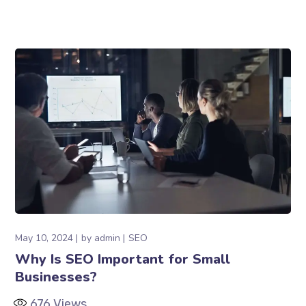
May 10, 2024
by
admin
SEO
Why Is SEO Important for Small
Businesses?
676
Views