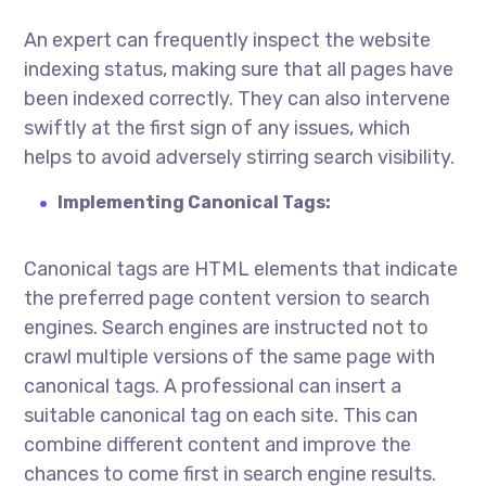
An expert can frequently inspect the website
indexing status, making sure that all pages have
been indexed correctly. They can also intervene
swiftly at the first sign of any issues, which
helps to avoid adversely stirring search visibility.
Implementing Canonical Tags:
Canonical tags are HTML elements that indicate
the preferred page content version to search
engines. Search engines are instructed not to
crawl multiple versions of the same page with
canonical tags. A professional can insert a
suitable canonical tag on each site. This can
combine different content and improve the
chances to come first in search engine results.