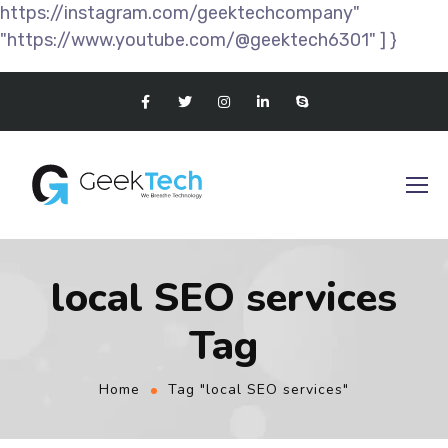
https://instagram.com/geektechcompany"
"https://www.youtube.com/@geektech6301" ] }
local SEO services
Tag
Home
Tag "local SEO services"