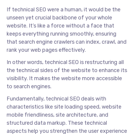
If technical SEO were a human, it would be the
unseen yet crucial backbone of your whole
website. It’s like a force without a face that
keeps everything running smoothly, ensuring
that search engine crawlers can index, crawl, and
rank your web pages effectively.
In other words, technical SEO is restructuring all
the technical sides of the website to enhance its
visibility. It makes the website more accessible
to search engines.
Fundamentally, technical SEO deals with
characteristics like site loading speed, website
mobile friendliness, site architecture, and
structured data markup. These technical
aspects help you strengthen the user experience