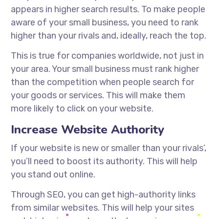
appears in higher search results. To make people
aware of your small business, you need to rank
higher than your rivals and, ideally, reach the top.
This is true for companies worldwide, not just in
your area. Your small business must rank higher
than the competition when people search for
your goods or services. This will make them
more likely to click on your website.
Increase Website Authority
If your website is new or smaller than your rivals’,
you’ll need to boost its authority. This will help
you stand out online.
Through SEO, you can get high-authority links
from similar websites. This will help your sites