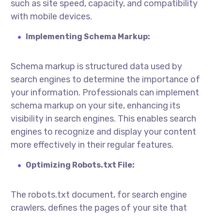
such as site speed, capacity, and compatibility
with mobile devices.
Implementing Schema Markup:
Schema markup is structured data used by
search engines to determine the importance of
your information. Professionals can implement
schema markup on your site, enhancing its
visibility in search engines. This enables search
engines to recognize and display your content
more effectively in their regular features.
Optimizing Robots.txt File:
The robots.txt document, for search engine
crawlers, defines the pages of your site that