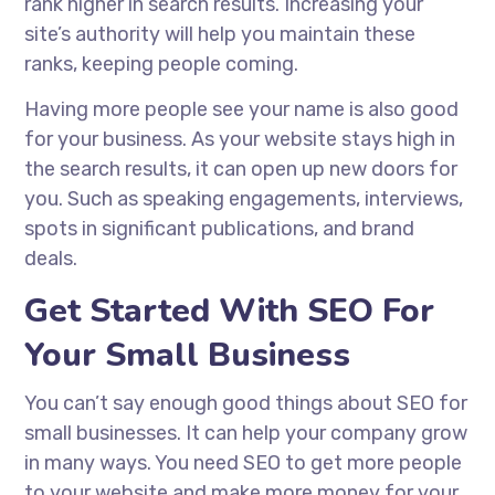
rank higher in search results. Increasing your
site’s authority will help you maintain these
ranks, keeping people coming.
Having more people see your name is also good
for your business. As your website stays high in
the search results, it can open up new doors for
you. Such as speaking engagements, interviews,
spots in significant publications, and brand
deals.
Get Started With SEO For
Your Small Business
You can’t say enough good things about SEO for
small businesses. It can help your company grow
in many ways. You need SEO to get more people
to your website and make more money for your