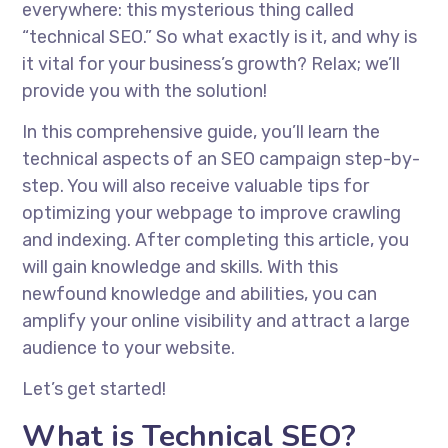
everywhere: this mysterious thing called
“technical SEO.” So what exactly is it, and why is
it vital for your business’s growth? Relax; we’ll
provide you with the solution!
In this comprehensive guide, you’ll learn the
technical aspects of an SEO campaign step-by-
step. You will also receive valuable tips for
optimizing your webpage to improve crawling
and indexing. After completing this article, you
will gain knowledge and skills. With this
newfound knowledge and abilities, you can
amplify your online visibility and attract a large
audience to your website.
Let’s get started!
What is Technical SEO?