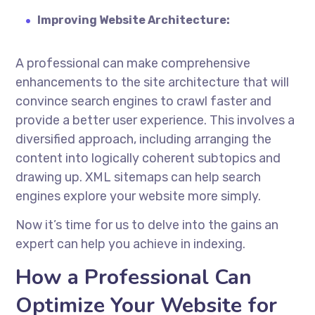
Improving Website Architecture:
A professional can make comprehensive
enhancements to the site architecture that will
convince search engines to crawl faster and
provide a better user experience. This involves a
diversified approach, including arranging the
content into logically coherent subtopics and
drawing up. XML sitemaps can help search
engines explore your website more simply.
Now it’s time for us to delve into the gains an
expert can help you achieve in indexing.
How a Professional Can
Optimize Your Website for