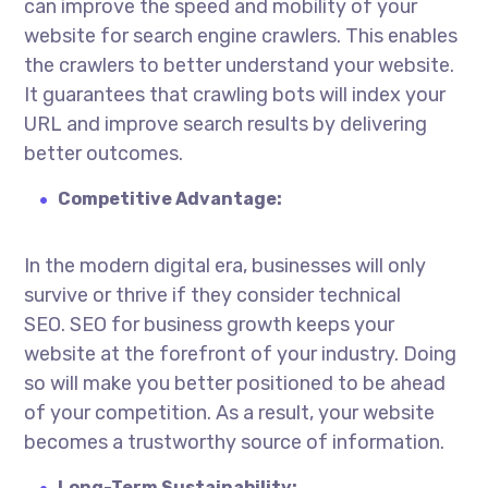
can improve the speed and mobility of your
website for search engine crawlers. This enables
the crawlers to better understand your website.
It guarantees that crawling bots will index your
URL and improve search results by delivering
better outcomes.
Competitive Advantage:
In the modern digital era, businesses will only
survive or thrive if they consider technical
SEO.
SEO for business growth
keeps your
website at the forefront of your industry. Doing
so will make you better positioned to be ahead
of your competition. As a result, your website
becomes a trustworthy source of information.
Long-Term Sustainability: