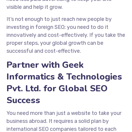
visible and help it grow.
It’s not enough to just reach new people by
investing in foreign SEO; you need to do it
innovatively and cost-effectively. If you take the
proper steps, your global growth can be
successful and cost-effective.
Partner with Geek
Informatics & Technologies
Pvt. Ltd. for Global SEO
Success
You need more than just a website to take your
business abroad. It requires a solid plan by
international SEO companies
tailored to each