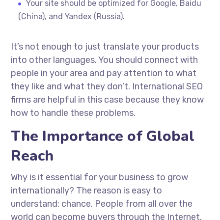
Your site should be optimized for Google, Baidu
(China), and Yandex (Russia).
It’s not enough to just translate your products
into other languages. You should connect with
people in your area and pay attention to what
they like and what they don’t. International SEO
firms are helpful in this case because they know
how to handle these problems.
The Importance of Global
Reach
Why is it essential for your business to grow
internationally? The reason is easy to
understand: chance. People from all over the
world can become buyers through the Internet.