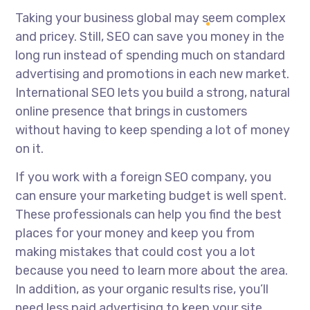
Taking your business global may seem complex
and pricey. Still, SEO can save you money in the
long run instead of spending much on standard
advertising and promotions in each new market.
International SEO lets you build a strong, natural
online presence that brings in customers
without having to keep spending a lot of money
on it.
If you work with a foreign SEO company, you
can ensure your marketing budget is well spent.
These professionals can help you find the best
places for your money and keep you from
making mistakes that could cost you a lot
because you need to learn more about the area.
In addition, as your organic results rise, you’ll
need less paid advertising to keep your site