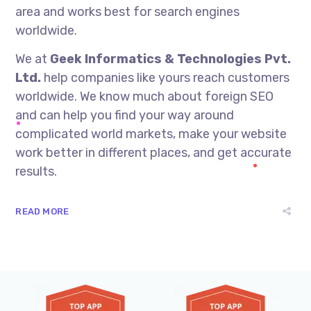
area and works best for search engines
worldwide.
We at
Geek Informatics & Technologies Pvt.
Ltd.
help companies like yours reach customers
worldwide. We know much about foreign SEO
and can help you find your way around
complicated world markets, make your website
work better in different places, and get accurate
results.
READ MORE