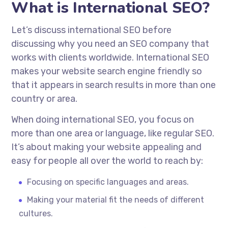
What is International SEO?
Let’s discuss international SEO before
discussing why you need an SEO company that
works with clients worldwide. International SEO
makes your website search engine friendly so
that it appears in search results in more than one
country or area.
When doing international SEO, you focus on
more than one area or language, like regular SEO.
It’s about making your website appealing and
easy for people all over the world to reach by:
Focusing on specific languages and areas.
Making your material fit the needs of different
cultures.