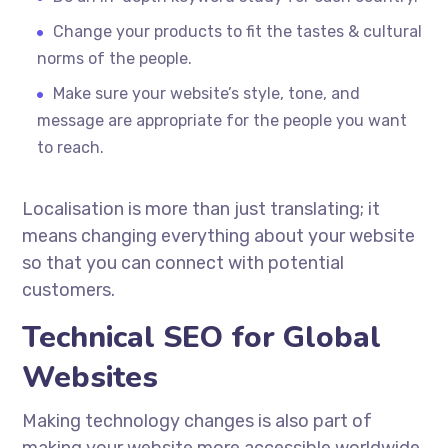
Change your products to fit the tastes & cultural
norms of the people.
Make sure your website’s style, tone, and
message are appropriate for the people you want
to reach.
Localisation
is more than just translating; it
means changing everything about your website
so that you can connect with potential
customers.
Technical SEO for Global
Websites
Making technology changes is also part of
making your website more accessible worldwide.