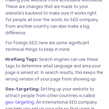
These are changes that are made to your
website’s backend to make sure it works right
for people all over the world. An SEO company
from another country can also make a big
difference.
For foreign SEO, here are some significant
technical things to keep in mind:
Hreflang Tags:
Search engines can use these
tags to determine what language and area your
page is aimed at. In search results, this keeps the
wrong version of your page from showing up.
Geo-targeting:
Setting up your website to
attract people from other countries is called
geo-targeting
. An international SEO company
can help you set up your site so that users in