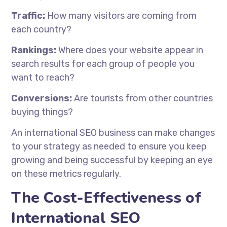
Traffic:
How many visitors are coming from
each country?
Rankings:
Where does your website appear in
search results for each group of people you
want to reach?
Conversions:
Are tourists from other countries
buying things?
An international SEO business can make changes
to your strategy as needed to ensure you keep
growing and being successful by keeping an eye
on these metrics regularly.
The Cost-Effectiveness of
International SEO