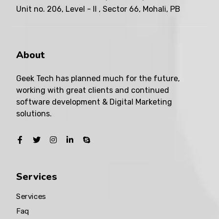
Unit no. 206, Level - II , Sector 66, Mohali, PB
About
Geek Tech has planned much for the future,
working with great clients and continued
software development & Digital Marketing
solutions.
Services
Services
Faq