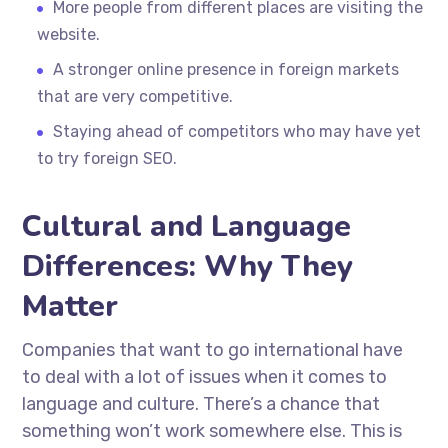
More people from different places are visiting the
website.
A stronger online presence in foreign markets
that are very competitive.
Staying ahead of competitors who may have yet
to try foreign SEO.
Cultural and Language
Differences: Why They
Matter
Companies that want to go international have
to deal with a lot of issues when it comes to
language and culture. There’s a chance that
something won’t work somewhere else. This is