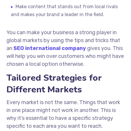
Make content that stands out from local rivals
and makes your brand a leader in the field.
You can make your business a strong player in
global markets by using the tips and tricks that
an
SEO international company
gives you. This
will help you win over customers who might have
chosen a local option otherwise.
Tailored Strategies for
Different Markets
Every market is not the same. Things that work
in one place might not work in another. This is
why it’s essential to have a specific strategy
specific to each area you want to reach.