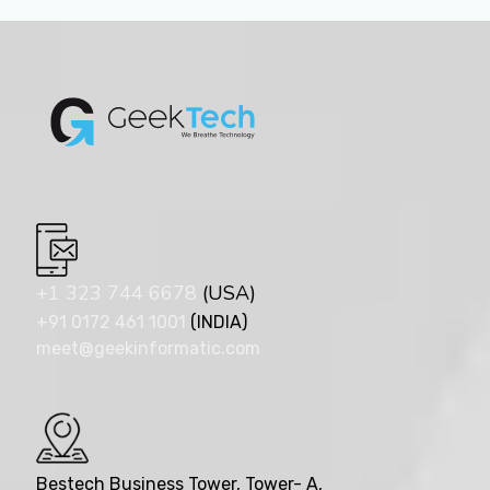
+1 323 744 6678
(USA)
+91 0172 461 1001
(INDIA)
meet@geekinformatic.com
Bestech Business Tower, Tower- A,