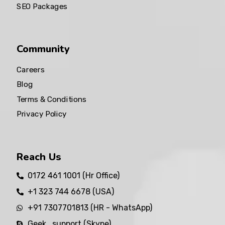
SEO Packages
Community
Careers
Blog
Terms & Conditions
Privacy Policy
Reach Us
0172 461 1001 (Hr Office)
+1 323 744 6678 (USA)
+91 7307701813 (HR - WhatsApp)
Geek_support (Skype)