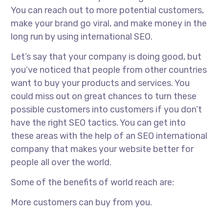
You can reach out to more potential customers,
make your brand go viral, and make money in the
long run by using international SEO.
Let’s say that your company is doing good, but
you’ve noticed that people from other countries
want to buy your products and services. You
could miss out on great chances to turn these
possible customers into customers if you don’t
have the right SEO tactics. You can get into
these areas with the help of an
SEO international
company
that makes your website better for
people all over the world.
Some of the benefits of world reach are:
More customers can buy from you.