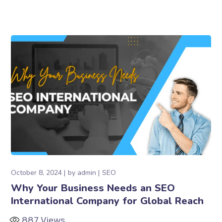
October 8, 2024
by
admin
SEO
Why Your Business Needs an SEO
International Company for Global Reach
887
Views