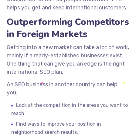
helps you get and keep international customers.
Outperforming Competitors
in Foreign Markets
Getting into a new market can take a lot of work,
mainly if
already-established
businesses exist.
One thing that can give you an edge is the right
international SEO plan.
An SEO business in another country can help
you:
Look at the competition in the areas you want to
reach.
Find ways to improve your position in
neighborhood search results.