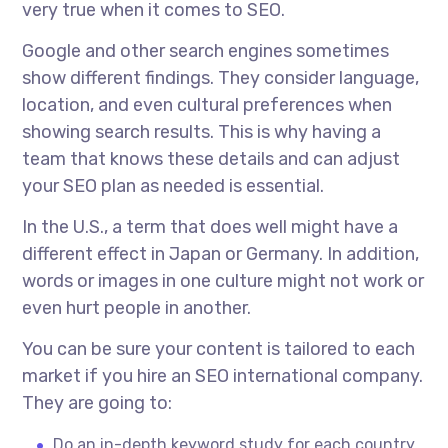
very true when it comes to SEO.
Google and other search engines sometimes
show different findings. They consider language,
location, and even cultural preferences when
showing search results. This is why having a
team that knows these details and can adjust
your SEO plan as needed is essential.
In the U.S., a term that does well might have a
different effect in Japan or Germany. In addition,
words or images in one culture might not work or
even hurt people in another.
You can be sure your content is tailored to each
market if you hire an
SEO international company.
They are going to:
Do an in-depth keyword study for each country.