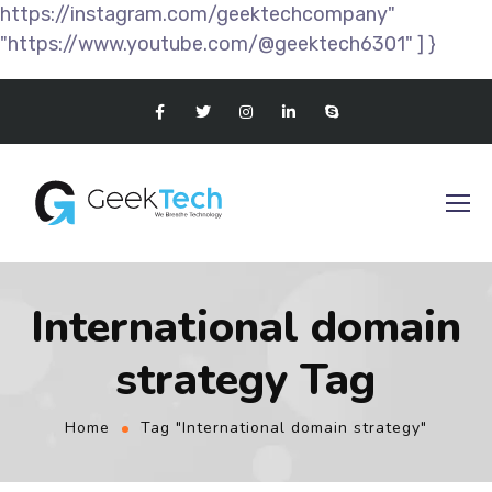
https://instagram.com/geektechcompany"
"https://www.youtube.com/@geektech6301" ] }
International domain
strategy Tag
Home
Tag "International domain strategy"