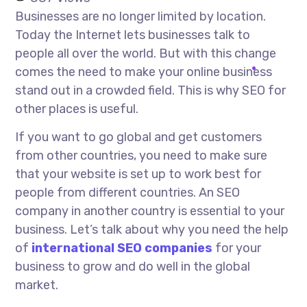
Businesses are no longer limited by location.
Today the Internet lets businesses talk to
people all over the world. But with this change
comes the need to make your online business
stand out in a crowded field. This is why SEO for
other places is useful.
If you want to go global and get customers
from other countries, you need to make sure
that your website is set up to work best for
people from different countries. An SEO
company in another country is essential to your
business. Let’s talk about why you need the help
of
international SEO companies
for your
business to grow and do well in the global
market.