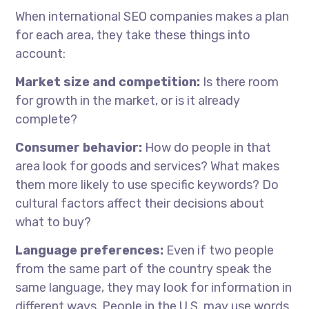
When
international SEO companies
makes
a plan
for each area, they take these things into
account:
Market size and competition:
Is there room
for growth in the market, or is it already
complete?
Consumer behavior:
How do people in that
area look for goods and services? What makes
them more likely to use specific keywords? Do
cultural factors affect their decisions about
what to buy?
Language preferences:
Even if two people
from the same part of the country speak the
same language, they may look for information in
different ways. People in the U.S. may use words