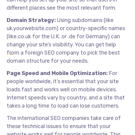
different places see the most relevant form.
Domain Strategy:
Using subdomains (like
uk.yourwebsite.com) or country-specific names
(like.co.uk for the U.K. or .de for Germany) can
change your site’s visibility. You can get help
from a foreign SEO company to pick the best
domain structure for your needs.
Page Speed and Mobile Optimization:
For
people worldwide, it’s essential that your site
loads fast and works well on mobile devices.
Internet speeds vary by country, and a site that
takes a long time to load can lose customers.
The
international SEO companies
take care of
these technical issues to ensure that your
website works well for people worldwide. This