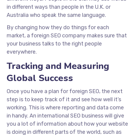
in different ways than people in the U.K. or
Australia who speak the same language.
By changing how they do things for each
market, a foreign SEO company makes sure that
your business talks to the right people
everywhere.
Tracking and Measuring
Global Success
Once you have a plan for foreign SEO, the next
step is to keep track of it and see how well it’s
working. This is where reporting and data come
in handy. An international SEO business will give
you a lot of information about how your website
is doing in different parts of the world, such as