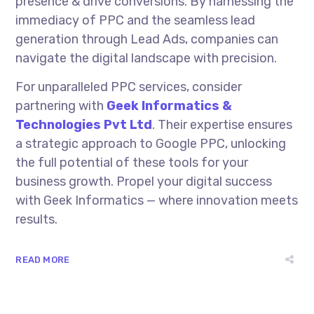
presence & drive conversions. By harnessing the
immediacy of PPC and the seamless lead
generation through Lead Ads, companies can
navigate the digital landscape with precision.
For unparalleled PPC services, consider
partnering with
Geek Informatics &
Technologies Pvt Ltd
. Their expertise ensures
a strategic approach to Google PPC, unlocking
the full potential of these tools for your
business growth. Propel your digital success
with Geek Informatics — where innovation meets
results.
READ MORE