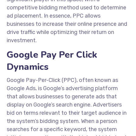
competitive bidding method used to determine
ad placement. In essence, PPC allows
businesses to increase their online presence and
drive traffic while optimizing their return on
investment.
Google Pay Per Click
Dynamics
Google Pay-Per-Click (PPC), often known as
Google Ads, is Google’s advertising platform
that allows businesses to generate ads that
display on Google’s search engine. Advertisers
bid on terms relevant to their target audience in
the system’s bidding system. When a person
searches for a specific keyword, the system