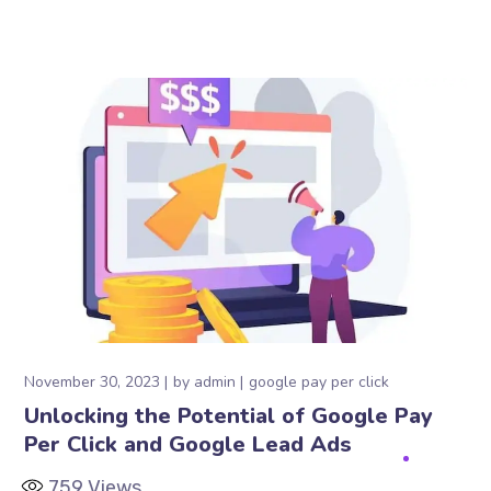
November 30, 2023
by
admin
google pay per click
Unlocking the Potential of Google Pay
Per Click and Google Lead Ads
759
Views