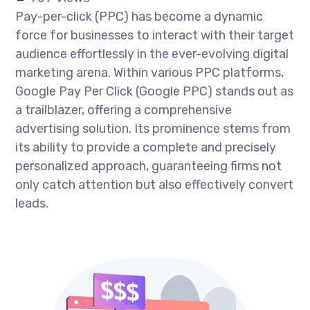
Pay-per-click (PPC) has become a dynamic
force for businesses to interact with their target
audience effortlessly in the ever-evolving digital
marketing arena. Within various PPC platforms,
Google Pay Per Click (Google PPC) stands out as
a trailblazer, offering a comprehensive
advertising solution. Its prominence stems from
its ability to provide a complete and precisely
personalized approach, guaranteeing firms not
only catch attention but also effectively convert
leads.