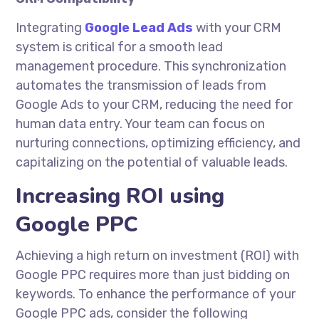
Integrating
Google Lead Ads
with your CRM
system is critical for a smooth lead
management procedure. This synchronization
automates the transmission of leads from
Google Ads to your CRM, reducing the need for
human data entry. Your team can focus on
nurturing connections, optimizing efficiency, and
capitalizing on the potential of valuable leads.
Increasing ROI using
Google PPC
Achieving a high return on investment (ROI) with
Google PPC requires more than just bidding on
keywords. To enhance the performance of your
Google PPC ads, consider the following