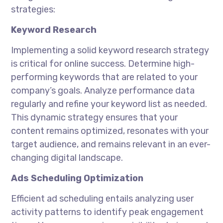
strategies:
Keyword Research
Implementing a solid keyword research strategy
is critical for online success. Determine high-
performing keywords that are related to your
company’s goals. Analyze performance data
regularly and refine your keyword list as needed.
This dynamic strategy ensures that your
content remains optimized, resonates with your
target audience, and remains relevant in an ever-
changing digital landscape.
Ads Scheduling Optimization
Efficient ad scheduling entails analyzing user
activity patterns to identify peak engagement