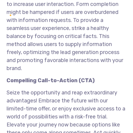
to increase user interaction. Form completion
might be hampered if users are overburdened
with information requests. To provide a
seamless user experience, strike a healthy
balance by focusing on critical facts. This
method allows users to supply information
freely, optimizing the lead generation process
and promoting favorable interactions with your
brand.
Compelling Call-to-Action (CTA)
Seize the opportunity and reap extraordinary
advantages! Embrace the future with our
limited-time offer, or enjoy exclusive access to a
world of possibilities with a risk-free trial.
Elevate your journey now because options like
these only come along sometimes. Act quickly