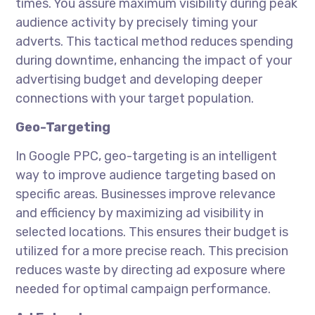
times. You assure maximum visibility during peak
audience activity by precisely timing your
adverts. This tactical method reduces spending
during downtime, enhancing the impact of your
advertising budget and developing deeper
connections with your target population.
Geo-Targeting
In Google PPC, geo-targeting is an intelligent
way to improve audience targeting based on
specific areas. Businesses improve relevance
and efficiency by maximizing ad visibility in
selected locations. This ensures their budget is
utilized for a more precise reach. This precision
reduces waste by directing ad exposure where
needed for optimal campaign performance.