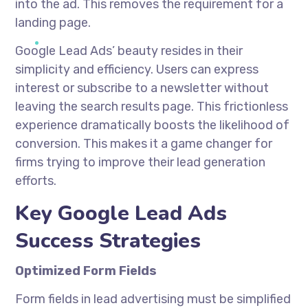
into the ad. This removes the requirement for a
landing page.
Google Lead Ads’ beauty resides in their
simplicity and efficiency. Users can express
interest or subscribe to a newsletter without
leaving the search results page. This frictionless
experience dramatically boosts the likelihood of
conversion. This makes it a game changer for
firms trying to improve their lead generation
efforts.
Key Google Lead Ads
Success Strategies
Optimized Form Fields
Form fields in lead advertising must be simplified