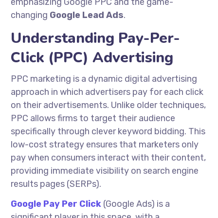
emphasizing Google PPC and the game-
changing
Google Lead Ads
.
Understanding Pay-Per-
Click (PPC) Advertising
PPC marketing is a dynamic digital advertising
approach in which advertisers pay for each click
on their advertisements. Unlike older techniques,
PPC allows firms to target their audience
specifically through clever keyword bidding. This
low-cost strategy ensures that marketers only
pay when consumers interact with their content,
providing immediate visibility on search engine
results pages (SERPs).
Google Pay Per Click
(Google Ads) is a
significant player in this space, with a