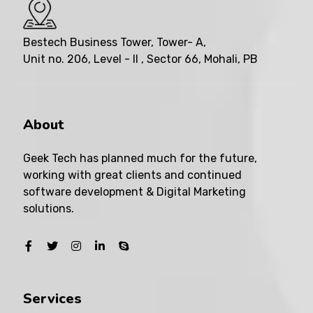
Bestech Business Tower, Tower- A,
Unit no. 206, Level - II , Sector 66, Mohali, PB
About
Geek Tech has planned much for the future,
working with great clients and continued
software development & Digital Marketing
solutions.
Services