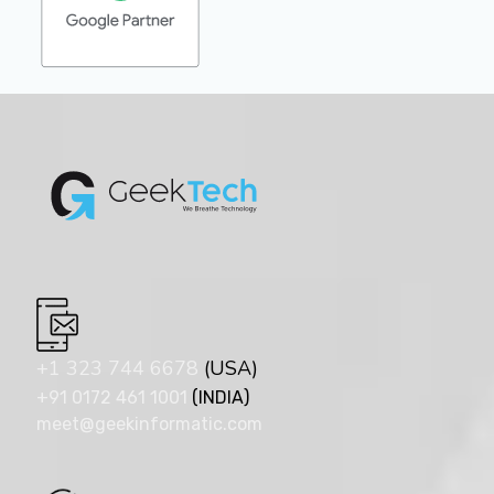
+1 323 744 6678
(USA)
+91 0172 461 1001
(INDIA)
meet@geekinformatic.com