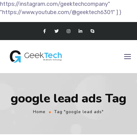
https://instagram.com/geektechcompany"
"https://www.youtube.com/@geektech6301" ] }
google lead ads Tag
Home
Tag "google lead ads"