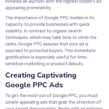
initiates an auction, with the highest bidder’s ad
appearing prominently.
The importance of Google PPC resides in its
capacity to provide businesses with quick
visibility. In contrast to organic search
techniques, which may take time to climb the
ranks, Google PPC assures that your ad is
exposed to potential buyers. This immediate
gratification is especially useful for time-
sensitive marketing or product debuts.
Creating Captivating
Google PPC Ads
To get the most out of Google PPC, you must
create appealing ads that grab the attention of
your target demographic. Begin with an enticing