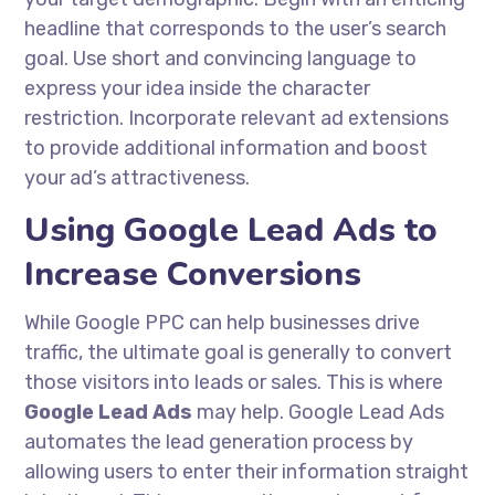
headline that corresponds to the user’s search
goal. Use short and convincing language to
express your idea inside the character
restriction. Incorporate relevant ad extensions
to provide additional information and boost
your ad’s attractiveness.
Using Google Lead Ads to
Increase Conversions
While Google PPC can help businesses drive
traffic, the ultimate goal is generally to convert
those visitors into leads or sales. This is where
Google Lead Ads
may help. Google Lead Ads
automates the lead generation process by
allowing users to enter their information straight