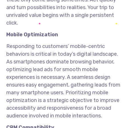
and turn possibilities into realities. Your trip to
unrivaled value begins with a single persistent
click.
Mobile Optimization
Responding to customers’ mobile-centric
behaviors is critical in today’s digital landscape.
As smartphones dominate browsing behavior,
optimizing lead ads for smooth mobile
experiences is necessary. A seamless design
ensures easy engagement, gathering leads from
many smartphone users. Prioritizing mobile
optimization is a strategic objective to improve
accessibility and responsiveness for a broad
audience involved in mobile interactions.
CRM Compatibility