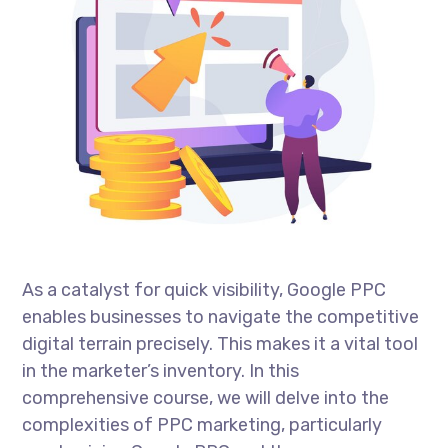
As a catalyst for quick visibility, Google PPC
enables businesses to navigate the competitive
digital terrain precisely. This makes it a vital tool
in the marketer’s inventory. In this
comprehensive course, we will delve into the
complexities of PPC marketing, particularly