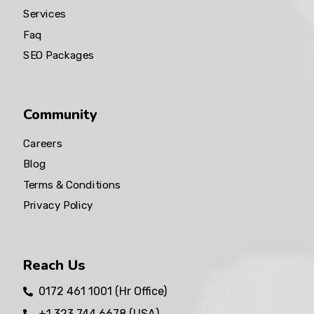
Services
Faq
SEO Packages
Community
Careers
Blog
Terms & Conditions
Privacy Policy
Reach Us
0172 461 1001 (Hr Office)
+1 323 744 6678 (USA)