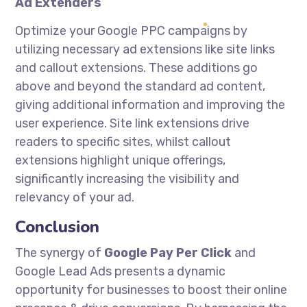
Ad Extenders
Optimize your Google PPC campaigns by
utilizing necessary ad extensions like site links
and callout extensions. These additions go
above and beyond the standard ad content,
giving additional information and improving the
user experience. Site link extensions drive
readers to specific sites, whilst callout
extensions highlight unique offerings,
significantly increasing the visibility and
relevancy of your ad.
Conclusion
The synergy of
Google Pay Per Click
and
Google Lead Ads presents a dynamic
opportunity for businesses to boost their online