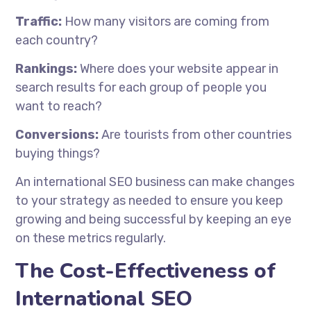
Traffic:
How many visitors are coming from
each country?
Rankings:
Where does your website appear in
search results for each group of people you
want to reach?
Conversions:
Are tourists from other countries
buying things?
An international SEO business can make changes
to your strategy as needed to ensure you keep
growing and being successful by keeping an eye
on these metrics regularly.
The Cost-Effectiveness of
International SEO