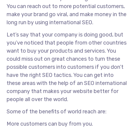
You can reach out to more potential customers,
make your brand go viral, and make money in the
long run by using international SEO.
Let’s say that your company is doing good, but
you’ve noticed that people from other countries
want to buy your products and services. You
could miss out on great chances to turn these
possible customers into customers if you don’t
have the right SEO tactics. You can get into
these areas with the help of an
SEO international
company
that makes your website better for
people all over the world.
Some of the benefits of world reach are:
More customers can buy from you.