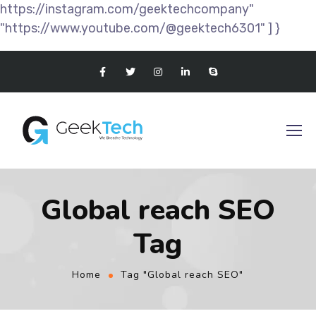
https://instagram.com/geektechcompany"
"https://www.youtube.com/@geektech6301" ] }
Global reach SEO
Tag
Home
Tag "Global reach SEO"