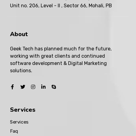
Unit no. 206, Level - II , Sector 66, Mohali, PB
About
Geek Tech has planned much for the future,
working with great clients and continued
software development & Digital Marketing
solutions.
Services
Services
Faq