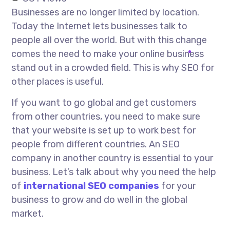
Businesses are no longer limited by location.
Today the Internet lets businesses talk to
people all over the world. But with this change
comes the need to make your online business
stand out in a crowded field. This is why SEO for
other places is useful.
If you want to go global and get customers
from other countries, you need to make sure
that your website is set up to work best for
people from different countries. An SEO
company in another country is essential to your
business. Let’s talk about why you need the help
of
international SEO companies
for your
business to grow and do well in the global
market.