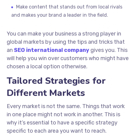
Make content that stands out from local rivals
and makes your brand a leader in the field.
You can make your business a strong player in
global markets by using the tips and tricks that
an
SEO international company
gives you. This
will help you win over customers who might have
chosen a local option otherwise.
Tailored Strategies for
Different Markets
Every market is not the same. Things that work
in one place might not work in another. This is
why it’s essential to have a specific strategy
specific to each area you want to reach.