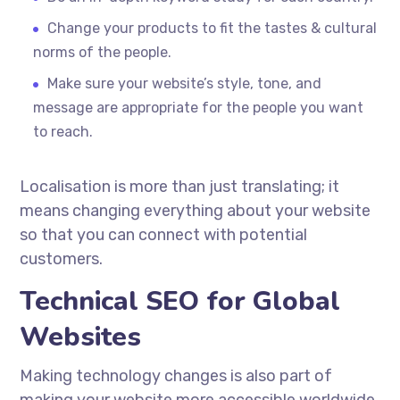
Change your products to fit the tastes & cultural
norms of the people.
Make sure your website’s style, tone, and
message are appropriate for the people you want
to reach.
Localisation
is more than just translating; it
means changing everything about your website
so that you can connect with potential
customers.
Technical SEO for Global
Websites
Making technology changes is also part of
making your website more accessible worldwide.