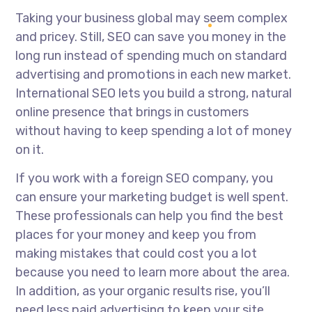
Taking your business global may seem complex
and pricey. Still, SEO can save you money in the
long run instead of spending much on standard
advertising and promotions in each new market.
International SEO lets you build a strong, natural
online presence that brings in customers
without having to keep spending a lot of money
on it.
If you work with a foreign SEO company, you
can ensure your marketing budget is well spent.
These professionals can help you find the best
places for your money and keep you from
making mistakes that could cost you a lot
because you need to learn more about the area.
In addition, as your organic results rise, you’ll
need less paid advertising to keep your site