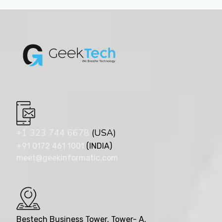
+1 323 744 6678
(USA)
+91 0172 461 1001
(INDIA)
meet@geekinformatic.com
Bestech Business Tower, Tower- A,