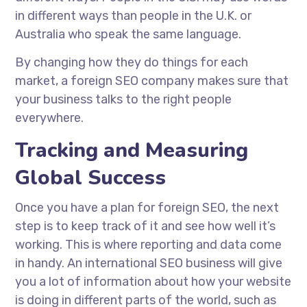
in different ways than people in the U.K. or
Australia who speak the same language.
By changing how they do things for each
market, a foreign SEO company makes sure that
your business talks to the right people
everywhere.
Tracking and Measuring
Global Success
Once you have a plan for foreign SEO, the next
step is to keep track of it and see how well it’s
working. This is where reporting and data come
in handy. An international SEO business will give
you a lot of information about how your website
is doing in different parts of the world, such as