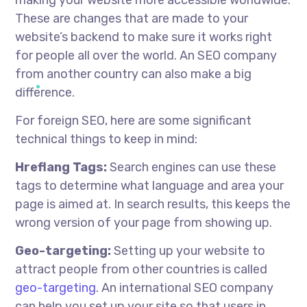
These are changes that are made to your
website’s backend to make sure it works right
for people all over the world. An SEO company
from another country can also make a big
difference.
For foreign SEO, here are some significant
technical things to keep in mind:
Hreflang Tags:
Search engines can use these
tags to determine what language and area your
page is aimed at. In search results, this keeps the
wrong version of your page from showing up.
Geo-targeting:
Setting up your website to
attract people from other countries is called
geo-targeting
. An international SEO company
can help you set up your site so that users in