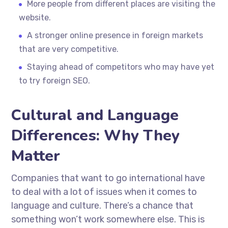
More people from different places are visiting the
website.
A stronger online presence in foreign markets
that are very competitive.
Staying ahead of competitors who may have yet
to try foreign SEO.
Cultural and Language
Differences: Why They
Matter
Companies that want to go international have
to deal with a lot of issues when it comes to
language and culture. There’s a chance that
something won’t work somewhere else. This is