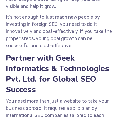
visible and help it grow.
It’s not enough to just reach new people by
investing in foreign SEO; you need to do it
innovatively and cost-effectively. If you take the
proper steps, your global growth can be
successful and cost-effective.
Partner with Geek
Informatics & Technologies
Pvt. Ltd. for Global SEO
Success
You need more than just a website to take your
business abroad. It requires a solid plan by
international SEO companies
tailored to each