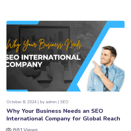
October 8, 2024
by
admin
SEO
Why Your Business Needs an SEO
International Company for Global Reach
881
Views