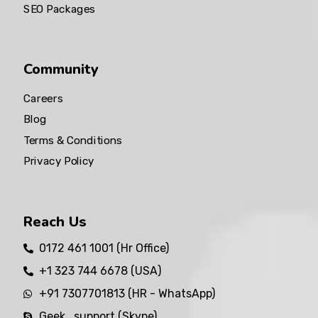
SEO Packages
Community
Careers
Blog
Terms & Conditions
Privacy Policy
Reach Us
0172 461 1001 (Hr Office)
+1 323 744 6678 (USA)
+91 7307701813 (HR - WhatsApp)
Geek_support (Skype)