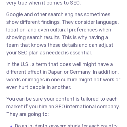
very true when it comes to SEO.
Google and other search engines sometimes
show different findings. They consider language,
location, and even cultural preferences when
showing search results. This is why having a
team that knows these details and can adjust
your SEO plan as needed is essential.
In the U.S., a term that does well might have a
different effect in Japan or Germany. In addition,
words or images in one culture might not work or
even hurt people in another.
You can be sure your content is tailored to each
market if you hire an
SEO international company.
They are going to:
Do an in-depth keyword study for each country.