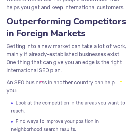
helps you get and keep international customers.
Outperforming Competitors
in Foreign Markets
Getting into a new market can take a lot of work,
mainly if
already-established
businesses exist.
One thing that can give you an edge is the right
international SEO plan.
An SEO business in another country can help
you:
Look at the competition in the areas you want to
reach.
Find ways to improve your position in
neighborhood search results.