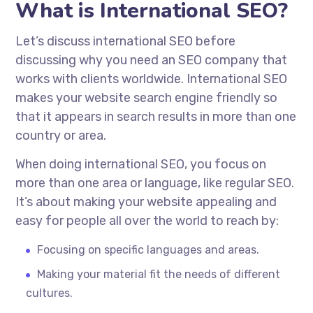
What is International SEO?
Let’s discuss international SEO before
discussing why you need an SEO company that
works with clients worldwide. International SEO
makes your website search engine friendly so
that it appears in search results in more than one
country or area.
When doing international SEO, you focus on
more than one area or language, like regular SEO.
It’s about making your website appealing and
easy for people all over the world to reach by:
Focusing on specific languages and areas.
Making your material fit the needs of different
cultures.