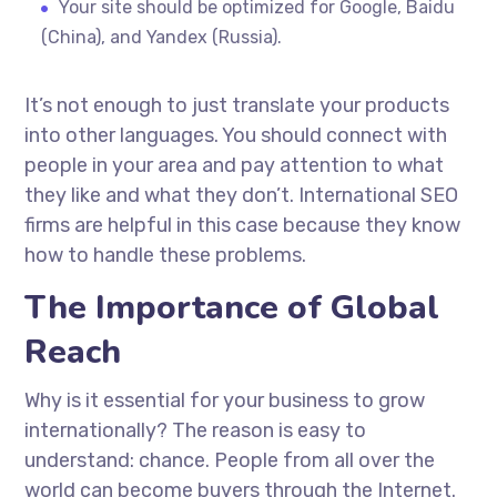
Your site should be optimized for Google, Baidu
(China), and Yandex (Russia).
It’s not enough to just translate your products
into other languages. You should connect with
people in your area and pay attention to what
they like and what they don’t. International SEO
firms are helpful in this case because they know
how to handle these problems.
The Importance of Global
Reach
Why is it essential for your business to grow
internationally? The reason is easy to
understand: chance. People from all over the
world can become buyers through the Internet.