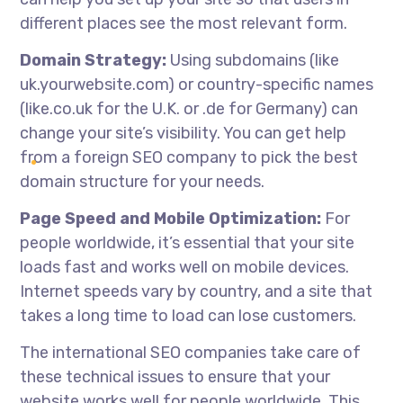
different places see the most relevant form.
Domain Strategy:
Using subdomains (like
uk.yourwebsite.com) or country-specific names
(like.co.uk for the U.K. or .de for Germany) can
change your site’s visibility. You can get help
from a foreign SEO company to pick the best
domain structure for your needs.
Page Speed and Mobile Optimization:
For
people worldwide, it’s essential that your site
loads fast and works well on mobile devices.
Internet speeds vary by country, and a site that
takes a long time to load can lose customers.
The
international SEO companies
take care of
these technical issues to ensure that your
website works well for people worldwide. This