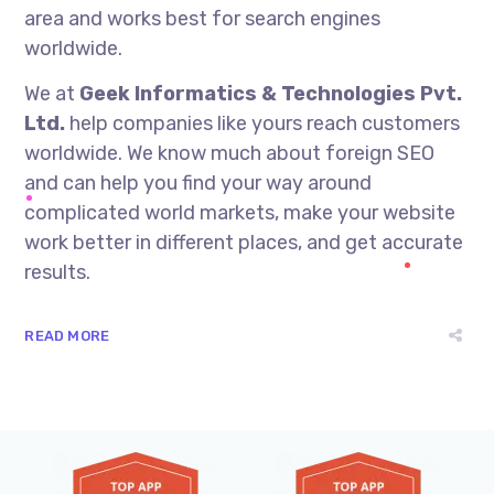
area and works best for search engines
worldwide.
We at
Geek Informatics & Technologies Pvt.
Ltd.
help companies like yours reach customers
worldwide. We know much about foreign SEO
and can help you find your way around
complicated world markets, make your website
work better in different places, and get accurate
results.
READ MORE