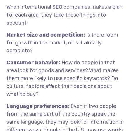
When
international SEO companies
makes
a plan
for each area, they take these things into
account:
Market size and competition:
Is there room
for growth in the market, or is it already
complete?
Consumer behavior:
How do people in that
area look for goods and services? What makes
them more likely to use specific keywords? Do
cultural factors affect their decisions about
what to buy?
Language preferences:
Even if two people
from the same part of the country speak the
same language, they may look for information in
different ways. People in the U.S. may use words