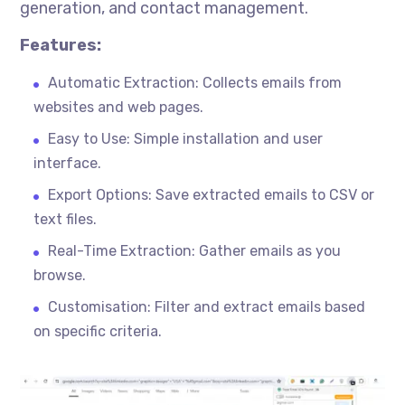
generation, and contact management.
Features:
Automatic Extraction: Collects emails from
websites and web pages.
Easy to Use: Simple installation and user
interface.
Export Options: Save extracted emails to CSV or
text files.
Real-Time Extraction: Gather emails as you
browse.
Customisation
: Filter and extract emails based
on specific criteria.