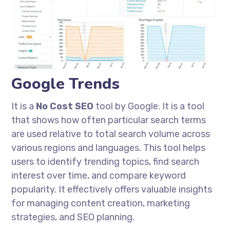
Google Trends
It is a
No Cost
SEO
tool by Google. It is a tool
that shows how often particular search terms
are used relative to total search volume across
various regions and languages. This tool helps
users to identify trending topics, find search
interest over time, and compare keyword
popularity. It effectively offers valuable insights
for managing content creation, marketing
strategies, and SEO planning.