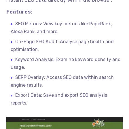
instant SEO data directly within the browser.
Features:
SEO Metrics: View key metrics like PageRank,
Alexa Rank, and more.
On-Page SEO Audit: Analyse page health and
optimisation
.
Keyword Analysis: Examine keyword density and
usage.
SERP Overlay: Access SEO data within search
engine results.
Export Data: Save and export SEO analysis
reports.