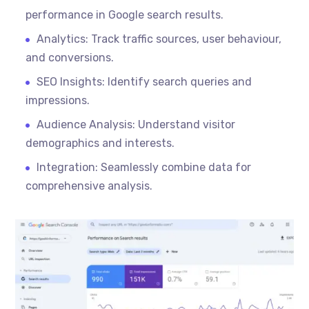
performance in Google search results.
Analytics: Track traffic sources, user
behaviour
,
and conversions.
SEO Insights: Identify search queries and
impressions.
Audience Analysis: Understand visitor
demographics and interests.
Integration: Seamlessly combine data for
comprehensive analysis.