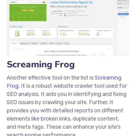
Screaming Frog
Another effective tool on the list is
Screaming
Frog
. It is a robust website crawler tool used for
SEO analysis. It aids you in identifying and fixing
SEO issues by crawling your site. Further, it
provides you with detailed reports on different
elements like broken links, duplicate content,
and meta tags. These can enhance your site’s
search engine performance.