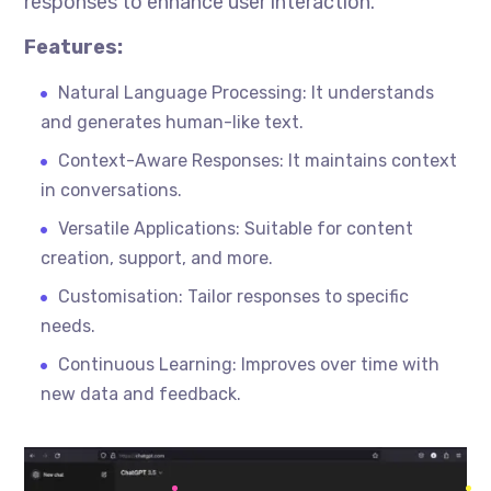
responses to enhance user interaction.
Features:
Natural Language Processing: It understands
and generates human-like text.
Context-Aware Responses: It maintains context
in conversations.
Versatile Applications: Suitable for content
creation, support, and more.
Customisation
: Tailor responses to specific
needs.
Continuous Learning: Improves over time with
new data and feedback.