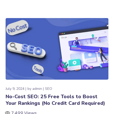
July 9, 2024
by
admin
SEO
No-Cost SEO: 25 Free Tools to Boost
Your Rankings (No Credit Card Required)
7,499
Views