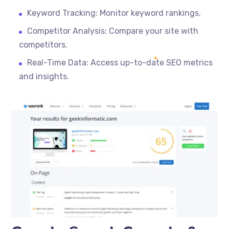
Keyword Tracking: Monitor keyword rankings.
Competitor Analysis: Compare your site with
competitors.
Real-Time Data: Access up-to-date SEO metrics
and insights.