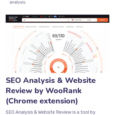
analysis.
SEO Analysis & Website
Review by WooRank
(Chrome extension)
SEO Analysis & Website Review is a tool by