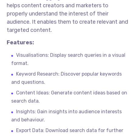
helps content creators and marketers to
properly understand the
interest
of their
audience. It enables them to create relevant and
targeted content.
Features:
Visualisations
: Display search queries in a visual
format.
Keyword Research: Discover popular keywords
and questions.
Content Ideas: Generate content ideas based on
search data.
Insights: Gain insights into audience interests
and
behaviour
.
Export Data: Download search data for further