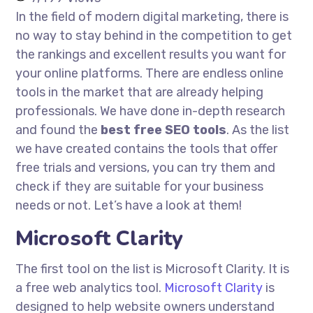
In the field of modern digital marketing, there is
no way to stay behind in the competition to get
the rankings and excellent results you want for
your online platforms. There are endless online
tools in the market that are already helping
professionals. We have done in-depth research
and found the
best free SEO tools
. As the list
we have created contains the tools that offer
free trials and versions, you can try them and
check if they are suitable for your business
needs or not. Let’s have a look at them!
Microsoft Clarity
The first tool on the list is Microsoft Clarity. It is
a free web analytics tool.
Microsoft Clarity
is
designed to help website owners understand