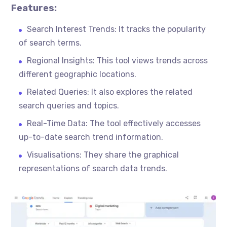
Features:
Search Interest Trends: It tracks the popularity
of search terms.
Regional Insights: This tool views trends across
different geographic locations.
Related Queries: It also explores the related
search queries and topics.
Real-Time Data: The tool effectively accesses
up-to-date search trend information.
Visualisations
: They share the graphical
representations of search data trends.