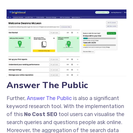
Answer The Public
Further,
Answer The Public
is also a significant
keyword research tool. With the implementation
of this
No Cost SEO
tool users can
visualise
the
search queries and questions people ask online.
Moreover, the aggregation of the search data