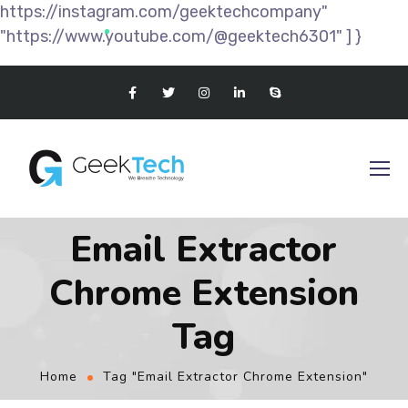
https://instagram.com/geektechcompany"
"https://www.youtube.com/@geektech6301" ] }
Email Extractor
Chrome Extension
Tag
Home
Tag "Email Extractor Chrome Extension"