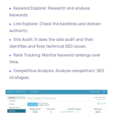
Keyword Explorer: Research and
analyse
keywords.
Link Explorer: Check the backlinks and domain
authority.
Site Audit: It does the side audit and then
identifies and fixes technical SEO issues.
Rank Tracking: Monitor keyword rankings over
time.
Competitive Analysis: Analyse competitors’ SEO
strategies.