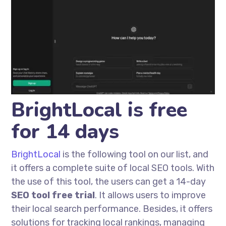
BrightLocal is free
for 14 days
BrightLocal
is the following tool on our list, and
it offers a complete suite of local SEO tools. With
the use of this tool, the users can get a 14-day
SEO tool free trial
. It allows users to improve
their local search performance. Besides, it offers
solutions for tracking local rankings, managing