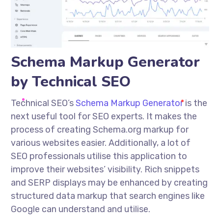
Schema Markup Generator
by Technical SEO
Technical SEO’s
Schema Markup Generator
is the
next useful tool for SEO experts. It makes the
process of creating Schema.org markup for
various websites easier. Additionally, a lot of
SEO professionals
utilise
this application to
improve their websites’ visibility. Rich snippets
and SERP displays may be enhanced by creating
structured data
markup
that search engines like
Google can understand and
utilise
.