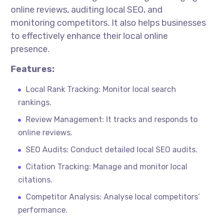
online reviews, auditing local SEO, and
monitoring competitors. It also helps businesses
to effectively enhance their local online
presence.
Features:
Local Rank Tracking: Monitor local search
rankings.
Review Management: It tracks and responds to
online reviews.
SEO Audits: Conduct detailed local SEO audits.
Citation Tracking: Manage and monitor local
citations.
Competitor Analysis: Analyse local competitors’
performance.