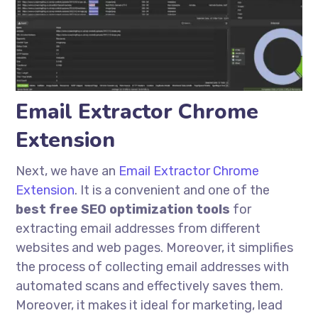
Email Extractor Chrome
Extension
Next, we have an
Email Extractor Chrome
Extension
. It is a convenient and one of the
best free SEO optimization tools
for
extracting email addresses from different
websites and web pages. Moreover, it simplifies
the process of collecting email addresses with
automated scans and effectively saves them.
Moreover, it makes it ideal for marketing, lead