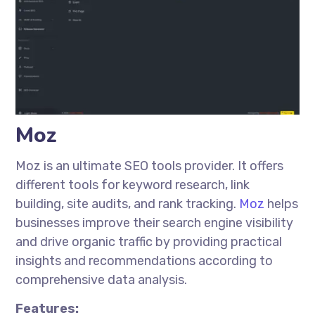
Moz
Moz is an ultimate SEO tools provider. It offers
different tools for keyword research, link
building, site audits, and rank tracking.
Moz
helps
businesses improve their search engine visibility
and drive organic traffic by providing practical
insights and recommendations according to
comprehensive data analysis.
Features: