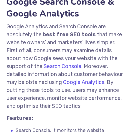
Google Search Console &
Google Analytics
Google Analytics and Search Console are
absolutely
the
best free SEO tools
that make
website owners’ and marketers’ lives simpler.
First of all, consumers may examine details
about how Google sees your website with the
support of the
Search Console
. Moreover,
detailed information about customer
behaviour
may be obtained using
Google Analytics
. By
putting these tools to use, users may enhance
user experience, monitor website performance,
and
optimise
their SEO tactics.
Features:
Search Console: It monitors the website