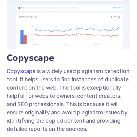
Copyscape
Copyscape
is a widely used plagiarism detection
tool. It helps users to find instances of duplicate
content on the web. The tool is exceptionally
helpful for website owners, content creators,
and SEO professionals. This is because it will
ensure originality and avoid plagiarism issues by
identifying the copied content and providing
detailed reports on the sources.