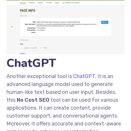
ChatGPT
Another exceptional tool is
ChatGPT
. It is an
advanced language model used to generate
human-like text based on user input. Besides,
this
No Cost
SEO
tool can be used for various
applications. It can create content,
provide
customer support, and conversational agents.
Moreover, it offers accurate and context-aware