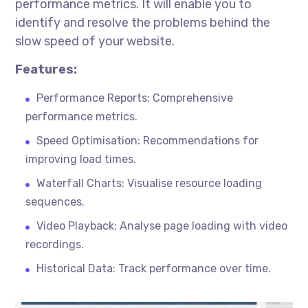
performance metrics. It will enable you to
identify and resolve the problems behind the
slow speed of your website.
Features:
Performance Reports: Comprehensive
performance metrics.
Speed Optimisation: Recommendations for
improving load times.
Waterfall Charts: Visualise resource loading
sequences.
Video Playback: Analyse page loading with video
recordings.
Historical Data: Track performance over time.