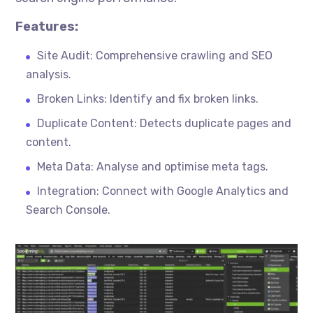
Features:
Site Audit: Comprehensive crawling and SEO
analysis.
Broken Links: Identify and fix broken links.
Duplicate Content: Detects duplicate pages and
content.
Meta Data: Analyse and
optimise
meta tags.
Integration: Connect with Google Analytics and
Search Console.