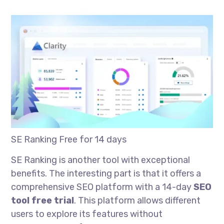
SE Ranking Free for 14 days
SE Ranking is another tool with exceptional
benefits. The interesting part is that it offers a
comprehensive SEO platform with a 14-day
SEO
tool free trial
. This platform allows different
users to explore its features without