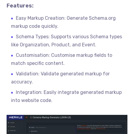
Features:
Easy Markup Creation: Generate Schema.org
markup code quickly.
Schema Types: Supports various Schema types
like Organization, Product, and Event.
Customisation
: Customise markup fields to
match specific content.
Validation: Validate generated markup for
accuracy.
Integration: Easily integrate generated markup
into website code.