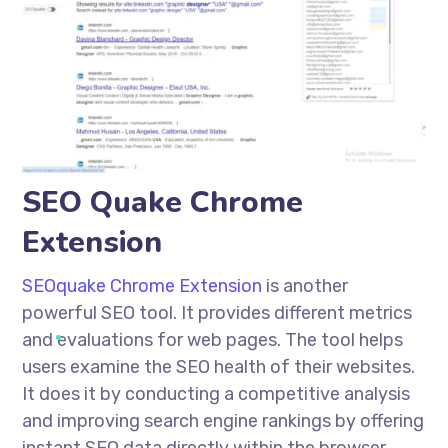
SEO Quake Chrome
Extension
SEOquake Chrome Extension
is another
powerful SEO tool. It provides different metrics
and evaluations for web pages. The tool helps
users examine the SEO health of their websites.
It does it by conducting a competitive analysis
and improving search engine rankings by offering