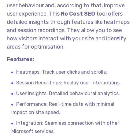
user
behaviour
and, according to that, improve
user experience. This
No Cost
SEO
tool offers
detailed insights through features like heatmaps
and session recordings. They allow you to see
how visitors interact with your site and identify
areas for
optimisation
.
Features:
Heatmaps: Track user clicks and scrolls.
Session Recordings: Replay user interactions.
User Insights: Detailed
behavioural
analytics.
Performance: Real-time data with minimal
impact on site speed.
Integration: Seamless connection with other
Microsoft services.