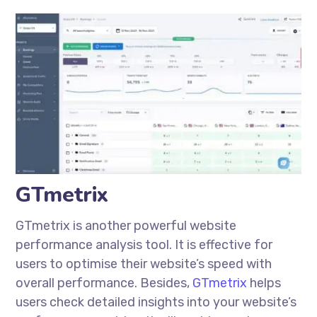
GTmetrix
GTmetrix is another powerful website
performance analysis tool. It is effective for
users to
optimise
their website’s speed with
overall performance. Besides,
GTmetrix
helps
users check detailed insights into your website’s