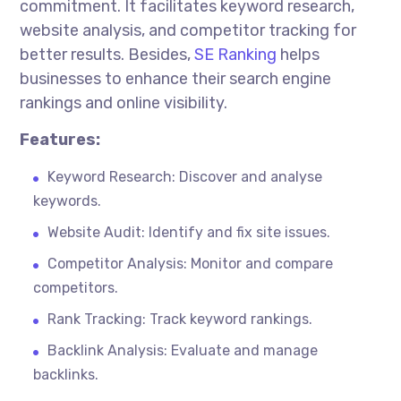
commitment. It facilitates keyword research,
website analysis, and competitor tracking for
better results. Besides,
SE Ranking
helps
businesses to enhance their search engine
rankings and online visibility.
Features:
Keyword Research: Discover and
analyse
keywords.
Website Audit: Identify and fix site issues.
Competitor Analysis: Monitor and compare
competitors.
Rank Tracking: Track keyword rankings.
Backlink Analysis: Evaluate and manage
backlinks.