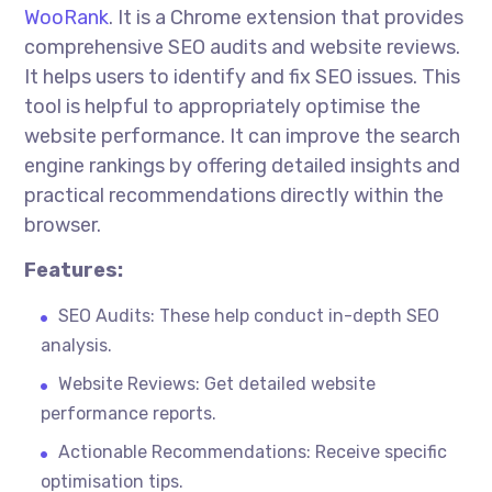
WooRank
. It is a Chrome extension that provides
comprehensive SEO audits and website reviews.
It helps users to identify and fix SEO issues. This
tool is helpful to appropriately
optimise
the
website
performance. It can improve
the search
engine rankings by offering detailed insights and
practical recommendations directly within the
browser.
Features:
SEO Audits: These help conduct in-depth SEO
analysis.
Website Reviews: Get detailed website
performance reports.
Actionable Recommendations: Receive specific
optimisation
tips.