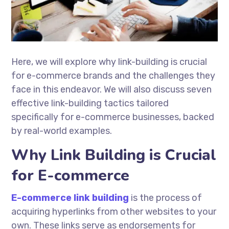
Here, we will explore why link-building is crucial
for e-commerce brands and the challenges they
face in this endeavor. We will also discuss seven
effective link-building tactics tailored
specifically for e-commerce businesses, backed
by real-world examples.
Why Link Building is Crucial
for E-commerce
E-commerce link building
is the process of
acquiring hyperlinks from other websites to your
own. These links serve as endorsements for