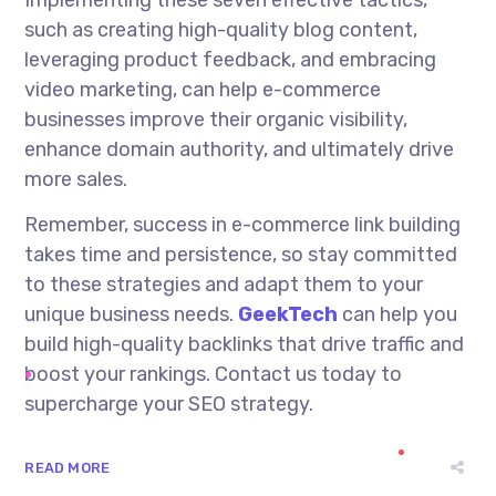
such as creating high-quality blog content,
leveraging product feedback, and embracing
video marketing, can help e-commerce
businesses improve their organic visibility,
enhance domain authority, and ultimately drive
more sales.
Remember, success in e-commerce link building
takes time and persistence, so stay committed
to these strategies and adapt them to your
unique business needs.
GeekTech
can help you
build high-quality backlinks that drive traffic and
boost your rankings. Contact us today to
supercharge your SEO strategy.
READ MORE