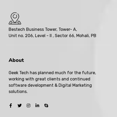
Bestech Business Tower, Tower- A,
Unit no. 206, Level - II , Sector 66, Mohali, PB
About
Geek Tech has planned much for the future,
working with great clients and continued
software development & Digital Marketing
solutions.