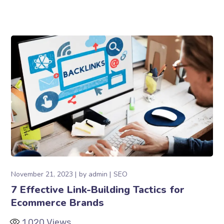
November 21, 2023
by
admin
SEO
7 Effective Link-Building Tactics for
Ecommerce Brands
1,020
Views