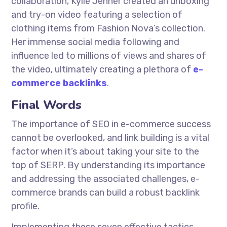
collaboration, Kylie Jenner created an unboxing
and try-on video featuring a selection of
clothing items from Fashion Nova’s collection.
Her immense social media following and
influence led to millions of views and shares of
the video, ultimately creating a plethora of
e-
commerce backlinks
.
Final Words
The importance of SEO in e-commerce success
cannot be overlooked, and link building is a vital
factor when it’s about taking your site to the
top of SERP. By understanding its importance
and addressing the associated challenges, e-
commerce brands can build a robust backlink
profile.
Implementing these seven effective tactics,