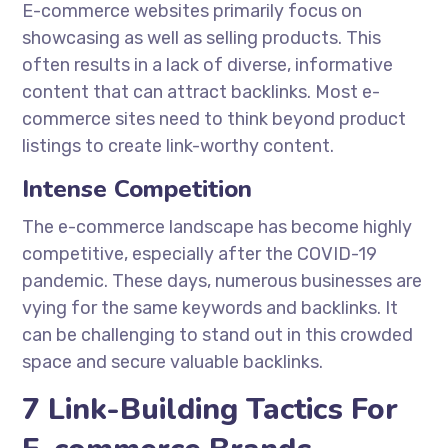
E-commerce websites primarily focus on
showcasing as well as selling products. This
often results in a lack of diverse, informative
content that can attract backlinks. Most e-
commerce sites need to think beyond product
listings to create link-worthy content.
Intense Competition
The e-commerce landscape has become highly
competitive, especially after the COVID-19
pandemic. These days, numerous businesses are
vying for the same keywords and backlinks. It
can be challenging to stand out in this crowded
space and secure valuable backlinks.
7 Link-Building Tactics For