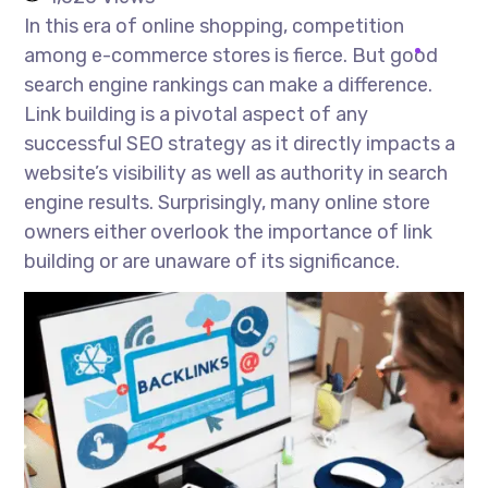
In this era of online shopping, competition
among e-commerce stores is fierce. But good
search engine rankings can make a difference.
Link building is a pivotal aspect of any
successful SEO strategy as it directly impacts a
website’s visibility as well as authority in search
engine results. Surprisingly, many online store
owners either overlook the importance of link
building or are unaware of its significance.