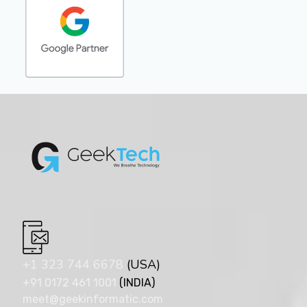
+1 323 744 6678
(USA)
+91 0172 461 1001
(INDIA)
meet@geekinformatic.com