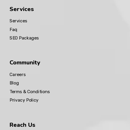
Services
Services
Faq
SEO Packages
Community
Careers
Blog
Terms & Conditions
Privacy Policy
Reach Us