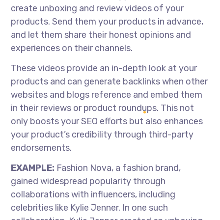
create unboxing and review videos of your
products. Send them your products in advance,
and let them share their honest opinions and
experiences on their channels.
These videos provide an in-depth look at your
products and can generate backlinks when other
websites and blogs reference and embed them
in their reviews or product roundups. This not
only boosts your SEO efforts but also enhances
your product’s credibility through third-party
endorsements.
EXAMPLE:
Fashion Nova, a fashion brand,
gained widespread popularity through
collaborations with influencers, including
celebrities like Kylie Jenner. In one such