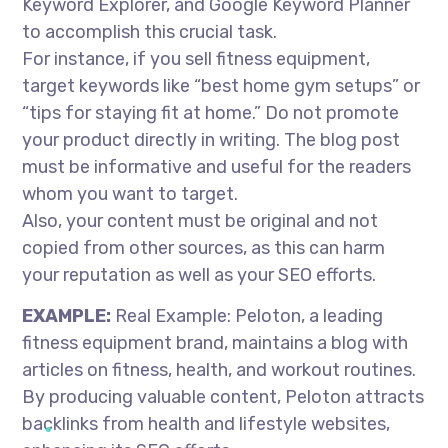
Keyword Explorer, and Google Keyword Planner
to accomplish this crucial task.
For instance, if you sell fitness equipment,
target keywords like “best home gym setups” or
“tips for staying fit at home.” Do not promote
your product directly in writing. The blog post
must be informative and useful for the readers
whom you want to target.
Also, your content must be original and not
copied from other sources, as this can harm
your reputation as well as your SEO efforts.
EXAMPLE:
Real Example: Peloton, a leading
fitness equipment brand, maintains a blog with
articles on fitness, health, and workout routines.
By producing valuable content, Peloton attracts
backlinks from health and lifestyle websites,