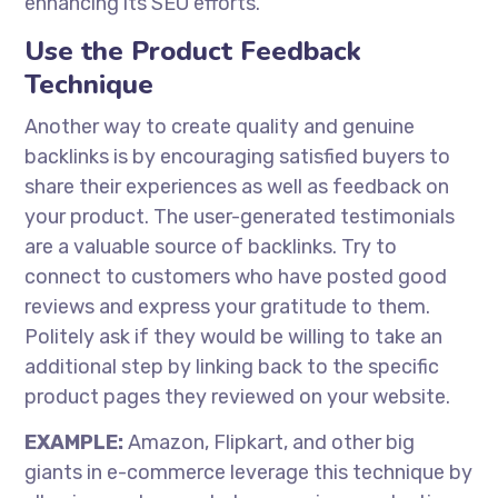
enhancing its SEO efforts.
Use the Product Feedback
Technique
Another way to create quality and genuine
backlinks is by encouraging satisfied buyers to
share their experiences as well as feedback on
your product. The user-generated testimonials
are a valuable source of backlinks. Try to
connect to customers who have posted good
reviews and express your gratitude to them.
Politely ask if they would be willing to take an
additional step by linking back to the specific
product pages they reviewed on your website.
EXAMPLE:
Amazon, Flipkart, and other big
giants in e-commerce leverage this technique by