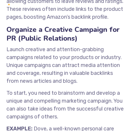
allowing customers to leave reviews and ratings.
These reviews often include links to the product
pages, boosting Amazon’s backlink profile.
Organize a Creative Campaign for
PR (Public Relations)
Launch creative and attention-grabbing
campaigns related to your products or industry.
Unique campaigns can attract media attention
and coverage, resulting in valuable backlinks
from news articles and blogs.
To start, you need to brainstorm and develop a
unique and compelling marketing campaign. You
can also take ideas from the successful creative
campaigns of others.
EXAMPLE:
Dove, a well-known personal care