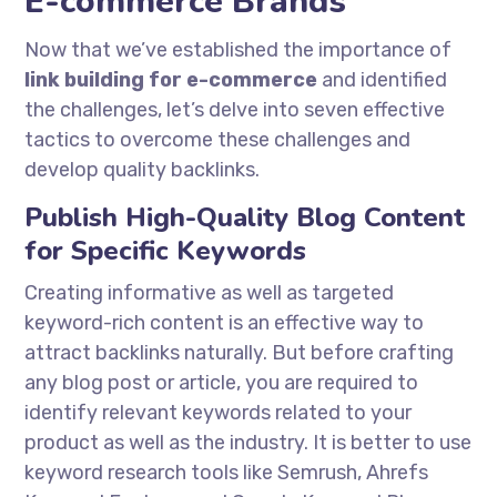
E-commerce Brands
Now that we’ve established the importance of
link building for e-commerce
and identified
the challenges, let’s delve into seven effective
tactics to overcome these challenges and
develop quality backlinks.
Publish High-Quality Blog Content
for Specific Keywords
Creating informative as well as targeted
keyword-rich content is an effective way to
attract backlinks naturally. But before crafting
any blog post or article, you are required to
identify relevant keywords related to your
product as well as the industry. It is better to use
keyword research tools like Semrush, Ahrefs