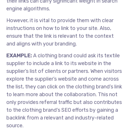
their links can carry significant weight in search
engine algorithms.
However, it is vital to provide them with clear
instructions on how to link to your site. Also,
ensure that the link is relevant to the context
and aligns with your branding.
EXAMPLE:
A clothing brand could ask its textile
supplier to include a link to its website in the
supplier’s list of clients or partners. When visitors
explore the supplier’s website and come across
the list, they can click on the clothing brand’s link
to learn more about the collaboration. This not
only provides referral traffic but also contributes
to the clothing brand’s SEO efforts by gaining a
backlink from a relevant and industry-related
source.