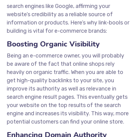
search engines like Google, affirming your
website’s credibility as a reliable source of
information or products. Here’s why link-bools or
building is vital for e-commerce brands:
Boosting Organic Visibility
Being an e-commerce owner, you will probably
be aware of the fact that online shops rely
heavily on organic traffic. When you are able to
get high-quality backlinks to your site, you
improve its authority as well as relevance in
search engine result pages. This eventually gets
your website on the top results of the search
engine and increases its visibility. This way, more
potential customers can find your online store.
Enhancing Domain Authority