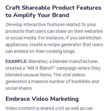
Craft Shareable Product Features
to Amplify Your Brand
Develop interactive features related to your
products that users can share on their websites
or social media. For instance, if you sell kitchen
appliances, create a recipe generator that users
can embed on their cooking blogs.
EXAMPLE:
Blendtec, a blender manufacturer,
created a “Will It Blend?” campaign where they
blended unusual items. The viral videos
generated a massive number of backlinks and
social shares.
Embrace Video Marketing
Video content is shared a lot as well as can