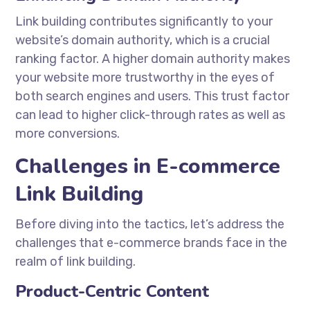
Link building contributes significantly to your
website’s domain authority, which is a crucial
ranking factor. A higher domain authority makes
your website more trustworthy in the eyes of
both search engines and users. This trust factor
can lead to higher click-through rates as well as
more conversions.
Challenges in E-commerce
Link Building
Before diving into the tactics, let’s address the
challenges that e-commerce brands face in the
realm of link building.
Product-Centric Content