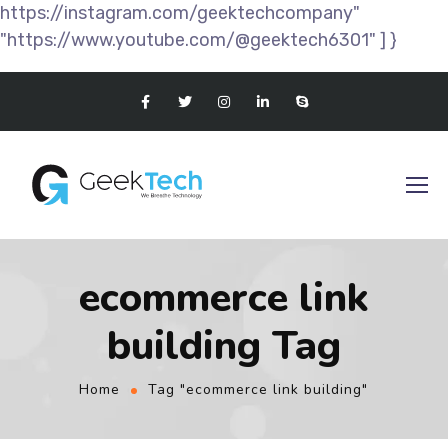
https://instagram.com/geektechcompany"
"https://www.youtube.com/@geektech6301" ] }
ecommerce link
building Tag
Home
Tag "ecommerce link building"