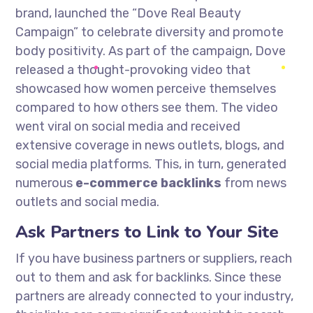
brand, launched the “Dove Real Beauty
Campaign” to celebrate diversity and promote
body positivity. As part of the campaign, Dove
released a thought-provoking video that
showcased how women perceive themselves
compared to how others see them. The video
went viral on social media and received
extensive coverage in news outlets, blogs, and
social media platforms. This, in turn, generated
numerous
e-commerce backlinks
from news
outlets and social media.
Ask Partners to Link to Your Site
If you have business partners or suppliers, reach
out to them and ask for backlinks. Since these
partners are already connected to your industry,