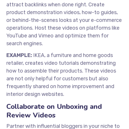
attract backlinks when done right. Create
product demonstration videos, how-to guides,
or behind-the-scenes looks at your e-commerce
operations. Host these videos on platforms like
YouTube and Vimeo and optimize them for
search engines.
EXAMPLE:
IKEA, a furniture and home goods
retailer, creates video tutorials demonstrating
how to assemble their products. These videos
are not only helpful for customers but also
frequently shared on home improvement and
interior design websites.
Collaborate on Unboxing and
Review Videos
Partner with influential bloggers in your niche to