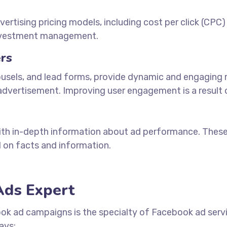
tising pricing models, including cost per click (CPC)
investment management.
rs
ousels, and lead forms, provide dynamic and engaging m
dvertisement. Improving user engagement is a result of
with in-depth information about ad performance. Thes
 on facts and information.
Ads Expert
ook ad campaigns is the specialty of Facebook
ad serv
ays: