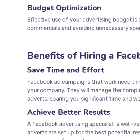
Budget Optimization
Effective use of your advertising budget is 
commercials and avoiding unnecessary spe
Benefits of Hiring a Fac
Save Time and Effort
Facebook ad campaigns that work need ti
your company. They will manage the complex
adverts, sparing you significant time and wo
Achieve Better Results
A Facebook advertising specialist is well-v
adverts are set up for the best potential re