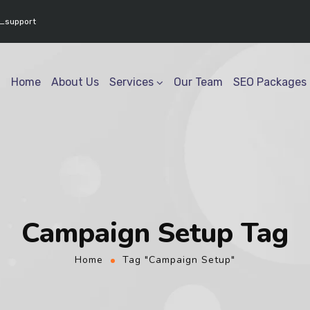
www.youtube.com/@geektech6301" ] }
_support
Home
About Us
Services
Our Team
SEO Packages
Campaign Setup Tag
Home
Tag "Campaign Setup"