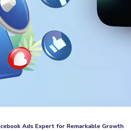
Facebook Ads Expert for Remarkable Growth