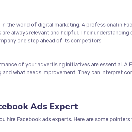
n the world of digital marketing. A professional in F
s are always relevant and helpful. Their understanding
ompany one step ahead of its competitors.
mance of your advertising initiatives are essential. A
ng and
what
needs improvement. They can interpret comp
acebook Ads Expert
you
hire Facebook ads experts
. Here are some pointers t