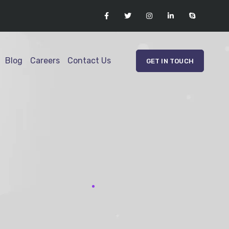
Blog
Careers
Contact Us
GET IN TOUCH