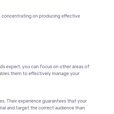
t, concentrating on producing effective
ads expert
, you can focus on other areas of
ables them to effectively manage your
es. Their experience guarantees that your
erial and target the correct audience than