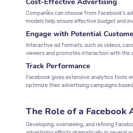
Cost-Effective Advertising
Companies can choose from Facebook’s adver
models help ensure effective budget and 
Engage with Potential Custome
Interactive ad formats, such as videos, car
viewers and promotes interaction with the a
Track Performance
Facebook gives extensive analytics tools 
optimize their advertising campaigns based
The Role of a Facebook 
Developing, overseeing, and refining Faceb
advertising efforts dramatically in several w