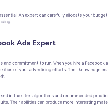
essential. An expert can carefully allocate your budge
nding.
ebook Ads Expert
me and commitment to run. When you
hire a Facebook 
ities of your advertising efforts. Their knowledge en
rk.
ersed in the site’s algorithms and recommended practic
sults. Their abilities can produce more interesting mat