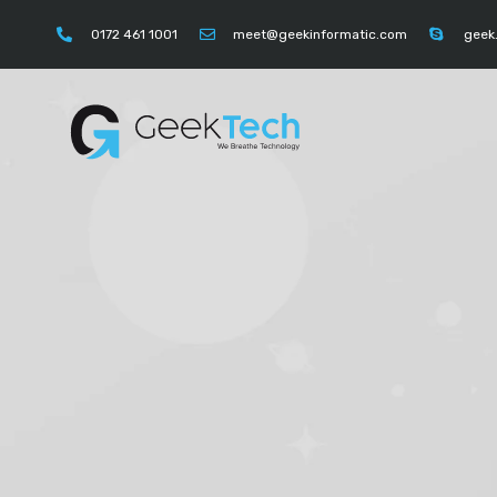
https://instagram.com/geektechcompany" "https://
0172 461 1001
meet@geekinformatic.com
geek