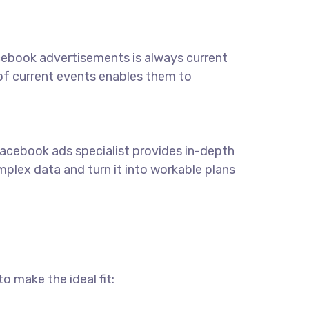
acebook advertisements is always current
 of current events enables them to
 Facebook ads specialist provides in-depth
lex data and turn it into workable plans
o make the ideal fit: