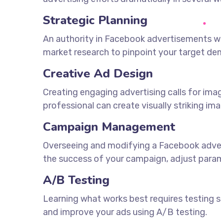
Strategic Planning
An authority in Facebook advertisements wi
market research to pinpoint your target d
Creative Ad Design
Creating engaging advertising calls for im
professional can create visually striking im
Campaign Management
Overseeing and modifying a Facebook adverti
the success of your campaign, adjust param
A/B Testing
Learning what works best requires testing se
and improve your ads using A/B testing.