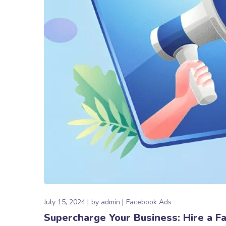
July 15, 2024
by
admin
Facebook Ads
Supercharge Your Business: Hire a 