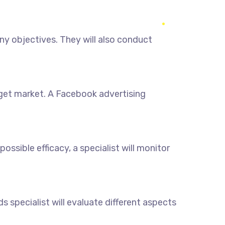
y objectives. They will also conduct
rget market. A Facebook advertising
sible efficacy, a specialist will monitor
 specialist will evaluate different aspects