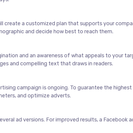
ll create a customized plan that supports your compan
emographic and decide how best to reach them.
agination and an awareness of what appeals to your ta
ages and compelling text that draws in readers.
sing campaign is ongoing. To guarantee the highest pos
eters, and optimize adverts.
veral ad versions. For improved results, a Facebook ads