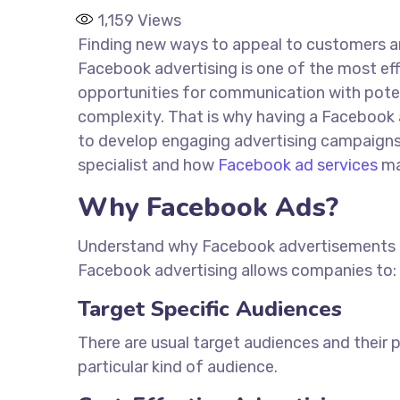
1,159
Views
Finding new ways to appeal to customers and
Facebook advertising is one of the most eff
opportunities for communication with potent
complexity. That is why having a Facebook 
to develop engaging advertising campaigns t
specialist and how
Facebook ad services
ma
Why Facebook Ads?
Understand why Facebook advertisements are
Facebook advertising allows companies to:
Target Specific Audiences
There are usual target audiences and their 
particular
kind of
audience.