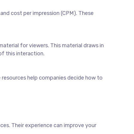
 and cost per impression (CPM). These
aterial for viewers. This material draws in
 this interaction.
e resources help companies decide how to
ices
. Their experience can improve your