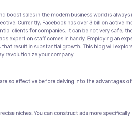
 boost sales in the modern business world is always int
ective. Currently, Facebook has over 3 billion active 
ial clients for companies. It can be not very safe, t
ads expert on staff comes in handy. Employing an expe
hat result in substantial growth. This blog will expl
y revolutionize your company.
 so effective before delving into the advantages of 
precise niches. You can construct ads more specifically