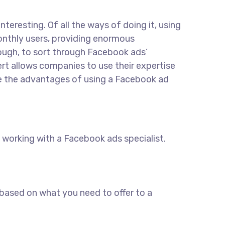
eresting. Of all the ways of doing it, using
monthly users, providing enormous
hough, to sort through Facebook ads’
rt allows companies to use their expertise
ore the advantages of using a Facebook ad
working with a Facebook ads specialist.
 based on what you need to offer to a