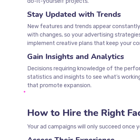
do-it-yourself projects.
Stay Updated with Trends
New features and trends appear constantly i
with changes, so your advertising strategie
implement creative plans that keep your c
Gain Insights and Analytics
Decisions requiring knowledge of the perfor
statistics and insights to see what’s worki
that promote expansion.
How to Hire the Right F
Your ad campaigns will only succeed once 