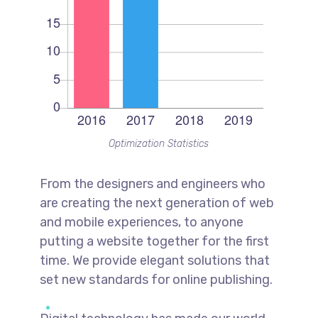
Optimization Statistics
From the designers and engineers who
are creating the next generation of web
and mobile experiences, to anyone
putting a website together for the first
time. We provide elegant solutions that
set new standards for online publishing.