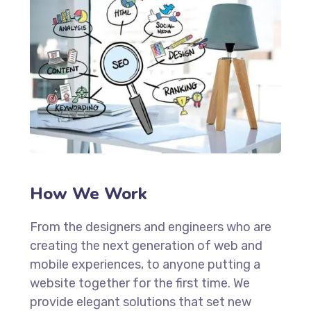
How We Work
From the designers and engineers who are
creating the next generation of web and
mobile experiences, to anyone putting a
website together for the first time. We
provide elegant solutions that set new