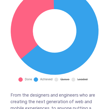
From the designers and engineers who are
creating the next generation of web and
mobile experiences, to anyone putting a