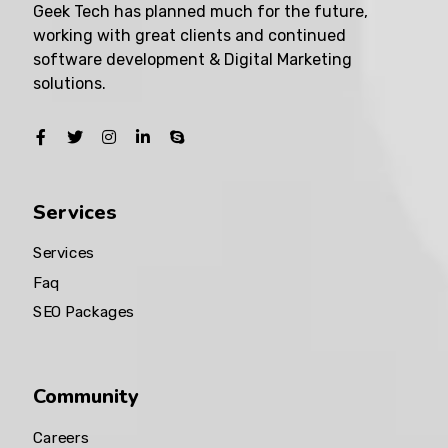
Geek Tech has planned much for the future,
working with great clients and continued
software development & Digital Marketing
solutions.
Services
Services
Faq
SEO Packages
Community
Careers