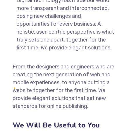
Digital technology has made our world
more transparent and interconnected,
posing new challenges and
opportunities for every business. A
holistic, user-centric perspective is what
truly sets one apart.
together for the
first time. We provide elegant solutions.
From the designers and engineers who are
creating the next generation of web and
mobile experiences, to anyone putting a
website together for the first time. We
provide elegant solutions that set new
standards for online publishing.
We Will Be Useful to You