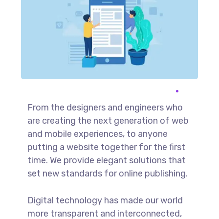
From the designers and engineers who
are creating the next generation of web
and mobile experiences, to anyone
putting a website together for the first
time. We provide elegant solutions that
set new standards for online publishing.
Digital technology has made our world
more transparent and interconnected,