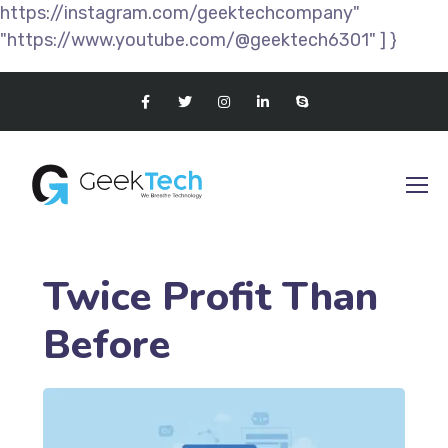
https://instagram.com/geektechcompany"
"https://www.youtube.com/@geektech6301" ] }
Twice Profit Than
Before