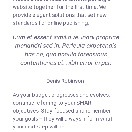
website together for the first time. We
provide elegant solutions that set new
standards for online publishing.
Cum et essent similique. Inani propriae
menandri sed in. Pericula expetendis
has no, quo populo forensibus
contentiones et, nibh error in per.
Denis Robinson
As your budget progresses and evolves,
continue referring to your SMART
objectives. Stay focused and remember
your goals – they will always inform what
your next step will be!