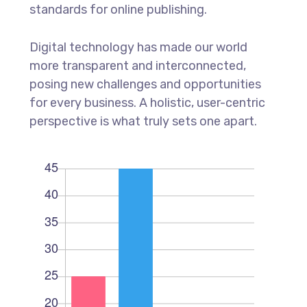
standards for online publishing.
Digital technology has made our world
more transparent and interconnected,
posing new challenges and opportunities
for every business. A holistic, user-centric
perspective is what truly sets one apart.