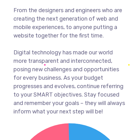
From the designers and engineers who are
creating the next generation of web and
mobile experiences, to anyone putting a
website together for the first time.
Digital technology has made our world
more transparent and interconnected,
posing new challenges and opportunities
for every business. As your budget
progresses and evolves, continue referring
to your SMART objectives. Stay focused
and remember your goals – they will always
inform what your next step will be!