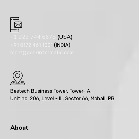
+1 323 744 6678
(USA)
+91 0172 461 1001
(INDIA)
meet@geekinformatic.com
Bestech Business Tower, Tower- A,
Unit no. 206, Level - II , Sector 66, Mohali, PB
About