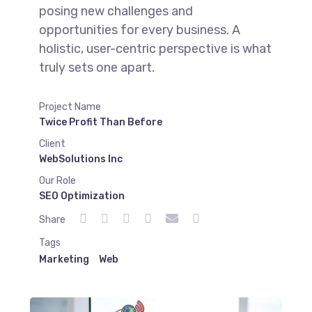
posing new challenges and
opportunities for every business. A
holistic, user-centric perspective is what
truly sets one apart.
Project Name
Twice Profit Than Before
Client
WebSolutions Inc
Our Role
SEO Optimization
Share
Tags
Marketing
Web