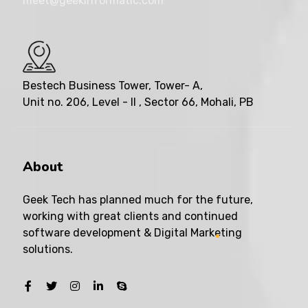
meet@geekinformatic.com
Bestech Business Tower, Tower- A,
Unit no. 206, Level - II , Sector 66, Mohali, PB
About
Geek Tech has planned much for the future,
working with great clients and continued
software development & Digital Marketing
solutions.