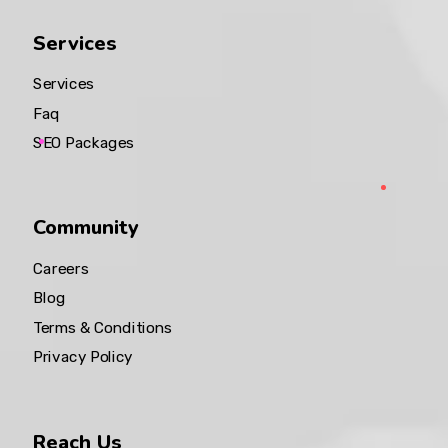
Services
Services
Faq
SEO Packages
Community
Careers
Blog
Terms & Conditions
Privacy Policy
Reach Us