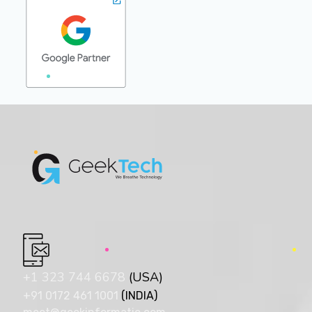
+1 323 744 6678
(USA)
+91 0172 461 1001
(INDIA)