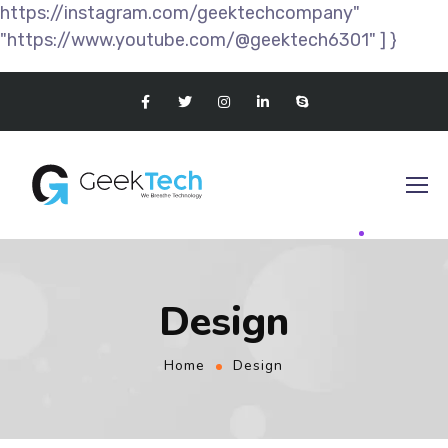
https://instagram.com/geektechcompany"
"https://www.youtube.com/@geektech6301" ] }
Design
Home
Design