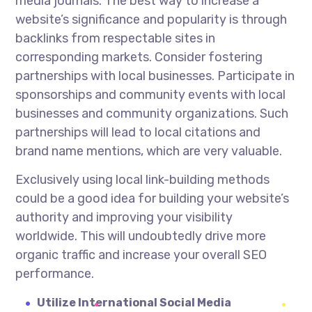
media journals. The best way to increase a
website’s significance and popularity is through
backlinks from respectable sites in
corresponding markets. Consider fostering
partnerships with local businesses. Participate in
sponsorships and community events with local
businesses and community organizations. Such
partnerships will lead to local citations and
brand name mentions, which are very valuable.
Exclusively using local link-building methods
could be a good idea for building your website’s
authority and improving your visibility
worldwide. This will undoubtedly drive more
organic traffic and increase your overall SEO
performance.
Utilize International Social Media