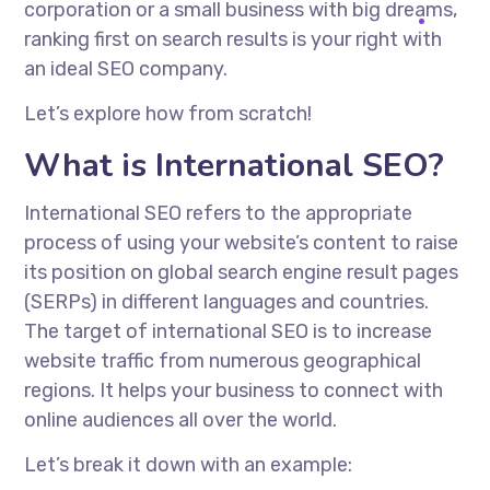
corporation or a small business with big dreams,
ranking first on search results is your right with
an ideal SEO company.
Let’s explore how from scratch!
What is International SEO?
International SEO refers to the appropriate
process of using your website’s content to raise
its position on global search engine result pages
(SERPs) in different languages and countries.
The target of international SEO is to increase
website traffic from numerous geographical
regions. It helps your business to connect with
online audiences all over the world.
Let’s break it down with an example: