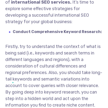
of
international SEO services.
It’s time to
explore some effective strategies for
developing a successful international SEO
strategy for your global business:
Conduct Comprehensive Keyword Research:
Firstly, try to understand the context of what is
being said (i.e., keywords and search terms in
different languages and regions), with a
consideration of cultural differences and
regional preferences. Also, you should take long-
tail keywords and semantic variations into
account to cover queries with closer relevance.
By going deep into keyword research, you can
step into a hidden world and act upon the
information you find to create niche content.