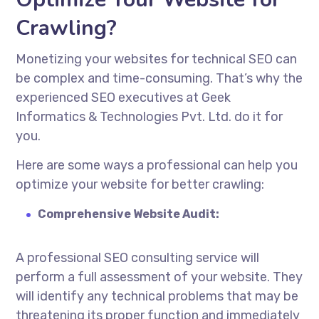
Crawling?
Monetizing your websites for technical SEO can
be complex and time-consuming. That’s why the
experienced SEO executives at Geek
Informatics & Technologies Pvt. Ltd. do it for
you.
Here are some ways a professional can help you
optimize your website for better crawling:
Comprehensive Website Audit:
A professional SEO consulting service will
perform a full assessment of your website. They
will identify any technical problems that may be
threatening its proper function and immediately