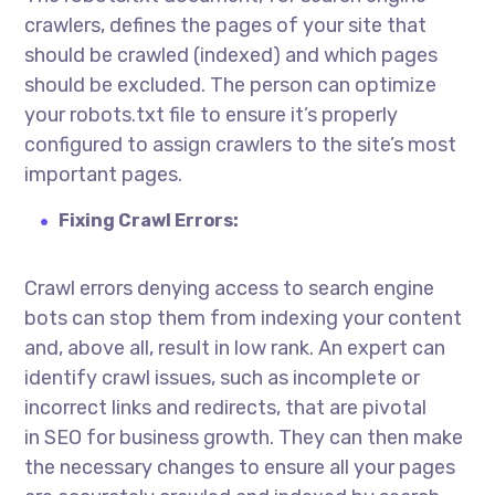
crawlers, defines the pages of your site that
should be crawled (indexed) and which pages
should be excluded. The person can optimize
your robots.txt file to ensure it’s properly
configured to assign crawlers to the site’s most
important pages.
Fixing Crawl Errors:
Crawl errors denying access to search engine
bots can stop them from indexing your content
and, above all, result in low rank. An expert can
identify crawl issues, such as incomplete or
incorrect links and redirects, that are pivotal
in
SEO for business growth
. They can then make
the necessary changes to ensure all your pages