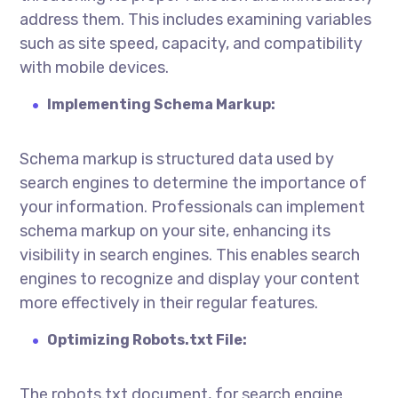
address them. This includes examining variables
such as site speed, capacity, and compatibility
with mobile devices.
Implementing Schema Markup:
Schema markup is structured data used by
search engines to determine the importance of
your information. Professionals can implement
schema markup on your site, enhancing its
visibility in search engines. This enables search
engines to recognize and display your content
more effectively in their regular features.
Optimizing Robots.txt File:
The robots.txt document, for search engine