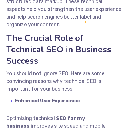
structured data markup. These technical
aspects help you strengthen the user experience
and help search engines better label and
organize your content.
The Crucial Role of
Technical SEO in Business
Success
You should not ignore SEO. Here are some
convincing reasons why technical SEO is
important for your business:
Enhanced User Experience:
Optimizing technical
SEO for my
business
improves site speed and mobile