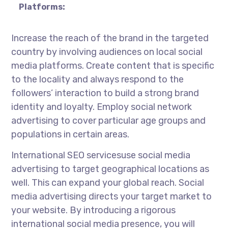
Platforms:
Increase the reach of the brand in the targeted
country by involving audiences on local social
media platforms. Create content that is specific
to the locality and always respond to the
followers’ interaction to build a strong brand
identity and loyalty. Employ social network
advertising to cover particular age groups and
populations in certain areas.
International SEO services
use social media
advertising to target geographical locations as
well. This can expand your global reach. Social
media advertising directs your target market to
your website. By introducing a rigorous
international social media presence, you will