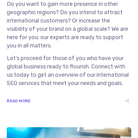
Do you want to gain more presence in other
geographic regions? Do you intend to attract
international customers? Or increase the
visibility of your brand on a global scale? We are
here for you; our experts are ready to support
you in all matters.
Let’s proceed for those of you who have your
global business ready to flourish. Connect with
us today to get an overview of our
international
SEO services
that meet your needs and goals.
READ MORE