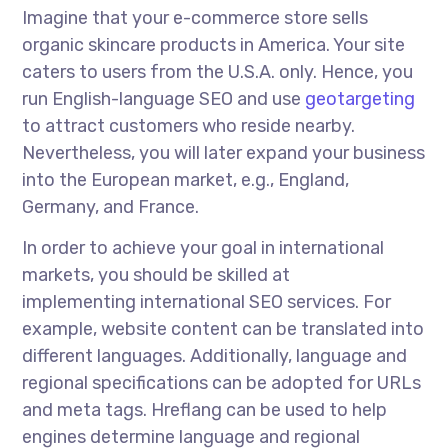
Imagine that your e-commerce store sells
organic skincare products in America. Your site
caters to users from the U.S.A. only. Hence, you
run English-language SEO and use
geotargeting
to attract customers who reside nearby.
Nevertheless, you will later expand your business
into the European market, e.g., England,
Germany, and France.
In order to
achieve your goal in international
markets, you should be skilled at
implementing
international SEO services
. For
example, website content can be translated into
different languages. Additionally, language and
regional specifications can be adopted for URLs
and meta tags. Hreflang can be used to help
engines determine language and regional