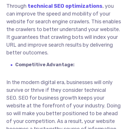
Through
technical SEO optimizations
, you
can improve the speed and mobility of your
website for search engine crawlers. This enables
the crawlers to better understand your website.
It guarantees that crawling bots will index your
URL and improve search results by delivering
better outcomes.
Competitive Advantage:
In the modern digital era, businesses will only
survive or thrive if they consider technical
SEO.
SEO for business growth
keeps your
website at the forefront of your industry. Doing
so will make you better positioned to be ahead
of your competition. As a result, your website