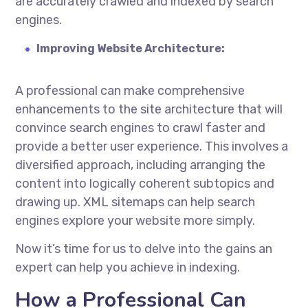
are accurately crawled and indexed by search
engines.
Improving Website Architecture:
A professional can make comprehensive
enhancements to the site architecture that will
convince search engines to crawl faster and
provide a better user experience. This involves a
diversified approach, including arranging the
content into logically coherent subtopics and
drawing up. XML sitemaps can help search
engines explore your website more simply.
Now it’s time for us to delve into the gains an
expert can help you achieve in indexing.
How a Professional Can