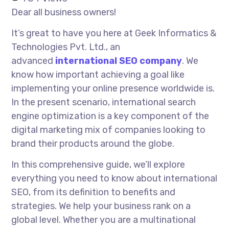
Dear all business owners!
It’s great to have you here at Geek Informatics &
Technologies Pvt. Ltd., an
advanced
international SEO company
. We
know how important achieving a goal like
implementing your online presence worldwide is.
In the present scenario, international search
engine optimization is a key component of the
digital marketing mix of companies looking to
brand their products around the globe.
In this comprehensive guide, we’ll explore
everything you need to know about international
SEO, from its definition to benefits and
strategies. We help your business rank on a
global level. Whether you are a multinational