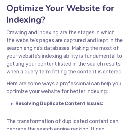
Optimize Your Website for
Indexing?
Crawling and indexing are the stages in which
the website’s pages are captured and kept in the
search engine’s databases. Making the most of
your website’s indexing ability is fundamental to
getting your content listed in the search results
when a query term fitting the content is entered.
Here are some ways a professional can help you
optimize your website for better indexing:
Resolving Duplicate Content Issues:
The transformation of duplicated content can
degrade the search engine ranking. It can