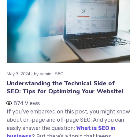
May 3, 2024
by
admin
SEO
Understanding the Technical Side of
SEO: Tips for Optimizing Your Website!
874
Views
If you’ve embarked on this post, you might know
about on-page and off-page SEO. And you can
easily answer the question:
What is SEO in
business
? But there’s a topic that keeps