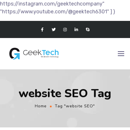
https://instagram.com/geektechcompany"
"https://www.youtube.com/@geektech6301" ] }
website SEO Tag
Home
Tag "website SEO"