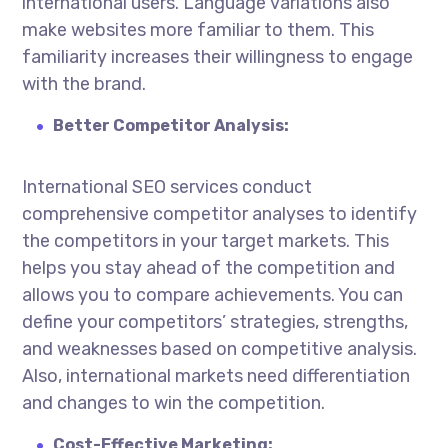
international users. Language variations also
make websites more familiar to them. This
familiarity increases their willingness to engage
with the brand.
Better Competitor Analysis:
International SEO services
conduct
comprehensive competitor analyses to identify
the competitors in your target markets. This
helps you stay ahead of the competition and
allows you to compare achievements. You can
define your competitors’ strategies, strengths,
and weaknesses based on competitive analysis.
Also, international markets need differentiation
and changes to win the competition.
Cost-Effective Marketing: