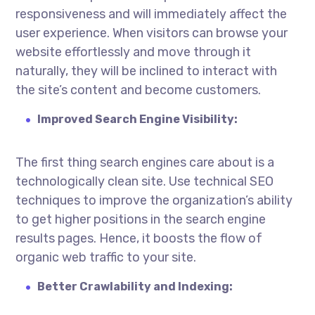
responsiveness and will immediately affect the
user experience. When visitors can browse your
website effortlessly and move through it
naturally, they will be inclined to interact with
the site’s content and become customers.
Improved Search Engine Visibility:
The first thing search engines care about is a
technologically clean site. Use technical SEO
techniques to improve the organization’s ability
to get higher positions in the search engine
results pages. Hence, it boosts the flow of
organic web traffic to your site.
Better Crawlability and Indexing: