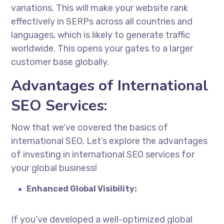
variations. This will make your website rank
effectively in SERPs across all countries and
languages, which is likely to generate traffic
worldwide. This opens your gates to a larger
customer base globally.
Advantages of International
SEO Services:
Now that we’ve covered the basics of
international SEO. Let’s explore the advantages
of investing in
international SEO services
for
your global business!
Enhanced Global Visibility:
If you’ve developed a well-optimized global