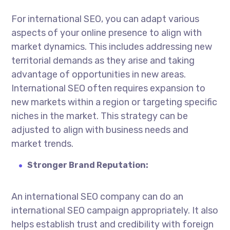
For international SEO, you can adapt various
aspects of your online presence to align with
market dynamics. This includes addressing new
territorial demands as they arise and taking
advantage of opportunities in new areas.
International SEO often requires expansion to
new markets within a region or targeting specific
niches in the market. This strategy can be
adjusted to align with business needs and
market trends.
Stronger Brand Reputation:
An
international SEO company
can do an
international SEO campaign appropriately. It also
helps establish trust and credibility with foreign