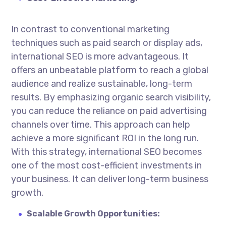
In contrast to conventional marketing
techniques such as paid search or display ads,
international SEO is more advantageous. It
offers an unbeatable platform to reach a global
audience and realize sustainable, long-term
results. By emphasizing organic search visibility,
you can reduce the reliance on paid advertising
channels over time. This approach can help
achieve a more significant ROI in the long run.
With this strategy, international SEO becomes
one of the most cost-efficient investments in
your business. It can deliver long-term business
growth.
Scalable Growth Opportunities: