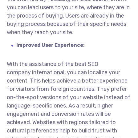
you can lead users to your site, where they are in
the process of buying. Users are already in the
buying process because of their specific needs
when they reach your site.
Improved User Experience:
With the assistance of the best
SEO
company international
, you can localize your
content. This helps achieve a better experience
for visitors from foreign countries. They prefer
on-the-spot versions of your website instead of
language-specific ones. As a result, higher
engagement and conversion rates will be
achieved. Websites with regions tailored to
cultural preferences help to build trust with