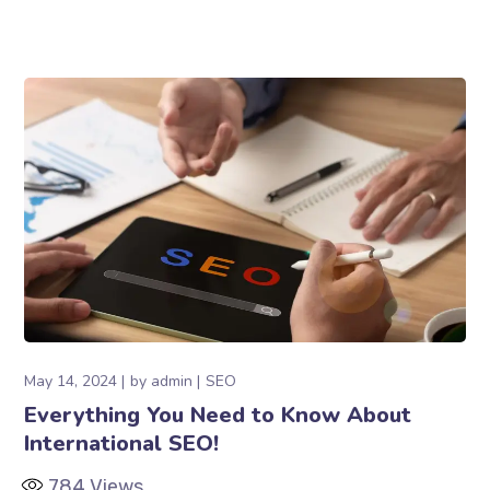
May 14, 2024
by
admin
SEO
Everything You Need to Know About
International SEO!
784
Views