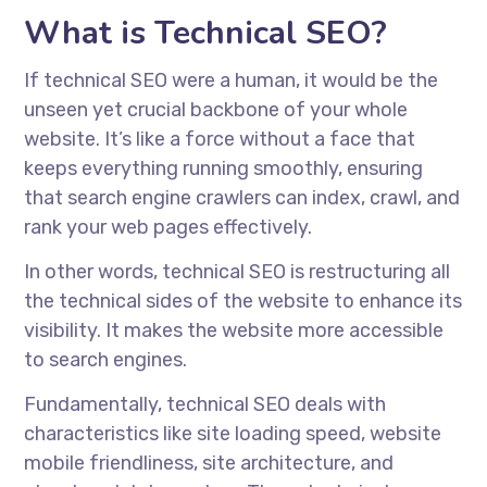
What is Technical SEO?
If technical SEO were a human, it would be the
unseen yet crucial backbone of your whole
website. It’s like a force without a face that
keeps everything running smoothly, ensuring
that search engine crawlers can index, crawl, and
rank your web pages effectively.
In other words, technical SEO is restructuring all
the technical sides of the website to enhance its
visibility. It makes the website more accessible
to search engines.
Fundamentally, technical SEO deals with
characteristics like site loading speed, website
mobile friendliness, site architecture, and