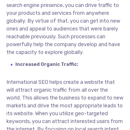
search engine presence, you can drive traffic to
your products and services from anywhere
globally.
By virtue of
that, you can get into new
ones and appeal to audiences that were barely
reachable previously. Such processes can
powerfully help the company develop and have
the capacity to explore globally.
Increased Organic Traffic:
International SEO helps create a website that
will attract organic traffic from all over the
world. This allows the business to expand to new
markets and drive the most appropriate leads to
its website. When you utilize geo-targeted
keywords, you can attract interested users from
the internet. By focusing on local search intent,