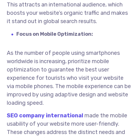
This attracts an international audience, which
boosts your website’s organic traffic and makes
it stand out in global search results.
Focus on Mobile Optimization:
As the number of people using smartphones
worldwide is increasing, prioritize mobile
optimization to guarantee the best user
experience for tourists who visit your website
via mobile phones. The mobile experience can be
improved by using adaptive design and website
loading speed.
SEO company
international
made the mobile
usability of your website more user-friendly.
These changes address the distinct needs and