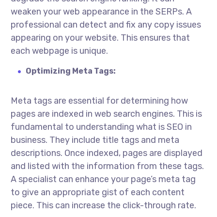
weaken your web appearance in the SERPs. A
professional can detect and fix any copy issues
appearing on your website. This ensures that
each webpage is unique.
Optimizing Meta Tags:
Meta tags are essential for determining how
pages are indexed in web search engines. This is
fundamental to understanding
what is SEO in
business
. They include title tags and meta
descriptions. Once indexed, pages are displayed
and listed with the information from these tags.
A specialist can enhance your page’s meta tag
to give an appropriate gist of each content
piece. This can increase the click-through rate.