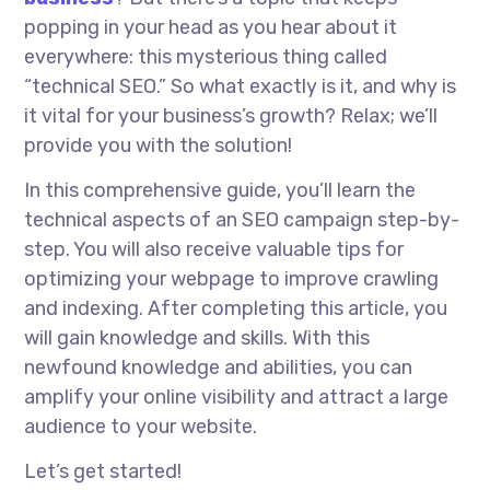
popping
in
your head as you hear about it
everywhere: this mysterious thing called
“technical SEO.” So what exactly is it, and why is
it vital for your business’s growth? Relax; we’ll
provide you with the solution!
In this comprehensive guide, you’ll learn the
technical aspects of an SEO campaign step-by-
step. You will also receive valuable tips for
optimizing your webpage to improve crawling
and indexing. After completing this article, you
will gain knowledge and skills. With this
newfound knowledge and abilities, you can
amplify your online visibility and attract a large
audience to your website.
Let’s get started!