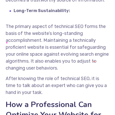
becomes a trustworthy source of information.
Long-Term Sustainability:
The primary aspect of technical SEO forms the
basis of the website’s long-standing
accomplishment. Maintaining a technically
proficient website is essential for safeguarding
your online space against evolving search engine
algorithms. It also enables you to adjust to
changing user
behaviors
.
After knowing the role of technical SEO, it is
time to talk about an expert who can give you a
hand in your task.
How a Professional Can
Optimize Your Website for