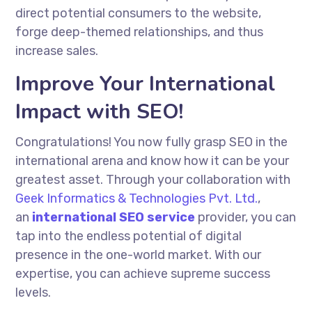
direct potential consumers to the website,
forge deep-themed relationships, and thus
increase sales.
Improve Your International
Impact with SEO!
Congratulations! You now fully grasp SEO in the
international arena and know how it can be your
greatest asset. Through your collaboration with
Geek Informatics & Technologies Pvt. Ltd.
,
an
international SEO service
provider, you can
tap into the endless potential of digital
presence in the one-world market. With our
expertise, you can achieve supreme success
levels.