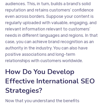
audiences. This, in turn, builds a brand’s solid
reputation and retains customers’ confidence
even across borders. Suppose your content is
regularly uploaded with valuable, engaging, and
relevant information relevant to customers’
needs in different languages and regions. In that
case, you can achieve brand recognition as an
authority in the industry. You can also have
positive associations and long-term
relationships with customers worldwide.
How Do You Develop
Effective International SEO
Strategies?
Now that you understand the benefits