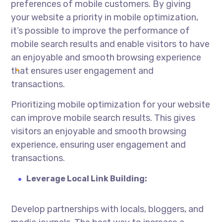
preferences of mobile customers. By giving
your website a priority in mobile optimization,
it’s possible to improve the performance of
mobile search results and enable visitors to have
an enjoyable and smooth browsing experience
that ensures user engagement and
transactions.
Prioritizing mobile optimization for your website
can improve mobile search results. This gives
visitors an enjoyable and smooth browsing
experience, ensuring user engagement and
transactions.
Leverage Local Link Building:
Develop partnerships with locals, bloggers, and