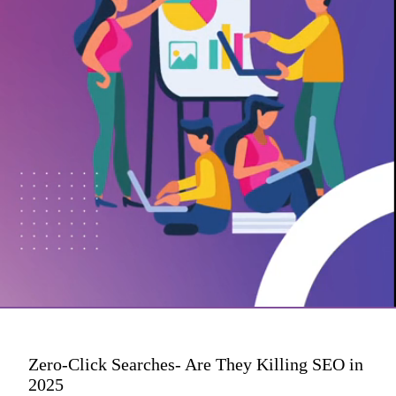
Zero-Click Searches- Are They Killing SEO in
2025